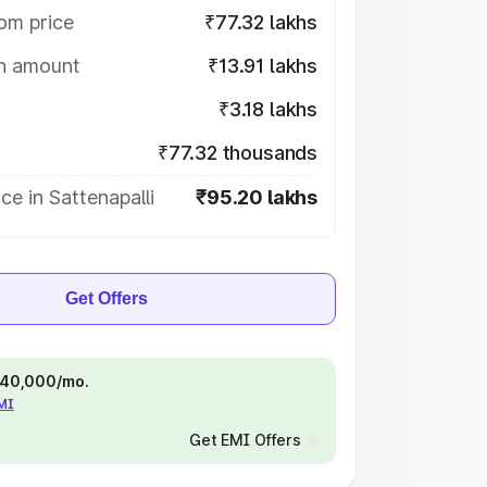
om price
₹77.32 lakhs
on amount
₹13.91 lakhs
₹3.18 lakhs
₹77.32 thousands
ce in Sattenapalli
₹95.20 lakhs
Get Offers
 ₹40,000/mo.
EMI
Get EMI Offers