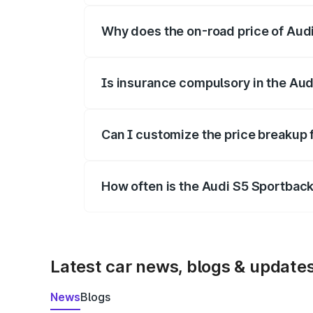
Why does the on-road price of Audi 
On-road prices vary due to differences 
Is insurance compulsory in the Aud
Yes, at least third-party insurance is man
Can I customize the price breakup 
Yes, you can choose add-ons like extende
How often is the Audi S5 Sportbac
We update price breakup details regularly
Latest car news, blogs & update
News
Blogs