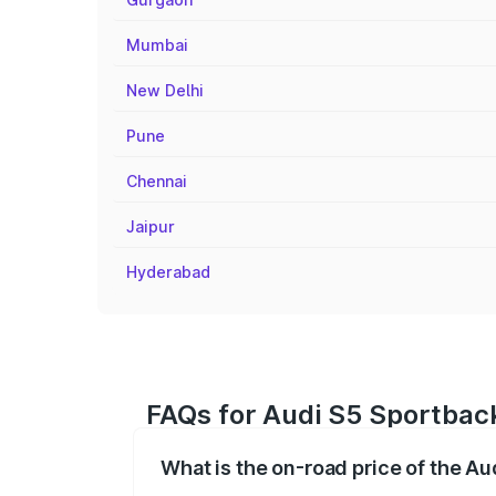
Mumbai
New Delhi
Pune
Chennai
Jaipur
Hyderabad
FAQs for Audi S5 Sportback
What is the on-road price of the Au
The on-road price of the Audi S5 Sport