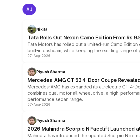
All
Nikita
Tata Rolls Out Nexon Camo Edition From Rs 9.
Tata Motors has rolled out a limited-run Camo Editio
built-in dashcam, while keeping the existing range of
07-Aug-2026
Piyush Sharma
Mercedes-AMG GT 53 4-Door Coupe Revealed:
Mercedes-AMG has expanded its all-electric GT 4-Do
combines dual-motor all-wheel drive, a high-performan
performance sedan range.
07-Aug-2026
Piyush Sharma
2026 Mahindra Scorpio N Facelift Launched at 
Mahindra has introduced the updated Scorpio N in Indi