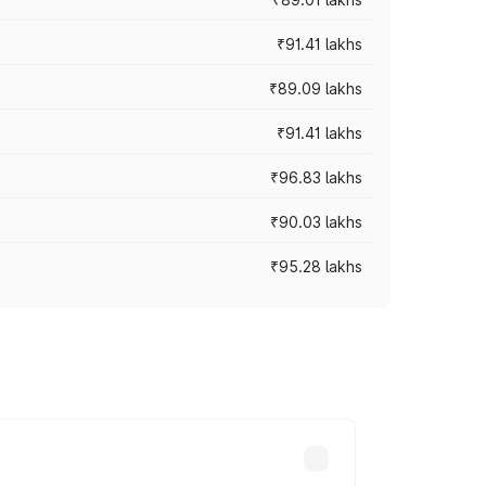
₹91.41 lakhs
₹89.09 lakhs
₹91.41 lakhs
₹96.83 lakhs
₹90.03 lakhs
₹95.28 lakhs
ices vary across cities based on