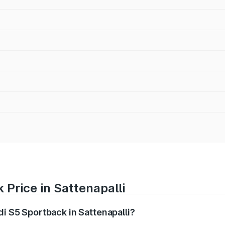
 Price in Sattenapalli
di S5 Sportback in Sattenapalli?
back ranges from ₹73.57 Lakhs and ₹73.57 Lakhs. On-road pr