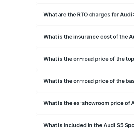
registration fees, insurance, and other o
What are the RTO charges for Audi 
The RTO Charges for the base variant of 
What is the insurance cost of the A
The insurance cost for the base variant 
What is the on-road price of the to
The top variant is Platinum Edition and t
What is the on-road price of the ba
The base variant is 3.0L TFSI and the on
What is the ex-showroom price of A
The ex-showroom price of the base varian
What is included in the Audi S5 Sp
The price breakup includes ex-showroom 