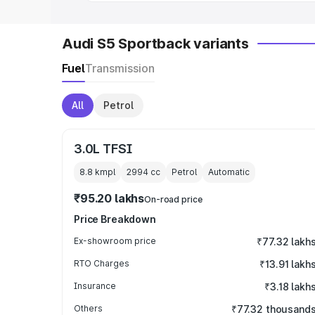
Audi S5 Sportback variants
Fuel
Transmission
All
Petrol
3.0L TFSI
8.8 kmpl
2994
cc
Petrol
Automatic
₹95.20 lakhs
On-road price
Price Breakdown
Ex-showroom price
₹77.32 lakh
RTO Charges
₹13.91 lakh
Insurance
₹3.18 lakh
Others
₹77.32 thousand