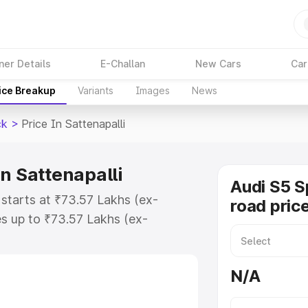
ner Details
E-Challan
New Cars
Car
ice Breakup
Variants
Images
News
ck
>
Price In Sattenapalli
n Sattenapalli
Audi S5 S
 starts at ₹73.57 Lakhs (ex-
road price
s up to ₹73.57 Lakhs (ex-
udi S5 Sportback on-road price in
istration Cost, Insurance Cost.
N/A
road price of Audi S5 Sportback
atures and details to help you