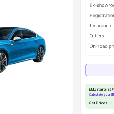
Ex-showro
e
Registrati
Insurance
khs
|
Cars Under 6 Lakhs
|
Cars
Cars Under 10 Lakhs
|
Cars Under
Others
On-road pri
pacity
s
|
Best 7 Seater Cars
|
Best 8
EMI starts at
Calculate your 
ck Cars in India
|
Best SUV Cars
 Luxury Cars in India
Get Prices