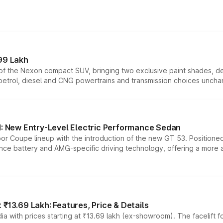
99 Lakh
n of the Nexon compact SUV, bringing two exclusive paint shades, d
 petrol, diesel and CNG powertrains and transmission choices unch
 New Entry-Level Electric Performance Sedan
or Coupe lineup with the introduction of the new GT 53. Position
ce battery and AMG-specific driving technology, offering a more acc
₹13.69 Lakh: Features, Price & Details
a with prices starting at ₹13.69 lakh (ex-showroom). The facelift f