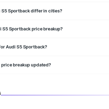
S5 Sportback differ in cities?
in state RTO charges, taxes, and insurance costs.
i S5 Sportback price breakup?
datory in India, and it is included in the on-road price break
for Audi S5 Sportback?
d warranty, accessories, or different insurance plans, which 
k price breakup updated?
 to reflect the latest market prices, taxes, and offers.
s