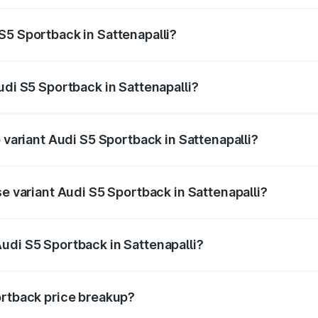
ptional charges.
S5 Sportback in Sattenapalli?
Audi S5 Sportback in Sattenapalli will be ₹13.91 lakhs.
udi S5 Sportback in Sattenapalli?
of Audi S5 Sportback in Sattenapalli is ₹3.18 lakhs
p variant Audi S5 Sportback in Sattenapalli?
he on-road price is ₹99.10 lakhs Lakh in Sattenapalli.
se variant Audi S5 Sportback in Sattenapalli?
-road price is ₹95.20 lakhs Lakh in Sattenapalli.
udi S5 Sportback in Sattenapalli?
t of Audi S5 Sportback in Sattenapalli is ₹77.32 lakhs.
ortback price breakup?
price, RTO charges, insurance, road tax, handling fees, and