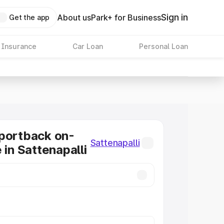
Sign in
About us
Park+ for Business
Get the app
 Insurance
Car Loan
Personal Loan
portback on-
Sattenapalli
 in Sattenapalli