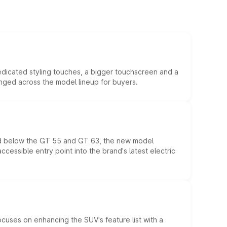
edicated styling touches, a bigger touchscreen and a
anged across the model lineup for buyers.
ed below the GT 55 and GT 63, the new model
essible entry point into the brand's latest electric
ocuses on enhancing the SUV's feature list with a