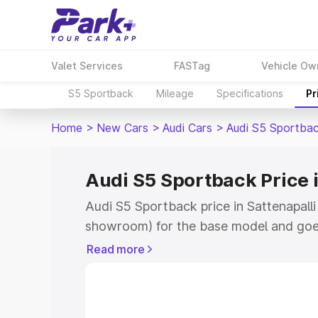
Valet Services
FASTag
Vehicle Ow
S5 Sportback
Mileage
Specifications
Pr
Home
>
New Cars
>
Audi Cars
>
Audi S5 Sportba
Audi S5 Sportback Price i
Audi S5 Sportback price in Sattenapalli
showroom) for the base model and goe
showroom) for the top model. This is A
Read more
Sattenapalli which includes RTO or Reg
Explore the complete variant-wise on-
price in Sattenapalli, along with key fe