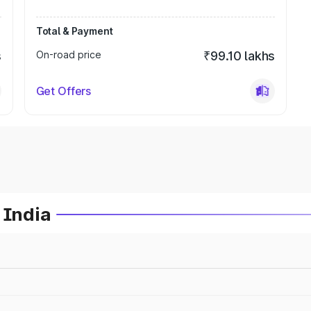
Total & Payment
s
On-road price
₹99.10 lakhs
Get Offers
 India