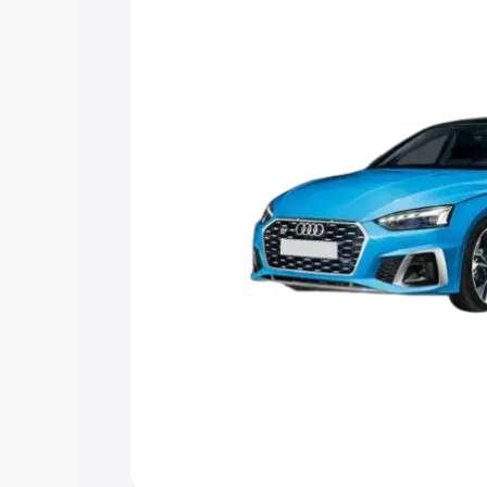
choose the best option.
Explore Cars by Price Rang
Cars Under 4 Lakhs
|
Cars Under 5 La
Under 7 Lakhs
|
Cars Under 8 Lakhs
|
20 Lakhs
Explore Cars by Seating Ca
Best 5 Seater Cars
|
Best 6 Seater Car
Seater Cars
|
Best 9 Seater Cars
Explore Cars by Body Type
Best Sedan Cars in India
|
Best Hatchba
in India
|
Best MUV Cars in India
|
Best