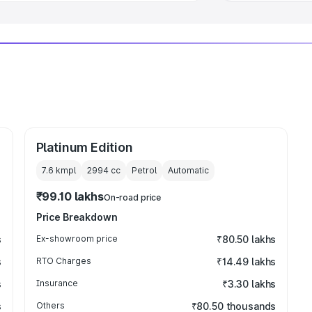
Platinum Edition
7.6 kmpl
2994
cc
Petrol
Automatic
₹99.10 lakhs
On-road price
Price Breakdown
s
Ex-showroom price
₹80.50 lakhs
s
RTO Charges
₹14.49 lakhs
s
Insurance
₹3.30 lakhs
s
Others
₹80.50 thousands