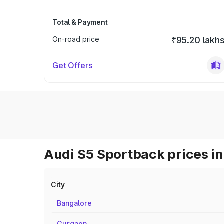
Total & Payment
On-road price
₹95.20 lakh
Get Offers
Audi S5 Sportback prices in
City
Bangalore
Gurgaon