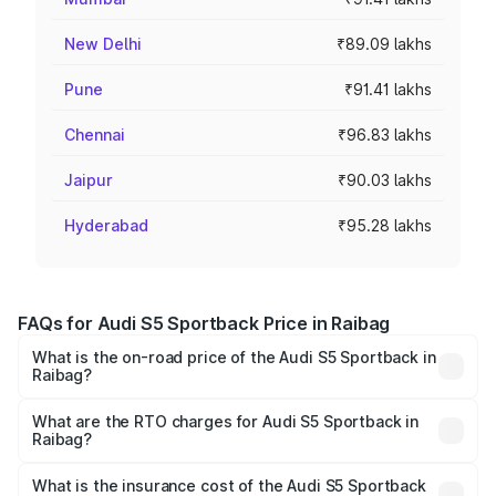
New Delhi
₹89.09 lakhs
Pune
₹91.41 lakhs
Chennai
₹96.83 lakhs
Jaipur
₹90.03 lakhs
Hyderabad
₹95.28 lakhs
FAQs for Audi S5 Sportback Price in Raibag
What is the on-road price of the Audi S5 Sportback in
Raibag?
The on-road price of the Audi S5 Sportback ranges from
₹73.57 Lakhs and ₹73.57 Lakhs. On-road prices vary
What are the RTO charges for Audi S5 Sportback in
Raibag?
across cities based on registration fees, insurance, and
The RTO Charges for the base variant of Audi S5
other optional charges.
Sportback in Raibag will be ₹15.46 lakhs.
What is the insurance cost of the Audi S5 Sportback