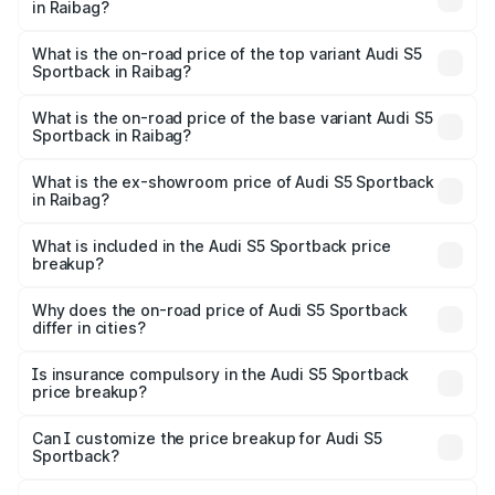
in Raibag?
The insurance cost for the base variant of Audi S5
Sportback in Raibag is ₹3.18 lakhs
What is the on-road price of the top variant Audi S5
Sportback in Raibag?
The top variant is Platinum Edition and the on-road price is
₹99.10 lakhs Lakh in Raibag.
What is the on-road price of the base variant Audi S5
Sportback in Raibag?
The base variant is 3.0L TFSI and the on-road price is
₹96.74 lakhs Lakh in Raibag.
What is the ex-showroom price of Audi S5 Sportback
in Raibag?
The ex-showroom price of the base variant of Audi S5
Sportback in Raibag is ₹77.32 lakhs.
What is included in the Audi S5 Sportback price
breakup?
The price breakup includes ex-showroom price, RTO
charges, insurance, road tax, handling fees, and optional
Why does the on-road price of Audi S5 Sportback
differ in cities?
accessories.
On-road prices vary due to differences in state RTO
charges, taxes, and insurance costs.
Is insurance compulsory in the Audi S5 Sportback
price breakup?
Yes, at least third-party insurance is mandatory in India,
Can I customize the price breakup for Audi S5
Sportback?
and it is included in the on-road price breakup.
Yes, you can choose add-ons like extended warranty,