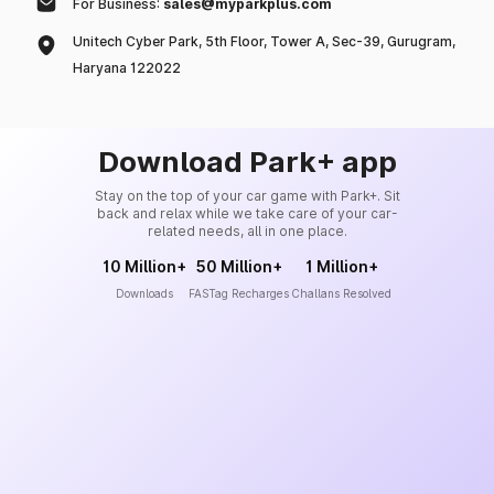
For Business:
sales@myparkplus.com
Unitech Cyber Park, 5th Floor, Tower A, Sec-39, Gurugram,
Haryana 122022
Download Park+ app
Stay on the top of your car game with Park+. Sit
back and relax while we take care of your car-
related needs, all in one place.
10 Million+
50 Million+
1 Million+
Downloads
FASTag Recharges
Challans Resolved