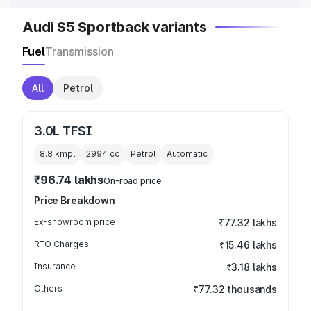
Audi S5 Sportback variants
Fuel
Transmission
All
Petrol
3.0L TFSI
8.8 kmpl
2994
cc
Petrol
Automatic
₹96.74 lakhs
On-road price
Price Breakdown
Ex-showroom price
₹77.32 lakhs
RTO Charges
₹15.46 lakhs
Insurance
₹3.18 lakhs
Others
₹77.32 thousands