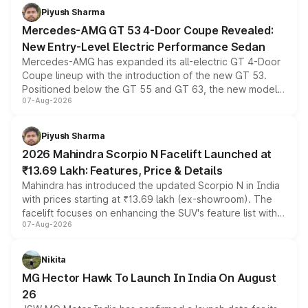
choices unchanged across the model lineup for buyers.
Piyush Sharma
Mercedes-AMG GT 53 4-Door Coupe Revealed:
New Entry-Level Electric Performance Sedan
Mercedes-AMG has expanded its all-electric GT 4-Door
Coupe lineup with the introduction of the new GT 53.
Positioned below the GT 55 and GT 63, the new model
07-Aug-2026
combines dual-motor all-wheel drive, a high-performance
battery and AMG-specific driving technology, offering a
more accessible entry point into the brand's latest
Piyush Sharma
electric performance sedan range.
2026 Mahindra Scorpio N Facelift Launched at
₹13.69 Lakh: Features, Price & Details
Mahindra has introduced the updated Scorpio N in India
with prices starting at ₹13.69 lakh (ex-showroom). The
facelift focuses on enhancing the SUV's feature list with a
07-Aug-2026
panoramic sunroof, larger digital displays, Level 2 ADAS
and a 540-degree camera, while retaining its existing
petrol and diesel engine options without any mechanical
Nikita
changes.
MG Hector Hawk To Launch In India On August
26