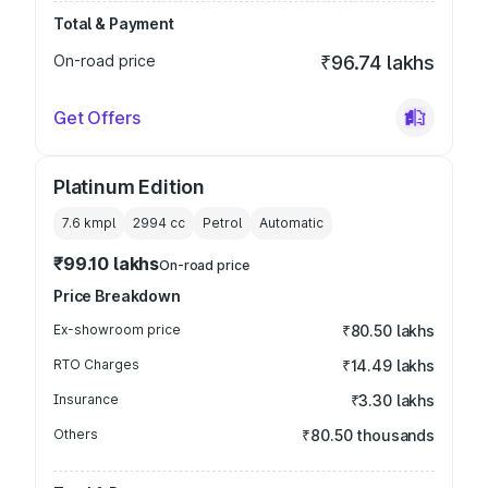
Total & Payment
On-road price
₹96.74 lakhs
Get Offers
Platinum Edition
7.6 kmpl
2994
cc
Petrol
Automatic
₹99.10 lakhs
On-road price
Price Breakdown
Ex-showroom price
₹80.50 lakhs
RTO Charges
₹14.49 lakhs
Insurance
₹3.30 lakhs
Others
₹80.50 thousands