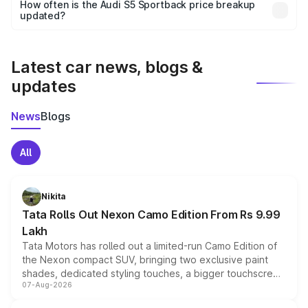
accessories, or different insurance plans, which will adjust
How often is the Audi S5 Sportback price breakup
the final breakup.
updated?
We update price breakup details regularly to reflect the
latest market prices, taxes, and offers.
Latest car news, blogs &
updates
News
Blogs
All
Nikita
Tata Rolls Out Nexon Camo Edition From Rs 9.99
Lakh
Tata Motors has rolled out a limited-run Camo Edition of
the Nexon compact SUV, bringing two exclusive paint
shades, dedicated styling touches, a bigger touchscreen
07-Aug-2026
and a built-in dashcam, while keeping the existing range
of petrol, diesel and CNG powertrains and transmission