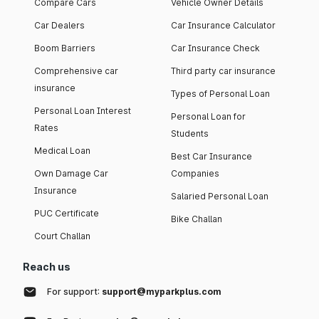
Compare Cars
Vehicle Owner Details
Car Dealers
Car Insurance Calculator
Boom Barriers
Car Insurance Check
Comprehensive car
Third party car insurance
insurance
Types of Personal Loan
Personal Loan Interest
Personal Loan for
Rates
Students
Medical Loan
Best Car Insurance
Own Damage Car
Companies
Insurance
Salaried Personal Loan
PUC Certificate
Bike Challan
Court Challan
Reach us
For support:
support@myparkplus.com