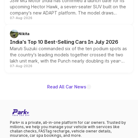
JSW MG Motor India has confirmed a launch date for its
upcoming Hector Hawk, a seven-seater SUV built on the
company's new ADAPT platform. The model draws
07-Aug-2026
heavily from the Wuling Starlight 560 sold overseas and
is expected to arrive with both battery electric and plug-
in hybrid powertrain options, positioning it above the
Nikita
existing Hector in the brand's India lineup.
India's Top 10 Best-Selling Cars In July 2026
Maruti Suzuki commanded six of the ten podium spots as
the country's leading models together crossed the two
lakh unit mark, with the Punch nearly doubling its year-
07-Aug-2026
on-year volumes to stand out as the fastest-growing
name on the list.
Read All Car News
Park+ is a private, all-in-one platform for car owners. Trusted by
millions, we help you manage your vehicle with services like
challan checks, FASTag recharge, vehicle owner details,
insurance, car spa bookings, and more.