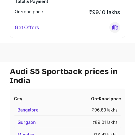
Total & Payment
On-road price
₹99.10 lakhs
Get Offers
Audi S5 Sportback prices in
India
City
On-Road price
Bangalore
₹96.83 lakhs
Gurgaon
₹89.01 lakhs
Mumbai
₹91.41 lakhs