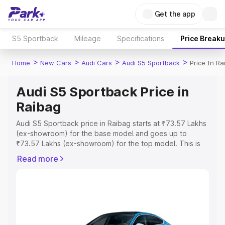
Get the app
S5 Sportback
Mileage
Specifications
Price Break
>
>
>
>
Home
New Cars
Audi Cars
Audi S5 Sportback
Price In Ra
Audi S5 Sportback Price in
Raibag
Audi S5 Sportback price in Raibag starts at ₹73.57 Lakhs
(ex-showroom) for the base model and goes up to
₹73.57 Lakhs (ex-showroom) for the top model. This is
Audi S5 Sportback on-road price in Raibag which
Read more
includes RTO or Registration Cost, Insurance Cost.
Explore the complete variant-wise on-road price of Audi
S5 Sportback price in Raibag, along with key features
and details to help you choose the best option.
Explore Cars by Price Range