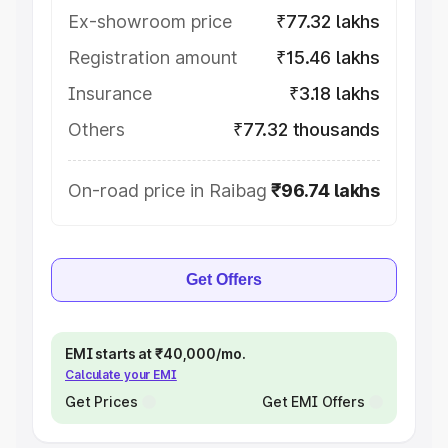
Ex-showroom price
₹77.32 lakhs
Registration amount
₹15.46 lakhs
Insurance
₹3.18 lakhs
Others
₹77.32 thousands
On-road price in Raibag
₹96.74 lakhs
Get Offers
EMI starts at ₹40,000/mo.
Calculate your EMI
Get Prices
Get EMI Offers