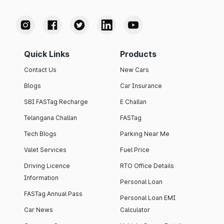
Quick Links
Products
Contact Us
New Cars
Blogs
Car Insurance
SBI FASTag Recharge
E Challan
Telangana Challan
FASTag
Tech Blogs
Parking Near Me
Valet Services
Fuel Price
Driving Licence
RTO Office Details
Information
Personal Loan
FASTag Annual Pass
Personal Loan EMI
Car News
Calculator