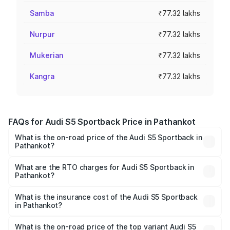
Samba
₹77.32 lakhs
Nurpur
₹77.32 lakhs
Mukerian
₹77.32 lakhs
Kangra
₹77.32 lakhs
FAQs for Audi S5 Sportback Price in Pathankot
What is the on-road price of the Audi S5 Sportback in
Pathankot?
The on-road price of the Audi S5 Sportback ranges from
₹73.57 Lakhs and ₹73.57 Lakhs. On-road prices vary
What are the RTO charges for Audi S5 Sportback in
Pathankot?
across cities based on registration fees, insurance, and
The RTO Charges for the base variant of Audi S5
other optional charges.
Sportback in Pathankot will be ₹10.05 lakhs.
What is the insurance cost of the Audi S5 Sportback
in Pathankot?
The insurance cost for the base variant of Audi S5
Sportback in Pathankot is ₹3.18 lakhs
What is the on-road price of the top variant Audi S5