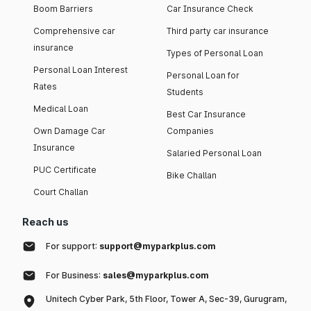
Boom Barriers
Car Insurance Check
Comprehensive car
Third party car insurance
insurance
Types of Personal Loan
Personal Loan Interest
Personal Loan for
Rates
Students
Medical Loan
Best Car Insurance
Own Damage Car
Companies
Insurance
Salaried Personal Loan
PUC Certificate
Bike Challan
Court Challan
Reach us
For support:
support@myparkplus.com
For Business:
sales@myparkplus.com
Unitech Cyber Park, 5th Floor, Tower A, Sec-39, Gurugram,