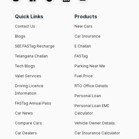
Quick Links
Products
Contact Us
New Cars
Blogs
Car Insurance
SBI FASTag Recharge
E Challan
Telangana Challan
FASTag
Tech Blogs
Parking Near Me
Valet Services
Fuel Price
Driving Licence
RTO Office Details
Information
Personal Loan
FASTag Annual Pass
Personal Loan EMI
Car News
Calculator
Compare Cars
Vehicle Owner Details
Car Dealers
Car Insurance Calculator