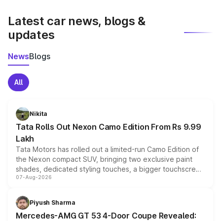
latest market prices, taxes, and offers.
Latest car news, blogs &
updates
News
Blogs
All
Nikita
Tata Rolls Out Nexon Camo Edition From Rs 9.99
Lakh
Tata Motors has rolled out a limited-run Camo Edition of
the Nexon compact SUV, bringing two exclusive paint
shades, dedicated styling touches, a bigger touchscreen
07-Aug-2026
and a built-in dashcam, while keeping the existing range
of petrol, diesel and CNG powertrains and transmission
choices unchanged across the model lineup for buyers.
Piyush Sharma
Mercedes-AMG GT 53 4-Door Coupe Revealed: