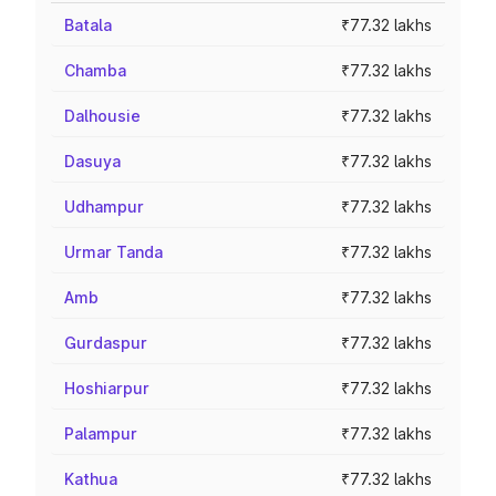
Batala
₹77.32 lakhs
Chamba
₹77.32 lakhs
Dalhousie
₹77.32 lakhs
Dasuya
₹77.32 lakhs
Udhampur
₹77.32 lakhs
Urmar Tanda
₹77.32 lakhs
Amb
₹77.32 lakhs
Gurdaspur
₹77.32 lakhs
Hoshiarpur
₹77.32 lakhs
Palampur
₹77.32 lakhs
Kathua
₹77.32 lakhs