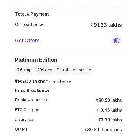
Total & Payment
On-road price
₹91.33 lakhs
Get Offers
Platinum Edition
7.6 kmpl
2994
cc
Petrol
Automatic
₹95.07 lakhs
On-road price
Price Breakdown
Ex-showroom price
₹80.50 lakhs
RTO Charges
₹10.46 lakhs
Insurance
₹3.30 lakhs
Others
₹80.50 thousands