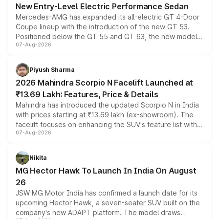
New Entry-Level Electric Performance Sedan
Mercedes-AMG has expanded its all-electric GT 4-Door
Coupe lineup with the introduction of the new GT 53.
Positioned below the GT 55 and GT 63, the new model
07-Aug-2026
combines dual-motor all-wheel drive, a high-performance
battery and AMG-specific driving technology, offering a
more accessible entry point into the brand's latest
Piyush Sharma
electric performance sedan range.
2026 Mahindra Scorpio N Facelift Launched at
₹13.69 Lakh: Features, Price & Details
Mahindra has introduced the updated Scorpio N in India
with prices starting at ₹13.69 lakh (ex-showroom). The
facelift focuses on enhancing the SUV's feature list with a
07-Aug-2026
panoramic sunroof, larger digital displays, Level 2 ADAS
and a 540-degree camera, while retaining its existing
petrol and diesel engine options without any mechanical
Nikita
changes.
MG Hector Hawk To Launch In India On August
26
JSW MG Motor India has confirmed a launch date for its
upcoming Hector Hawk, a seven-seater SUV built on the
company's new ADAPT platform. The model draws