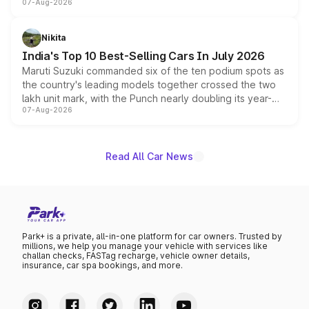
07-Aug-2026
heavily from the Wuling Starlight 560 sold overseas and
is expected to arrive with both battery electric and plug-
in hybrid powertrain options, positioning it above the
Nikita
existing Hector in the brand's India lineup.
India's Top 10 Best-Selling Cars In July 2026
Maruti Suzuki commanded six of the ten podium spots as
the country's leading models together crossed the two
lakh unit mark, with the Punch nearly doubling its year-
07-Aug-2026
on-year volumes to stand out as the fastest-growing
name on the list.
Read All Car News
Park+ is a private, all-in-one platform for car owners. Trusted by
millions, we help you manage your vehicle with services like
challan checks, FASTag recharge, vehicle owner details,
insurance, car spa bookings, and more.