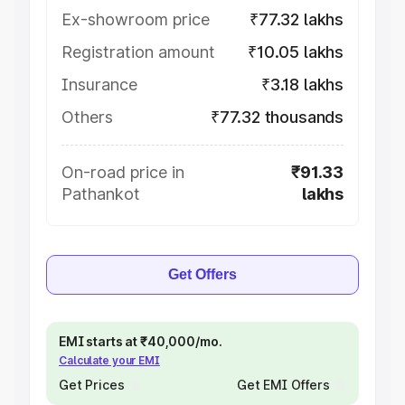
Ex-showroom price
₹77.32 lakhs
Registration amount
₹10.05 lakhs
Insurance
₹3.18 lakhs
Others
₹77.32 thousands
On-road price in
₹91.33
Pathankot
lakhs
Get Offers
EMI starts at ₹40,000/mo.
Calculate your EMI
Get Prices
Get EMI Offers