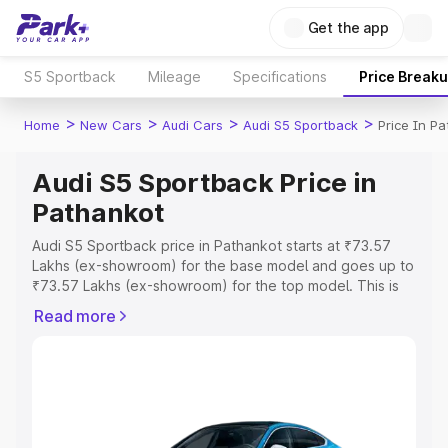
Get the app
S5 Sportback
Mileage
Specifications
Price Break
>
>
>
>
Home
New Cars
Audi Cars
Audi S5 Sportback
Price In P
Audi S5 Sportback Price in
Pathankot
Audi S5 Sportback price in Pathankot starts at ₹73.57
Lakhs (ex-showroom) for the base model and goes up to
₹73.57 Lakhs (ex-showroom) for the top model. This is
Audi S5 Sportback on-road price in Pathankot which
Read more
includes RTO or Registration Cost, Insurance Cost.
Explore the complete variant-wise on-road price of Audi
S5 Sportback price in Pathankot, along with key features
and details to help you choose the best option.
Explore Cars by Price Range