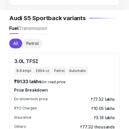
Audi S5 Sportback variants
Fuel
Transmission
All
Petrol
3.0L TFSI
8.8 kmpl
2994
cc
Petrol
Automatic
₹91.33 lakhs
On-road price
Price Breakdown
Ex-showroom price
₹77.32 lakhs
RTO Charges
₹10.05 lakhs
Insurance
₹3.18 lakhs
Others
₹77.32 thousands