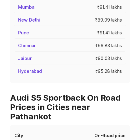
Mumbai
₹91.41 lakhs
New Delhi
₹89.09 lakhs
Pune
₹91.41 lakhs
Chennai
₹96.83 lakhs
Jaipur
₹90.03 lakhs
Hyderabad
₹95.28 lakhs
Audi S5 Sportback On Road
Prices in Cities near
Pathankot
City
On-Road price