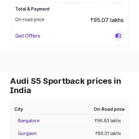
Total & Payment
On-road price
₹95.07 lakhs
Get Offers
Audi S5 Sportback prices in
India
City
On-Road price
Bangalore
₹96.83 lakhs
Gurgaon
₹89.01 lakhs