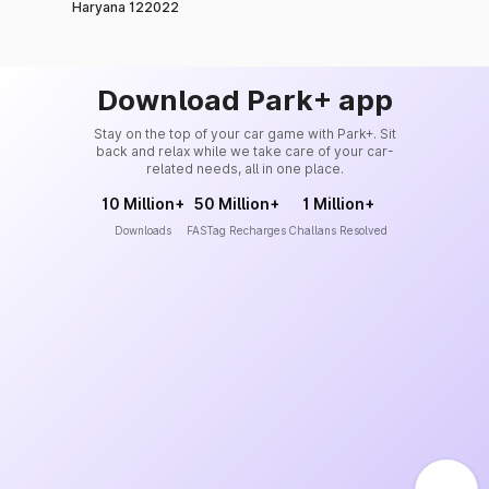
Haryana 122022
Download Park+ app
Stay on the top of your car game with Park+. Sit
back and relax while we take care of your car-
related needs, all in one place.
10 Million+
50 Million+
1 Million+
Downloads
FASTag Recharges
Challans Resolved