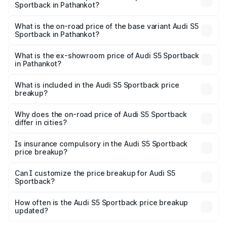
Sportback in Pathankot?
The top variant is Platinum Edition and the on-road price is
₹95.07 lakhs Lakh in Pathankot.
What is the on-road price of the base variant Audi S5
Sportback in Pathankot?
The base variant is 3.0L TFSI and the on-road price is
₹91.33 lakhs Lakh in Pathankot.
What is the ex-showroom price of Audi S5 Sportback
in Pathankot?
The ex-showroom price of the base variant of Audi S5
Sportback in Pathankot is ₹77.32 lakhs.
What is included in the Audi S5 Sportback price
breakup?
The price breakup includes ex-showroom price, RTO
charges, insurance, road tax, handling fees, and optional
Why does the on-road price of Audi S5 Sportback
differ in cities?
accessories.
On-road prices vary due to differences in state RTO
charges, taxes, and insurance costs.
Is insurance compulsory in the Audi S5 Sportback
price breakup?
Yes, at least third-party insurance is mandatory in India,
Can I customize the price breakup for Audi S5
Sportback?
and it is included in the on-road price breakup.
Yes, you can choose add-ons like extended warranty,
accessories, or different insurance plans, which will adjust
How often is the Audi S5 Sportback price breakup
the final breakup.
updated?
We update price breakup details regularly to reflect the