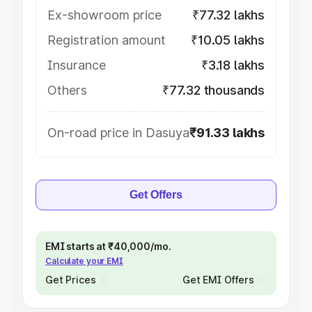
Ex-showroom price
₹77.32 lakhs
Registration amount
₹10.05 lakhs
Insurance
₹3.18 lakhs
Others
₹77.32 thousands
On-road price in Dasuya
₹91.33 lakhs
Get Offers
EMI starts at ₹40,000/mo.
Calculate your EMI
Get Prices
Get EMI Offers