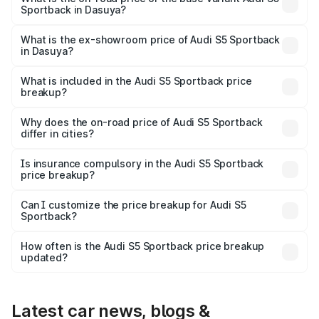
Sportback in Dasuya?
The base variant is 3.0L TFSI and the on-road price is
₹91.33 lakhs Lakh in Dasuya.
What is the ex-showroom price of Audi S5 Sportback
in Dasuya?
The ex-showroom price of the base variant of Audi S5
Sportback in Dasuya is ₹77.32 lakhs.
What is included in the Audi S5 Sportback price
breakup?
The price breakup includes ex-showroom price, RTO
charges, insurance, road tax, handling fees, and optional
Why does the on-road price of Audi S5 Sportback
differ in cities?
accessories.
On-road prices vary due to differences in state RTO
charges, taxes, and insurance costs.
Is insurance compulsory in the Audi S5 Sportback
price breakup?
Yes, at least third-party insurance is mandatory in India,
Can I customize the price breakup for Audi S5
Sportback?
and it is included in the on-road price breakup.
Yes, you can choose add-ons like extended warranty,
accessories, or different insurance plans, which will adjust
How often is the Audi S5 Sportback price breakup
the final breakup.
updated?
We update price breakup details regularly to reflect the
latest market prices, taxes, and offers.
Latest car news, blogs &