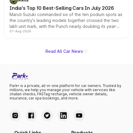
Nikita
existing Hector in the brand's India lineup.
India's Top 10 Best-Selling Cars In July 2026
Maruti Suzuki commanded six of the ten podium spots as
the country's leading models together crossed the two
lakh unit mark, with the Punch nearly doubling its year-
07-Aug-2026
on-year volumes to stand out as the fastest-growing
name on the list.
Read All Car News
Park+ is a private, all-in-one platform for car owners. Trusted by
millions, we help you manage your vehicle with services like
challan checks, FASTag recharge, vehicle owner details,
insurance, car spa bookings, and more.
Quick Links
Products