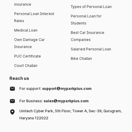
insurance
Types of Personal Loan
Personal Loan Interest
Personal Loan for
Rates
Students
Medical Loan
Best Car Insurance
Own Damage Car
Companies
Insurance
Salaried Personal Loan
PUC Certificate
Bike Challan
Court Challan
Reach us
For support:
support@myparkplus.com
For Business:
sales@myparkplus.com
Unitech Cyber Park, 5th Floor, Tower A, Sec-39, Gurugram,
Haryana 122022