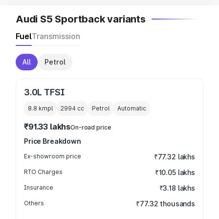
Audi S5 Sportback variants
Fuel
Transmission
All
Petrol
3.0L TFSI
8.8 kmpl
2994
cc
Petrol
Automatic
₹91.33 lakhs
On-road price
Price Breakdown
Ex-showroom price
₹77.32 lakhs
RTO Charges
₹10.05 lakhs
Insurance
₹3.18 lakhs
Others
₹77.32 thousands