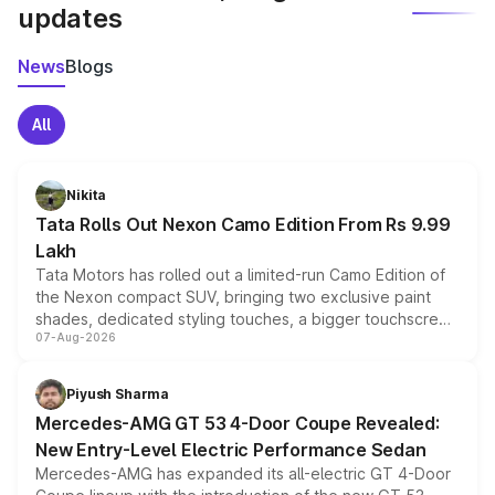
updates
News
Blogs
All
Nikita
Tata Rolls Out Nexon Camo Edition From Rs 9.99
Lakh
Tata Motors has rolled out a limited-run Camo Edition of
the Nexon compact SUV, bringing two exclusive paint
shades, dedicated styling touches, a bigger touchscreen
07-Aug-2026
and a built-in dashcam, while keeping the existing range
of petrol, diesel and CNG powertrains and transmission
choices unchanged across the model lineup for buyers.
Piyush Sharma
Mercedes-AMG GT 53 4-Door Coupe Revealed:
New Entry-Level Electric Performance Sedan
Mercedes-AMG has expanded its all-electric GT 4-Door