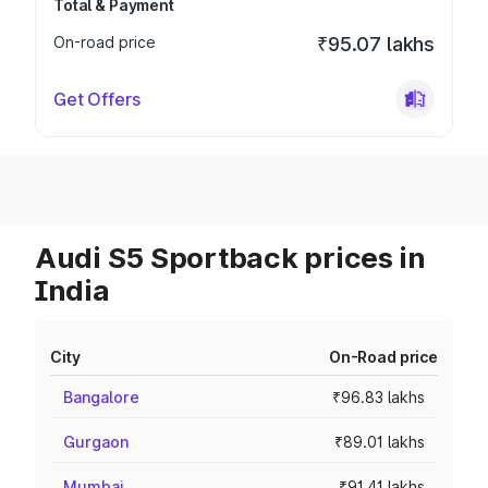
Total & Payment
On-road price
₹95.07 lakhs
Get Offers
Audi S5 Sportback prices in
India
City
On-Road price
Bangalore
₹96.83 lakhs
Gurgaon
₹89.01 lakhs
Mumbai
₹91.41 lakhs