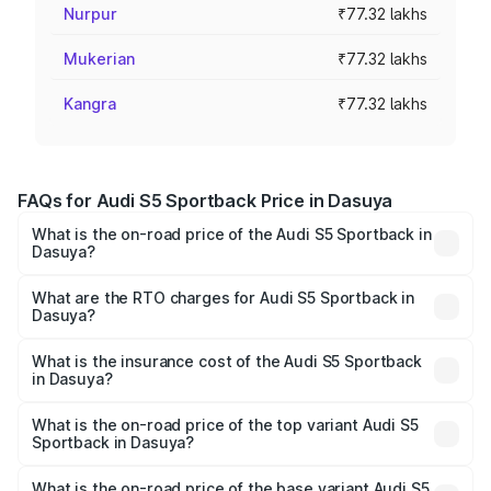
Nurpur
₹77.32 lakhs
Mukerian
₹77.32 lakhs
Kangra
₹77.32 lakhs
FAQs for Audi S5 Sportback Price in Dasuya
What is the on-road price of the Audi S5 Sportback in
Dasuya?
The on-road price of the Audi S5 Sportback ranges from
₹73.57 Lakhs and ₹73.57 Lakhs. On-road prices vary
What are the RTO charges for Audi S5 Sportback in
Dasuya?
across cities based on registration fees, insurance, and
The RTO Charges for the base variant of Audi S5
other optional charges.
Sportback in Dasuya will be ₹10.05 lakhs.
What is the insurance cost of the Audi S5 Sportback
in Dasuya?
The insurance cost for the base variant of Audi S5
Sportback in Dasuya is ₹3.18 lakhs
What is the on-road price of the top variant Audi S5
Sportback in Dasuya?
The top variant is Platinum Edition and the on-road price is
₹95.07 lakhs Lakh in Dasuya.
What is the on-road price of the base variant Audi S5