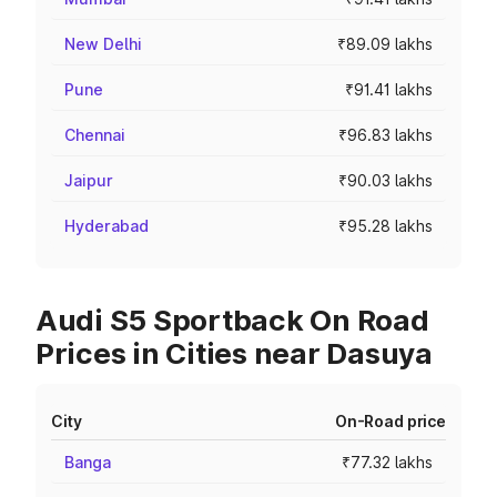
New Delhi
₹89.09 lakhs
Pune
₹91.41 lakhs
Chennai
₹96.83 lakhs
Jaipur
₹90.03 lakhs
Hyderabad
₹95.28 lakhs
Audi S5 Sportback On Road
Prices in Cities near Dasuya
City
On-Road price
Banga
₹77.32 lakhs