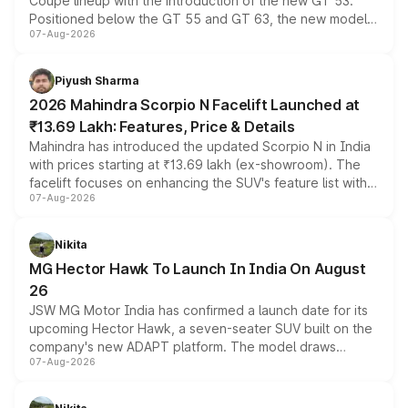
Coupe lineup with the introduction of the new GT 53.
Positioned below the GT 55 and GT 63, the new model
07-Aug-2026
combines dual-motor all-wheel drive, a high-performance
battery and AMG-specific driving technology, offering a
more accessible entry point into the brand's latest
Piyush Sharma
electric performance sedan range.
2026 Mahindra Scorpio N Facelift Launched at
₹13.69 Lakh: Features, Price & Details
Mahindra has introduced the updated Scorpio N in India
with prices starting at ₹13.69 lakh (ex-showroom). The
facelift focuses on enhancing the SUV's feature list with a
07-Aug-2026
panoramic sunroof, larger digital displays, Level 2 ADAS
and a 540-degree camera, while retaining its existing
petrol and diesel engine options without any mechanical
Nikita
changes.
MG Hector Hawk To Launch In India On August
26
JSW MG Motor India has confirmed a launch date for its
upcoming Hector Hawk, a seven-seater SUV built on the
company's new ADAPT platform. The model draws
07-Aug-2026
heavily from the Wuling Starlight 560 sold overseas and
is expected to arrive with both battery electric and plug-
in hybrid powertrain options, positioning it above the