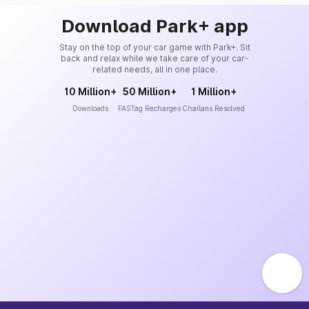
Download Park+ app
Stay on the top of your car game with Park+. Sit
back and relax while we take care of your car-
related needs, all in one place.
10 Million+
50 Million+
1 Million+
Downloads
FASTag Recharges
Challans Resolved