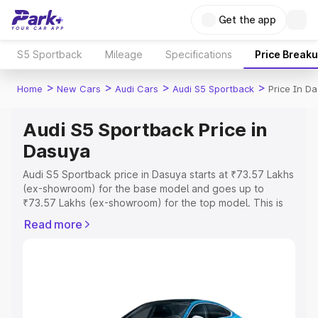
Get the app
S5 Sportback
Mileage
Specifications
Price Break
>
>
>
>
Home
New Cars
Audi Cars
Audi S5 Sportback
Price In D
Audi S5 Sportback Price in
Dasuya
Audi S5 Sportback price in Dasuya starts at ₹73.57 Lakhs
(ex-showroom) for the base model and goes up to
₹73.57 Lakhs (ex-showroom) for the top model. This is
Audi S5 Sportback on-road price in Dasuya which
Read more
includes RTO or Registration Cost, Insurance Cost.
Explore the complete variant-wise on-road price of Audi
S5 Sportback price in Dasuya, along with key features
and details to help you choose the best option.
Explore Cars by Price Range