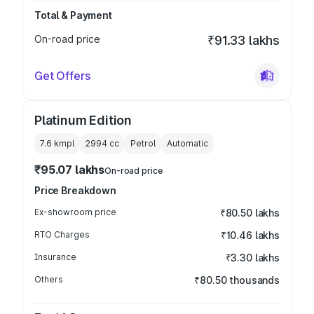
Total & Payment
On-road price
₹91.33 lakhs
Get Offers
Platinum Edition
7.6 kmpl
2994
cc
Petrol
Automatic
₹95.07 lakhs
On-road price
Price Breakdown
Ex-showroom price
₹80.50 lakhs
RTO Charges
₹10.46 lakhs
Insurance
₹3.30 lakhs
Others
₹80.50 thousands