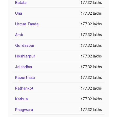
Batala
₹77.32 lakhs
Una
₹77.32 lakhs
Urmar Tanda
₹77.32 lakhs
Amb
₹77.32 lakhs
Gurdaspur
₹77.32 lakhs
Hoshiarpur
₹77.32 lakhs
Jalandhar
₹77.32 lakhs
Kapurthala
₹77.32 lakhs
Pathankot
₹77.32 lakhs
Kathua
₹77.32 lakhs
Phagwara
₹77.32 lakhs