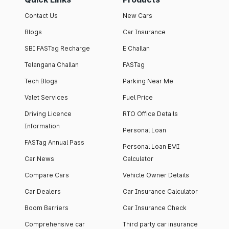
Contact Us
New Cars
Blogs
Car Insurance
SBI FASTag Recharge
E Challan
Telangana Challan
FASTag
Tech Blogs
Parking Near Me
Valet Services
Fuel Price
Driving Licence
RTO Office Details
Information
Personal Loan
FASTag Annual Pass
Personal Loan EMI
Car News
Calculator
Compare Cars
Vehicle Owner Details
Car Dealers
Car Insurance Calculator
Boom Barriers
Car Insurance Check
Comprehensive car
Third party car insurance