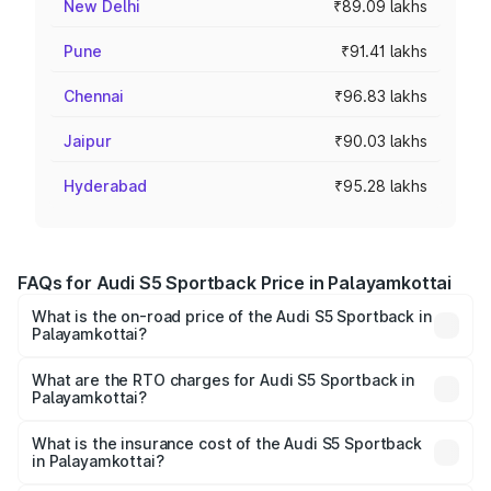
New Delhi
₹89.09 lakhs
Pune
₹91.41 lakhs
Chennai
₹96.83 lakhs
Jaipur
₹90.03 lakhs
Hyderabad
₹95.28 lakhs
FAQs for Audi S5 Sportback Price in Palayamkottai
What is the on-road price of the Audi S5 Sportback in
Palayamkottai?
The on-road price of the Audi S5 Sportback ranges from
₹73.57 Lakhs and ₹73.57 Lakhs. On-road prices vary
What are the RTO charges for Audi S5 Sportback in
Palayamkottai?
across cities based on registration fees, insurance, and
The RTO Charges for the base variant of Audi S5
other optional charges.
Sportback in Palayamkottai will be ₹15.46 lakhs.
What is the insurance cost of the Audi S5 Sportback
in Palayamkottai?
The insurance cost for the base variant of Audi S5