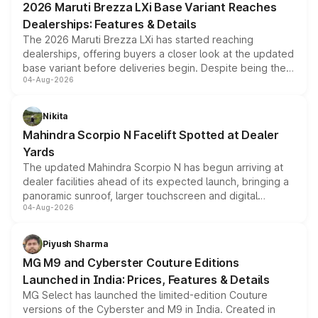
2026 Maruti Brezza LXi Base Variant Reaches
purchase cost.
Dealerships: Features & Details
The 2026 Maruti Brezza LXi has started reaching
dealerships, offering buyers a closer look at the updated
base variant before deliveries begin. Despite being the
04-Aug-2026
entry-level trim, it comes with several standard safety
features, refreshed styling and the choice of naturally
aspirated or turbo-petrol powertrains, making it an
Nikita
attractive option in the compact SUV segment.
Mahindra Scorpio N Facelift Spotted at Dealer
Yards
The updated Mahindra Scorpio N has begun arriving at
dealer facilities ahead of its expected launch, bringing a
panoramic sunroof, larger touchscreen and digital
04-Aug-2026
instrument cluster borrowed from the Thar Roxx, along
with fresh alloy wheels and revised charging ports across
both rows.
Piyush Sharma
MG M9 and Cyberster Couture Editions
Launched in India: Prices, Features & Details
MG Select has launched the limited-edition Couture
versions of the Cyberster and M9 in India. Created in