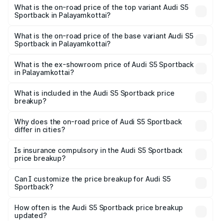
Sportback in Palayamkottai is ₹3.18 lakhs
What is the on-road price of the top variant Audi S5
Sportback in Palayamkottai?
The top variant is Platinum Edition and the on-road price is
₹1.00 Cr Lakh in Palayamkottai.
What is the on-road price of the base variant Audi S5
Sportback in Palayamkottai?
The base variant is 3.0L TFSI and the on-road price is
₹96.74 lakhs Lakh in Palayamkottai.
What is the ex-showroom price of Audi S5 Sportback
in Palayamkottai?
The ex-showroom price of the base variant of Audi S5
Sportback in Palayamkottai is ₹77.32 lakhs.
What is included in the Audi S5 Sportback price
breakup?
The price breakup includes ex-showroom price, RTO
charges, insurance, road tax, handling fees, and optional
Why does the on-road price of Audi S5 Sportback
differ in cities?
accessories.
On-road prices vary due to differences in state RTO
charges, taxes, and insurance costs.
Is insurance compulsory in the Audi S5 Sportback
price breakup?
Yes, at least third-party insurance is mandatory in India,
Can I customize the price breakup for Audi S5
Sportback?
and it is included in the on-road price breakup.
Yes, you can choose add-ons like extended warranty,
accessories, or different insurance plans, which will adjust
How often is the Audi S5 Sportback price breakup
the final breakup.
updated?