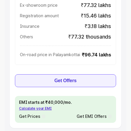
₹77.32 lakhs
Ex-showroom price
₹15.46 lakhs
Registration amount
₹3.18 lakhs
Insurance
₹77.32 thousands
Others
₹96.74 lakhs
On-road price in Palayamkottai
Get Offers
EMI starts at ₹40,000/mo.
Calculate your EMI
Get Prices
Get EMI Offers