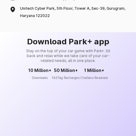
Unitech Cyber Park, 5th Floor, Tower A, Sec-39, Gurugram,
Haryana 122022
Download Park+ app
Stay on the top of your car game with Park+. Sit
back and relax while we take care of your car-
related needs, all in one place.
10 Million+
50 Million+
1 Million+
Downloads
FASTag Recharges
Challans Resolved