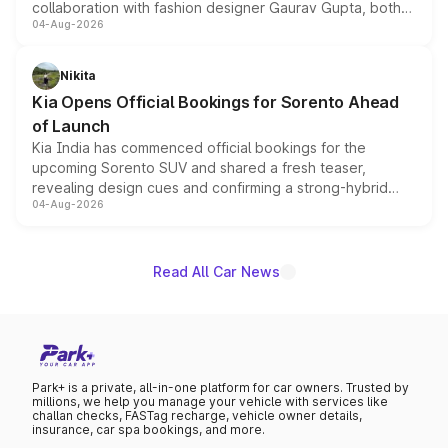
collaboration with fashion designer Gaurav Gupta, both
04-Aug-2026
models receive exclusive cosmetic enhancements
inspired by the Serpent Infinity design theme. Limited to
just 50 units each, the special editions are priced above
Nikita
the standard versions and deliveries begin this month.
Kia Opens Official Bookings for Sorento Ahead
of Launch
Kia India has commenced official bookings for the
upcoming Sorento SUV and shared a fresh teaser,
revealing design cues and confirming a strong-hybrid
04-Aug-2026
powertrain, though pricing and the launch date remain
unannounced for now.
Read All Car News
Park+ is a private, all-in-one platform for car owners. Trusted by
millions, we help you manage your vehicle with services like
challan checks, FASTag recharge, vehicle owner details,
insurance, car spa bookings, and more.