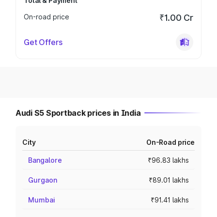
Total & Payment
On-road price
₹1.00 Cr
Get Offers
Audi S5 Sportback prices in India
City
On-Road price
Bangalore
₹96.83 lakhs
Gurgaon
₹89.01 lakhs
Mumbai
₹91.41 lakhs