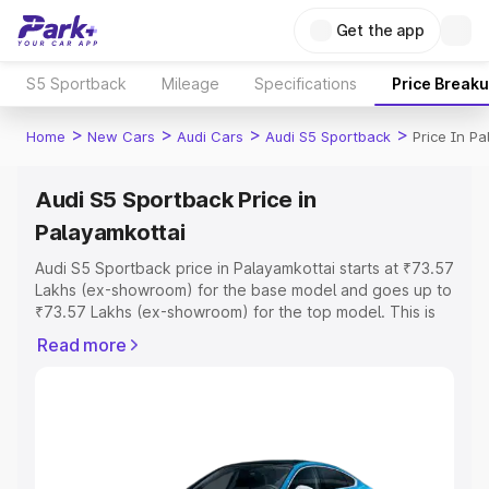
Get the app
S5 Sportback
Mileage
Specifications
Price Break
>
>
>
>
Home
New Cars
Audi Cars
Audi S5 Sportback
Price In P
Audi S5 Sportback Price in
Palayamkottai
Audi S5 Sportback price in Palayamkottai starts at ₹73.57
Lakhs (ex-showroom) for the base model and goes up to
₹73.57 Lakhs (ex-showroom) for the top model. This is
Audi S5 Sportback on-road price in Palayamkottai which
Read more
includes RTO or Registration Cost, Insurance Cost.
Explore the complete variant-wise on-road price of Audi
S5 Sportback price in Palayamkottai, along with key
features and details to help you choose the best option.
Explore Cars by Price Range