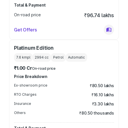
Total & Payment
On-road price
₹96.74 lakhs
Get Offers
Platinum Edition
7.6 kmpl
2994
cc
Petrol
Automatic
₹1.00 Cr
On-road price
Price Breakdown
Ex-showroom price
₹80.50 lakhs
RTO Charges
₹16.10 lakhs
Insurance
₹3.30 lakhs
Others
₹80.50 thousands