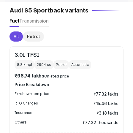
Audi S5 Sportback variants
Fuel
Transmission
All
Petrol
3.0L TFSI
8.8 kmpl
2994
cc
Petrol
Automatic
₹96.74 lakhs
On-road price
Price Breakdown
Ex-showroom price
₹77.32 lakhs
RTO Charges
₹15.46 lakhs
Insurance
₹3.18 lakhs
Others
₹77.32 thousands