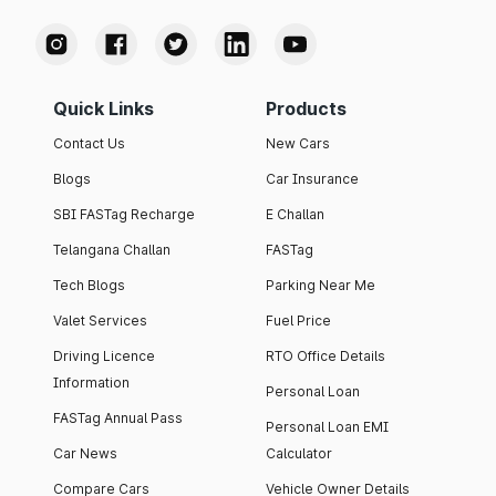
Quick Links
Products
Contact Us
New Cars
Blogs
Car Insurance
SBI FASTag Recharge
E Challan
Telangana Challan
FASTag
Tech Blogs
Parking Near Me
Valet Services
Fuel Price
Driving Licence
RTO Office Details
Information
Personal Loan
FASTag Annual Pass
Personal Loan EMI
Car News
Calculator
Compare Cars
Vehicle Owner Details