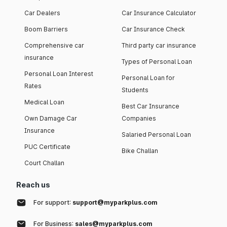
Car Dealers
Car Insurance Calculator
Boom Barriers
Car Insurance Check
Comprehensive car
Third party car insurance
insurance
Types of Personal Loan
Personal Loan Interest
Personal Loan for
Rates
Students
Medical Loan
Best Car Insurance
Own Damage Car
Companies
Insurance
Salaried Personal Loan
PUC Certificate
Bike Challan
Court Challan
Reach us
For support:
support@myparkplus.com
For Business:
sales@myparkplus.com