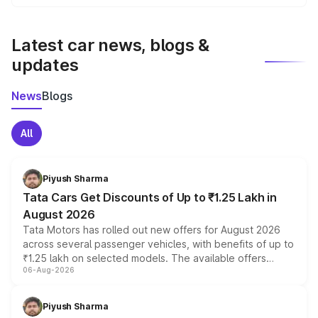
We update price breakup details regularly to reflect the
latest market prices, taxes, and offers.
Latest car news, blogs &
updates
News
Blogs
All
Piyush Sharma
Tata Cars Get Discounts of Up to ₹1.25 Lakh in
August 2026
Tata Motors has rolled out new offers for August 2026
across several passenger vehicles, with benefits of up to
₹1.25 lakh on selected models. The available offers
06-Aug-2026
include consumer discounts, exchange bonuses,
scrappage incentives, loyalty rewards and corporate
benefits, depending on the vehicle, variant and eligibility,
Piyush Sharma
giving buyers multiple ways to reduce the overall