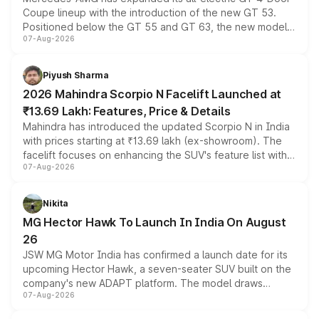
Coupe lineup with the introduction of the new GT 53.
Positioned below the GT 55 and GT 63, the new model
07-Aug-2026
combines dual-motor all-wheel drive, a high-performance
battery and AMG-specific driving technology, offering a
more accessible entry point into the brand's latest
Piyush Sharma
electric performance sedan range.
2026 Mahindra Scorpio N Facelift Launched at
₹13.69 Lakh: Features, Price & Details
Mahindra has introduced the updated Scorpio N in India
with prices starting at ₹13.69 lakh (ex-showroom). The
facelift focuses on enhancing the SUV's feature list with a
07-Aug-2026
panoramic sunroof, larger digital displays, Level 2 ADAS
and a 540-degree camera, while retaining its existing
petrol and diesel engine options without any mechanical
Nikita
changes.
MG Hector Hawk To Launch In India On August
26
JSW MG Motor India has confirmed a launch date for its
upcoming Hector Hawk, a seven-seater SUV built on the
company's new ADAPT platform. The model draws
07-Aug-2026
heavily from the Wuling Starlight 560 sold overseas and
is expected to arrive with both battery electric and plug-