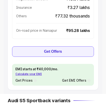
₹3.27 lakhs
Insurance
₹77.32 thousands
Others
₹95.28 lakhs
On-road price in Narsapur
Get Offers
EMI starts at ₹40,000/mo.
Calculate your EMI
Get Prices
Get EMI Offers
Audi S5 Sportback variants