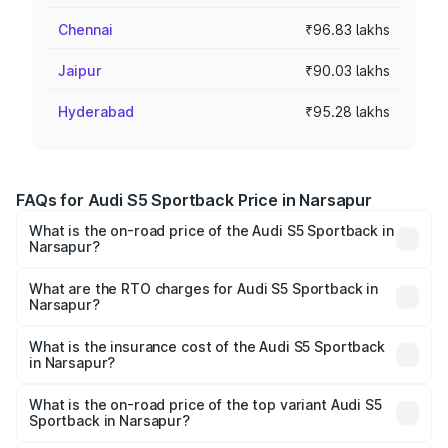
Chennai
₹96.83 lakhs
Jaipur
₹90.03 lakhs
Hyderabad
₹95.28 lakhs
FAQs for Audi S5 Sportback Price in Narsapur
What is the on-road price of the Audi S5 Sportback in
Narsapur?
The on-road price of the Audi S5 Sportback ranges from
₹73.57 Lakhs and ₹73.57 Lakhs. On-road prices vary
What are the RTO charges for Audi S5 Sportback in
Narsapur?
across cities based on registration fees, insurance, and
The RTO Charges for the base variant of Audi S5
other optional charges.
Sportback in Narsapur will be ₹13.91 lakhs.
What is the insurance cost of the Audi S5 Sportback
in Narsapur?
The insurance cost for the base variant of Audi S5
Sportback in Narsapur is ₹3.27 lakhs
What is the on-road price of the top variant Audi S5
Sportback in Narsapur?
The top variant is Platinum Edition and the on-road price is