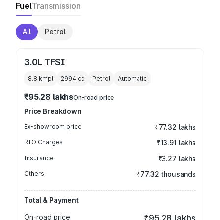
Fuel
Transmission
All
Petrol
3.0L TFSI
8.8 kmpl
2994
cc
Petrol
Automatic
₹95.28 lakhs
On-road price
Price Breakdown
Ex-showroom price
₹77.32 lakhs
RTO Charges
₹13.91 lakhs
Insurance
₹3.27 lakhs
Others
₹77.32 thousands
Total & Payment
On-road price
₹95.28 lakhs