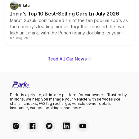
in hybrid powertrain options, positioning it above the
Nikita
existing Hector in the brand's India lineup.
India's Top 10 Best-Selling Cars In July 2026
Maruti Suzuki commanded six of the ten podium spots as
the country's leading models together crossed the two
lakh unit mark, with the Punch nearly doubling its year-
07-Aug-2026
on-year volumes to stand out as the fastest-growing
name on the list.
Read All Car News
Park+ is a private, all-in-one platform for car owners. Trusted by
millions, we help you manage your vehicle with services like
challan checks, FASTag recharge, vehicle owner details,
insurance, car spa bookings, and more.