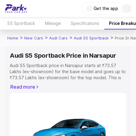
Get the app
S5 Sportback
Mileage
Specifications
Price Break
>
>
>
>
Home
New Cars
Audi Cars
Audi S5 Sportback
Price In N
Audi S5 Sportback Price in Narsapur
Audi S5 Sportback price in Narsapur starts at ₹73.57
Lakhs (ex-showroom) for the base model and goes up to
₹73.57 Lakhs (ex-showroom) for the top model. This is
Audi S5 Sportback on-road price in Narsapur which
Read more
includes RTO or Registration Cost, Insurance Cost.
Explore the complete variant-wise on-road price of Audi
S5 Sportback price in Narsapur, along with key features
and details to help you choose the best option.
Explore Cars by Price Range
Cars Under 4 Lakhs
|
Cars Under 5 Lakhs
|
Cars Under 6