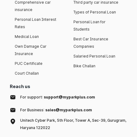
Comprehensive car
Third party car insurance
insurance
Types of Personal Loan
Personal Loan Interest
Personal Loan for
Rates
Students
Medical Loan
Best Car Insurance
Own Damage Car
Companies
Insurance
Salaried Personal Loan
PUC Certificate
Bike Challan
Court Challan
Reach us
For support:
support@myparkplus.com
For Business:
sales@myparkplus.com
Unitech Cyber Park, 5th Floor, Tower A, Sec-39, Gurugram,
Haryana 122022