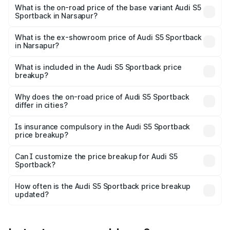
₹99.19 lakhs Lakh in Narsapur.
What is the on-road price of the base variant Audi S5
Sportback in Narsapur?
The base variant is 3.0L TFSI and the on-road price is
₹95.28 lakhs Lakh in Narsapur.
What is the ex-showroom price of Audi S5 Sportback
in Narsapur?
The ex-showroom price of the base variant of Audi S5
Sportback in Narsapur is ₹77.32 lakhs.
What is included in the Audi S5 Sportback price
breakup?
The price breakup includes ex-showroom price, RTO
charges, insurance, road tax, handling fees, and optional
Why does the on-road price of Audi S5 Sportback
differ in cities?
accessories.
On-road prices vary due to differences in state RTO
charges, taxes, and insurance costs.
Is insurance compulsory in the Audi S5 Sportback
price breakup?
Yes, at least third-party insurance is mandatory in India,
Can I customize the price breakup for Audi S5
Sportback?
and it is included in the on-road price breakup.
Yes, you can choose add-ons like extended warranty,
accessories, or different insurance plans, which will adjust
How often is the Audi S5 Sportback price breakup
the final breakup.
updated?
We update price breakup details regularly to reflect the
latest market prices, taxes, and offers.