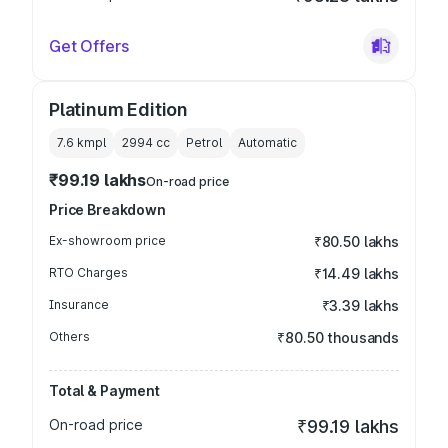
Get Offers
Platinum Edition
7.6 kmpl
2994
cc
Petrol
Automatic
₹99.19 lakhs
On-road price
Price Breakdown
Ex-showroom price
₹80.50 lakhs
RTO Charges
₹14.49 lakhs
Insurance
₹3.39 lakhs
Others
₹80.50 thousands
Total & Payment
On-road price
₹99.19 lakhs