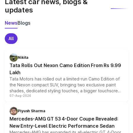
Latest car news, blogs &
updates
News
Blogs
All
Nikita
Tata Rolls Out Nexon Camo Edition From Rs 9.99
Lakh
Tata Motors has rolled out a limited-run Camo Edition of
the Nexon compact SUV, bringing two exclusive paint
shades, dedicated styling touches, a bigger touchscreen
07-Aug-2026
and a built-in dashcam, while keeping the existing range
of petrol, diesel and CNG powertrains and transmission
choices unchanged across the model lineup for buyers.
Piyush Sharma
Mercedes-AMG GT 53 4-Door Coupe Revealed:
New Entry-Level Electric Performance Sedan
Mercedes-AMG has expanded its all-electric GT 4-Door