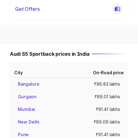
Get Offers
Audi S5 Sportback prices in India
City
On-Road price
Bangalore
₹96.83 lakhs
Gurgaon
₹89.01 lakhs
Mumbai
₹91.41 lakhs
New Delhi
₹89.09 lakhs
Pune
₹91.41 lakhs