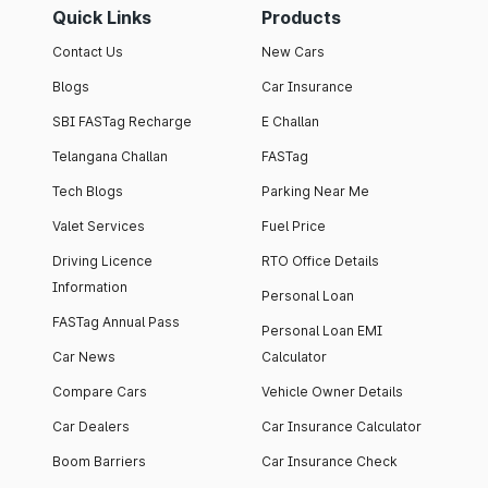
Quick Links
Products
Contact Us
New Cars
Blogs
Car Insurance
SBI FASTag Recharge
E Challan
Telangana Challan
FASTag
Tech Blogs
Parking Near Me
Valet Services
Fuel Price
Driving Licence
RTO Office Details
Information
Personal Loan
FASTag Annual Pass
Personal Loan EMI
Car News
Calculator
Compare Cars
Vehicle Owner Details
Car Dealers
Car Insurance Calculator
Boom Barriers
Car Insurance Check