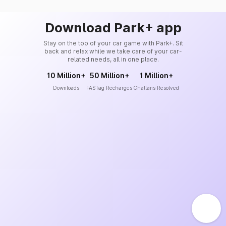
Download Park+ app
Stay on the top of your car game with Park+. Sit
back and relax while we take care of your car-
related needs, all in one place.
10 Million+
50 Million+
1 Million+
Downloads
FASTag Recharges
Challans Resolved