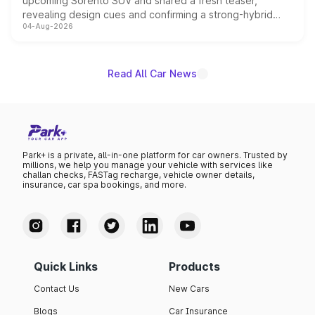
upcoming Sorento SUV and shared a fresh teaser,
revealing design cues and confirming a strong-hybrid
04-Aug-2026
powertrain, though pricing and the launch date remain
unannounced for now.
Read All Car News
Park+ is a private, all-in-one platform for car owners. Trusted by
millions, we help you manage your vehicle with services like
challan checks, FASTag recharge, vehicle owner details,
insurance, car spa bookings, and more.
Quick Links
Products
Contact Us
New Cars
Blogs
Car Insurance