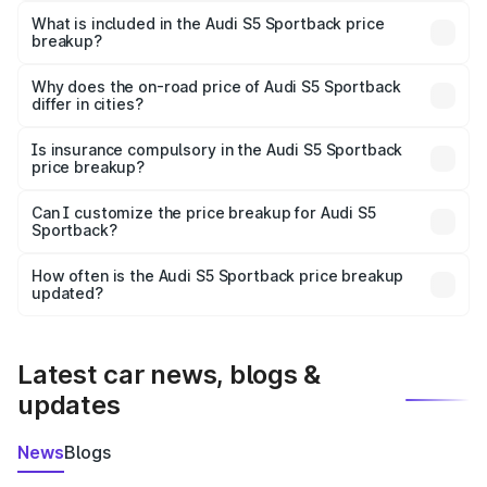
Sportback in Nadia is ₹77.32 lakhs.
What is included in the Audi S5 Sportback price
breakup?
The price breakup includes ex-showroom price, RTO
charges, insurance, road tax, handling fees, and optional
Why does the on-road price of Audi S5 Sportback
differ in cities?
accessories.
On-road prices vary due to differences in state RTO
charges, taxes, and insurance costs.
Is insurance compulsory in the Audi S5 Sportback
price breakup?
Yes, at least third-party insurance is mandatory in India,
Can I customize the price breakup for Audi S5
Sportback?
and it is included in the on-road price breakup.
Yes, you can choose add-ons like extended warranty,
accessories, or different insurance plans, which will adjust
How often is the Audi S5 Sportback price breakup
the final breakup.
updated?
We update price breakup details regularly to reflect the
latest market prices, taxes, and offers.
Latest car news, blogs &
updates
News
Blogs