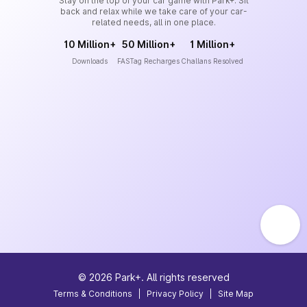
Stay on the top of your car game with Park+. Sit
back and relax while we take care of your car-
related needs, all in one place.
10 Million+
50 Million+
1 Million+
Downloads
FASTag Recharges
Challans Resolved
©
2026
Park+. All rights reserved
Terms & Conditions
|
Privacy Policy
|
Site Map