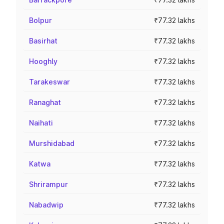
Bolpur
₹77.32 lakhs
Basirhat
₹77.32 lakhs
Hooghly
₹77.32 lakhs
Tarakeswar
₹77.32 lakhs
Ranaghat
₹77.32 lakhs
Naihati
₹77.32 lakhs
Murshidabad
₹77.32 lakhs
Katwa
₹77.32 lakhs
Shrirampur
₹77.32 lakhs
Nabadwip
₹77.32 lakhs