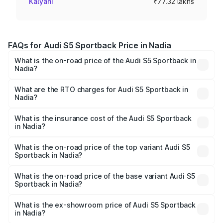
Kalyani
₹77.32 lakhs
FAQs for Audi S5 Sportback Price in Nadia
What is the on-road price of the Audi S5 Sportback in
Nadia?
The on-road price of the Audi S5 Sportback ranges from
₹73.57 Lakhs and ₹73.57 Lakhs. On-road prices vary
What are the RTO charges for Audi S5 Sportback in
Nadia?
across cities based on registration fees, insurance, and
The RTO Charges for the base variant of Audi S5
other optional charges.
Sportback in Nadia will be ₹7.73 lakhs.
What is the insurance cost of the Audi S5 Sportback
in Nadia?
The insurance cost for the base variant of Audi S5
Sportback in Nadia is ₹3.27 lakhs
What is the on-road price of the top variant Audi S5
Sportback in Nadia?
The top variant is Platinum Edition and the on-road price is
₹92.75 lakhs Lakh in Nadia.
What is the on-road price of the base variant Audi S5
Sportback in Nadia?
The base variant is 3.0L TFSI and the on-road price is
₹89.09 lakhs Lakh in Nadia.
What is the ex-showroom price of Audi S5 Sportback
in Nadia?
The ex-showroom price of the base variant of Audi S5