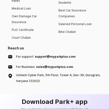
Rates
Students
Medical Loan
Best Car Insurance
Own Damage Car
Companies
Insurance
Salaried Personal Loan
PUC Certificate
Bike Challan
Court Challan
Reach us
For support:
support@myparkplus.com
For Business:
sales@myparkplus.com
Unitech Cyber Park, 5th Floor, Tower A, Sec-39, Gurugram,
Haryana 122022
Download Park+ app