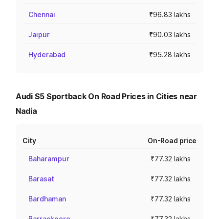
Chennai
₹96.83 lakhs
Jaipur
₹90.03 lakhs
Hyderabad
₹95.28 lakhs
Audi S5 Sportback On Road Prices in Cities near
Nadia
City
On-Road price
Baharampur
₹77.32 lakhs
Barasat
₹77.32 lakhs
Bardhaman
₹77.32 lakhs
Barrackpore
₹77.32 lakhs