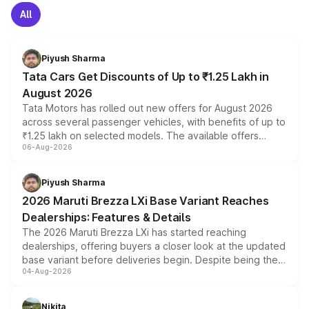
All
Piyush Sharma
Tata Cars Get Discounts of Up to ₹1.25 Lakh in
August 2026
Tata Motors has rolled out new offers for August 2026
across several passenger vehicles, with benefits of up to
₹1.25 lakh on selected models. The available offers
06-Aug-2026
include consumer discounts, exchange bonuses,
scrappage incentives, loyalty rewards and corporate
benefits, depending on the vehicle, variant and eligibility,
Piyush Sharma
giving buyers multiple ways to reduce the overall
2026 Maruti Brezza LXi Base Variant Reaches
purchase cost.
Dealerships: Features & Details
The 2026 Maruti Brezza LXi has started reaching
dealerships, offering buyers a closer look at the updated
base variant before deliveries begin. Despite being the
04-Aug-2026
entry-level trim, it comes with several standard safety
features, refreshed styling and the choice of naturally
aspirated or turbo-petrol powertrains, making it an
Nikita