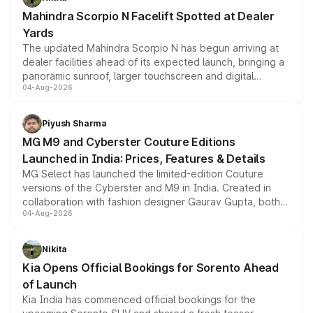
attractive option in the compact SUV segment.
Mahindra Scorpio N Facelift Spotted at Dealer
Yards
The updated Mahindra Scorpio N has begun arriving at
dealer facilities ahead of its expected launch, bringing a
panoramic sunroof, larger touchscreen and digital
04-Aug-2026
instrument cluster borrowed from the Thar Roxx, along
with fresh alloy wheels and revised charging ports across
both rows.
Piyush Sharma
MG M9 and Cyberster Couture Editions
Launched in India: Prices, Features & Details
MG Select has launched the limited-edition Couture
versions of the Cyberster and M9 in India. Created in
collaboration with fashion designer Gaurav Gupta, both
04-Aug-2026
models receive exclusive cosmetic enhancements
inspired by the Serpent Infinity design theme. Limited to
just 50 units each, the special editions are priced above
Nikita
the standard versions and deliveries begin this month.
Kia Opens Official Bookings for Sorento Ahead
of Launch
Kia India has commenced official bookings for the