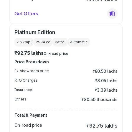
Get Offers
Platinum Edition
7.6 kmpl
2994
cc
Petrol
Automatic
₹92.75 lakhs
On-road price
Price Breakdown
Ex-showroom price
₹80.50 lakhs
RTO Charges
₹8.05 lakhs
Insurance
₹3.39 lakhs
Others
₹80.50 thousands
Total & Payment
On-road price
₹92.75 lakhs