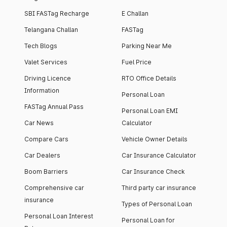
SBI FASTag Recharge
E Challan
Telangana Challan
FASTag
Tech Blogs
Parking Near Me
Valet Services
Fuel Price
Driving Licence
RTO Office Details
Information
Personal Loan
FASTag Annual Pass
Personal Loan EMI
Car News
Calculator
Compare Cars
Vehicle Owner Details
Car Dealers
Car Insurance Calculator
Boom Barriers
Car Insurance Check
Comprehensive car
Third party car insurance
insurance
Types of Personal Loan
Personal Loan Interest
Personal Loan for