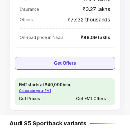
₹3.27 lakhs
Insurance
₹77.32 thousands
Others
₹89.09 lakhs
On-road price in Nadia
Get Offers
EMI starts at ₹40,000/mo.
Calculate your EMI
Get Prices
Get EMI Offers
Audi S5 Sportback variants