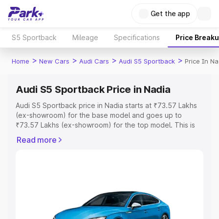
Get the app
S5 Sportback
Mileage
Specifications
Price Break
>
>
>
>
Home
New Cars
Audi Cars
Audi S5 Sportback
Price In Na
Audi S5 Sportback Price in Nadia
Audi S5 Sportback price in Nadia starts at ₹73.57 Lakhs
(ex-showroom) for the base model and goes up to
₹73.57 Lakhs (ex-showroom) for the top model. This is
Audi S5 Sportback on-road price in Nadia which includes
Read more
RTO or Registration Cost, Insurance Cost. Explore the
complete variant-wise on-road price of Audi S5
Sportback price in Nadia, along with key features and
details to help you choose the best option.
Explore Cars by Price Range
Cars Under 4 Lakhs
|
Cars Under 5 Lakhs
|
Cars Under 6