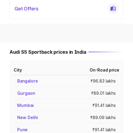
Get Offers
Audi S5 Sportback prices in India
City
On-Road price
Bangalore
₹96.83 lakhs
Gurgaon
₹89.01 lakhs
Mumbai
₹91.41 lakhs
New Delhi
₹89.09 lakhs
Pune
₹91.41 lakhs