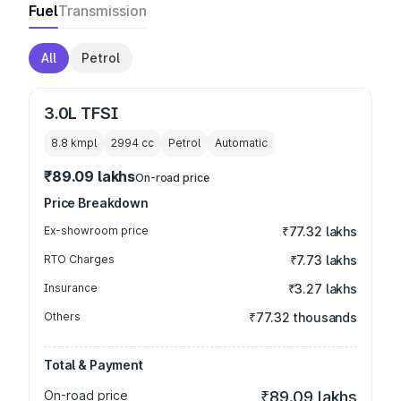
Fuel
Transmission
All
Petrol
3.0L TFSI
8.8 kmpl
2994
cc
Petrol
Automatic
₹89.09 lakhs
On-road price
Price Breakdown
Ex-showroom price
₹77.32 lakhs
RTO Charges
₹7.73 lakhs
Insurance
₹3.27 lakhs
Others
₹77.32 thousands
Total & Payment
On-road price
₹89.09 lakhs