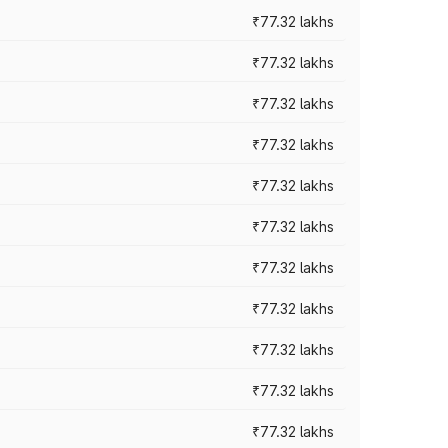
₹77.32 lakhs
₹77.32 lakhs
₹77.32 lakhs
₹77.32 lakhs
₹77.32 lakhs
₹77.32 lakhs
₹77.32 lakhs
₹77.32 lakhs
₹77.32 lakhs
₹77.32 lakhs
₹77.32 lakhs