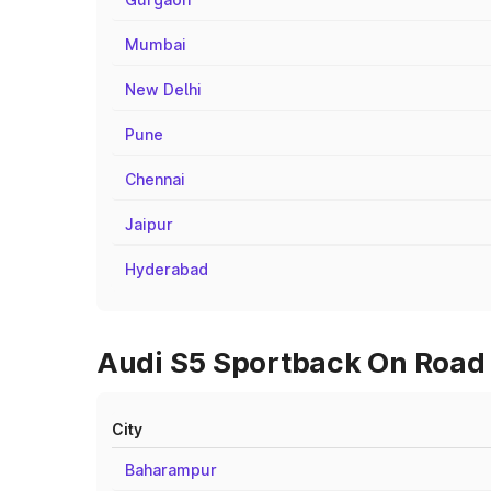
Mumbai
New Delhi
Pune
Chennai
Jaipur
Hyderabad
Audi S5 Sportback On Road P
City
Baharampur