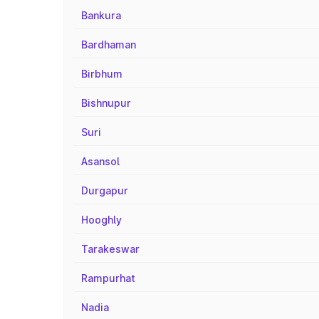
Bankura
Bardhaman
Birbhum
Bishnupur
Suri
Asansol
Durgapur
Hooghly
Tarakeswar
Rampurhat
Nadia