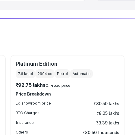
Platinum Edition
7.6 kmpl
2994
cc
Petrol
Automatic
₹92.75 lakhs
On-road price
Price Breakdown
s
Ex-showroom price
₹80.50 lakhs
s
RTO Charges
₹8.05 lakhs
s
Insurance
₹3.39 lakhs
s
Others
₹80.50 thousands