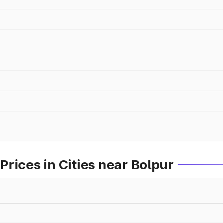
rices in Cities near Bolpur