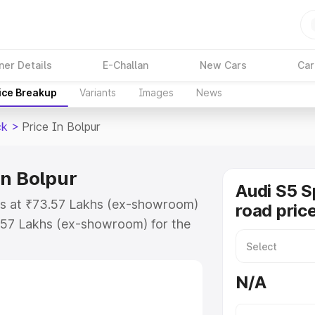
ner Details
E-Challan
New Cars
Car
ice Breakup
Variants
Images
News
ck
>
Price In Bolpur
in Bolpur
Audi S5 S
rts at ₹73.57 Lakhs (ex-showroom)
road price
.57 Lakhs (ex-showroom) for the
n-road price in Bolpur which
urance Cost. Explore the complete
N/A
portback price in Bolpur, along
ou choose the best option.