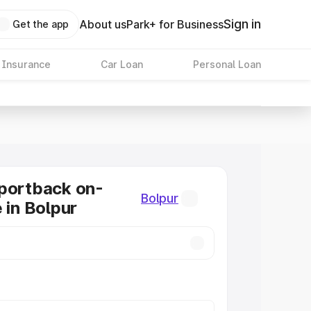
Sign in
About us
Park+ for Business
Get the app
 Insurance
Car Loan
Personal Loan
portback on-
Bolpur
 in Bolpur