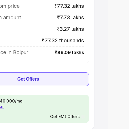
om price
₹77.32 lakhs
on amount
₹7.73 lakhs
₹3.27 lakhs
₹77.32 thousands
ce in Bolpur
₹89.09 lakhs
Get Offers
 ₹40,000/mo.
EMI
Get EMI Offers