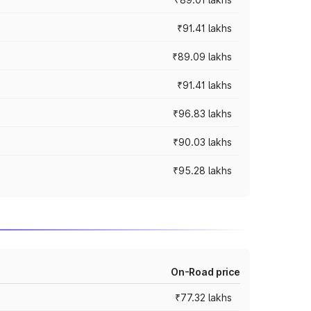
₹91.41 lakhs
₹89.09 lakhs
₹91.41 lakhs
₹96.83 lakhs
₹90.03 lakhs
₹95.28 lakhs
On-Road price
₹77.32 lakhs