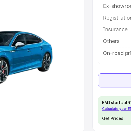
Ex-showro
e
Registrati
khs
|
Cars Under 6 Lakhs
|
Cars
Insurance
Cars Under 10 Lakhs
|
Cars Under
Others
pacity
On-road pri
s
|
Best 7 Seater Cars
|
Best 8
ck Cars in India
|
Best SUV Cars
EMI starts at
Calculate your 
 Luxury Cars in India
Get Prices