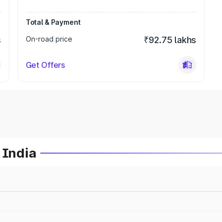
Total & Payment
s
On-road price
₹92.75 lakhs
Get Offers
 India