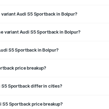
of Audi S5 Sportback in Bolpur is ₹3.27 lakhs
p variant Audi S5 Sportback in Bolpur?
he on-road price is ₹92.75 lakhs Lakh in Bolpur.
se variant Audi S5 Sportback in Bolpur?
-road price is ₹89.09 lakhs Lakh in Bolpur.
udi S5 Sportback in Bolpur?
nt of Audi S5 Sportback in Bolpur is ₹77.32 lakhs.
ortback price breakup?
price, RTO charges, insurance, road tax, handling fees, and
S5 Sportback differ in cities?
in state RTO charges, taxes, and insurance costs.
i S5 Sportback price breakup?