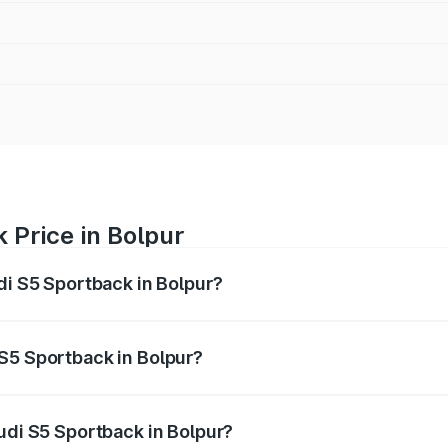
 Price in Bolpur
di S5 Sportback in Bolpur?
back ranges from ₹73.57 Lakhs and ₹73.57 Lakhs. On-road pr
ptional charges.
S5 Sportback in Bolpur?
 Audi S5 Sportback in Bolpur will be ₹7.73 lakhs.
udi S5 Sportback in Bolpur?