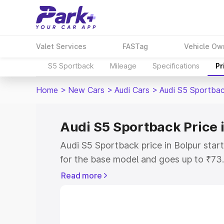
Valet Services
FASTag
Vehicle Ow
S5 Sportback
Mileage
Specifications
Pr
Home
>
New Cars
>
Audi Cars
>
Audi S5 Sportba
Audi S5 Sportback Price 
Audi S5 Sportback price in Bolpur sta
for the base model and goes up to ₹73
top model. This is Audi S5 Sportback o
Read more
includes RTO or Registration Cost, Ins
variant-wise on-road price of Audi S5 S
with key features and details to help y