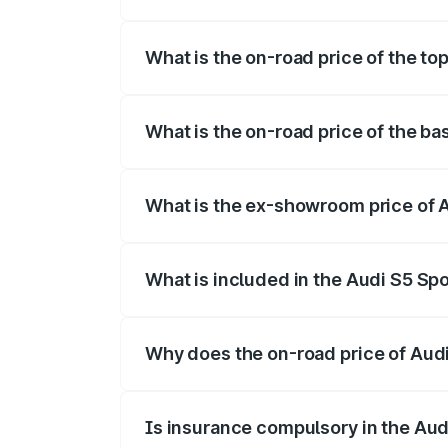
The insurance cost for the base variant 
What is the on-road price of the to
The top variant is Platinum Edition and t
What is the on-road price of the ba
The base variant is 3.0L TFSI and the on
What is the ex-showroom price of A
The ex-showroom price of the base varia
What is included in the Audi S5 Sp
The price breakup includes ex-showroom 
Why does the on-road price of Audi 
On-road prices vary due to differences 
Is insurance compulsory in the Aud