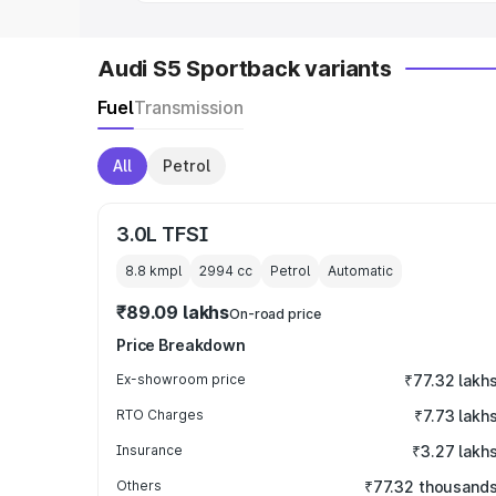
Audi S5 Sportback variants
Fuel
Transmission
All
Petrol
3.0L TFSI
8.8 kmpl
2994
cc
Petrol
Automatic
₹89.09 lakhs
On-road price
Price Breakdown
Ex-showroom price
₹77.32 lakh
RTO Charges
₹7.73 lakh
Insurance
₹3.27 lakh
Others
₹77.32 thousand