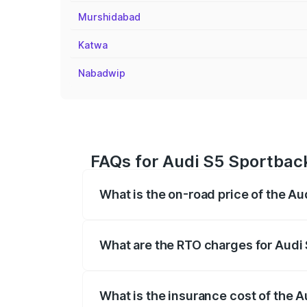
Murshidabad
Katwa
Nabadwip
FAQs for Audi S5 Sportback
What is the on-road price of the Au
The on-road price of the Audi S5 Sport
registration fees, insurance, and other o
What are the RTO charges for Audi 
The RTO Charges for the base variant of
What is the insurance cost of the A