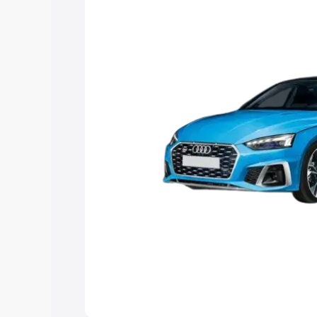
Explore Cars by Price Rang
Cars Under 4 Lakhs
|
Cars Under 5 La
Under 7 Lakhs
|
Cars Under 8 Lakhs
|
20 Lakhs
Explore Cars by Seating Ca
Best 5 Seater Cars
|
Best 6 Seater Car
Seater Cars
|
Best 9 Seater Cars
Explore Cars by Body Type
Best Sedan Cars in India
|
Best Hatchba
in India
|
Best MUV Cars in India
|
Best