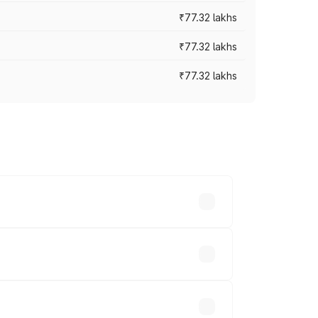
₹77.32 lakhs
₹77.32 lakhs
₹77.32 lakhs
ices vary across cities based on