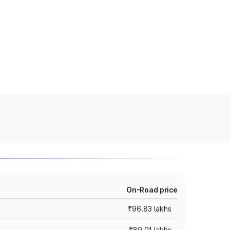
On-Road price
₹96.83 lakhs
₹89.01 lakhs