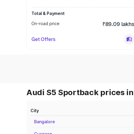
Total & Payment
On-road price
₹89.09 lakh
Get Offers
Audi S5 Sportback prices in
City
Bangalore
Gurgaon