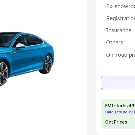
Ex-showro
e
Registrati
khs
|
Cars Under 6 Lakhs
|
Cars
Insurance
Cars Under 10 Lakhs
|
Cars Under
Others
pacity
On-road pri
s
|
Best 7 Seater Cars
|
Best 8
ck Cars in India
|
Best SUV Cars
EMI starts at
Calculate your 
 Luxury Cars in India
Get Prices