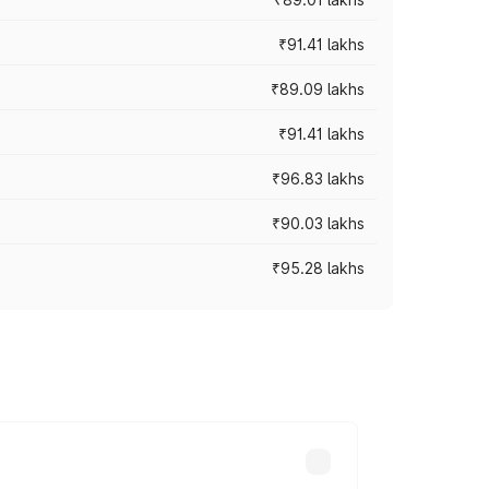
₹91.41 lakhs
₹89.09 lakhs
₹91.41 lakhs
₹96.83 lakhs
₹90.03 lakhs
₹95.28 lakhs
ices vary across cities based on