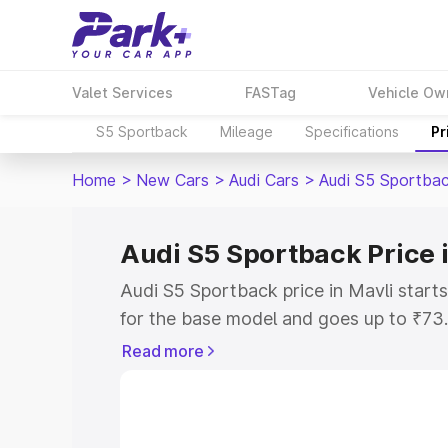
Valet Services
FASTag
Vehicle Ow
S5 Sportback
Mileage
Specifications
Pr
Home
>
New Cars
>
Audi Cars
>
Audi S5 Sportba
Audi S5 Sportback Price 
Audi S5 Sportback price in Mavli star
for the base model and goes up to ₹73
top model. This is Audi S5 Sportback o
Read more
includes RTO or Registration Cost, Ins
variant-wise on-road price of Audi S5 S
with key features and details to help y