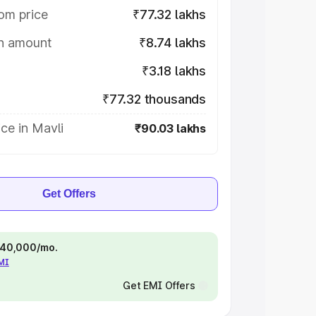
om price
₹77.32 lakhs
on amount
₹8.74 lakhs
₹3.18 lakhs
₹77.32 thousands
ce in Mavli
₹90.03 lakhs
Get Offers
 ₹40,000/mo.
EMI
Get EMI Offers