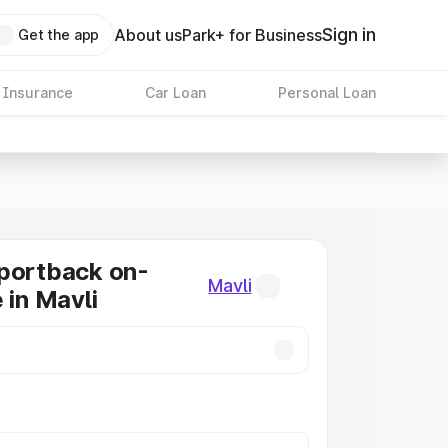
Sign in
About us
Park+ for Business
Get the app
 Insurance
Car Loan
Personal Loan
portback on-
Mavli
 in Mavli