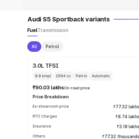
Audi S5 Sportback variants
Fuel
Transmission
All
Petrol
3.0L TFSI
8.8 kmpl
2994
cc
Petrol
Automatic
₹90.03 lakhs
On-road price
Price Breakdown
Ex-showroom price
₹77.32 lakh
RTO Charges
₹8.74 lakh
Insurance
₹3.18 lakh
Others
₹77.32 thousand