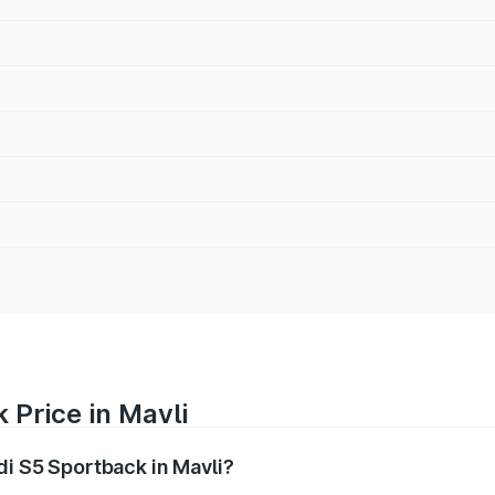
 Price in Mavli
di S5 Sportback in Mavli?
back ranges from ₹73.57 Lakhs and ₹73.57 Lakhs. On-road pr