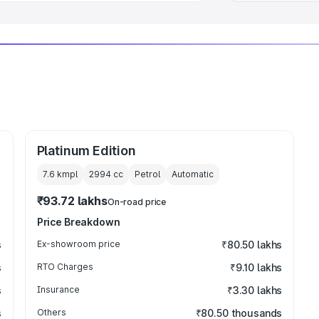
Platinum Edition
7.6 kmpl
2994
cc
Petrol
Automatic
₹93.72 lakhs
On-road price
Price Breakdown
s
Ex-showroom price
₹80.50 lakhs
s
RTO Charges
₹9.10 lakhs
s
Insurance
₹3.30 lakhs
s
Others
₹80.50 thousands