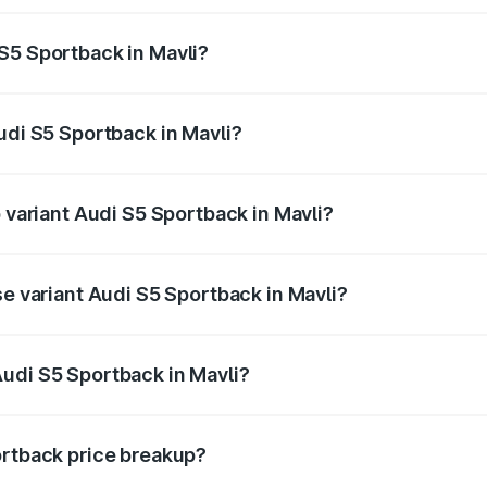
ptional charges.
S5 Sportback in Mavli?
 Audi S5 Sportback in Mavli will be ₹8.74 lakhs.
udi S5 Sportback in Mavli?
of Audi S5 Sportback in Mavli is ₹3.18 lakhs
p variant Audi S5 Sportback in Mavli?
he on-road price is ₹93.72 lakhs Lakh in Mavli.
se variant Audi S5 Sportback in Mavli?
-road price is ₹90.03 lakhs Lakh in Mavli.
udi S5 Sportback in Mavli?
nt of Audi S5 Sportback in Mavli is ₹77.32 lakhs.
ortback price breakup?
price, RTO charges, insurance, road tax, handling fees, and