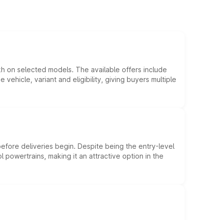
kh on selected models. The available offers include
hicle, variant and eligibility, giving buyers multiple
efore deliveries begin. Despite being the entry-level
l powertrains, making it an attractive option in the