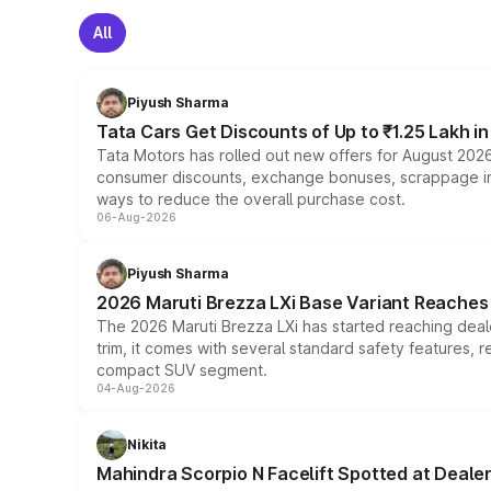
All
Piyush Sharma
Tata Cars Get Discounts of Up to ₹1.25 Lakh i
Tata Motors has rolled out new offers for August 2026
consumer discounts, exchange bonuses, scrappage incen
ways to reduce the overall purchase cost.
06-Aug-2026
Piyush Sharma
2026 Maruti Brezza LXi Base Variant Reaches 
The 2026 Maruti Brezza LXi has started reaching deale
trim, it comes with several standard safety features, r
compact SUV segment.
04-Aug-2026
Nikita
Mahindra Scorpio N Facelift Spotted at Deale