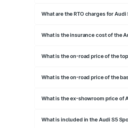
registration fees, insurance, and other o
What are the RTO charges for Audi 
The RTO Charges for the base variant of
What is the insurance cost of the A
The insurance cost for the base variant 
What is the on-road price of the to
The top variant is Platinum Edition and t
What is the on-road price of the ba
The base variant is 3.0L TFSI and the on
What is the ex-showroom price of A
The ex-showroom price of the base varia
What is included in the Audi S5 Sp
The price breakup includes ex-showroom 