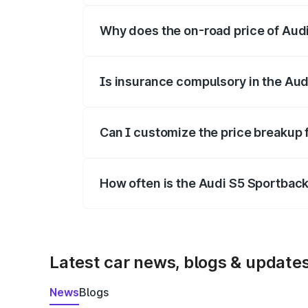
Why does the on-road price of Audi 
On-road prices vary due to differences 
Is insurance compulsory in the Aud
Yes, at least third-party insurance is man
Can I customize the price breakup 
Yes, you can choose add-ons like extende
How often is the Audi S5 Sportbac
We update price breakup details regularly
Latest car news, blogs & update
News
Blogs