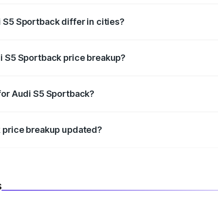
S5 Sportback differ in cities?
in state RTO charges, taxes, and insurance costs.
i S5 Sportback price breakup?
datory in India, and it is included in the on-road price break
for Audi S5 Sportback?
d warranty, accessories, or different insurance plans, which 
k price breakup updated?
 to reflect the latest market prices, taxes, and offers.
s