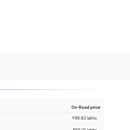
On-Road price
₹96.83 lakhs
₹89.01 lakhs