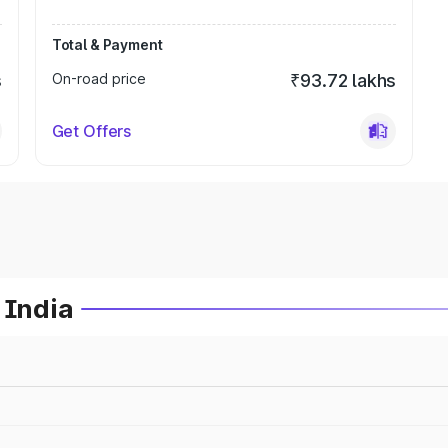
Total & Payment
s
On-road price
₹93.72 lakhs
Get Offers
 India