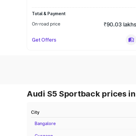
Total & Payment
On-road price
₹90.03 lakh
Get Offers
Audi S5 Sportback prices in
City
Bangalore
Gurgaon