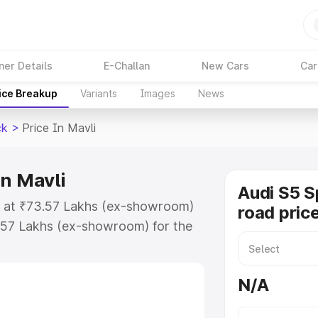
ner Details
E-Challan
New Cars
Car
ice Breakup
Variants
Images
News
ck
>
Price In Mavli
in Mavli
Audi S5 S
ts at ₹73.57 Lakhs (ex-showroom)
road price
.57 Lakhs (ex-showroom) for the
n-road price in Mavli which
urance Cost. Explore the complete
N/A
portback price in Mavli, along
ou choose the best option.