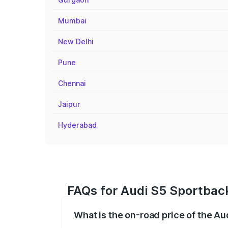
Mumbai
New Delhi
Pune
Chennai
Jaipur
Hyderabad
FAQs for Audi S5 Sportback
What is the on-road price of the Au
The on-road price of the Audi S5 Sport