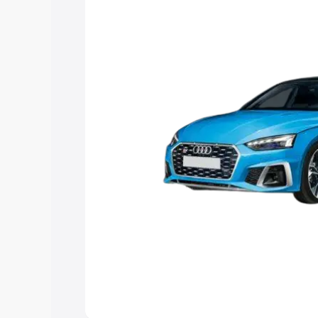
Explore Cars by Price Rang
Cars Under 4 Lakhs
|
Cars Under 5 La
Under 7 Lakhs
|
Cars Under 8 Lakhs
|
20 Lakhs
Explore Cars by Seating Ca
Best 5 Seater Cars
|
Best 6 Seater Car
Seater Cars
|
Best 9 Seater Cars
Explore Cars by Body Type
Best Sedan Cars in India
|
Best Hatchba
in India
|
Best MUV Cars in India
|
Best