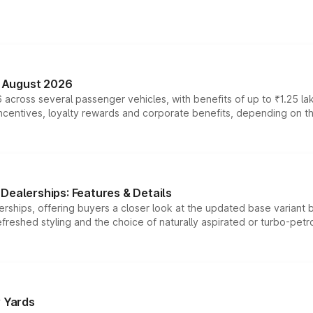
n August 2026
 across several passenger vehicles, with benefits of up to ₹1.25 la
tives, loyalty rewards and corporate benefits, depending on the ve
Dealerships: Features & Details
rships, offering buyers a closer look at the updated base variant b
efreshed styling and the choice of naturally aspirated or turbo-petro
r Yards