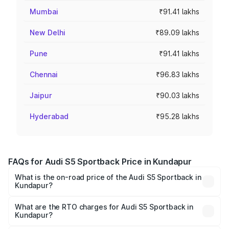
Mumbai
₹91.41 lakhs
New Delhi
₹89.09 lakhs
Pune
₹91.41 lakhs
Chennai
₹96.83 lakhs
Jaipur
₹90.03 lakhs
Hyderabad
₹95.28 lakhs
FAQs for Audi S5 Sportback Price in Kundapur
What is the on-road price of the Audi S5 Sportback in
Kundapur?
The on-road price of the Audi S5 Sportback ranges from
₹73.57 Lakhs and ₹73.57 Lakhs. On-road prices vary
What are the RTO charges for Audi S5 Sportback in
Kundapur?
across cities based on registration fees, insurance, and
The RTO Charges for the base variant of Audi S5