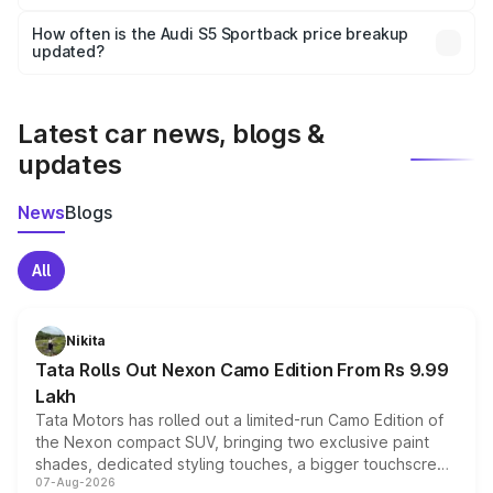
Yes, you can choose add-ons like extended warranty,
accessories, or different insurance plans, which will adjust
How often is the Audi S5 Sportback price breakup
the final breakup.
updated?
We update price breakup details regularly to reflect the
latest market prices, taxes, and offers.
Latest car news, blogs &
updates
News
Blogs
All
Nikita
Tata Rolls Out Nexon Camo Edition From Rs 9.99
Lakh
Tata Motors has rolled out a limited-run Camo Edition of
the Nexon compact SUV, bringing two exclusive paint
shades, dedicated styling touches, a bigger touchscreen
07-Aug-2026
and a built-in dashcam, while keeping the existing range