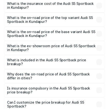
other optional charges.
Sportback in Kundapur will be ₹15.46 lakhs.
What is the insurance cost of the Audi S5 Sportback
in Kundapur?
The insurance cost for the base variant of Audi S5
Sportback in Kundapur is ₹3.18 lakhs
What is the on-road price of the top variant Audi S5
Sportback in Kundapur?
The top variant is Platinum Edition and the on-road price is
₹99.10 lakhs Lakh in Kundapur.
What is the on-road price of the base variant Audi S5
Sportback in Kundapur?
The base variant is 3.0L TFSI and the on-road price is
₹96.74 lakhs Lakh in Kundapur.
What is the ex-showroom price of Audi S5 Sportback
in Kundapur?
The ex-showroom price of the base variant of Audi S5
Sportback in Kundapur is ₹77.32 lakhs.
What is included in the Audi S5 Sportback price
breakup?
The price breakup includes ex-showroom price, RTO
charges, insurance, road tax, handling fees, and optional
Why does the on-road price of Audi S5 Sportback
differ in cities?
accessories.
On-road prices vary due to differences in state RTO
charges, taxes, and insurance costs.
Is insurance compulsory in the Audi S5 Sportback
price breakup?
Yes, at least third-party insurance is mandatory in India,
Can I customize the price breakup for Audi S5
Sportback?
and it is included in the on-road price breakup.