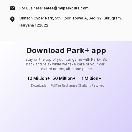
For Business:
sales@myparkplus.com
Unitech Cyber Park, 5th Floor, Tower A, Sec-39, Gurugram,
Haryana 122022
Download Park+ app
Stay on the top of your car game with Park+. Sit
back and relax while we take care of your car-
related needs, all in one place.
10 Million+
50 Million+
1 Million+
Downloads
FASTag Recharges
Challans Resolved