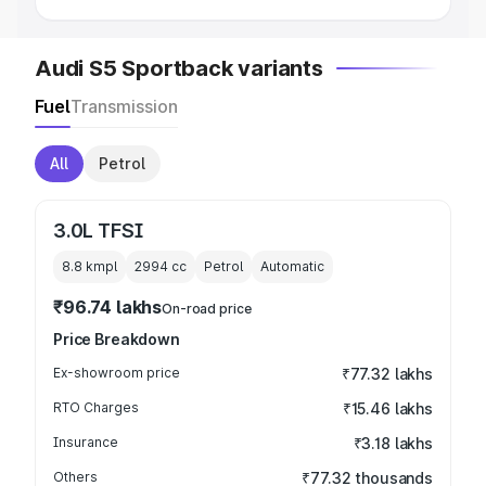
Audi S5 Sportback variants
Fuel
Transmission
All
Petrol
3.0L TFSI
8.8 kmpl
2994
cc
Petrol
Automatic
₹96.74 lakhs
On-road price
Price Breakdown
Ex-showroom price
₹77.32 lakhs
RTO Charges
₹15.46 lakhs
Insurance
₹3.18 lakhs
Others
₹77.32 thousands