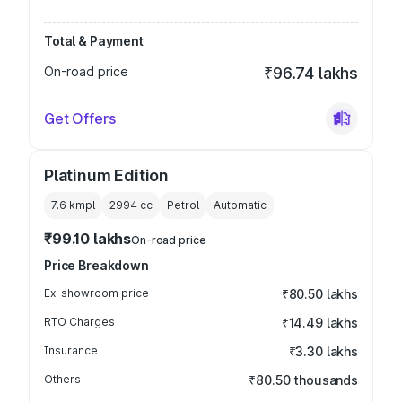
Total & Payment
On-road price
₹96.74 lakhs
Get Offers
Platinum Edition
7.6 kmpl
2994
cc
Petrol
Automatic
₹99.10 lakhs
On-road price
Price Breakdown
Ex-showroom price
₹80.50 lakhs
RTO Charges
₹14.49 lakhs
Insurance
₹3.30 lakhs
Others
₹80.50 thousands