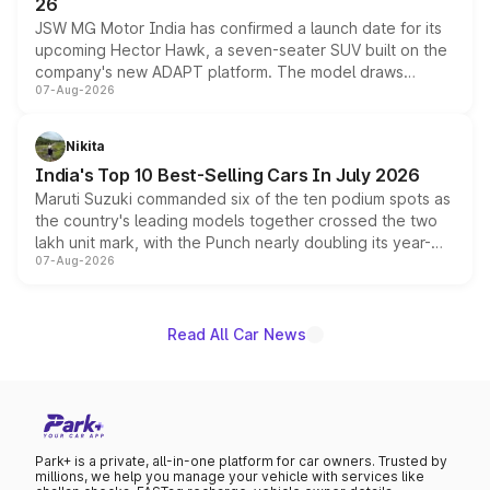
26
JSW MG Motor India has confirmed a launch date for its
upcoming Hector Hawk, a seven-seater SUV built on the
company's new ADAPT platform. The model draws
07-Aug-2026
heavily from the Wuling Starlight 560 sold overseas and
is expected to arrive with both battery electric and plug-
in hybrid powertrain options, positioning it above the
Nikita
existing Hector in the brand's India lineup.
India's Top 10 Best-Selling Cars In July 2026
Maruti Suzuki commanded six of the ten podium spots as
the country's leading models together crossed the two
lakh unit mark, with the Punch nearly doubling its year-
07-Aug-2026
on-year volumes to stand out as the fastest-growing
name on the list.
Read All Car News
Park+ is a private, all-in-one platform for car owners. Trusted by
millions, we help you manage your vehicle with services like