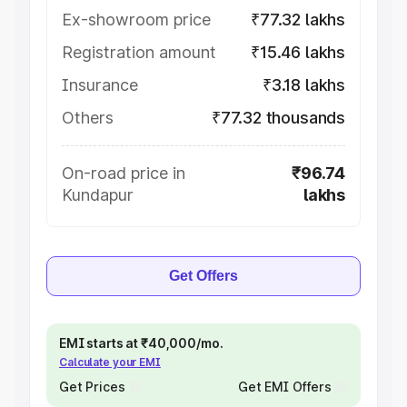
Ex-showroom price
₹77.32 lakhs
Registration amount
₹15.46 lakhs
Insurance
₹3.18 lakhs
Others
₹77.32 thousands
On-road price in
₹96.74
Kundapur
lakhs
Get Offers
EMI starts at ₹40,000/mo.
Calculate your EMI
Get Prices
Get EMI Offers