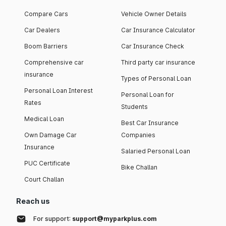
Compare Cars
Vehicle Owner Details
Car Dealers
Car Insurance Calculator
Boom Barriers
Car Insurance Check
Comprehensive car
Third party car insurance
insurance
Types of Personal Loan
Personal Loan Interest
Personal Loan for
Rates
Students
Medical Loan
Best Car Insurance
Own Damage Car
Companies
Insurance
Salaried Personal Loan
PUC Certificate
Bike Challan
Court Challan
Reach us
For support:
support@myparkplus.com