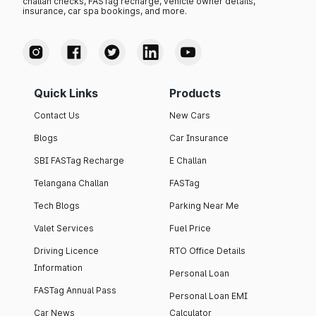
challan checks, FASTag recharge, vehicle owner details,
insurance, car spa bookings, and more.
Quick Links
Products
Contact Us
New Cars
Blogs
Car Insurance
SBI FASTag Recharge
E Challan
Telangana Challan
FASTag
Tech Blogs
Parking Near Me
Valet Services
Fuel Price
Driving Licence
RTO Office Details
Information
Personal Loan
FASTag Annual Pass
Personal Loan EMI
Car News
Calculator