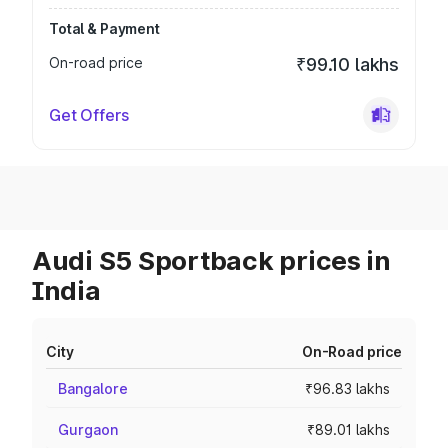
Total & Payment
On-road price
₹99.10 lakhs
Get Offers
Audi S5 Sportback prices in
India
City
On-Road price
Bangalore
₹96.83 lakhs
Gurgaon
₹89.01 lakhs