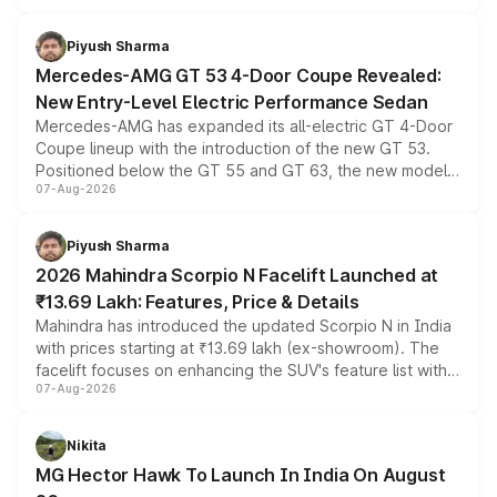
of petrol, diesel and CNG powertrains and transmission
choices unchanged across the model lineup for buyers.
Piyush Sharma
Mercedes-AMG GT 53 4-Door Coupe Revealed:
New Entry-Level Electric Performance Sedan
Mercedes-AMG has expanded its all-electric GT 4-Door
Coupe lineup with the introduction of the new GT 53.
Positioned below the GT 55 and GT 63, the new model
07-Aug-2026
combines dual-motor all-wheel drive, a high-performance
battery and AMG-specific driving technology, offering a
more accessible entry point into the brand's latest
Piyush Sharma
electric performance sedan range.
2026 Mahindra Scorpio N Facelift Launched at
₹13.69 Lakh: Features, Price & Details
Mahindra has introduced the updated Scorpio N in India
with prices starting at ₹13.69 lakh (ex-showroom). The
facelift focuses on enhancing the SUV's feature list with a
07-Aug-2026
panoramic sunroof, larger digital displays, Level 2 ADAS
and a 540-degree camera, while retaining its existing
petrol and diesel engine options without any mechanical
Nikita
changes.
MG Hector Hawk To Launch In India On August