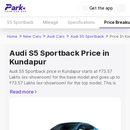
Get the app
S5 Sportback
Mileage
Specifications
Price Break
>
>
>
>
Home
New Cars
Audi Cars
Audi S5 Sportback
Price In K
Audi S5 Sportback Price in
Kundapur
Audi S5 Sportback price in Kundapur starts at ₹73.57
Lakhs (ex-showroom) for the base model and goes up to
₹73.57 Lakhs (ex-showroom) for the top model. This is
Audi S5 Sportback on-road price in Kundapur which
Read more
includes RTO or Registration Cost, Insurance Cost.
Explore the complete variant-wise on-road price of Audi
S5 Sportback price in Kundapur, along with key features
and details to help you choose the best option.
Explore Cars by Price Range