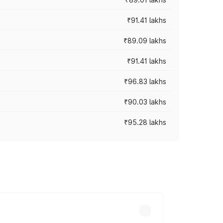
₹91.41 lakhs
₹89.09 lakhs
₹91.41 lakhs
₹96.83 lakhs
₹90.03 lakhs
₹95.28 lakhs
ices vary across cities based on