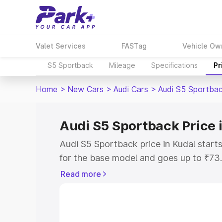
Valet Services
FASTag
Vehicle Ow
S5 Sportback
Mileage
Specifications
Pr
Home
>
New Cars
>
Audi Cars
>
Audi S5 Sportba
Audi S5 Sportback Price 
Audi S5 Sportback price in Kudal star
for the base model and goes up to ₹73
top model. This is Audi S5 Sportback o
Read more
includes RTO or Registration Cost, Ins
variant-wise on-road price of Audi S5 S
with key features and details to help y