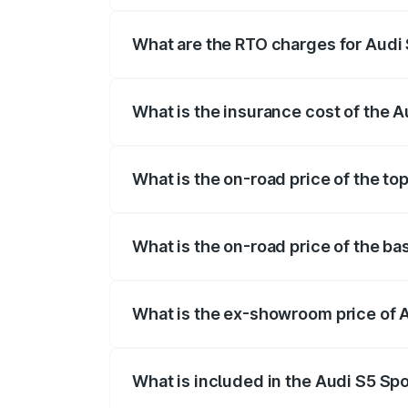
registration fees, insurance, and other o
What are the RTO charges for Audi 
The RTO Charges for the base variant of
What is the insurance cost of the 
The insurance cost for the base variant 
What is the on-road price of the to
The top variant is Platinum Edition and t
What is the on-road price of the ba
The base variant is 3.0L TFSI and the on
What is the ex-showroom price of 
The ex-showroom price of the base varia
What is included in the Audi S5 Sp
The price breakup includes ex-showroom 