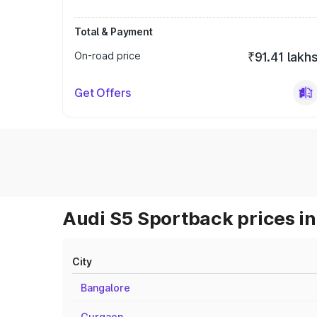
Total & Payment
On-road price
₹91.41 lakh
Get Offers
Audi S5 Sportback prices in
City
Bangalore
Gurgaon