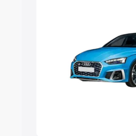
Explore Cars by Price Rang
Cars Under 4 Lakhs
|
Cars Under 5 La
Under 7 Lakhs
|
Cars Under 8 Lakhs
|
20 Lakhs
Explore Cars by Seating Ca
Best 5 Seater Cars
|
Best 6 Seater Car
Seater Cars
|
Best 9 Seater Cars
Explore Cars by Body Type
Best Sedan Cars in India
|
Best Hatchba
in India
|
Best MUV Cars in India
|
Best