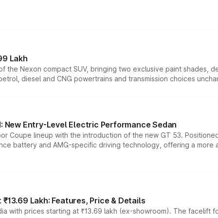
99 Lakh
n of the Nexon compact SUV, bringing two exclusive paint shades, d
 petrol, diesel and CNG powertrains and transmission choices unch
 New Entry-Level Electric Performance Sedan
or Coupe lineup with the introduction of the new GT 53. Position
ce battery and AMG-specific driving technology, offering a more acc
₹13.69 Lakh: Features, Price & Details
a with prices starting at ₹13.69 lakh (ex-showroom). The facelift f