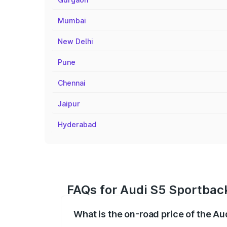
Mumbai
New Delhi
Pune
Chennai
Jaipur
Hyderabad
FAQs for Audi S5 Sportback
What is the on-road price of the Au
The on-road price of the Audi S5 Sport