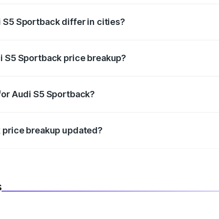
S5 Sportback differ in cities?
in state RTO charges, taxes, and insurance costs.
i S5 Sportback price breakup?
datory in India, and it is included in the on-road price break
for Audi S5 Sportback?
d warranty, accessories, or different insurance plans, which 
k price breakup updated?
 to reflect the latest market prices, taxes, and offers.
s