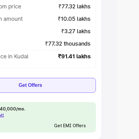
om price
₹77.32 lakhs
on amount
₹10.05 lakhs
₹3.27 lakhs
₹77.32 thousands
ce in Kudal
₹91.41 lakhs
Get Offers
 ₹40,000/mo.
EMI
Get EMI Offers