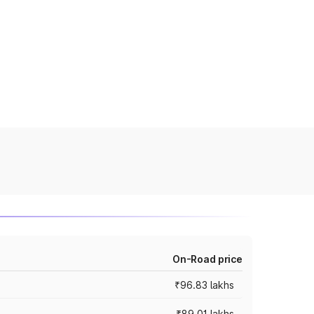
On-Road price
₹96.83 lakhs
₹89.01 lakhs