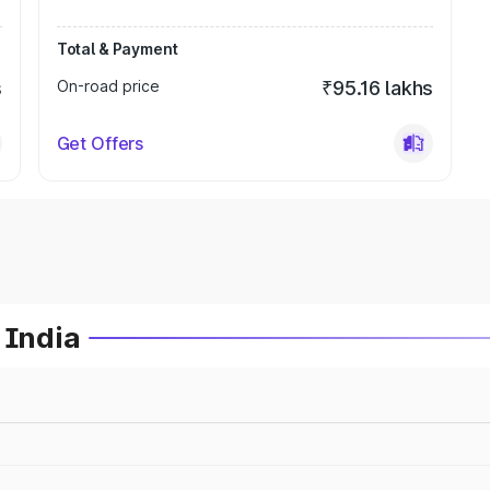
Total & Payment
s
On-road price
₹95.16 lakhs
Get Offers
 India