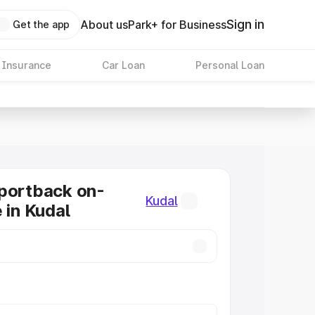
Sign in
About us
Park+ for Business
Get the app
 Insurance
Car Loan
Personal Loan
portback on-
Kudal
 in Kudal