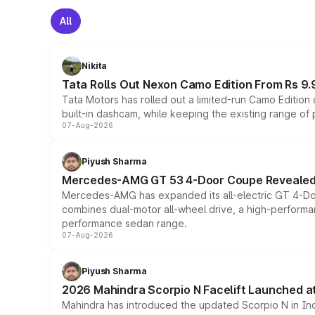
All
Nikita
Tata Rolls Out Nexon Camo Edition From Rs 9.
Tata Motors has rolled out a limited-run Camo Editio
built-in dashcam, while keeping the existing range of
07-Aug-2026
Piyush Sharma
Mercedes-AMG GT 53 4-Door Coupe Revealed:
Mercedes-AMG has expanded its all-electric GT 4-Do
combines dual-motor all-wheel drive, a high-performan
performance sedan range.
07-Aug-2026
Piyush Sharma
2026 Mahindra Scorpio N Facelift Launched at 
Mahindra has introduced the updated Scorpio N in Indi