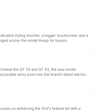
edicated styling touches, a bigger touchscreen and a
anged across the model lineup for buyers.
ed below the GT 55 and GT 63, the new model
essible entry point into the brand's latest electric
ocuses on enhancing the SUV's feature list with a