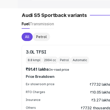
Audi S5 Sportback variants
Fuel
Transmission
All
Petrol
3.0L TFSI
8.8 kmpl
2994
cc
Petrol
Automatic
₹91.41 lakhs
On-road price
Price Breakdown
Ex-showroom price
₹77.32 lakh
RTO Charges
₹10.05 lakh
Insurance
₹3.27 lakh
Others
₹77.32 thousand