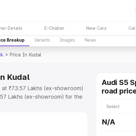
ner Details
E-Challan
New Cars
Car
ice Breakup
Variants
Images
News
ck
>
Price In Kudal
in Kudal
Audi S5 S
ts at ₹73.57 Lakhs (ex-showroom)
road price
.57 Lakhs (ex-showroom) for the
n-road price in Kudal which
urance Cost. Explore the complete
N/A
portback price in Kudal, along
ou choose the best option.