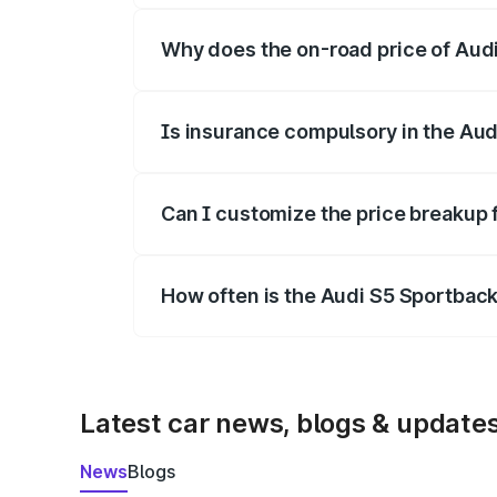
Why does the on-road price of Audi 
On-road prices vary due to differences 
Is insurance compulsory in the Aud
Yes, at least third-party insurance is man
Can I customize the price breakup 
Yes, you can choose add-ons like extende
How often is the Audi S5 Sportbac
We update price breakup details regularly
Latest car news, blogs & update
News
Blogs