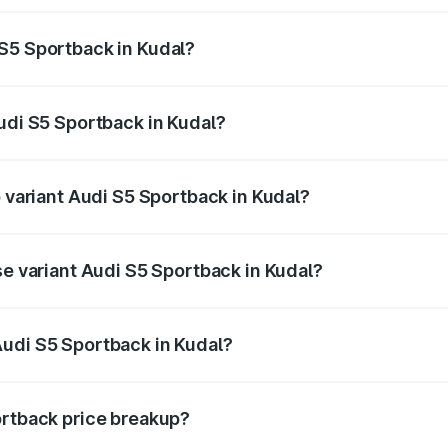
ptional charges.
S5 Sportback in Kudal?
 Audi S5 Sportback in Kudal will be ₹10.05 lakhs.
Audi S5 Sportback in Kudal?
of Audi S5 Sportback in Kudal is ₹3.27 lakhs
p variant Audi S5 Sportback in Kudal?
he on-road price is ₹95.16 lakhs Lakh in Kudal.
se variant Audi S5 Sportback in Kudal?
-road price is ₹91.41 lakhs Lakh in Kudal.
Audi S5 Sportback in Kudal?
nt of Audi S5 Sportback in Kudal is ₹77.32 lakhs.
ortback price breakup?
price, RTO charges, insurance, road tax, handling fees, and