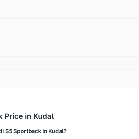
 Price in Kudal
di S5 Sportback in Kudal?
back ranges from ₹73.57 Lakhs and ₹73.57 Lakhs. On-road pr