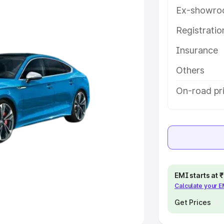
Ex-showro
e
Registrati
khs
|
Cars Under 6 Lakhs
|
Cars
Insurance
Cars Under 10 Lakhs
|
Cars Under
Others
pacity
On-road pri
s
|
Best 7 Seater Cars
|
Best 8
ck Cars in India
|
Best SUV Cars
EMI starts at
Calculate your 
 Luxury Cars in India
Get Prices