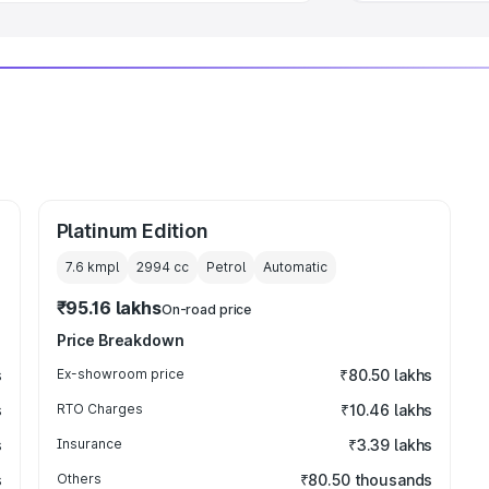
Platinum Edition
7.6 kmpl
2994
cc
Petrol
Automatic
₹95.16 lakhs
On-road price
Price Breakdown
s
Ex-showroom price
₹80.50 lakhs
s
RTO Charges
₹10.46 lakhs
s
Insurance
₹3.39 lakhs
s
Others
₹80.50 thousands