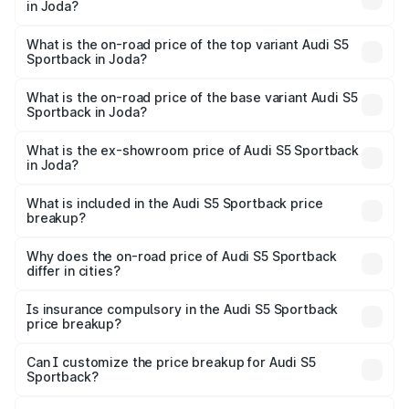
in Joda?
The insurance cost for the base variant of Audi S5
Sportback in Joda is ₹3.18 lakhs
What is the on-road price of the top variant Audi S5
Sportback in Joda?
The top variant is Platinum Edition and the on-road price is
₹92.66 lakhs Lakh in Joda.
What is the on-road price of the base variant Audi S5
Sportback in Joda?
The base variant is 3.0L TFSI and the on-road price is
₹89.01 lakhs Lakh in Joda.
What is the ex-showroom price of Audi S5 Sportback
in Joda?
The ex-showroom price of the base variant of Audi S5
Sportback in Joda is ₹77.32 lakhs.
What is included in the Audi S5 Sportback price
breakup?
The price breakup includes ex-showroom price, RTO
charges, insurance, road tax, handling fees, and optional
Why does the on-road price of Audi S5 Sportback
differ in cities?
accessories.
On-road prices vary due to differences in state RTO
charges, taxes, and insurance costs.
Is insurance compulsory in the Audi S5 Sportback
price breakup?
Yes, at least third-party insurance is mandatory in India,
Can I customize the price breakup for Audi S5
Sportback?
and it is included in the on-road price breakup.
Yes, you can choose add-ons like extended warranty,