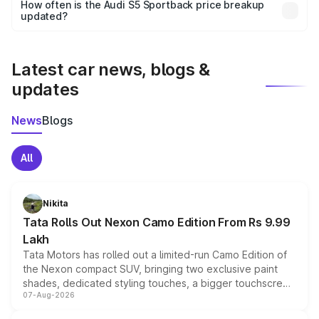
accessories, or different insurance plans, which will adjust
How often is the Audi S5 Sportback price breakup
the final breakup.
updated?
We update price breakup details regularly to reflect the
latest market prices, taxes, and offers.
Latest car news, blogs &
updates
News
Blogs
All
Nikita
Tata Rolls Out Nexon Camo Edition From Rs 9.99
Lakh
Tata Motors has rolled out a limited-run Camo Edition of
the Nexon compact SUV, bringing two exclusive paint
shades, dedicated styling touches, a bigger touchscreen
07-Aug-2026
and a built-in dashcam, while keeping the existing range
of petrol, diesel and CNG powertrains and transmission