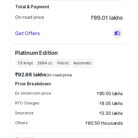
Total & Payment
On-road price
₹89.01 lakhs
Get Offers
Platinum Edition
7.6 kmpl
2994
cc
Petrol
Automatic
₹92.66 lakhs
On-road price
Price Breakdown
Ex-showroom price
₹80.50 lakhs
RTO Charges
₹8.05 lakhs
Insurance
₹3.30 lakhs
Others
₹80.50 thousands