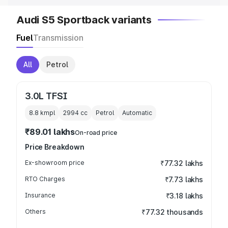
Audi S5 Sportback variants
Fuel
Transmission
All
Petrol
3.0L TFSI
8.8 kmpl
2994
cc
Petrol
Automatic
₹89.01 lakhs
On-road price
Price Breakdown
Ex-showroom price
₹77.32 lakhs
RTO Charges
₹7.73 lakhs
Insurance
₹3.18 lakhs
Others
₹77.32 thousands