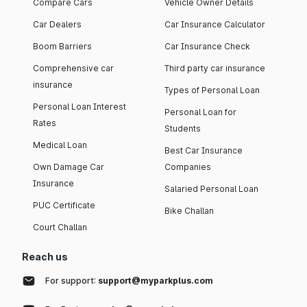
Compare Cars
Vehicle Owner Details
Car Dealers
Car Insurance Calculator
Boom Barriers
Car Insurance Check
Comprehensive car
Third party car insurance
insurance
Types of Personal Loan
Personal Loan Interest
Personal Loan for
Rates
Students
Medical Loan
Best Car Insurance
Own Damage Car
Companies
Insurance
Salaried Personal Loan
PUC Certificate
Bike Challan
Court Challan
Reach us
For support:
support@myparkplus.com