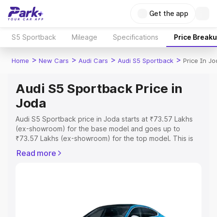
Get the app
S5 Sportback
Mileage
Specifications
Price Break
>
>
>
>
Home
New Cars
Audi Cars
Audi S5 Sportback
Price In J
Audi S5 Sportback Price in
Joda
Audi S5 Sportback price in Joda starts at ₹73.57 Lakhs
(ex-showroom) for the base model and goes up to
₹73.57 Lakhs (ex-showroom) for the top model. This is
Audi S5 Sportback on-road price in Joda which includes
Read more
RTO or Registration Cost, Insurance Cost. Explore the
complete variant-wise on-road price of Audi S5
Sportback price in Joda, along with key features and
details to help you choose the best option.
Explore Cars by Price Range