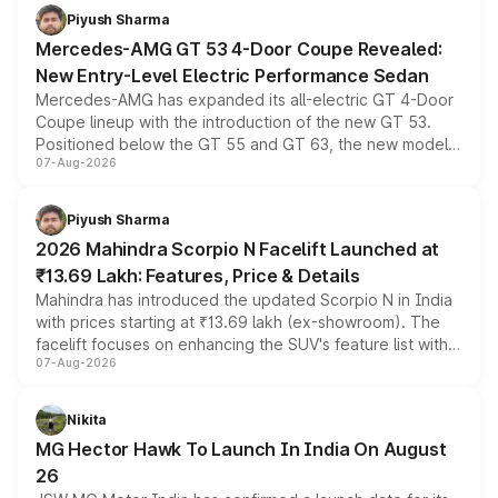
choices unchanged across the model lineup for buyers.
Piyush Sharma
Mercedes-AMG GT 53 4-Door Coupe Revealed:
New Entry-Level Electric Performance Sedan
Mercedes-AMG has expanded its all-electric GT 4-Door
Coupe lineup with the introduction of the new GT 53.
Positioned below the GT 55 and GT 63, the new model
07-Aug-2026
combines dual-motor all-wheel drive, a high-performance
battery and AMG-specific driving technology, offering a
more accessible entry point into the brand's latest
Piyush Sharma
electric performance sedan range.
2026 Mahindra Scorpio N Facelift Launched at
₹13.69 Lakh: Features, Price & Details
Mahindra has introduced the updated Scorpio N in India
with prices starting at ₹13.69 lakh (ex-showroom). The
facelift focuses on enhancing the SUV's feature list with a
07-Aug-2026
panoramic sunroof, larger digital displays, Level 2 ADAS
and a 540-degree camera, while retaining its existing
petrol and diesel engine options without any mechanical
Nikita
changes.
MG Hector Hawk To Launch In India On August
26