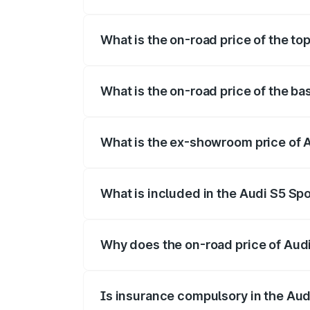
The insurance cost for the base variant 
What is the on-road price of the to
The top variant is Platinum Edition and 
What is the on-road price of the ba
The base variant is 3.0L TFSI and the on
What is the ex-showroom price of 
The ex-showroom price of the base varia
What is included in the Audi S5 Sp
The price breakup includes ex-showroom 
Why does the on-road price of Audi 
On-road prices vary due to differences 
Is insurance compulsory in the Aud