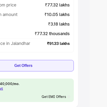
om price
₹77.32 lakhs
on amount
₹10.05 lakhs
₹3.18 lakhs
₹77.32 thousands
ce in Jalandhar
₹91.33 lakhs
Get Offers
 ₹40,000/mo.
EMI
Get EMI Offers