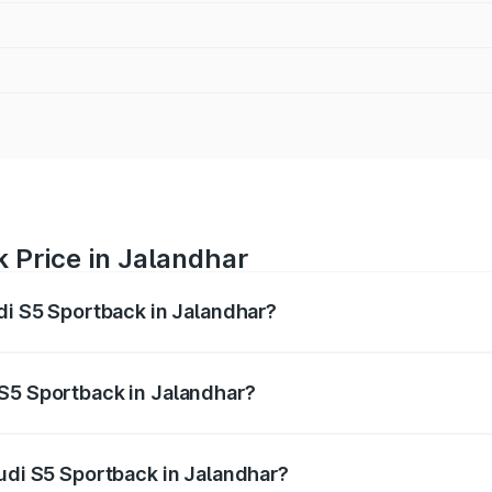
 Price in Jalandhar
udi S5 Sportback in Jalandhar?
back ranges from ₹73.57 Lakhs and ₹73.57 Lakhs. On-road pr
ptional charges.
 S5 Sportback in Jalandhar?
 Audi S5 Sportback in Jalandhar will be ₹10.05 lakhs.
Audi S5 Sportback in Jalandhar?