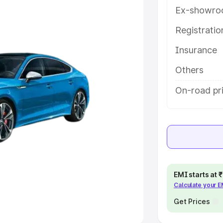
Ex-showro
e
Registrati
Insurance
khs
|
Cars Under 6 Lakhs
|
Cars
Cars Under 10 Lakhs
|
Cars Under
Others
On-road pri
pacity
s
|
Best 7 Seater Cars
|
Best 8
EMI starts at
Calculate your 
ck Cars in India
|
Best SUV Cars
 Luxury Cars in India
Get Prices