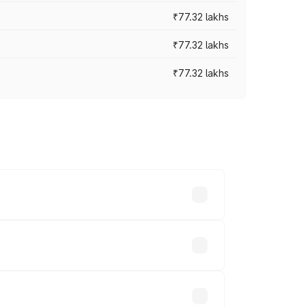
₹77.32 lakhs
₹77.32 lakhs
₹77.32 lakhs
ices vary across cities based on