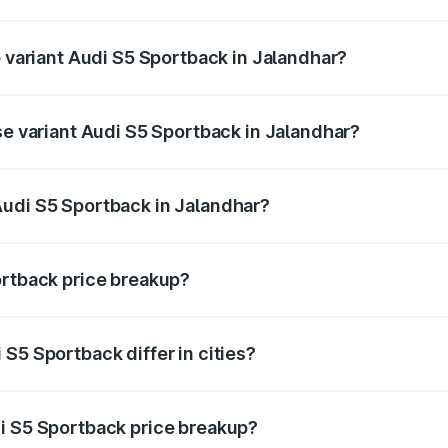
of Audi S5 Sportback in Jalandhar is ₹3.18 lakhs
p variant Audi S5 Sportback in Jalandhar?
the on-road price is ₹95.07 lakhs Lakh in Jalandhar.
se variant Audi S5 Sportback in Jalandhar?
-road price is ₹91.33 lakhs Lakh in Jalandhar.
Audi S5 Sportback in Jalandhar?
nt of Audi S5 Sportback in Jalandhar is ₹77.32 lakhs.
ortback price breakup?
price, RTO charges, insurance, road tax, handling fees, and
S5 Sportback differ in cities?
in state RTO charges, taxes, and insurance costs.
i S5 Sportback price breakup?