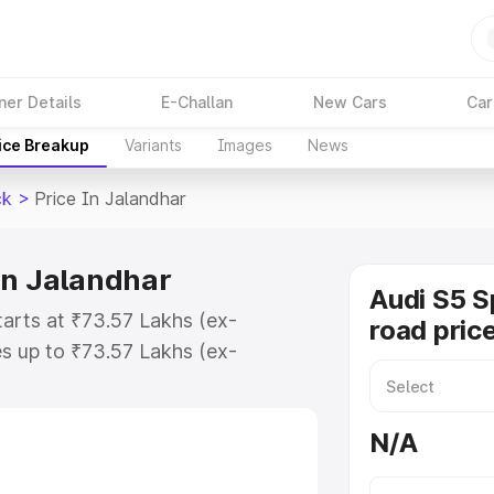
ner Details
E-Challan
New Cars
Car
ice Breakup
Variants
Images
News
ck
>
Price In Jalandhar
in Jalandhar
Audi S5 S
tarts at ₹73.57 Lakhs (ex-
road pric
s up to ₹73.57 Lakhs (ex-
udi S5 Sportback on-road price in
ration Cost, Insurance Cost.
N/A
road price of Audi S5 Sportback
ures and details to help you choose