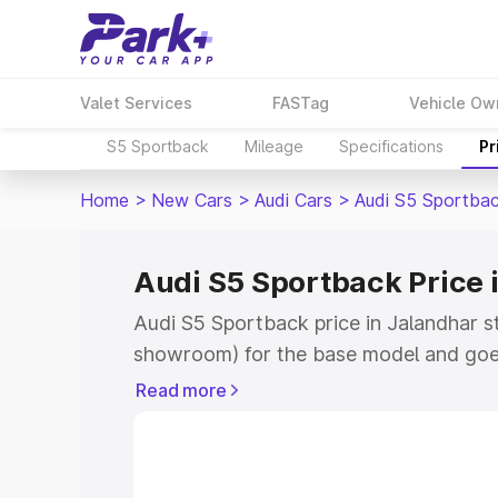
Valet Services
FASTag
Vehicle Ow
S5 Sportback
Mileage
Specifications
Pr
Home
>
New Cars
>
Audi Cars
>
Audi S5 Sportba
Audi S5 Sportback Price 
Audi S5 Sportback price in Jalandhar s
showroom) for the base model and goe
showroom) for the top model. This is A
Read more
Jalandhar which includes RTO or Regist
Explore the complete variant-wise on-
price in Jalandhar, along with key feat