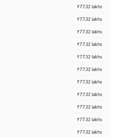
₹77.32 lakhs
₹77.32 lakhs
₹77.32 lakhs
₹77.32 lakhs
₹77.32 lakhs
₹77.32 lakhs
₹77.32 lakhs
₹77.32 lakhs
₹77.32 lakhs
₹77.32 lakhs
₹77.32 lakhs