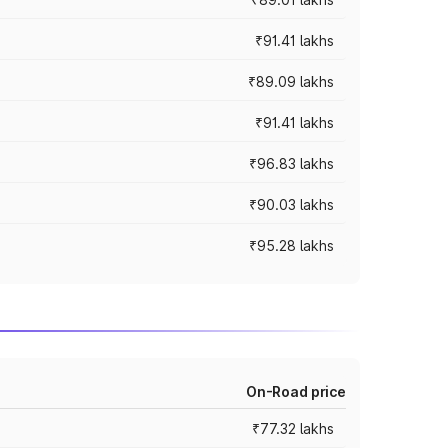
₹91.41 lakhs
₹89.09 lakhs
₹91.41 lakhs
₹96.83 lakhs
₹90.03 lakhs
₹95.28 lakhs
On-Road price
₹77.32 lakhs