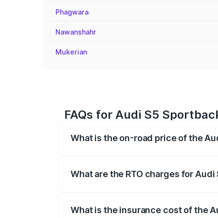
Phagwara
Nawanshahr
Mukerian
FAQs for Audi S5 Sportback
What is the on-road price of the A
The on-road price of the Audi S5 Sport
registration fees, insurance, and other o
What are the RTO charges for Audi
The RTO Charges for the base variant of
What is the insurance cost of the 