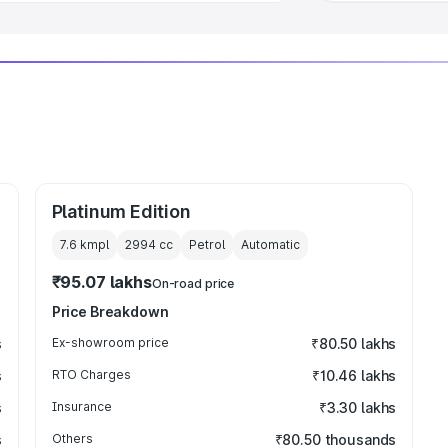
Platinum Edition
7.6 kmpl
2994
cc
Petrol
Automatic
₹95.07 lakhs
On-road price
Price Breakdown
s
Ex-showroom price
₹80.50 lakhs
s
RTO Charges
₹10.46 lakhs
s
Insurance
₹3.30 lakhs
s
Others
₹80.50 thousands