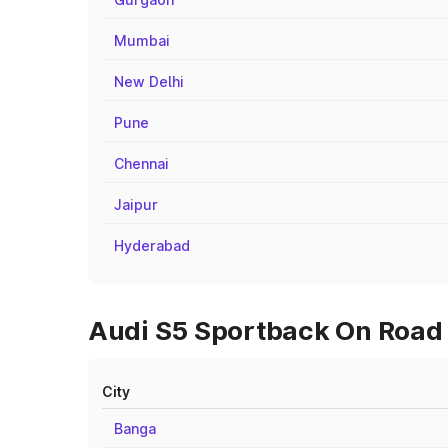
Mumbai
New Delhi
Pune
Chennai
Jaipur
Hyderabad
Audi S5 Sportback On Road P
City
Banga