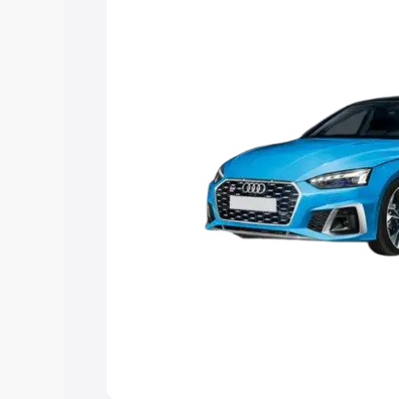
the best option.
Explore Cars by Price Rang
Cars Under 4 Lakhs
|
Cars Under 5 La
Under 7 Lakhs
|
Cars Under 8 Lakhs
|
20 Lakhs
Explore Cars by Seating Ca
Best 5 Seater Cars
|
Best 6 Seater Car
Seater Cars
|
Best 9 Seater Cars
Explore Cars by Body Type
Best Sedan Cars in India
|
Best Hatchba
in India
|
Best MUV Cars in India
|
Best