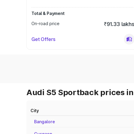
Total & Payment
On-road price
₹91.33 lakh
Get Offers
Audi S5 Sportback prices in
City
Bangalore
Gurgaon