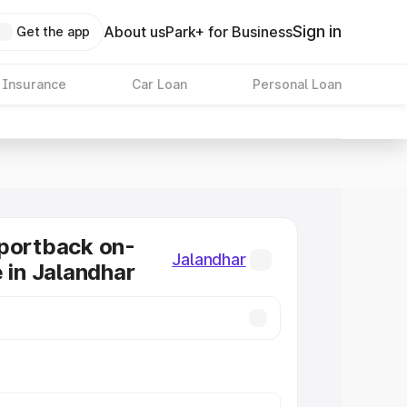
Sign in
About us
Park+ for Business
Get the app
 Insurance
Car Loan
Personal Loan
portback on-
Jalandhar
e in Jalandhar