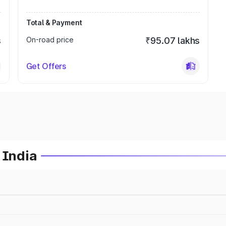
Total & Payment
s
On-road price
₹95.07 lakhs
Get Offers
 India