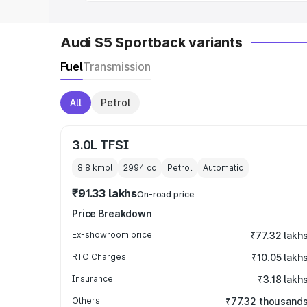
Audi S5 Sportback variants
Fuel
Transmission
All
Petrol
3.0L TFSI
8.8 kmpl
2994
cc
Petrol
Automatic
₹91.33 lakhs
On-road price
Price Breakdown
Ex-showroom price
₹77.32 lakh
RTO Charges
₹10.05 lakh
Insurance
₹3.18 lakh
Others
₹77.32 thousand