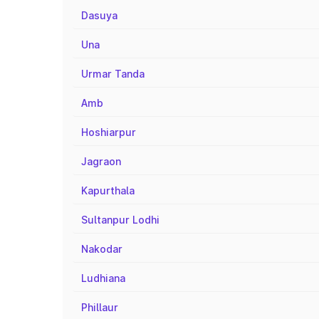
Dasuya
Una
Urmar Tanda
Amb
Hoshiarpur
Jagraon
Kapurthala
Sultanpur Lodhi
Nakodar
Ludhiana
Phillaur