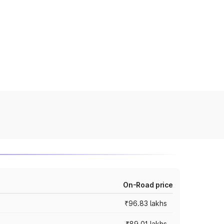
On-Road price
₹96.83 lakhs
₹89.01 lakhs