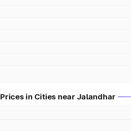
rices in Cities near Jalandhar