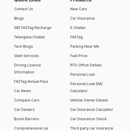
Contact Us
New Cars
Blogs
Car Insurance
SBI FASTag Recharge
E Challan
Telangana Challan
FASTag
Tech Blogs
Parking Near Me
Valet Services
Fuel Price
Driving Licence
RTO Office Details
Information
Personal Loan
FASTag Annual Pass
Personal Loan EMI
Car News
Calculator
Compare Cars
Vehicle Owner Details
Car Dealers
Car Insurance Calculator
Boom Barriers
Car Insurance Check
Comprehensive car
Third party car insurance