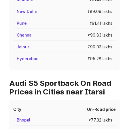
New Delhi
₹89.09 lakhs
Pune
₹91.41 lakhs
Chennai
₹96.83 lakhs
Jaipur
₹90.03 lakhs
Hyderabad
₹95.28 lakhs
Audi S5 Sportback On Road
Prices in Cities near Itarsi
City
On-Road price
Bhopal
₹77.32 lakhs