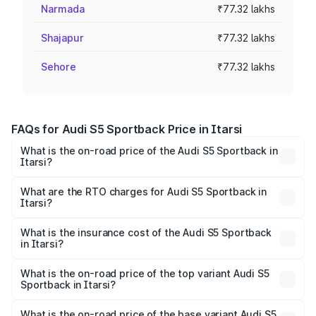
Narmada
₹77.32 lakhs
Shajapur
₹77.32 lakhs
Sehore
₹77.32 lakhs
FAQs for Audi S5 Sportback Price in Itarsi
What is the on-road price of the Audi S5 Sportback in
Itarsi?
The on-road price of the Audi S5 Sportback ranges from
₹73.57 Lakhs and ₹73.57 Lakhs. On-road prices vary
What are the RTO charges for Audi S5 Sportback in
Itarsi?
across cities based on registration fees, insurance, and
The RTO Charges for the base variant of Audi S5
other optional charges.
Sportback in Itarsi will be ₹10.82 lakhs.
What is the insurance cost of the Audi S5 Sportback
in Itarsi?
The insurance cost for the base variant of Audi S5
Sportback in Itarsi is ₹3.18 lakhs
What is the on-road price of the top variant Audi S5
Sportback in Itarsi?
The top variant is Platinum Edition and the on-road price is
₹95.88 lakhs Lakh in Itarsi.
What is the on-road price of the base variant Audi S5