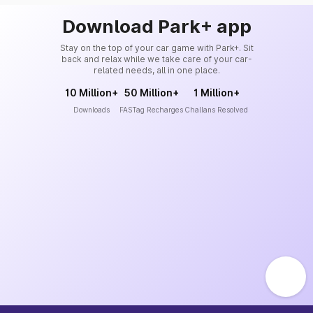
Download Park+ app
Stay on the top of your car game with Park+. Sit
back and relax while we take care of your car-
related needs, all in one place.
10 Million+
50 Million+
1 Million+
Downloads
FASTag Recharges
Challans Resolved