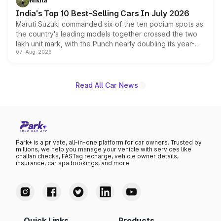
Nikita
existing Hector in the brand's India lineup.
India's Top 10 Best-Selling Cars In July 2026
Maruti Suzuki commanded six of the ten podium spots as
the country's leading models together crossed the two
lakh unit mark, with the Punch nearly doubling its year-
07-Aug-2026
on-year volumes to stand out as the fastest-growing
name on the list.
Read All Car News
Park+ is a private, all-in-one platform for car owners. Trusted by
millions, we help you manage your vehicle with services like
challan checks, FASTag recharge, vehicle owner details,
insurance, car spa bookings, and more.
Quick Links
Products