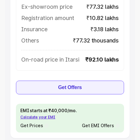
Ex-showroom price
₹77.32 lakhs
Registration amount
₹10.82 lakhs
Insurance
₹3.18 lakhs
Others
₹77.32 thousands
On-road price in Itarsi
₹92.10 lakhs
Get Offers
EMI starts at ₹40,000/mo.
Calculate your EMI
Get Prices
Get EMI Offers