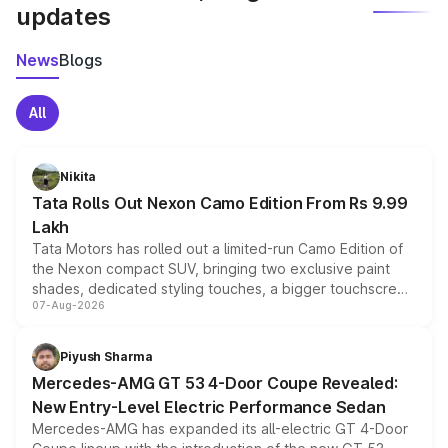
updates
News
Blogs
All
Nikita
Tata Rolls Out Nexon Camo Edition From Rs 9.99
Lakh
Tata Motors has rolled out a limited-run Camo Edition of
the Nexon compact SUV, bringing two exclusive paint
shades, dedicated styling touches, a bigger touchscreen
07-Aug-2026
and a built-in dashcam, while keeping the existing range
of petrol, diesel and CNG powertrains and transmission
choices unchanged across the model lineup for buyers.
Piyush Sharma
Mercedes-AMG GT 53 4-Door Coupe Revealed:
New Entry-Level Electric Performance Sedan
Mercedes-AMG has expanded its all-electric GT 4-Door