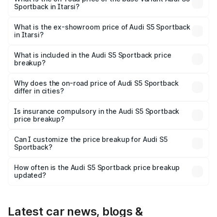
Sportback in Itarsi?
The base variant is 3.0L TFSI and the on-road price is
₹92.10 lakhs Lakh in Itarsi.
What is the ex-showroom price of Audi S5 Sportback
in Itarsi?
The ex-showroom price of the base variant of Audi S5
Sportback in Itarsi is ₹77.32 lakhs.
What is included in the Audi S5 Sportback price
breakup?
The price breakup includes ex-showroom price, RTO
charges, insurance, road tax, handling fees, and optional
Why does the on-road price of Audi S5 Sportback
differ in cities?
accessories.
On-road prices vary due to differences in state RTO
charges, taxes, and insurance costs.
Is insurance compulsory in the Audi S5 Sportback
price breakup?
Yes, at least third-party insurance is mandatory in India,
Can I customize the price breakup for Audi S5
Sportback?
and it is included in the on-road price breakup.
Yes, you can choose add-ons like extended warranty,
accessories, or different insurance plans, which will adjust
How often is the Audi S5 Sportback price breakup
the final breakup.
updated?
We update price breakup details regularly to reflect the
latest market prices, taxes, and offers.
Latest car news, blogs &