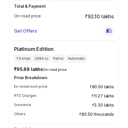
Total & Payment
On-road price
₹92.10 lakhs
Get Offers
Platinum Edition
7.6 kmpl
2994
cc
Petrol
Automatic
₹95.88 lakhs
On-road price
Price Breakdown
Ex-showroom price
₹80.50 lakhs
RTO Charges
₹11.27 lakhs
Insurance
₹3.30 lakhs
Others
₹80.50 thousands