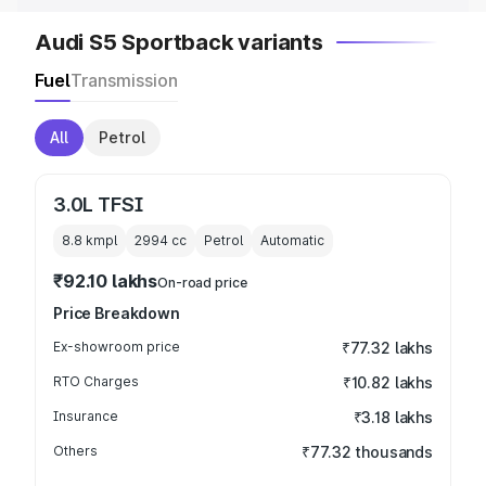
Audi S5 Sportback variants
Fuel
Transmission
All
Petrol
3.0L TFSI
8.8 kmpl
2994
cc
Petrol
Automatic
₹92.10 lakhs
On-road price
Price Breakdown
Ex-showroom price
₹77.32 lakhs
RTO Charges
₹10.82 lakhs
Insurance
₹3.18 lakhs
Others
₹77.32 thousands