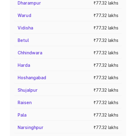
Dharampur
₹77.32 lakhs
Warud
₹77.32 lakhs
Vidisha
₹77.32 lakhs
Betul
₹77.32 lakhs
Chhindwara
₹77.32 lakhs
Harda
₹77.32 lakhs
Hoshangabad
₹77.32 lakhs
Shujalpur
₹77.32 lakhs
Raisen
₹77.32 lakhs
Pala
₹77.32 lakhs
Narsinghpur
₹77.32 lakhs