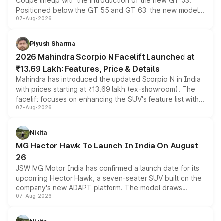
Coupe lineup with the introduction of the new GT 53.
Positioned below the GT 55 and GT 63, the new model
07-Aug-2026
combines dual-motor all-wheel drive, a high-performance
battery and AMG-specific driving technology, offering a
more accessible entry point into the brand's latest
Piyush Sharma
electric performance sedan range.
2026 Mahindra Scorpio N Facelift Launched at
₹13.69 Lakh: Features, Price & Details
Mahindra has introduced the updated Scorpio N in India
with prices starting at ₹13.69 lakh (ex-showroom). The
facelift focuses on enhancing the SUV's feature list with a
07-Aug-2026
panoramic sunroof, larger digital displays, Level 2 ADAS
and a 540-degree camera, while retaining its existing
petrol and diesel engine options without any mechanical
Nikita
changes.
MG Hector Hawk To Launch In India On August
26
JSW MG Motor India has confirmed a launch date for its
upcoming Hector Hawk, a seven-seater SUV built on the
company's new ADAPT platform. The model draws
07-Aug-2026
heavily from the Wuling Starlight 560 sold overseas and
is expected to arrive with both battery electric and plug-
in hybrid powertrain options, positioning it above the