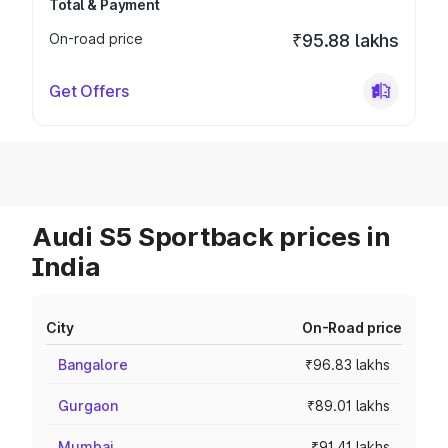
Total & Payment
On-road price
₹95.88 lakhs
Get Offers
Audi S5 Sportback prices in
India
City
On-Road price
Bangalore
₹96.83 lakhs
Gurgaon
₹89.01 lakhs
Mumbai
₹91.41 lakhs