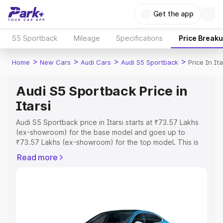
Get the app
S5 Sportback
Mileage
Specifications
Price Break
>
>
>
>
Home
New Cars
Audi Cars
Audi S5 Sportback
Price In Ita
Audi S5 Sportback Price in
Itarsi
Audi S5 Sportback price in Itarsi starts at ₹73.57 Lakhs
(ex-showroom) for the base model and goes up to
₹73.57 Lakhs (ex-showroom) for the top model. This is
Audi S5 Sportback on-road price in Itarsi which includes
Read more
RTO or Registration Cost, Insurance Cost. Explore the
complete variant-wise on-road price of Audi S5
Sportback price in Itarsi, along with key features and
details to help you choose the best option.
Explore Cars by Price Range