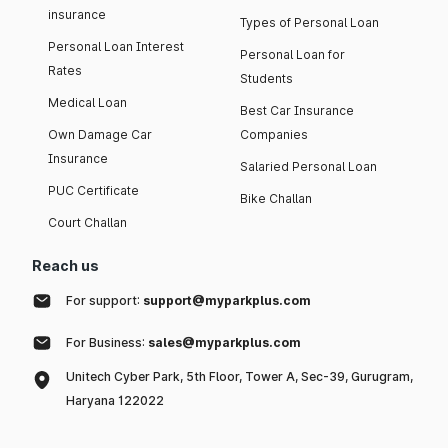
insurance
Types of Personal Loan
Personal Loan Interest
Personal Loan for
Rates
Students
Medical Loan
Best Car Insurance
Own Damage Car
Companies
Insurance
Salaried Personal Loan
PUC Certificate
Bike Challan
Court Challan
Reach us
For support:
support@myparkplus.com
For Business:
sales@myparkplus.com
Unitech Cyber Park, 5th Floor, Tower A, Sec-39, Gurugram,
Haryana 122022