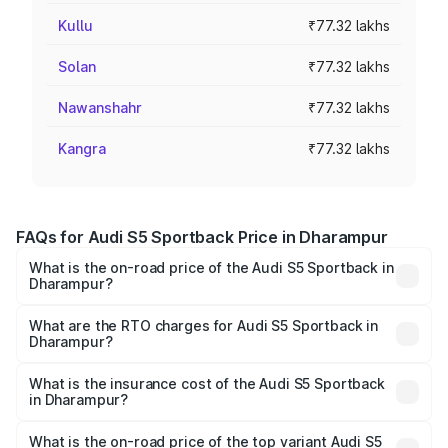
Kullu
₹77.32 lakhs
Solan
₹77.32 lakhs
Nawanshahr
₹77.32 lakhs
Kangra
₹77.32 lakhs
FAQs for Audi S5 Sportback Price in Dharampur
What is the on-road price of the Audi S5 Sportback in
Dharampur?
The on-road price of the Audi S5 Sportback ranges from
₹73.57 Lakhs and ₹73.57 Lakhs. On-road prices vary
What are the RTO charges for Audi S5 Sportback in
Dharampur?
across cities based on registration fees, insurance, and
The RTO Charges for the base variant of Audi S5
other optional charges.
Sportback in Dharampur will be ₹4.63 lakhs.
What is the insurance cost of the Audi S5 Sportback
in Dharampur?
The insurance cost for the base variant of Audi S5
Sportback in Dharampur is ₹3.18 lakhs
What is the on-road price of the top variant Audi S5