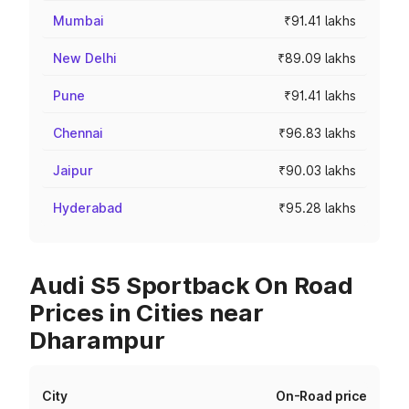
Mumbai
₹91.41 lakhs
New Delhi
₹89.09 lakhs
Pune
₹91.41 lakhs
Chennai
₹96.83 lakhs
Jaipur
₹90.03 lakhs
Hyderabad
₹95.28 lakhs
Audi S5 Sportback On Road
Prices in Cities near
Dharampur
City
On-Road price