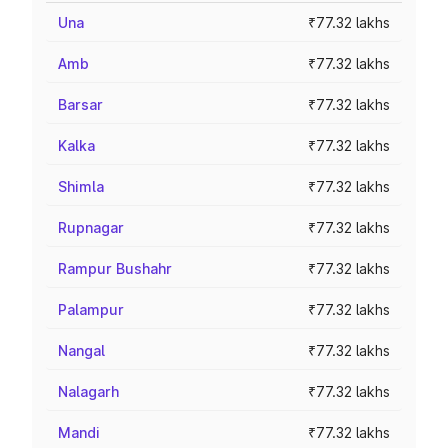
Una
₹77.32 lakhs
Amb
₹77.32 lakhs
Barsar
₹77.32 lakhs
Kalka
₹77.32 lakhs
Shimla
₹77.32 lakhs
Rupnagar
₹77.32 lakhs
Rampur Bushahr
₹77.32 lakhs
Palampur
₹77.32 lakhs
Nangal
₹77.32 lakhs
Nalagarh
₹77.32 lakhs
Mandi
₹77.32 lakhs