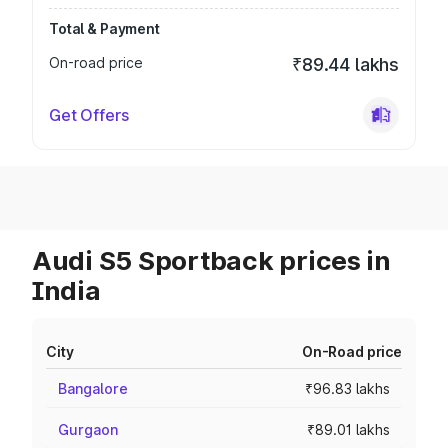
Total & Payment
On-road price
₹89.44 lakhs
Get Offers
Audi S5 Sportback prices in
India
City
On-Road price
Bangalore
₹96.83 lakhs
Gurgaon
₹89.01 lakhs