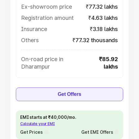
Ex-showroom price
₹77.32 lakhs
Registration amount
₹4.63 lakhs
Insurance
₹3.18 lakhs
Others
₹77.32 thousands
On-road price in
₹85.92
Dharampur
lakhs
Get Offers
EMI starts at ₹40,000/mo.
Calculate your EMI
Get Prices
Get EMI Offers