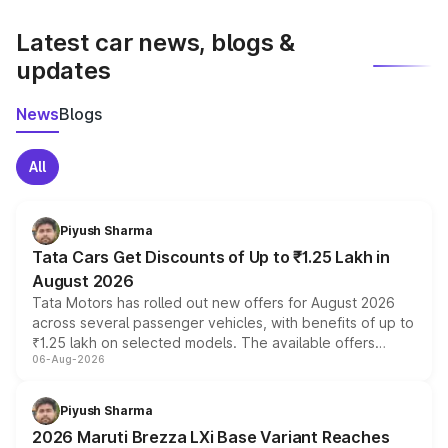
latest market prices, taxes, and offers.
Latest car news, blogs &
updates
News
Blogs
All
Piyush Sharma
Tata Cars Get Discounts of Up to ₹1.25 Lakh in
August 2026
Tata Motors has rolled out new offers for August 2026
across several passenger vehicles, with benefits of up to
₹1.25 lakh on selected models. The available offers
06-Aug-2026
include consumer discounts, exchange bonuses,
scrappage incentives, loyalty rewards and corporate
benefits, depending on the vehicle, variant and eligibility,
Piyush Sharma
giving buyers multiple ways to reduce the overall
2026 Maruti Brezza LXi Base Variant Reaches
purchase cost.