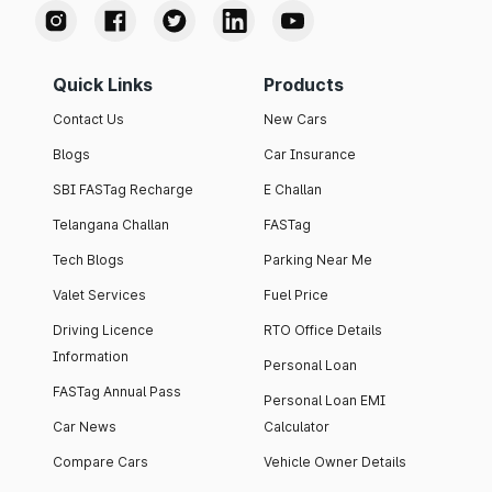
Quick Links
Products
Contact Us
New Cars
Blogs
Car Insurance
SBI FASTag Recharge
E Challan
Telangana Challan
FASTag
Tech Blogs
Parking Near Me
Valet Services
Fuel Price
Driving Licence
RTO Office Details
Information
Personal Loan
FASTag Annual Pass
Personal Loan EMI
Car News
Calculator
Compare Cars
Vehicle Owner Details