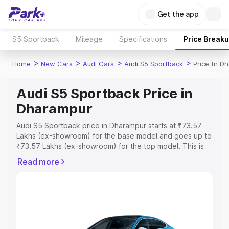
Get the app
S5 Sportback
Mileage
Specifications
Price Break
>
>
>
>
Home
New Cars
Audi Cars
Audi S5 Sportback
Price In D
Audi S5 Sportback Price in
Dharampur
Audi S5 Sportback price in Dharampur starts at ₹73.57
Lakhs (ex-showroom) for the base model and goes up to
₹73.57 Lakhs (ex-showroom) for the top model. This is
Audi S5 Sportback on-road price in Dharampur which
Read more
includes RTO or Registration Cost, Insurance Cost.
Explore the complete variant-wise on-road price of Audi
S5 Sportback price in Dharampur, along with key
features and details to help you choose the best option.
Explore Cars by Price Range