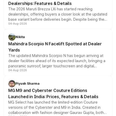
Dealerships: Features & Details
The 2026 Maruti Brezza LXi has started reaching
dealerships, offering buyers a closer look at the updated
base variant before deliveries begin. Despite being the
04-Aug-2026
entry-level trim, it comes with several standard safety
features, refreshed styling and the choice of naturally
aspirated or turbo-petrol powertrains, making it an
Nikita
attractive option in the compact SUV segment.
Mahindra Scorpio N Facelift Spotted at Dealer
Yards
The updated Mahindra Scorpio N has begun arriving at
dealer facilities ahead of its expected launch, bringing a
panoramic sunroof, larger touchscreen and digital
04-Aug-2026
instrument cluster borrowed from the Thar Roxx, along
with fresh alloy wheels and revised charging ports across
both rows.
Piyush Sharma
MG M9 and Cyberster Couture Editions
Launched in India: Prices, Features & Details
MG Select has launched the limited-edition Couture
versions of the Cyberster and M9 in India. Created in
collaboration with fashion designer Gaurav Gupta, both