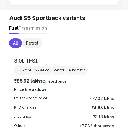
Audi S5 Sportback variants
Fuel
Transmission
All
Petrol
3.0L TFSI
8.8 kmpl
2994
cc
Petrol
Automatic
₹85.92 lakhs
On-road price
Price Breakdown
Ex-showroom price
₹77.32 lakhs
RTO Charges
₹4.63 lakhs
Insurance
₹3.18 lakhs
Others
₹77.32 thousands