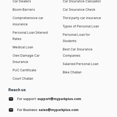
Car Dealers
Car Insurance Calculator
Boom Barriers
Car Insurance Check
Comprehensive car
Third party car insurance
insurance
Types of Personal Loan
Personal Loan Interest
Personal Loan for
Rates
Students
Medical Loan
Best Car Insurance
Own Damage Car
Companies
Insurance
Salaried Personal Loan
PUC Certificate
Bike Challan
Court Challan
Reach us
For support:
support@myparkplus.com
For Business:
sales@myparkplus.com