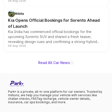
04-Aug-2026
models receive exclusive cosmetic enhancements
inspired by the Serpent Infinity design theme. Limited to
just 50 units each, the special editions are priced above
Nikita
the standard versions and deliveries begin this month.
Kia Opens Official Bookings for Sorento Ahead
of Launch
Kia India has commenced official bookings for the
upcoming Sorento SUV and shared a fresh teaser,
revealing design cues and confirming a strong-hybrid
04-Aug-2026
powertrain, though pricing and the launch date remain
unannounced for now.
Read All Car News
Park+ is a private, all-in-one platform for car owners. Trusted by
millions, we help you manage your vehicle with services like
challan checks, FASTag recharge, vehicle owner details,
insurance, car spa bookings, and more.