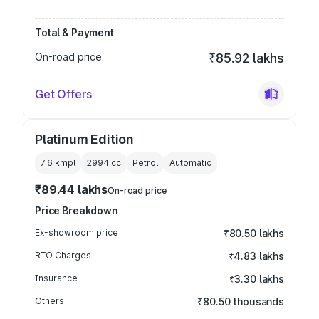
Total & Payment
On-road price
₹85.92 lakhs
Get Offers
Platinum Edition
7.6 kmpl
2994
cc
Petrol
Automatic
₹89.44 lakhs
On-road price
Price Breakdown
Ex-showroom price
₹80.50 lakhs
RTO Charges
₹4.83 lakhs
Insurance
₹3.30 lakhs
Others
₹80.50 thousands