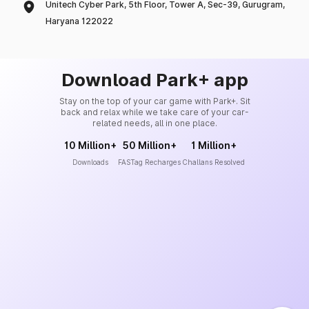
Unitech Cyber Park, 5th Floor, Tower A, Sec-39, Gurugram,
Haryana 122022
Download Park+ app
Stay on the top of your car game with Park+. Sit
back and relax while we take care of your car-
related needs, all in one place.
10 Million+
50 Million+
1 Million+
Downloads
FASTag Recharges
Challans Resolved