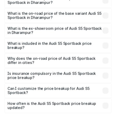
Sportback in Dharampur?
The top variant is Platinum Edition and the on-road price is
₹89.44 lakhs Lakh in Dharampur.
What is the on-road price of the base variant Audi S5
Sportback in Dharampur?
The base variant is 3.0L TFSI and the on-road price is
₹85.92 lakhs Lakh in Dharampur.
What is the ex-showroom price of Audi S5 Sportback
in Dharampur?
The ex-showroom price of the base variant of Audi S5
Sportback in Dharampur is ₹77.32 lakhs.
What is included in the Audi S5 Sportback price
breakup?
The price breakup includes ex-showroom price, RTO
charges, insurance, road tax, handling fees, and optional
Why does the on-road price of Audi S5 Sportback
differ in cities?
accessories.
On-road prices vary due to differences in state RTO
charges, taxes, and insurance costs.
Is insurance compulsory in the Audi S5 Sportback
price breakup?
Yes, at least third-party insurance is mandatory in India,
Can I customize the price breakup for Audi S5
Sportback?
and it is included in the on-road price breakup.
Yes, you can choose add-ons like extended warranty,
accessories, or different insurance plans, which will adjust
How often is the Audi S5 Sportback price breakup
the final breakup.
updated?
We update price breakup details regularly to reflect the