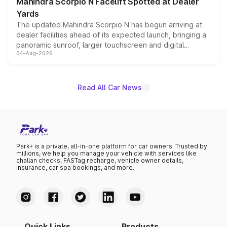
Mahindra Scorpio N Facelift Spotted at Dealer
Yards
The updated Mahindra Scorpio N has begun arriving at
dealer facilities ahead of its expected launch, bringing a
panoramic sunroof, larger touchscreen and digital
04-Aug-2026
instrument cluster borrowed from the Thar Roxx, along
with fresh alloy wheels and revised charging ports across
both rows.
Read All Car News
Park+ is a private, all-in-one platform for car owners. Trusted by
millions, we help you manage your vehicle with services like
challan checks, FASTag recharge, vehicle owner details,
insurance, car spa bookings, and more.
Quick Links
Products