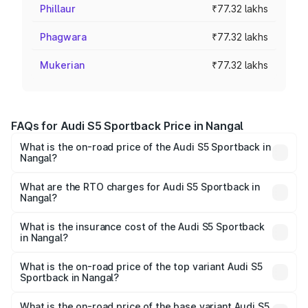
Phillaur
₹77.32 lakhs
Phagwara
₹77.32 lakhs
Mukerian
₹77.32 lakhs
FAQs for Audi S5 Sportback Price in Nangal
What is the on-road price of the Audi S5 Sportback in
Nangal?
The on-road price of the Audi S5 Sportback ranges from
₹73.57 Lakhs and ₹73.57 Lakhs. On-road prices vary
What are the RTO charges for Audi S5 Sportback in
Nangal?
across cities based on registration fees, insurance, and
The RTO Charges for the base variant of Audi S5
other optional charges.
Sportback in Nangal will be ₹10.05 lakhs.
What is the insurance cost of the Audi S5 Sportback
in Nangal?
The insurance cost for the base variant of Audi S5
Sportback in Nangal is ₹3.18 lakhs
What is the on-road price of the top variant Audi S5
Sportback in Nangal?
The top variant is Platinum Edition and the on-road price is
₹95.07 lakhs Lakh in Nangal.
What is the on-road price of the base variant Audi S5