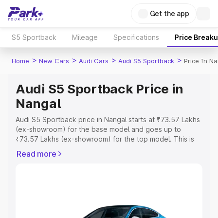
Get the app
S5 Sportback
Mileage
Specifications
Price Break
>
>
>
>
Home
New Cars
Audi Cars
Audi S5 Sportback
Price In N
Audi S5 Sportback Price in
Nangal
Audi S5 Sportback price in Nangal starts at ₹73.57 Lakhs
(ex-showroom) for the base model and goes up to
₹73.57 Lakhs (ex-showroom) for the top model. This is
Audi S5 Sportback on-road price in Nangal which
Read more
includes RTO or Registration Cost, Insurance Cost.
Explore the complete variant-wise on-road price of Audi
S5 Sportback price in Nangal, along with key features
and details to help you choose the best option.
Explore Cars by Price Range