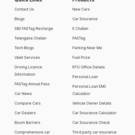
Contact Us
New Cars
Blogs
Car Insurance
SBI FASTag Recharge
E Challan
Telangana Challan
FASTag
Tech Blogs
Parking Near Me
Valet Services
Fuel Price
Driving Licence
RTO Office Details
Information
Personal Loan
FASTag Annual Pass
Personal Loan EMI
Car News
Calculator
Compare Cars
Vehicle Owner Details
Car Dealers
Car Insurance Calculator
Boom Barriers
Car Insurance Check
Comprehensive car
Third party car insurance