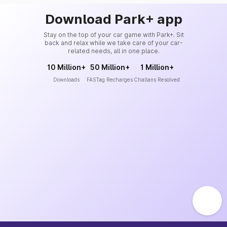
Download Park+ app
Stay on the top of your car game with Park+. Sit
back and relax while we take care of your car-
related needs, all in one place.
10 Million+
50 Million+
1 Million+
Downloads
FASTag Recharges
Challans Resolved