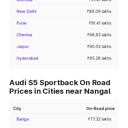
New Delhi
₹89.09 lakhs
Pune
₹91.41 lakhs
Chennai
₹96.83 lakhs
Jaipur
₹90.03 lakhs
Hyderabad
₹95.28 lakhs
Audi S5 Sportback On Road
Prices in Cities near Nangal
City
On-Road price
Banga
₹77.32 lakhs