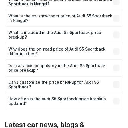
Sportback in Nangal?
The base variant is 3.0L TFSI and the on-road price is
₹91.33 lakhs Lakh in Nangal.
What is the ex-showroom price of Audi S5 Sportback
in Nangal?
The ex-showroom price of the base variant of Audi S5
Sportback in Nangal is ₹77.32 lakhs.
What is included in the Audi S5 Sportback price
breakup?
The price breakup includes ex-showroom price, RTO
charges, insurance, road tax, handling fees, and optional
Why does the on-road price of Audi S5 Sportback
differ in cities?
accessories.
On-road prices vary due to differences in state RTO
charges, taxes, and insurance costs.
Is insurance compulsory in the Audi S5 Sportback
price breakup?
Yes, at least third-party insurance is mandatory in India,
Can I customize the price breakup for Audi S5
Sportback?
and it is included in the on-road price breakup.
Yes, you can choose add-ons like extended warranty,
accessories, or different insurance plans, which will adjust
How often is the Audi S5 Sportback price breakup
the final breakup.
updated?
We update price breakup details regularly to reflect the
latest market prices, taxes, and offers.
Latest car news, blogs &