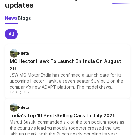
updates
News
Blogs
All
Nikita
MG Hector Hawk To Launch In India On August
26
JSW MG Motor India has confirmed a launch date for its
upcoming Hector Hawk, a seven-seater SUV built on the
company's new ADAPT platform. The model draws
07-Aug-2026
heavily from the Wuling Starlight 560 sold overseas and
is expected to arrive with both battery electric and plug-
in hybrid powertrain options, positioning it above the
Nikita
existing Hector in the brand's India lineup.
India's Top 10 Best-Selling Cars In July 2026
Maruti Suzuki commanded six of the ten podium spots as
the country's leading models together crossed the two
lakh unit mark, with the Punch nearly doubling its year-