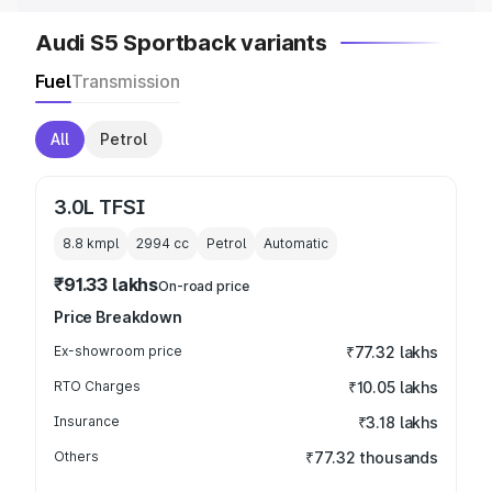
Audi S5 Sportback variants
Fuel
Transmission
All
Petrol
3.0L TFSI
8.8 kmpl
2994
cc
Petrol
Automatic
₹91.33 lakhs
On-road price
Price Breakdown
Ex-showroom price
₹77.32 lakhs
RTO Charges
₹10.05 lakhs
Insurance
₹3.18 lakhs
Others
₹77.32 thousands