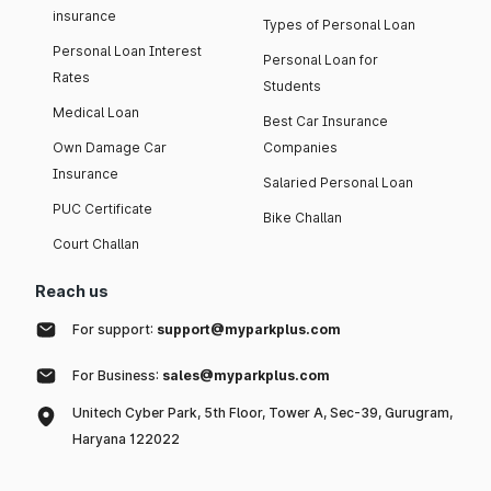
insurance
Types of Personal Loan
Personal Loan Interest
Personal Loan for
Rates
Students
Medical Loan
Best Car Insurance
Own Damage Car
Companies
Insurance
Salaried Personal Loan
PUC Certificate
Bike Challan
Court Challan
Reach us
For support:
support@myparkplus.com
For Business:
sales@myparkplus.com
Unitech Cyber Park, 5th Floor, Tower A, Sec-39, Gurugram,
Haryana 122022