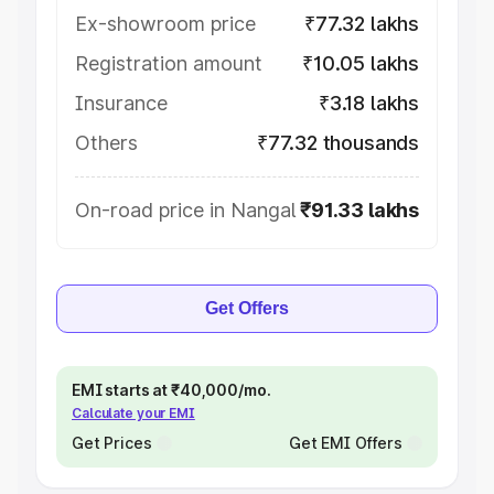
Ex-showroom price
₹77.32 lakhs
Registration amount
₹10.05 lakhs
Insurance
₹3.18 lakhs
Others
₹77.32 thousands
On-road price in Nangal
₹91.33 lakhs
Get Offers
EMI starts at ₹40,000/mo.
Calculate your EMI
Get Prices
Get EMI Offers