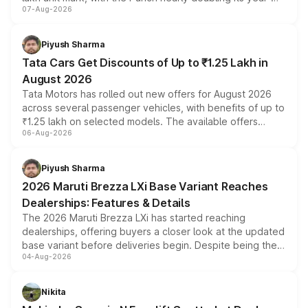
07-Aug-2026
on-year volumes to stand out as the fastest-growing
name on the list.
Piyush Sharma
Tata Cars Get Discounts of Up to ₹1.25 Lakh in
August 2026
Tata Motors has rolled out new offers for August 2026
across several passenger vehicles, with benefits of up to
₹1.25 lakh on selected models. The available offers
06-Aug-2026
include consumer discounts, exchange bonuses,
scrappage incentives, loyalty rewards and corporate
benefits, depending on the vehicle, variant and eligibility,
Piyush Sharma
giving buyers multiple ways to reduce the overall
2026 Maruti Brezza LXi Base Variant Reaches
purchase cost.
Dealerships: Features & Details
The 2026 Maruti Brezza LXi has started reaching
dealerships, offering buyers a closer look at the updated
base variant before deliveries begin. Despite being the
04-Aug-2026
entry-level trim, it comes with several standard safety
features, refreshed styling and the choice of naturally
aspirated or turbo-petrol powertrains, making it an
Nikita
attractive option in the compact SUV segment.