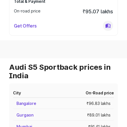
Total & Payment
On-road price
₹95.07 lakhs
Get Offers
Audi S5 Sportback prices in
India
City
On-Road price
Bangalore
₹96.83 lakhs
Gurgaon
₹89.01 lakhs
Mumbai
₹91.41 lakhs