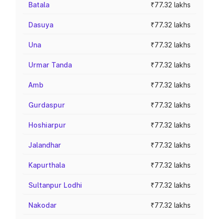
Batala
₹77.32 lakhs
Dasuya
₹77.32 lakhs
Una
₹77.32 lakhs
Urmar Tanda
₹77.32 lakhs
Amb
₹77.32 lakhs
Gurdaspur
₹77.32 lakhs
Hoshiarpur
₹77.32 lakhs
Jalandhar
₹77.32 lakhs
Kapurthala
₹77.32 lakhs
Sultanpur Lodhi
₹77.32 lakhs
Nakodar
₹77.32 lakhs