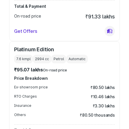
Total & Payment
On-road price
₹91.33 lakhs
Get Offers
Platinum Edition
7.6 kmpl
2994
cc
Petrol
Automatic
₹95.07 lakhs
On-road price
Price Breakdown
Ex-showroom price
₹80.50 lakhs
RTO Charges
₹10.46 lakhs
Insurance
₹3.30 lakhs
Others
₹80.50 thousands