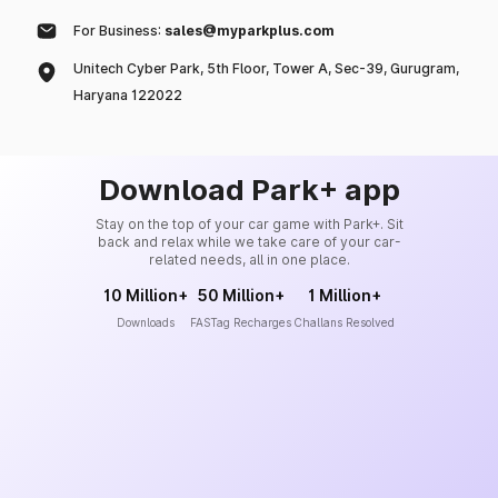
For Business:
sales@myparkplus.com
Unitech Cyber Park, 5th Floor, Tower A, Sec-39, Gurugram,
Haryana 122022
Download Park+ app
Stay on the top of your car game with Park+. Sit
back and relax while we take care of your car-
related needs, all in one place.
10 Million+
50 Million+
1 Million+
Downloads
FASTag Recharges
Challans Resolved