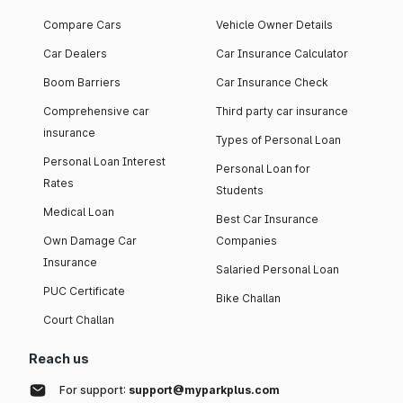
Compare Cars
Vehicle Owner Details
Car Dealers
Car Insurance Calculator
Boom Barriers
Car Insurance Check
Comprehensive car
Third party car insurance
insurance
Types of Personal Loan
Personal Loan Interest
Personal Loan for
Rates
Students
Medical Loan
Best Car Insurance
Own Damage Car
Companies
Insurance
Salaried Personal Loan
PUC Certificate
Bike Challan
Court Challan
Reach us
For support:
support@myparkplus.com