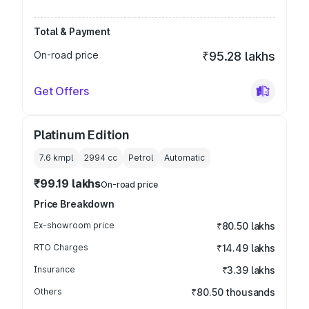
Total & Payment
On-road price
₹95.28 lakhs
Get Offers
Platinum Edition
7.6 kmpl
2994
cc
Petrol
Automatic
₹99.19 lakhs
On-road price
Price Breakdown
Ex-showroom price
₹80.50 lakhs
RTO Charges
₹14.49 lakhs
Insurance
₹3.39 lakhs
Others
₹80.50 thousands