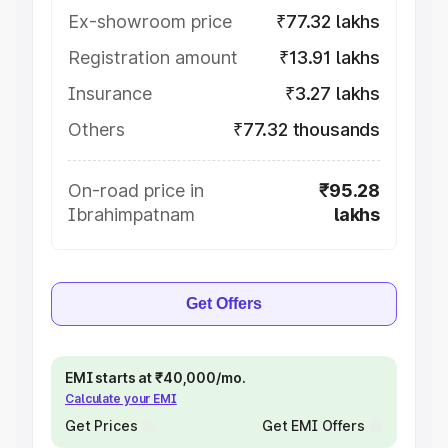
Ex-showroom price
₹77.32 lakhs
Registration amount
₹13.91 lakhs
Insurance
₹3.27 lakhs
Others
₹77.32 thousands
On-road price in
₹95.28
Ibrahimpatnam
lakhs
Get Offers
EMI starts at ₹40,000/mo.
Calculate your EMI
Get Prices
Get EMI Offers