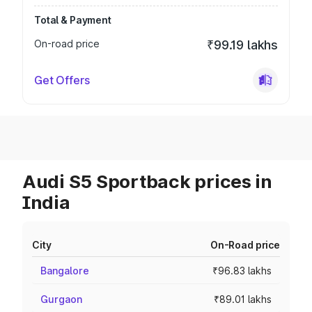
Total & Payment
On-road price
₹99.19 lakhs
Get Offers
Audi S5 Sportback prices in
India
City
On-Road price
Bangalore
₹96.83 lakhs
Gurgaon
₹89.01 lakhs