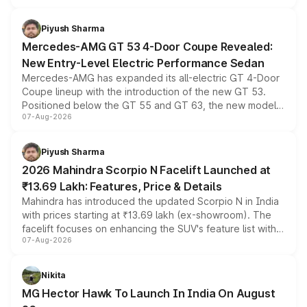
of petrol, diesel and CNG powertrains and transmission
choices unchanged across the model lineup for buyers.
Piyush Sharma
Mercedes-AMG GT 53 4-Door Coupe Revealed:
New Entry-Level Electric Performance Sedan
Mercedes-AMG has expanded its all-electric GT 4-Door
Coupe lineup with the introduction of the new GT 53.
Positioned below the GT 55 and GT 63, the new model
07-Aug-2026
combines dual-motor all-wheel drive, a high-performance
battery and AMG-specific driving technology, offering a
more accessible entry point into the brand's latest
Piyush Sharma
electric performance sedan range.
2026 Mahindra Scorpio N Facelift Launched at
₹13.69 Lakh: Features, Price & Details
Mahindra has introduced the updated Scorpio N in India
with prices starting at ₹13.69 lakh (ex-showroom). The
facelift focuses on enhancing the SUV's feature list with a
07-Aug-2026
panoramic sunroof, larger digital displays, Level 2 ADAS
and a 540-degree camera, while retaining its existing
petrol and diesel engine options without any mechanical
Nikita
changes.
MG Hector Hawk To Launch In India On August