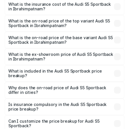
other optional charges.
Sportback in Ibrahimpatnam will be ₹13.91 lakhs.
What is the insurance cost of the Audi S5 Sportback
in Ibrahimpatnam?
The insurance cost for the base variant of Audi S5
Sportback in Ibrahimpatnam is ₹3.27 lakhs
What is the on-road price of the top variant Audi S5
Sportback in Ibrahimpatnam?
The top variant is Platinum Edition and the on-road price is
₹99.19 lakhs Lakh in Ibrahimpatnam.
What is the on-road price of the base variant Audi S5
Sportback in Ibrahimpatnam?
The base variant is 3.0L TFSI and the on-road price is
₹95.28 lakhs Lakh in Ibrahimpatnam.
What is the ex-showroom price of Audi S5 Sportback
in Ibrahimpatnam?
The ex-showroom price of the base variant of Audi S5
Sportback in Ibrahimpatnam is ₹77.32 lakhs.
What is included in the Audi S5 Sportback price
breakup?
The price breakup includes ex-showroom price, RTO
charges, insurance, road tax, handling fees, and optional
Why does the on-road price of Audi S5 Sportback
differ in cities?
accessories.
On-road prices vary due to differences in state RTO
charges, taxes, and insurance costs.
Is insurance compulsory in the Audi S5 Sportback
price breakup?
Yes, at least third-party insurance is mandatory in India,
Can I customize the price breakup for Audi S5
Sportback?
and it is included in the on-road price breakup.