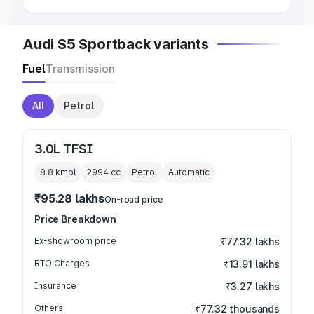
Audi S5 Sportback variants
Fuel
Transmission
All
Petrol
3.0L TFSI
8.8 kmpl
2994
cc
Petrol
Automatic
₹95.28 lakhs
On-road price
Price Breakdown
Ex-showroom price
₹77.32 lakhs
RTO Charges
₹13.91 lakhs
Insurance
₹3.27 lakhs
Others
₹77.32 thousands