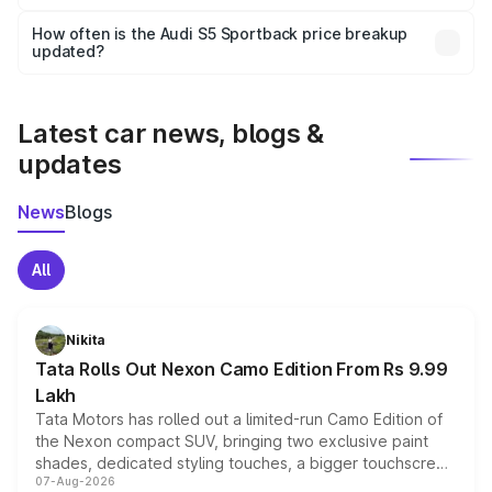
Yes, you can choose add-ons like extended warranty,
accessories, or different insurance plans, which will adjust
How often is the Audi S5 Sportback price breakup
the final breakup.
updated?
We update price breakup details regularly to reflect the
latest market prices, taxes, and offers.
Latest car news, blogs &
updates
News
Blogs
All
Nikita
Tata Rolls Out Nexon Camo Edition From Rs 9.99
Lakh
Tata Motors has rolled out a limited-run Camo Edition of
the Nexon compact SUV, bringing two exclusive paint
shades, dedicated styling touches, a bigger touchscreen
07-Aug-2026
and a built-in dashcam, while keeping the existing range