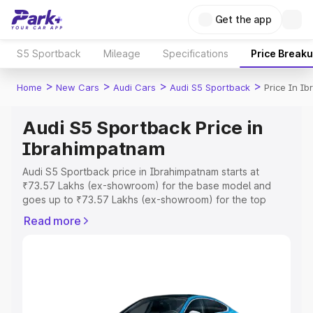
Get the app
S5 Sportback
Mileage
Specifications
Price Break
>
>
>
>
Home
New Cars
Audi Cars
Audi S5 Sportback
Price In I
Audi S5 Sportback Price in
Ibrahimpatnam
Audi S5 Sportback price in Ibrahimpatnam starts at
₹73.57 Lakhs (ex-showroom) for the base model and
goes up to ₹73.57 Lakhs (ex-showroom) for the top
model. This is Audi S5 Sportback on-road price in
Read more
Ibrahimpatnam which includes RTO or Registration Cost,
Insurance Cost. Explore the complete variant-wise on-
road price of Audi S5 Sportback price in Ibrahimpatnam,
along with key features and details to help you choose
the best option.
Explore Cars by Price Range