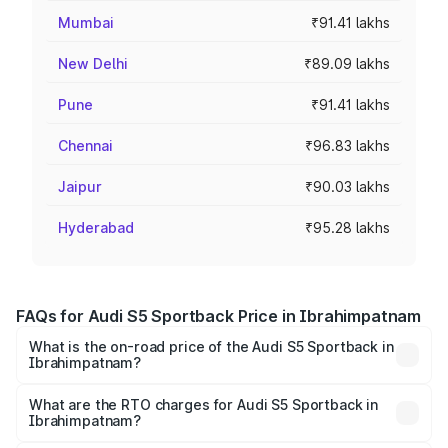
Mumbai
₹91.41 lakhs
New Delhi
₹89.09 lakhs
Pune
₹91.41 lakhs
Chennai
₹96.83 lakhs
Jaipur
₹90.03 lakhs
Hyderabad
₹95.28 lakhs
FAQs for Audi S5 Sportback Price in Ibrahimpatnam
What is the on-road price of the Audi S5 Sportback in
Ibrahimpatnam?
The on-road price of the Audi S5 Sportback ranges from
₹73.57 Lakhs and ₹73.57 Lakhs. On-road prices vary
What are the RTO charges for Audi S5 Sportback in
Ibrahimpatnam?
across cities based on registration fees, insurance, and
The RTO Charges for the base variant of Audi S5