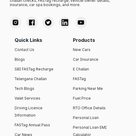
challan checks, FASTag recharge, vehicle owner details,
insurance, car spa bookings, and more.
Quick Links
Products
Contact Us
New Cars
Blogs
Car Insurance
SBI FASTag Recharge
E Challan
Telangana Challan
FASTag
Tech Blogs
Parking Near Me
Valet Services
Fuel Price
Driving Licence
RTO Office Details
Information
Personal Loan
FASTag Annual Pass
Personal Loan EMI
Car News
Calculator