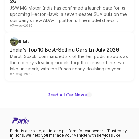
26
JSW MG Motor India has confirmed a launch date for its
upcoming Hector Hawk, a seven-seater SUV built on the
company's new ADAPT platform. The model draws
07-Aug-2026
heavily from the Wuling Starlight 560 sold overseas and
is expected to arrive with both battery electric and plug-
in hybrid powertrain options, positioning it above the
Nikita
existing Hector in the brand's India lineup.
India's Top 10 Best-Selling Cars In July 2026
Maruti Suzuki commanded six of the ten podium spots as
the country's leading models together crossed the two
lakh unit mark, with the Punch nearly doubling its year-
07-Aug-2026
on-year volumes to stand out as the fastest-growing
name on the list.
Read All Car News
Park+ is a private, all-in-one platform for car owners. Trusted by
millions, we help you manage your vehicle with services like