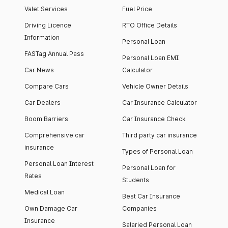
Valet Services
Fuel Price
Driving Licence
RTO Office Details
Information
Personal Loan
FASTag Annual Pass
Personal Loan EMI
Car News
Calculator
Compare Cars
Vehicle Owner Details
Car Dealers
Car Insurance Calculator
Boom Barriers
Car Insurance Check
Comprehensive car
Third party car insurance
insurance
Types of Personal Loan
Personal Loan Interest
Personal Loan for
Rates
Students
Medical Loan
Best Car Insurance
Own Damage Car
Companies
Insurance
Salaried Personal Loan