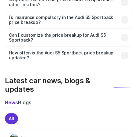
differ in cities?
accessories.
On-road prices vary due to differences in state RTO
charges, taxes, and insurance costs.
Is insurance compulsory in the Audi S5 Sportback
price breakup?
Yes, at least third-party insurance is mandatory in India,
Can I customize the price breakup for Audi S5
Sportback?
and it is included in the on-road price breakup.
Yes, you can choose add-ons like extended warranty,
accessories, or different insurance plans, which will adjust
How often is the Audi S5 Sportback price breakup
the final breakup.
updated?
We update price breakup details regularly to reflect the
latest market prices, taxes, and offers.
Latest car news, blogs &
updates
News
Blogs
All