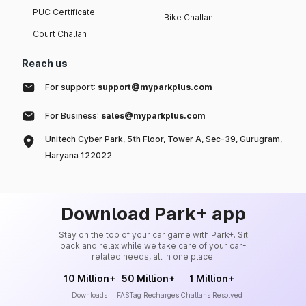
PUC Certificate
Bike Challan
Court Challan
Reach us
For support:
support@myparkplus.com
For Business:
sales@myparkplus.com
Unitech Cyber Park, 5th Floor, Tower A, Sec-39, Gurugram,
Haryana 122022
Download Park+ app
Stay on the top of your car game with Park+. Sit
back and relax while we take care of your car-
related needs, all in one place.
10 Million+
50 Million+
1 Million+
Downloads
FASTag Recharges
Challans Resolved