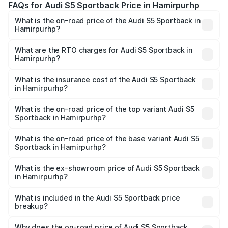
FAQs for Audi S5 Sportback Price in Hamirpurhp
What is the on-road price of the Audi S5 Sportback in
Hamirpurhp?
The on-road price of the Audi S5 Sportback ranges from
₹73.57 Lakhs and ₹73.57 Lakhs. On-road prices vary
What are the RTO charges for Audi S5 Sportback in
Hamirpurhp?
across cities based on registration fees, insurance, and
The RTO Charges for the base variant of Audi S5
other optional charges.
Sportback in Hamirpurhp will be undefined.
What is the insurance cost of the Audi S5 Sportback
in Hamirpurhp?
The insurance cost for the base variant of Audi S5
Sportback in Hamirpurhp is undefined
What is the on-road price of the top variant Audi S5
Sportback in Hamirpurhp?
The top variant is Platinum Edition and the on-road price is
undefined Lakh in Hamirpurhp.
What is the on-road price of the base variant Audi S5
Sportback in Hamirpurhp?
The base variant is and the on-road price is undefined
Lakh in Hamirpurhp.
What is the ex-showroom price of Audi S5 Sportback
in Hamirpurhp?
The ex-showroom price of the base variant of Audi S5
Sportback in Hamirpurhp is undefined.
What is included in the Audi S5 Sportback price
breakup?
The price breakup includes ex-showroom price, RTO
charges, insurance, road tax, handling fees, and optional
Why does the on-road price of Audi S5 Sportback