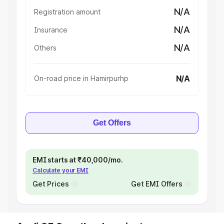
N/A
Registration amount
N/A
Insurance
N/A
Others
N/A
On-road price in Hamirpurhp
Get Offers
EMI starts at ₹40,000/mo.
Calculate your EMI
Get Prices
Get EMI Offers