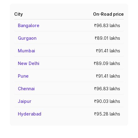
City
On-Road price
Bangalore
₹96.83 lakhs
Gurgaon
₹89.01 lakhs
Mumbai
₹91.41 lakhs
New Delhi
₹89.09 lakhs
Pune
₹91.41 lakhs
Chennai
₹96.83 lakhs
Jaipur
₹90.03 lakhs
Hyderabad
₹95.28 lakhs