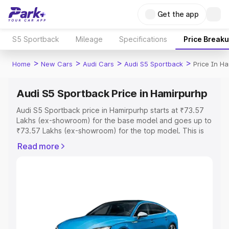
Get the app
S5 Sportback
Mileage
Specifications
Price Break
>
>
>
>
Home
New Cars
Audi Cars
Audi S5 Sportback
Price In H
Audi S5 Sportback Price in Hamirpurhp
Audi S5 Sportback price in Hamirpurhp starts at ₹73.57
Lakhs (ex-showroom) for the base model and goes up to
₹73.57 Lakhs (ex-showroom) for the top model. This is
Audi S5 Sportback on-road price in Hamirpurhp which
Read more
includes RTO or Registration Cost, Insurance Cost.
Explore the complete variant-wise on-road price of Audi
S5 Sportback price in Hamirpurhp, along with key
features and details to help you choose the best option.
Explore Cars by Price Range
Cars Under 4 Lakhs
|
Cars Under 5 Lakhs
|
Cars Under 6