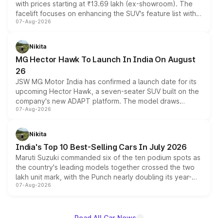
with prices starting at ₹13.69 lakh (ex-showroom). The
facelift focuses on enhancing the SUV's feature list with a
07-Aug-2026
panoramic sunroof, larger digital displays, Level 2 ADAS
and a 540-degree camera, while retaining its existing
petrol and diesel engine options without any mechanical
Nikita
changes.
MG Hector Hawk To Launch In India On August
26
JSW MG Motor India has confirmed a launch date for its
upcoming Hector Hawk, a seven-seater SUV built on the
company's new ADAPT platform. The model draws
07-Aug-2026
heavily from the Wuling Starlight 560 sold overseas and
is expected to arrive with both battery electric and plug-
in hybrid powertrain options, positioning it above the
Nikita
existing Hector in the brand's India lineup.
India's Top 10 Best-Selling Cars In July 2026
Maruti Suzuki commanded six of the ten podium spots as
the country's leading models together crossed the two
lakh unit mark, with the Punch nearly doubling its year-
07-Aug-2026
on-year volumes to stand out as the fastest-growing
name on the list.
Read All Car News