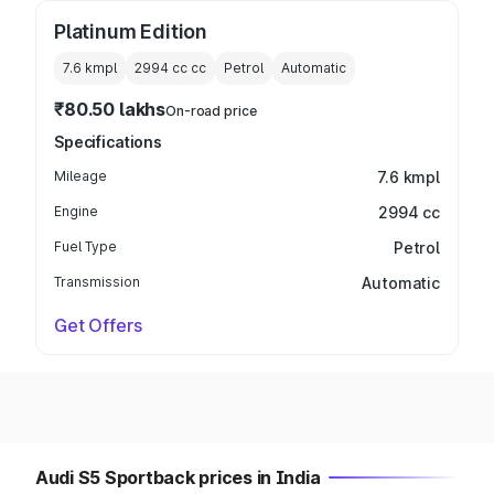
Platinum Edition
7.6 kmpl
2994 cc
cc
Petrol
Automatic
₹80.50 lakhs
On-road price
Specifications
Mileage
7.6 kmpl
Engine
2994 cc
Fuel Type
Petrol
Transmission
Automatic
Get Offers
Audi S5 Sportback prices in India