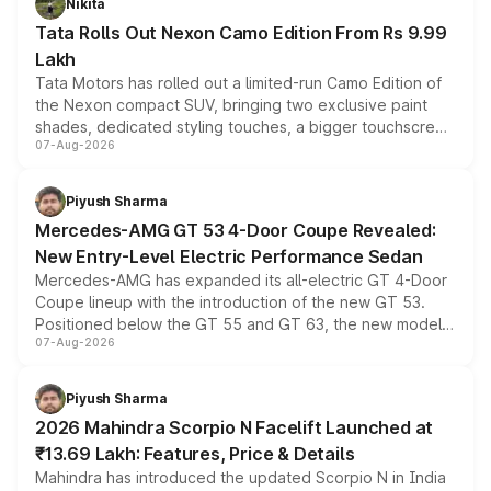
Nikita
Tata Rolls Out Nexon Camo Edition From Rs 9.99
Lakh
Tata Motors has rolled out a limited-run Camo Edition of
the Nexon compact SUV, bringing two exclusive paint
shades, dedicated styling touches, a bigger touchscreen
07-Aug-2026
and a built-in dashcam, while keeping the existing range
of petrol, diesel and CNG powertrains and transmission
choices unchanged across the model lineup for buyers.
Piyush Sharma
Mercedes-AMG GT 53 4-Door Coupe Revealed:
New Entry-Level Electric Performance Sedan
Mercedes-AMG has expanded its all-electric GT 4-Door
Coupe lineup with the introduction of the new GT 53.
Positioned below the GT 55 and GT 63, the new model
07-Aug-2026
combines dual-motor all-wheel drive, a high-performance
battery and AMG-specific driving technology, offering a
more accessible entry point into the brand's latest
Piyush Sharma
electric performance sedan range.
2026 Mahindra Scorpio N Facelift Launched at
₹13.69 Lakh: Features, Price & Details
Mahindra has introduced the updated Scorpio N in India