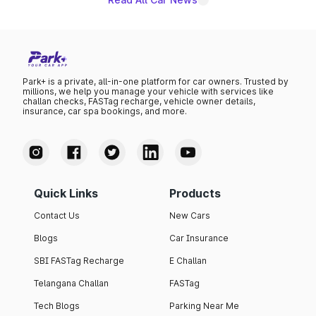
Park+ is a private, all-in-one platform for car owners. Trusted by
millions, we help you manage your vehicle with services like
challan checks, FASTag recharge, vehicle owner details,
insurance, car spa bookings, and more.
Quick Links
Products
Contact Us
New Cars
Blogs
Car Insurance
SBI FASTag Recharge
E Challan
Telangana Challan
FASTag
Tech Blogs
Parking Near Me