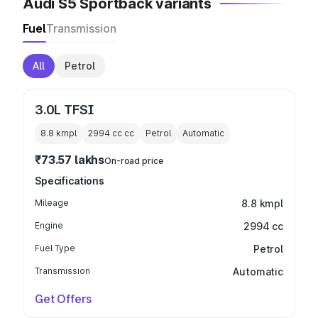
Audi S5 Sportback variants
Fuel
Transmission
All
Petrol
3.0L TFSI
8.8 kmpl
2994 cc
cc
Petrol
Automatic
₹73.57 lakhs
On-road price
Specifications
Mileage
8.8 kmpl
Engine
2994 cc
Fuel Type
Petrol
Transmission
Automatic
Get Offers