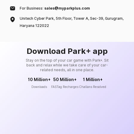
For Business:
sales@myparkplus.com
Unitech Cyber Park, 5th Floor, Tower A, Sec-39, Gurugram,
Haryana 122022
Download Park+ app
Stay on the top of your car game with Park+. Sit
back and relax while we take care of your car-
related needs, all in one place.
10 Million+
50 Million+
1 Million+
Downloads
FASTag Recharges
Challans Resolved