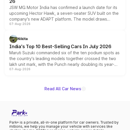
26
JSW MG Motor India has confirmed a launch date for its
upcoming Hector Hawk, a seven-seater SUV built on the
company's new ADAPT platform. The model draws
07-Aug-2026
heavily from the Wuling Starlight 560 sold overseas and
is expected to arrive with both battery electric and plug-
in hybrid powertrain options, positioning it above the
Nikita
existing Hector in the brand's India lineup.
India's Top 10 Best-Selling Cars In July 2026
Maruti Suzuki commanded six of the ten podium spots as
the country's leading models together crossed the two
lakh unit mark, with the Punch nearly doubling its year-
07-Aug-2026
on-year volumes to stand out as the fastest-growing
name on the list.
Read All Car News
Park+ is a private, all-in-one platform for car owners. Trusted by
millions, we help you manage your vehicle with services like