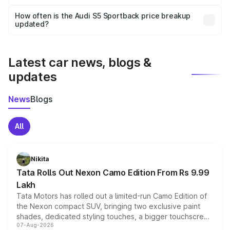
Yes, you can choose add-ons like extended warranty,
accessories, or different insurance plans, which will adjust
How often is the Audi S5 Sportback price breakup
the final breakup.
updated?
We update price breakup details regularly to reflect the
latest market prices, taxes, and offers.
Latest car news, blogs &
updates
News
Blogs
All
Nikita
Tata Rolls Out Nexon Camo Edition From Rs 9.99
Lakh
Tata Motors has rolled out a limited-run Camo Edition of
the Nexon compact SUV, bringing two exclusive paint
shades, dedicated styling touches, a bigger touchscreen
07-Aug-2026
and a built-in dashcam, while keeping the existing range