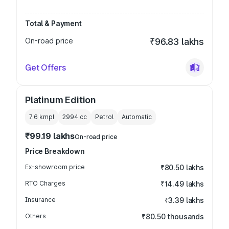
Total & Payment
On-road price
₹96.83 lakhs
Get Offers
Platinum Edition
7.6 kmpl
2994
cc
Petrol
Automatic
₹99.19 lakhs
On-road price
Price Breakdown
Ex-showroom price
₹80.50 lakhs
RTO Charges
₹14.49 lakhs
Insurance
₹3.39 lakhs
Others
₹80.50 thousands