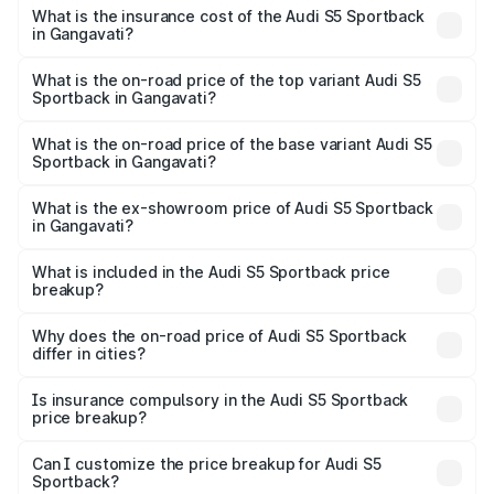
other optional charges.
Sportback in Gangavati will be ₹15.46 lakhs.
What is the insurance cost of the Audi S5 Sportback
in Gangavati?
The insurance cost for the base variant of Audi S5
Sportback in Gangavati is ₹3.27 lakhs
What is the on-road price of the top variant Audi S5
Sportback in Gangavati?
The top variant is Platinum Edition and the on-road price is
₹99.19 lakhs Lakh in Gangavati.
What is the on-road price of the base variant Audi S5
Sportback in Gangavati?
The base variant is 3.0L TFSI and the on-road price is
₹96.83 lakhs Lakh in Gangavati.
What is the ex-showroom price of Audi S5 Sportback
in Gangavati?
The ex-showroom price of the base variant of Audi S5
Sportback in Gangavati is ₹77.32 lakhs.
What is included in the Audi S5 Sportback price
breakup?
The price breakup includes ex-showroom price, RTO
charges, insurance, road tax, handling fees, and optional
Why does the on-road price of Audi S5 Sportback
differ in cities?
accessories.
On-road prices vary due to differences in state RTO
charges, taxes, and insurance costs.
Is insurance compulsory in the Audi S5 Sportback
price breakup?
Yes, at least third-party insurance is mandatory in India,
Can I customize the price breakup for Audi S5
Sportback?
and it is included in the on-road price breakup.