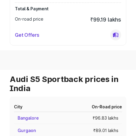
Total & Payment
On-road price
₹99.19 lakhs
Get Offers
Audi S5 Sportback prices in
India
City
On-Road price
Bangalore
₹96.83 lakhs
Gurgaon
₹89.01 lakhs