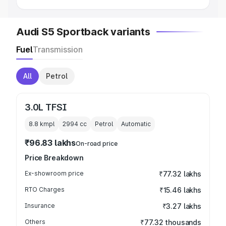
Audi S5 Sportback variants
Fuel
Transmission
All
Petrol
3.0L TFSI
8.8 kmpl
2994
cc
Petrol
Automatic
₹96.83 lakhs
On-road price
Price Breakdown
Ex-showroom price
₹77.32 lakhs
RTO Charges
₹15.46 lakhs
Insurance
₹3.27 lakhs
Others
₹77.32 thousands