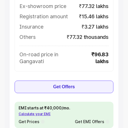
Ex-showroom price
₹77.32 lakhs
Registration amount
₹15.46 lakhs
Insurance
₹3.27 lakhs
Others
₹77.32 thousands
On-road price in
₹96.83
Gangavati
lakhs
Get Offers
EMI starts at ₹40,000/mo.
Calculate your EMI
Get Prices
Get EMI Offers