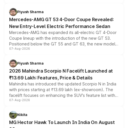
of petrol, diesel and CNG powertrains and transmission
choices unchanged across the model lineup for buyers.
Piyush Sharma
Mercedes-AMG GT 53 4-Door Coupe Revealed:
New Entry-Level Electric Performance Sedan
Mercedes-AMG has expanded its all-electric GT 4-Door
Coupe lineup with the introduction of the new GT 53.
Positioned below the GT 55 and GT 63, the new model
07-Aug-2026
combines dual-motor all-wheel drive, a high-performance
battery and AMG-specific driving technology, offering a
more accessible entry point into the brand's latest
Piyush Sharma
electric performance sedan range.
2026 Mahindra Scorpio N Facelift Launched at
₹13.69 Lakh: Features, Price & Details
Mahindra has introduced the updated Scorpio N in India
with prices starting at ₹13.69 lakh (ex-showroom). The
facelift focuses on enhancing the SUV's feature list with a
07-Aug-2026
panoramic sunroof, larger digital displays, Level 2 ADAS
and a 540-degree camera, while retaining its existing
petrol and diesel engine options without any mechanical
Nikita
changes.
MG Hector Hawk To Launch In India On August