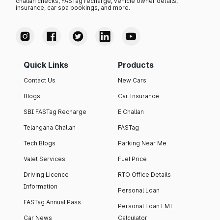
challan checks, FASTag recharge, vehicle owner details,
insurance, car spa bookings, and more.
Quick Links
Products
Contact Us
New Cars
Blogs
Car Insurance
SBI FASTag Recharge
E Challan
Telangana Challan
FASTag
Tech Blogs
Parking Near Me
Valet Services
Fuel Price
Driving Licence
RTO Office Details
Information
Personal Loan
FASTag Annual Pass
Personal Loan EMI
Car News
Calculator