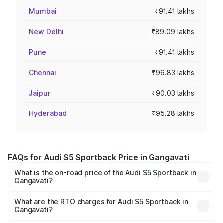
Mumbai
₹91.41 lakhs
New Delhi
₹89.09 lakhs
Pune
₹91.41 lakhs
Chennai
₹96.83 lakhs
Jaipur
₹90.03 lakhs
Hyderabad
₹95.28 lakhs
FAQs for Audi S5 Sportback Price in Gangavati
What is the on-road price of the Audi S5 Sportback in
Gangavati?
The on-road price of the Audi S5 Sportback ranges from
₹73.57 Lakhs and ₹73.57 Lakhs. On-road prices vary
What are the RTO charges for Audi S5 Sportback in
Gangavati?
across cities based on registration fees, insurance, and
The RTO Charges for the base variant of Audi S5