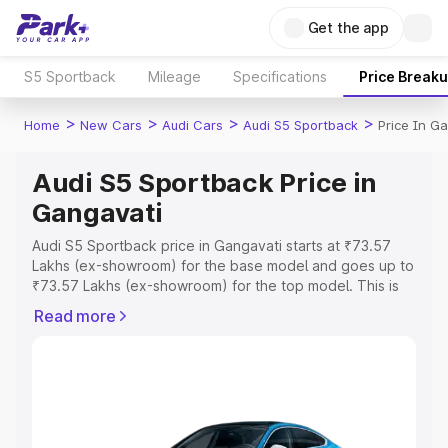
Get the app
S5 Sportback
Mileage
Specifications
Price Break
>
>
>
>
Home
New Cars
Audi Cars
Audi S5 Sportback
Price In G
Audi S5 Sportback Price in
Gangavati
Audi S5 Sportback price in Gangavati starts at ₹73.57
Lakhs (ex-showroom) for the base model and goes up to
₹73.57 Lakhs (ex-showroom) for the top model. This is
Audi S5 Sportback on-road price in Gangavati which
Read more
includes RTO or Registration Cost, Insurance Cost.
Explore the complete variant-wise on-road price of Audi
S5 Sportback price in Gangavati, along with key features
and details to help you choose the best option.
Explore Cars by Price Range