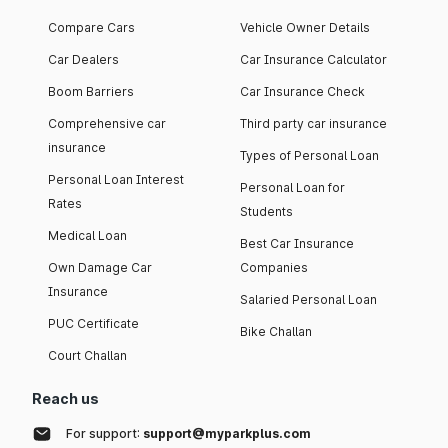
Compare Cars
Vehicle Owner Details
Car Dealers
Car Insurance Calculator
Boom Barriers
Car Insurance Check
Comprehensive car
Third party car insurance
insurance
Types of Personal Loan
Personal Loan Interest
Personal Loan for
Rates
Students
Medical Loan
Best Car Insurance
Own Damage Car
Companies
Insurance
Salaried Personal Loan
PUC Certificate
Bike Challan
Court Challan
Reach us
For support:
support@myparkplus.com