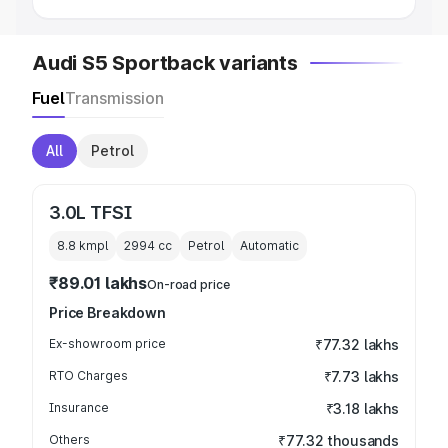
Audi S5 Sportback variants
Fuel
Transmission
All
Petrol
3.0L TFSI
8.8 kmpl
2994
cc
Petrol
Automatic
₹89.01 lakhs
On-road price
Price Breakdown
Ex-showroom price
₹77.32 lakhs
RTO Charges
₹7.73 lakhs
Insurance
₹3.18 lakhs
Others
₹77.32 thousands