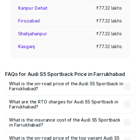
Kanpur Dehat
₹77.32 lakhs
Firozabad
₹77.32 lakhs
Shahjahanpur
₹77.32 lakhs
Kasganj
₹77.32 lakhs
FAQs for Audi S5 Sportback Price in Farrukhabad
What is the on-road price of the Audi S5 Sportback in
Farrukhabad?
The on-road price of the Audi S5 Sportback ranges from
₹73.57 Lakhs and ₹73.57 Lakhs. On-road prices vary
What are the RTO charges for Audi S5 Sportback in
Farrukhabad?
across cities based on registration fees, insurance, and
The RTO Charges for the base variant of Audi S5
other optional charges.
Sportback in Farrukhabad will be ₹7.73 lakhs.
What is the insurance cost of the Audi S5 Sportback
in Farrukhabad?
The insurance cost for the base variant of Audi S5
Sportback in Farrukhabad is ₹3.18 lakhs
What is the on-road price of the top variant Audi S5