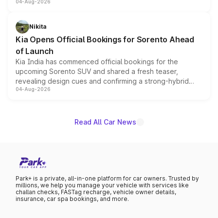
04-Aug-2026
models receive exclusive cosmetic enhancements
inspired by the Serpent Infinity design theme. Limited to
just 50 units each, the special editions are priced above
Nikita
the standard versions and deliveries begin this month.
Kia Opens Official Bookings for Sorento Ahead
of Launch
Kia India has commenced official bookings for the
upcoming Sorento SUV and shared a fresh teaser,
revealing design cues and confirming a strong-hybrid
04-Aug-2026
powertrain, though pricing and the launch date remain
unannounced for now.
Read All Car News
Park+ is a private, all-in-one platform for car owners. Trusted by
millions, we help you manage your vehicle with services like
challan checks, FASTag recharge, vehicle owner details,
insurance, car spa bookings, and more.