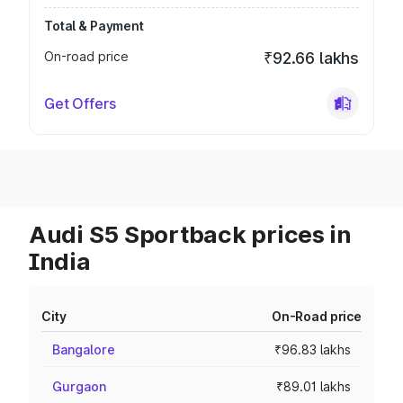
Total & Payment
On-road price
₹92.66 lakhs
Get Offers
Audi S5 Sportback prices in
India
City
On-Road price
Bangalore
₹96.83 lakhs
Gurgaon
₹89.01 lakhs