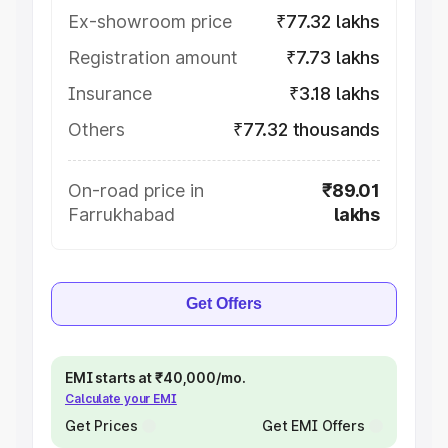
Ex-showroom price
₹77.32 lakhs
Registration amount
₹7.73 lakhs
Insurance
₹3.18 lakhs
Others
₹77.32 thousands
On-road price in
₹89.01
Farrukhabad
lakhs
Get Offers
EMI starts at ₹40,000/mo.
Calculate your EMI
Get Prices
Get EMI Offers