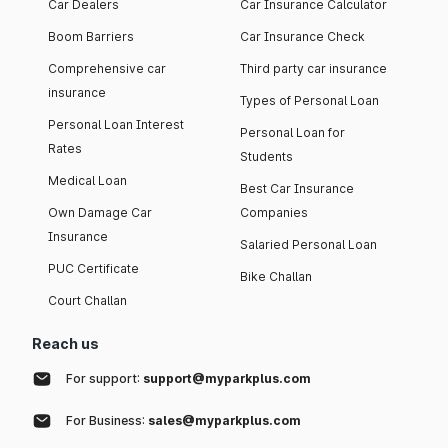
Car Dealers
Car Insurance Calculator
Boom Barriers
Car Insurance Check
Comprehensive car
Third party car insurance
insurance
Types of Personal Loan
Personal Loan Interest
Personal Loan for
Rates
Students
Medical Loan
Best Car Insurance
Own Damage Car
Companies
Insurance
Salaried Personal Loan
PUC Certificate
Bike Challan
Court Challan
Reach us
For support:
support@myparkplus.com
For Business:
sales@myparkplus.com