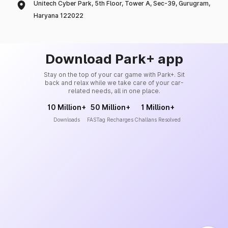
Unitech Cyber Park, 5th Floor, Tower A, Sec-39, Gurugram,
Haryana 122022
Download Park+ app
Stay on the top of your car game with Park+. Sit
back and relax while we take care of your car-
related needs, all in one place.
10 Million+
50 Million+
1 Million+
Downloads
FASTag Recharges
Challans Resolved