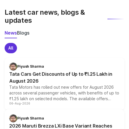
latest market prices, taxes, and offers.
Latest car news, blogs &
updates
News
Blogs
All
Piyush Sharma
Tata Cars Get Discounts of Up to ₹1.25 Lakh in
August 2026
Tata Motors has rolled out new offers for August 2026
across several passenger vehicles, with benefits of up to
₹1.25 lakh on selected models. The available offers
06-Aug-2026
include consumer discounts, exchange bonuses,
scrappage incentives, loyalty rewards and corporate
benefits, depending on the vehicle, variant and eligibility,
Piyush Sharma
giving buyers multiple ways to reduce the overall
2026 Maruti Brezza LXi Base Variant Reaches
purchase cost.