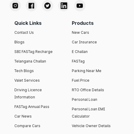
Quick Links
Products
Contact Us
New Cars
Blogs
Car Insurance
SBI FASTag Recharge
E Challan
Telangana Challan
FASTag
Tech Blogs
Parking Near Me
Valet Services
Fuel Price
Driving Licence
RTO Office Details
Information
Personal Loan
FASTag Annual Pass
Personal Loan EMI
Car News
Calculator
Compare Cars
Vehicle Owner Details