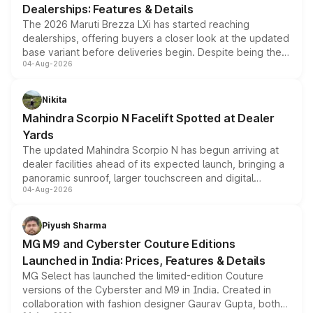
Dealerships: Features & Details
The 2026 Maruti Brezza LXi has started reaching
dealerships, offering buyers a closer look at the updated
base variant before deliveries begin. Despite being the
04-Aug-2026
entry-level trim, it comes with several standard safety
features, refreshed styling and the choice of naturally
aspirated or turbo-petrol powertrains, making it an
Nikita
attractive option in the compact SUV segment.
Mahindra Scorpio N Facelift Spotted at Dealer
Yards
The updated Mahindra Scorpio N has begun arriving at
dealer facilities ahead of its expected launch, bringing a
panoramic sunroof, larger touchscreen and digital
04-Aug-2026
instrument cluster borrowed from the Thar Roxx, along
with fresh alloy wheels and revised charging ports across
both rows.
Piyush Sharma
MG M9 and Cyberster Couture Editions
Launched in India: Prices, Features & Details
MG Select has launched the limited-edition Couture
versions of the Cyberster and M9 in India. Created in
collaboration with fashion designer Gaurav Gupta, both