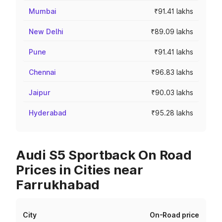
Mumbai
₹91.41 lakhs
New Delhi
₹89.09 lakhs
Pune
₹91.41 lakhs
Chennai
₹96.83 lakhs
Jaipur
₹90.03 lakhs
Hyderabad
₹95.28 lakhs
Audi S5 Sportback On Road
Prices in Cities near
Farrukhabad
City
On-Road price