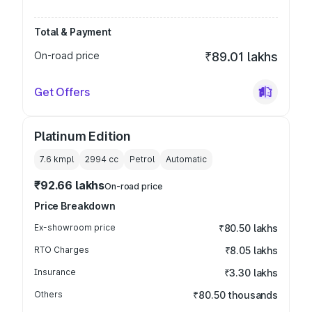
Total & Payment
On-road price
₹89.01 lakhs
Get Offers
Platinum Edition
7.6 kmpl
2994
cc
Petrol
Automatic
₹92.66 lakhs
On-road price
Price Breakdown
Ex-showroom price
₹80.50 lakhs
RTO Charges
₹8.05 lakhs
Insurance
₹3.30 lakhs
Others
₹80.50 thousands