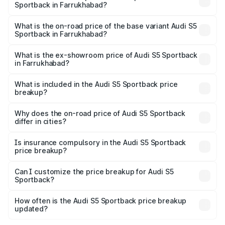
Sportback in Farrukhabad?
The top variant is Platinum Edition and the on-road price is
₹92.66 lakhs Lakh in Farrukhabad.
What is the on-road price of the base variant Audi S5
Sportback in Farrukhabad?
The base variant is 3.0L TFSI and the on-road price is
₹89.01 lakhs Lakh in Farrukhabad.
What is the ex-showroom price of Audi S5 Sportback
in Farrukhabad?
The ex-showroom price of the base variant of Audi S5
Sportback in Farrukhabad is ₹77.32 lakhs.
What is included in the Audi S5 Sportback price
breakup?
The price breakup includes ex-showroom price, RTO
charges, insurance, road tax, handling fees, and optional
Why does the on-road price of Audi S5 Sportback
differ in cities?
accessories.
On-road prices vary due to differences in state RTO
charges, taxes, and insurance costs.
Is insurance compulsory in the Audi S5 Sportback
price breakup?
Yes, at least third-party insurance is mandatory in India,
Can I customize the price breakup for Audi S5
Sportback?
and it is included in the on-road price breakup.
Yes, you can choose add-ons like extended warranty,
accessories, or different insurance plans, which will adjust
How often is the Audi S5 Sportback price breakup
the final breakup.
updated?
We update price breakup details regularly to reflect the