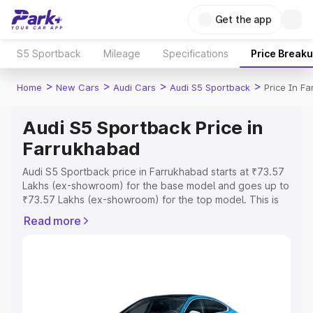
Get the app
S5 Sportback
Mileage
Specifications
Price Break
>
>
>
>
Home
New Cars
Audi Cars
Audi S5 Sportback
Price In F
Audi S5 Sportback Price in
Farrukhabad
Audi S5 Sportback price in Farrukhabad starts at ₹73.57
Lakhs (ex-showroom) for the base model and goes up to
₹73.57 Lakhs (ex-showroom) for the top model. This is
Audi S5 Sportback on-road price in Farrukhabad which
Read more
includes RTO or Registration Cost, Insurance Cost.
Explore the complete variant-wise on-road price of Audi
S5 Sportback price in Farrukhabad, along with key
features and details to help you choose the best option.
Explore Cars by Price Range