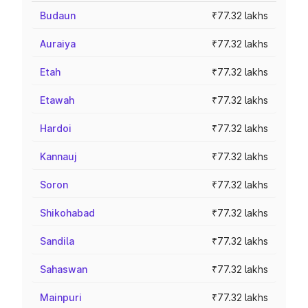
Budaun
₹77.32 lakhs
Auraiya
₹77.32 lakhs
Etah
₹77.32 lakhs
Etawah
₹77.32 lakhs
Hardoi
₹77.32 lakhs
Kannauj
₹77.32 lakhs
Soron
₹77.32 lakhs
Shikohabad
₹77.32 lakhs
Sandila
₹77.32 lakhs
Sahaswan
₹77.32 lakhs
Mainpuri
₹77.32 lakhs