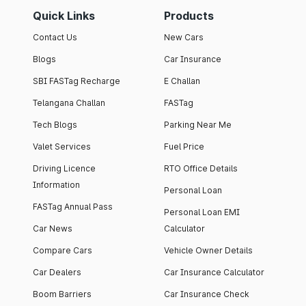
Quick Links
Products
Contact Us
New Cars
Blogs
Car Insurance
SBI FASTag Recharge
E Challan
Telangana Challan
FASTag
Tech Blogs
Parking Near Me
Valet Services
Fuel Price
Driving Licence
RTO Office Details
Information
Personal Loan
FASTag Annual Pass
Personal Loan EMI
Car News
Calculator
Compare Cars
Vehicle Owner Details
Car Dealers
Car Insurance Calculator
Boom Barriers
Car Insurance Check