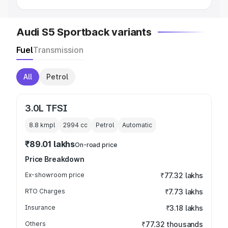
Audi S5 Sportback variants
Fuel
Transmission
All
Petrol
3.0L TFSI
8.8 kmpl
2994
cc
Petrol
Automatic
₹89.01 lakhs
On-road price
Price Breakdown
Ex-showroom price
₹77.32 lakhs
RTO Charges
₹7.73 lakhs
Insurance
₹3.18 lakhs
Others
₹77.32 thousands