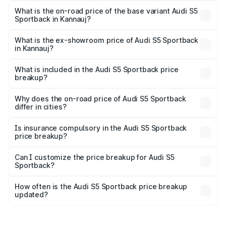
₹92.66 lakhs Lakh in Kannauj.
What is the on-road price of the base variant Audi S5
Sportback in Kannauj?
The base variant is 3.0L TFSI and the on-road price is
₹89.01 lakhs Lakh in Kannauj.
What is the ex-showroom price of Audi S5 Sportback
in Kannauj?
The ex-showroom price of the base variant of Audi S5
Sportback in Kannauj is ₹77.32 lakhs.
What is included in the Audi S5 Sportback price
breakup?
The price breakup includes ex-showroom price, RTO
charges, insurance, road tax, handling fees, and optional
Why does the on-road price of Audi S5 Sportback
differ in cities?
accessories.
On-road prices vary due to differences in state RTO
charges, taxes, and insurance costs.
Is insurance compulsory in the Audi S5 Sportback
price breakup?
Yes, at least third-party insurance is mandatory in India,
Can I customize the price breakup for Audi S5
Sportback?
and it is included in the on-road price breakup.
Yes, you can choose add-ons like extended warranty,
accessories, or different insurance plans, which will adjust
How often is the Audi S5 Sportback price breakup
the final breakup.
updated?
We update price breakup details regularly to reflect the
latest market prices, taxes, and offers.