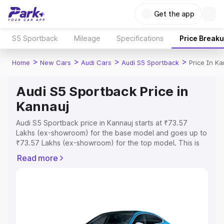
Get the app
S5 Sportback
Mileage
Specifications
Price Break
>
>
>
>
Home
New Cars
Audi Cars
Audi S5 Sportback
Price In K
Audi S5 Sportback Price in
Kannauj
Audi S5 Sportback price in Kannauj starts at ₹73.57
Lakhs (ex-showroom) for the base model and goes up to
₹73.57 Lakhs (ex-showroom) for the top model. This is
Audi S5 Sportback on-road price in Kannauj which
Read more
includes RTO or Registration Cost, Insurance Cost.
Explore the complete variant-wise on-road price of Audi
S5 Sportback price in Kannauj, along with key features
and details to help you choose the best option.
Explore Cars by Price Range