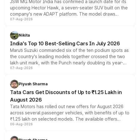
JSW MG Motor India has confirmed a launch date for its
upcoming Hector Hawk, a seven-seater SUV built on the
company's new ADAPT platform. The model draws
07-Aug-2026
heavily from the Wuling Starlight 560 sold overseas and
is expected to arrive with both battery electric and plug-
in hybrid powertrain options, positioning it above the
Nikita
existing Hector in the brand's India lineup.
India's Top 10 Best-Selling Cars In July 2026
Maruti Suzuki commanded six of the ten podium spots as
the country's leading models together crossed the two
lakh unit mark, with the Punch nearly doubling its year-
07-Aug-2026
on-year volumes to stand out as the fastest-growing
name on the list.
Piyush Sharma
Tata Cars Get Discounts of Up to ₹1.25 Lakh in
August 2026
Tata Motors has rolled out new offers for August 2026
across several passenger vehicles, with benefits of up to
₹1.25 lakh on selected models. The available offers
06-Aug-2026
include consumer discounts, exchange bonuses,
scrappage incentives, loyalty rewards and corporate
benefits, depending on the vehicle, variant and eligibility,