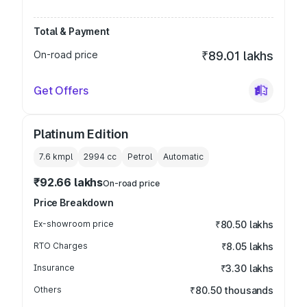
Total & Payment
On-road price
₹89.01 lakhs
Get Offers
Platinum Edition
7.6 kmpl
2994
cc
Petrol
Automatic
₹92.66 lakhs
On-road price
Price Breakdown
Ex-showroom price
₹80.50 lakhs
RTO Charges
₹8.05 lakhs
Insurance
₹3.30 lakhs
Others
₹80.50 thousands