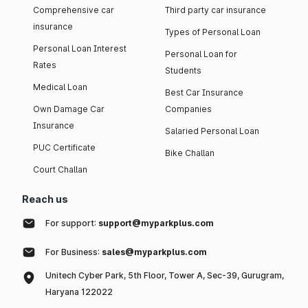
Comprehensive car
Third party car insurance
insurance
Types of Personal Loan
Personal Loan Interest
Personal Loan for
Rates
Students
Medical Loan
Best Car Insurance
Own Damage Car
Companies
Insurance
Salaried Personal Loan
PUC Certificate
Bike Challan
Court Challan
Reach us
For support:
support@myparkplus.com
For Business:
sales@myparkplus.com
Unitech Cyber Park, 5th Floor, Tower A, Sec-39, Gurugram,
Haryana 122022