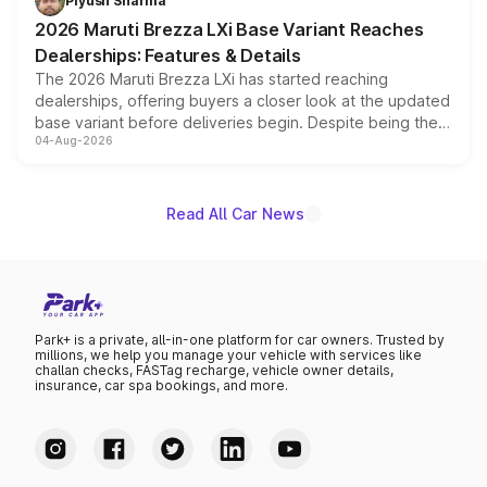
Piyush Sharma
giving buyers multiple ways to reduce the overall
2026 Maruti Brezza LXi Base Variant Reaches
purchase cost.
Dealerships: Features & Details
The 2026 Maruti Brezza LXi has started reaching
dealerships, offering buyers a closer look at the updated
base variant before deliveries begin. Despite being the
04-Aug-2026
entry-level trim, it comes with several standard safety
features, refreshed styling and the choice of naturally
aspirated or turbo-petrol powertrains, making it an
attractive option in the compact SUV segment.
Read All Car News
Park+ is a private, all-in-one platform for car owners. Trusted by
millions, we help you manage your vehicle with services like
challan checks, FASTag recharge, vehicle owner details,
insurance, car spa bookings, and more.