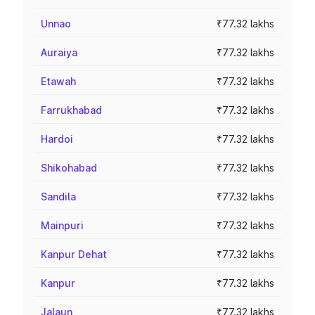
Unnao
₹77.32 lakhs
Auraiya
₹77.32 lakhs
Etawah
₹77.32 lakhs
Farrukhabad
₹77.32 lakhs
Hardoi
₹77.32 lakhs
Shikohabad
₹77.32 lakhs
Sandila
₹77.32 lakhs
Mainpuri
₹77.32 lakhs
Kanpur Dehat
₹77.32 lakhs
Kanpur
₹77.32 lakhs
Jalaun
₹77.32 lakhs