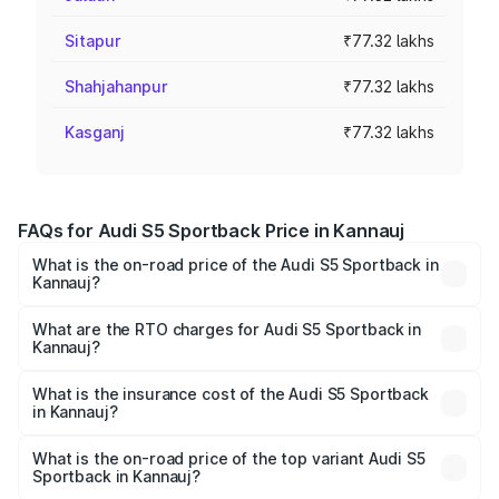
Sitapur
₹77.32 lakhs
Shahjahanpur
₹77.32 lakhs
Kasganj
₹77.32 lakhs
FAQs for Audi S5 Sportback Price in Kannauj
What is the on-road price of the Audi S5 Sportback in
Kannauj?
The on-road price of the Audi S5 Sportback ranges from
₹73.57 Lakhs and ₹73.57 Lakhs. On-road prices vary
What are the RTO charges for Audi S5 Sportback in
Kannauj?
across cities based on registration fees, insurance, and
The RTO Charges for the base variant of Audi S5
other optional charges.
Sportback in Kannauj will be ₹7.73 lakhs.
What is the insurance cost of the Audi S5 Sportback
in Kannauj?
The insurance cost for the base variant of Audi S5
Sportback in Kannauj is ₹3.18 lakhs
What is the on-road price of the top variant Audi S5
Sportback in Kannauj?
The top variant is Platinum Edition and the on-road price is