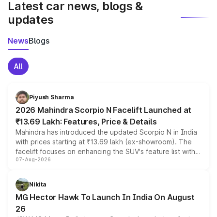
Latest car news, blogs &
updates
News
Blogs
All
Piyush Sharma
2026 Mahindra Scorpio N Facelift Launched at
₹13.69 Lakh: Features, Price & Details
Mahindra has introduced the updated Scorpio N in India
with prices starting at ₹13.69 lakh (ex-showroom). The
facelift focuses on enhancing the SUV's feature list with a
07-Aug-2026
panoramic sunroof, larger digital displays, Level 2 ADAS
and a 540-degree camera, while retaining its existing
petrol and diesel engine options without any mechanical
Nikita
changes.
MG Hector Hawk To Launch In India On August
26