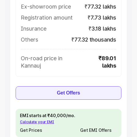
Ex-showroom price
₹77.32 lakhs
Registration amount
₹7.73 lakhs
Insurance
₹3.18 lakhs
Others
₹77.32 thousands
On-road price in
₹89.01
Kannauj
lakhs
Get Offers
EMI starts at ₹40,000/mo.
Calculate your EMI
Get Prices
Get EMI Offers