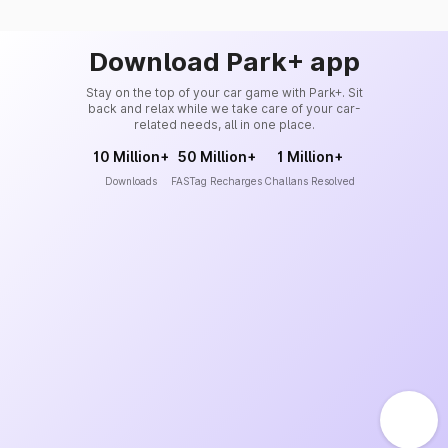
Download Park+ app
Stay on the top of your car game with Park+. Sit
back and relax while we take care of your car-
related needs, all in one place.
10 Million+
50 Million+
1 Million+
Downloads
FASTag Recharges
Challans Resolved