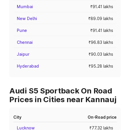
Mumbai
₹91.41 lakhs
New Delhi
₹89.09 lakhs
Pune
₹91.41 lakhs
Chennai
₹96.83 lakhs
Jaipur
₹90.03 lakhs
Hyderabad
₹95.28 lakhs
Audi S5 Sportback On Road
Prices in Cities near Kannauj
City
On-Road price
Lucknow
₹77.32 lakhs