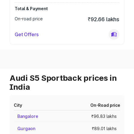
Total & Payment
On-road price
₹92.66 lakhs
Get Offers
Audi S5 Sportback prices in
India
City
On-Road price
Bangalore
₹96.83 lakhs
Gurgaon
₹89.01 lakhs