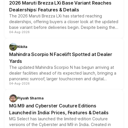
2026 Maruti Brezza LXi Base Variant Reaches
purchase cost.
Dealerships: Features & Details
The 2026 Maruti Brezza LXi has started reaching
dealerships, offering buyers a closer look at the updated
base variant before deliveries begin. Despite being the
04-Aug-2026
entry-level trim, it comes with several standard safety
features, refreshed styling and the choice of naturally
aspirated or turbo-petrol powertrains, making it an
Nikita
attractive option in the compact SUV segment.
Mahindra Scorpio N Facelift Spotted at Dealer
Yards
The updated Mahindra Scorpio N has begun arriving at
dealer facilities ahead of its expected launch, bringing a
panoramic sunroof, larger touchscreen and digital
04-Aug-2026
instrument cluster borrowed from the Thar Roxx, along
with fresh alloy wheels and revised charging ports across
both rows.
Piyush Sharma
MG M9 and Cyberster Couture Editions
Launched in India: Prices, Features & Details
MG Select has launched the limited-edition Couture
versions of the Cyberster and M9 in India. Created in