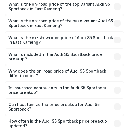
Sportback in East Kameng is ₹3.27 lakhs
What is the on-road price of the top variant Audi S5
Sportback in East Kameng?
The top variant is Platinum Edition and the on-road price is
₹92.75 lakhs Lakh in East Kameng.
What is the on-road price of the base variant Audi S5
Sportback in East Kameng?
The base variant is 3.0L TFSI and the on-road price is
₹89.09 lakhs Lakh in East Kameng.
What is the ex-showroom price of Audi S5 Sportback
in East Kameng?
The ex-showroom price of the base variant of Audi S5
Sportback in East Kameng is ₹77.32 lakhs.
What is included in the Audi S5 Sportback price
breakup?
The price breakup includes ex-showroom price, RTO
charges, insurance, road tax, handling fees, and optional
Why does the on-road price of Audi S5 Sportback
differ in cities?
accessories.
On-road prices vary due to differences in state RTO
charges, taxes, and insurance costs.
Is insurance compulsory in the Audi S5 Sportback
price breakup?
Yes, at least third-party insurance is mandatory in India,
Can I customize the price breakup for Audi S5
Sportback?
and it is included in the on-road price breakup.
Yes, you can choose add-ons like extended warranty,
accessories, or different insurance plans, which will adjust
How often is the Audi S5 Sportback price breakup
the final breakup.
updated?