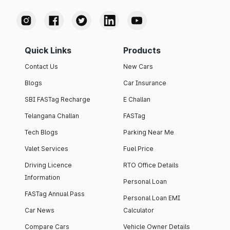
Quick Links
Products
Contact Us
New Cars
Blogs
Car Insurance
SBI FASTag Recharge
E Challan
Telangana Challan
FASTag
Tech Blogs
Parking Near Me
Valet Services
Fuel Price
Driving Licence
RTO Office Details
Information
Personal Loan
FASTag Annual Pass
Personal Loan EMI
Car News
Calculator
Compare Cars
Vehicle Owner Details