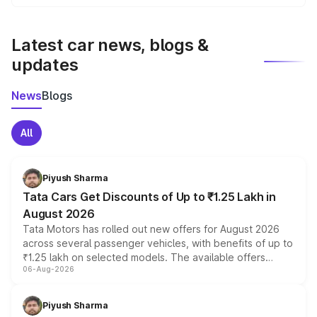
We update price breakup details regularly to reflect the
latest market prices, taxes, and offers.
Latest car news, blogs &
updates
News
Blogs
All
Piyush Sharma
Tata Cars Get Discounts of Up to ₹1.25 Lakh in
August 2026
Tata Motors has rolled out new offers for August 2026
across several passenger vehicles, with benefits of up to
₹1.25 lakh on selected models. The available offers
06-Aug-2026
include consumer discounts, exchange bonuses,
scrappage incentives, loyalty rewards and corporate
benefits, depending on the vehicle, variant and eligibility,
Piyush Sharma
giving buyers multiple ways to reduce the overall