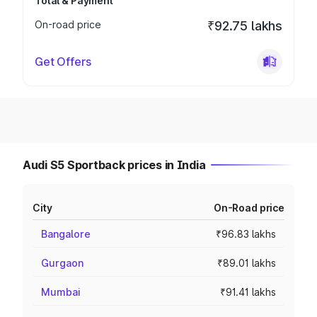
Total & Payment
On-road price
₹92.75 lakhs
Get Offers
Audi S5 Sportback prices in India
City
On-Road price
Bangalore
₹96.83 lakhs
Gurgaon
₹89.01 lakhs
Mumbai
₹91.41 lakhs