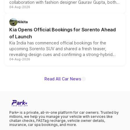
collaboration with fashion designer Gaurav Gupta, both
04-Aug-2026
models receive exclusive cosmetic enhancements
inspired by the Serpent Infinity design theme. Limited to
just 50 units each, the special editions are priced above
Nikita
the standard versions and deliveries begin this month.
Kia Opens Official Bookings for Sorento Ahead
of Launch
Kia India has commenced official bookings for the
upcoming Sorento SUV and shared a fresh teaser,
revealing design cues and confirming a strong-hybrid
04-Aug-2026
powertrain, though pricing and the launch date remain
unannounced for now.
Read All Car News
Park+ is a private, all-in-one platform for car owners. Trusted by
millions, we help you manage your vehicle with services like
challan checks, FASTag recharge, vehicle owner details,
insurance, car spa bookings, and more.