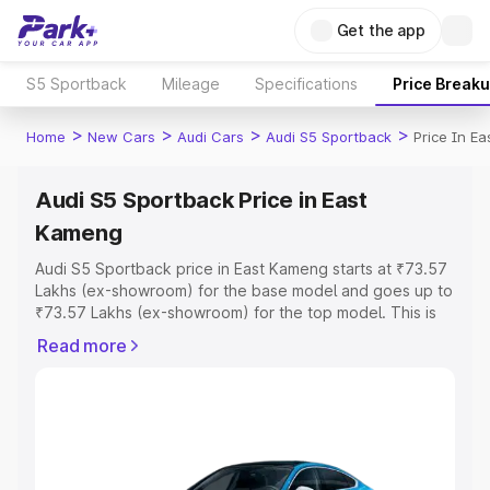
Get the app
S5 Sportback
Mileage
Specifications
Price Break
>
>
>
>
Home
New Cars
Audi Cars
Audi S5 Sportback
Price In E
Audi S5 Sportback Price in East
Kameng
Audi S5 Sportback price in East Kameng starts at ₹73.57
Lakhs (ex-showroom) for the base model and goes up to
₹73.57 Lakhs (ex-showroom) for the top model. This is
Audi S5 Sportback on-road price in East Kameng which
Read more
includes RTO or Registration Cost, Insurance Cost.
Explore the complete variant-wise on-road price of Audi
S5 Sportback price in East Kameng, along with key
features and details to help you choose the best option.
Explore Cars by Price Range