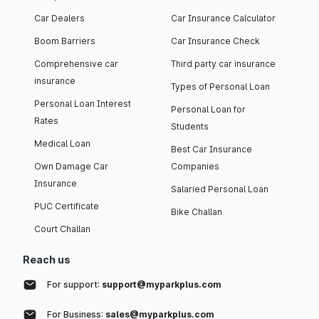
Car Dealers
Car Insurance Calculator
Boom Barriers
Car Insurance Check
Comprehensive car
Third party car insurance
insurance
Types of Personal Loan
Personal Loan Interest
Personal Loan for
Rates
Students
Medical Loan
Best Car Insurance
Own Damage Car
Companies
Insurance
Salaried Personal Loan
PUC Certificate
Bike Challan
Court Challan
Reach us
For support:
support@myparkplus.com
For Business:
sales@myparkplus.com