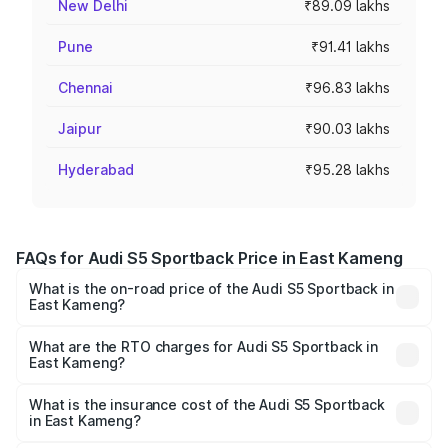
New Delhi
₹89.09 lakhs
Pune
₹91.41 lakhs
Chennai
₹96.83 lakhs
Jaipur
₹90.03 lakhs
Hyderabad
₹95.28 lakhs
FAQs for Audi S5 Sportback Price in East Kameng
What is the on-road price of the Audi S5 Sportback in
East Kameng?
The on-road price of the Audi S5 Sportback ranges from
₹73.57 Lakhs and ₹73.57 Lakhs. On-road prices vary
What are the RTO charges for Audi S5 Sportback in
East Kameng?
across cities based on registration fees, insurance, and
The RTO Charges for the base variant of Audi S5
other optional charges.
Sportback in East Kameng will be ₹7.73 lakhs.
What is the insurance cost of the Audi S5 Sportback
in East Kameng?
The insurance cost for the base variant of Audi S5