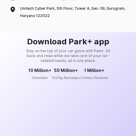
Unitech Cyber Park, 5th Floor, Tower A, Sec-39, Gurugram,
Haryana 122022
Download Park+ app
Stay on the top of your car game with Park+. Sit
back and relax while we take care of your car-
related needs, all in one place.
10 Million+
50 Million+
1 Million+
Downloads
FASTag Recharges
Challans Resolved