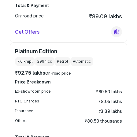
Total & Payment
On-road price
₹89.09 lakhs
Get Offers
Platinum Edition
7.6 kmpl
2994
cc
Petrol
Automatic
₹92.75 lakhs
On-road price
Price Breakdown
Ex-showroom price
₹80.50 lakhs
RTO Charges
₹8.05 lakhs
Insurance
₹3.39 lakhs
Others
₹80.50 thousands