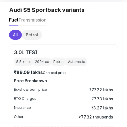
Audi S5 Sportback variants
Fuel
Transmission
All
Petrol
3.0L TFSI
8.8 kmpl
2994
cc
Petrol
Automatic
₹89.09 lakhs
On-road price
Price Breakdown
Ex-showroom price
₹77.32 lakhs
RTO Charges
₹7.73 lakhs
Insurance
₹3.27 lakhs
Others
₹77.32 thousands