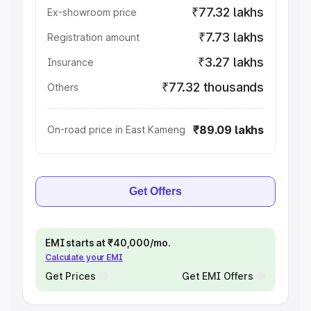
₹77.32 lakhs
Ex-showroom price
₹7.73 lakhs
Registration amount
₹3.27 lakhs
Insurance
₹77.32 thousands
Others
₹89.09 lakhs
On-road price in East Kameng
Get Offers
EMI starts at ₹40,000/mo.
Calculate your EMI
Get Prices
Get EMI Offers