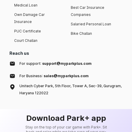
Medical Loan
Best Car Insurance
Own Damage Car
Companies
Insurance
Salaried Personal Loan
PUC Certificate
Bike Challan
Court Challan
Reach us
For support:
support@myparkplus.com
For Business:
sales@myparkplus.com
Unitech Cyber Park, 5th Floor, Tower A, Sec-39, Gurugram,
Haryana 122022
Download Park+ app
Stay on the top of your car game with Park+. Sit
back and relax while we take care of your car-