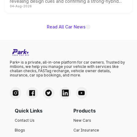
revealing design cues and confirming a strong-hybrid
04-Aug-2026
powertrain, though pricing and the launch date remain
unannounced for now.
Read All Car News
Park+ is a private, all-in-one platform for car owners. Trusted by
millions, we help you manage your vehicle with services like
challan checks, FASTag recharge, vehicle owner details,
insurance, car spa bookings, and more.
Quick Links
Products
Contact Us
New Cars
Blogs
Car Insurance