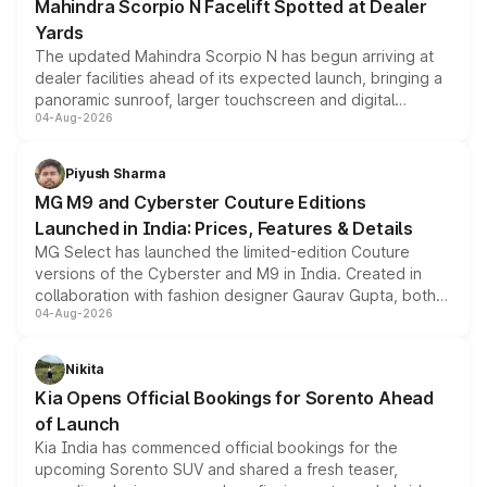
Mahindra Scorpio N Facelift Spotted at Dealer
Yards
The updated Mahindra Scorpio N has begun arriving at
dealer facilities ahead of its expected launch, bringing a
panoramic sunroof, larger touchscreen and digital
04-Aug-2026
instrument cluster borrowed from the Thar Roxx, along
with fresh alloy wheels and revised charging ports across
both rows.
Piyush Sharma
MG M9 and Cyberster Couture Editions
Launched in India: Prices, Features & Details
MG Select has launched the limited-edition Couture
versions of the Cyberster and M9 in India. Created in
collaboration with fashion designer Gaurav Gupta, both
04-Aug-2026
models receive exclusive cosmetic enhancements
inspired by the Serpent Infinity design theme. Limited to
just 50 units each, the special editions are priced above
Nikita
the standard versions and deliveries begin this month.
Kia Opens Official Bookings for Sorento Ahead
of Launch
Kia India has commenced official bookings for the
upcoming Sorento SUV and shared a fresh teaser,