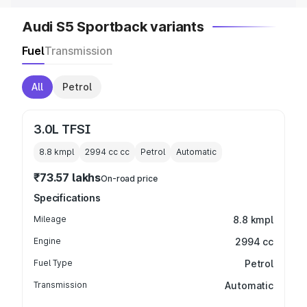
Audi S5 Sportback variants
Fuel
Transmission
All
Petrol
3.0L TFSI
8.8 kmpl
2994 cc
cc
Petrol
Automatic
₹73.57 lakhs
On-road price
Specifications
Mileage
8.8 kmpl
Engine
2994 cc
Fuel Type
Petrol
Transmission
Automatic