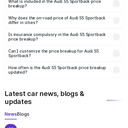
Sportback in Dindori Mh is undefined.
What is included in the Audi S5 Sportback price
breakup?
The price breakup includes ex-showroom price, RTO
charges, insurance, road tax, handling fees, and optional
Why does the on-road price of Audi S5 Sportback
differ in cities?
accessories.
On-road prices vary due to differences in state RTO
charges, taxes, and insurance costs.
Is insurance compulsory in the Audi S5 Sportback
price breakup?
Yes, at least third-party insurance is mandatory in India,
Can I customize the price breakup for Audi S5
Sportback?
and it is included in the on-road price breakup.
Yes, you can choose add-ons like extended warranty,
accessories, or different insurance plans, which will adjust
How often is the Audi S5 Sportback price breakup
the final breakup.
updated?
We update price breakup details regularly to reflect the
latest market prices, taxes, and offers.
Latest car news, blogs &
updates
News
Blogs