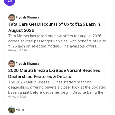
All
Piyush Sharma
Tata Cars Get Discounts of Up to ₹1.25 Lakh in
August 2026
Tata Motors has rolled out new offers for August 2026
across several passenger vehicles, with benefits of up to
₹1.25 lakh on selected models. The available offers
06-Aug-2026
include consumer discounts, exchange bonuses,
scrappage incentives, loyalty rewards and corporate
benefits, depending on the vehicle, variant and eligibility,
Piyush Sharma
giving buyers multiple ways to reduce the overall
2026 Maruti Brezza LXi Base Variant Reaches
purchase cost.
Dealerships: Features & Details
The 2026 Maruti Brezza LXi has started reaching
dealerships, offering buyers a closer look at the updated
base variant before deliveries begin. Despite being the
04-Aug-2026
entry-level trim, it comes with several standard safety
features, refreshed styling and the choice of naturally
aspirated or turbo-petrol powertrains, making it an
Nikita
attractive option in the compact SUV segment.