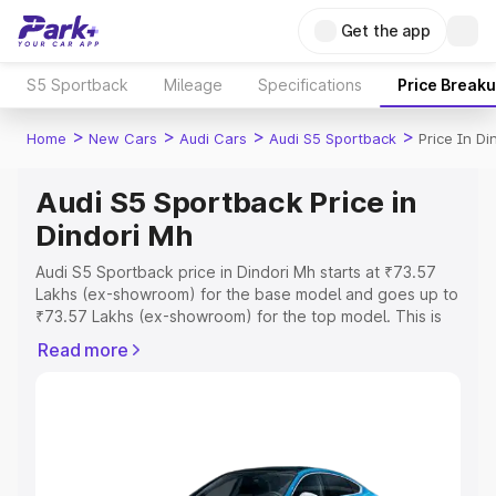
Get the app
S5 Sportback
Mileage
Specifications
Price Break
>
>
>
>
Home
New Cars
Audi Cars
Audi S5 Sportback
Price In Di
Audi S5 Sportback Price in
Dindori Mh
Audi S5 Sportback price in Dindori Mh starts at ₹73.57
Lakhs (ex-showroom) for the base model and goes up to
₹73.57 Lakhs (ex-showroom) for the top model. This is
Audi S5 Sportback on-road price in Dindori Mh which
Read more
includes RTO or Registration Cost, Insurance Cost.
Explore the complete variant-wise on-road price of Audi
S5 Sportback price in Dindori Mh, along with key
features and details to help you choose the best option.
Explore Cars by Price Range