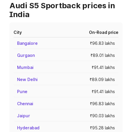
Audi S5 Sportback prices in
India
City
On-Road price
Bangalore
₹96.83 lakhs
Gurgaon
₹89.01 lakhs
Mumbai
₹91.41 lakhs
New Delhi
₹89.09 lakhs
Pune
₹91.41 lakhs
Chennai
₹96.83 lakhs
Jaipur
₹90.03 lakhs
Hyderabad
₹95.28 lakhs