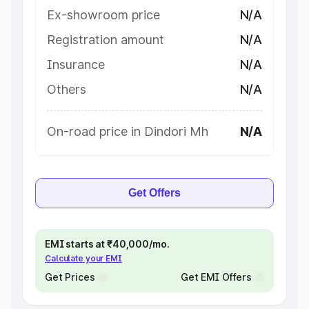
Ex-showroom price
N/A
Registration amount
N/A
Insurance
N/A
Others
N/A
On-road price in Dindori Mh
N/A
Get Offers
EMI starts at ₹40,000/mo.
Calculate your EMI
Get Prices
Get EMI Offers