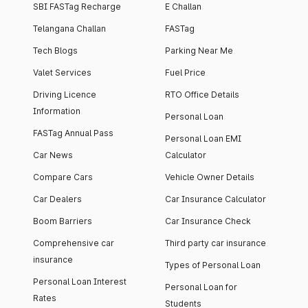
SBI FASTag Recharge
E Challan
Telangana Challan
FASTag
Tech Blogs
Parking Near Me
Valet Services
Fuel Price
Driving Licence
RTO Office Details
Information
Personal Loan
FASTag Annual Pass
Personal Loan EMI
Car News
Calculator
Compare Cars
Vehicle Owner Details
Car Dealers
Car Insurance Calculator
Boom Barriers
Car Insurance Check
Comprehensive car
Third party car insurance
insurance
Types of Personal Loan
Personal Loan Interest
Personal Loan for
Rates
Students