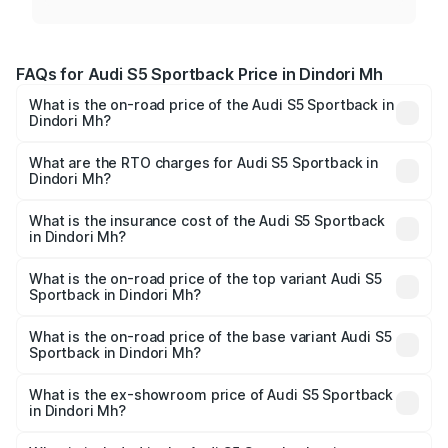
FAQs for Audi S5 Sportback Price in Dindori Mh
What is the on-road price of the Audi S5 Sportback in
Dindori Mh?
The on-road price of the Audi S5 Sportback ranges from
₹73.57 Lakhs and ₹73.57 Lakhs. On-road prices vary
What are the RTO charges for Audi S5 Sportback in
Dindori Mh?
across cities based on registration fees, insurance, and
The RTO Charges for the base variant of Audi S5
other optional charges.
Sportback in Dindori Mh will be undefined.
What is the insurance cost of the Audi S5 Sportback
in Dindori Mh?
The insurance cost for the base variant of Audi S5
Sportback in Dindori Mh is undefined
What is the on-road price of the top variant Audi S5
Sportback in Dindori Mh?
The top variant is Platinum Edition and the on-road price is
undefined Lakh in Dindori Mh.
What is the on-road price of the base variant Audi S5
Sportback in Dindori Mh?
The base variant is and the on-road price is undefined
Lakh in Dindori Mh.
What is the ex-showroom price of Audi S5 Sportback
in Dindori Mh?
The ex-showroom price of the base variant of Audi S5