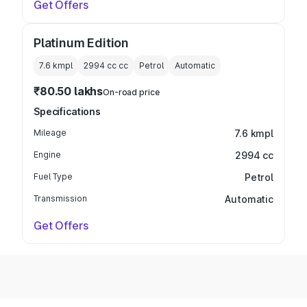
Get Offers
Platinum Edition
7.6 kmpl
2994 cc
cc
Petrol
Automatic
₹80.50 lakhs
On-road price
Specifications
Mileage
7.6 kmpl
Engine
2994 cc
Fuel Type
Petrol
Transmission
Automatic
Get Offers