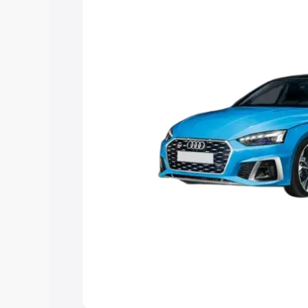
choose the best option.
Explore Cars by Price Rang
Cars Under 4 Lakhs
|
Cars Under 5 La
Under 7 Lakhs
|
Cars Under 8 Lakhs
|
20 Lakhs
Explore Cars by Seating Ca
Best 5 Seater Cars
|
Best 6 Seater Car
Seater Cars
|
Best 9 Seater Cars
Explore Cars by Body Type
Best Sedan Cars in India
|
Best Hatchba
in India
|
Best MUV Cars in India
|
Best