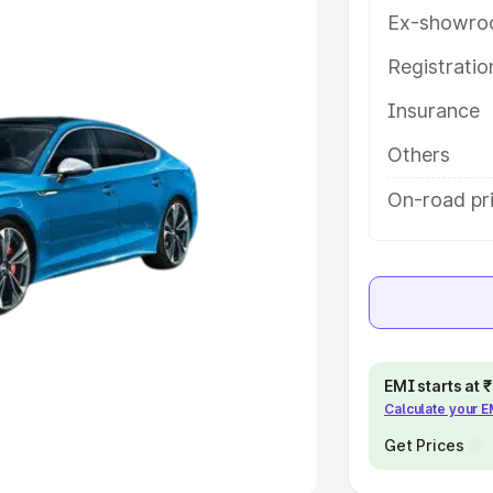
Ex-showro
e
Registrati
Insurance
khs
|
Cars Under 6 Lakhs
|
Cars
Cars Under 10 Lakhs
|
Cars Under
Others
On-road pri
pacity
s
|
Best 7 Seater Cars
|
Best 8
EMI starts at
Calculate your 
ck Cars in India
|
Best SUV Cars
 Luxury Cars in India
Get Prices