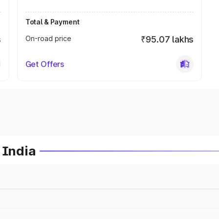
Total & Payment
s
On-road price
₹95.07 lakhs
Get Offers
 India