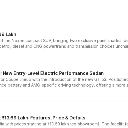
99 Lakh
n of the Nexon compact SUV, bringing two exclusive paint shades, d
 petrol, diesel and CNG powertrains and transmission choices unch
 New Entry-Level Electric Performance Sedan
or Coupe lineup with the introduction of the new GT 53. Position
ce battery and AMG-specific driving technology, offering a more acc
₹13.69 Lakh: Features, Price & Details
a with prices starting at ₹13.69 lakh (ex-showroom). The facelift f