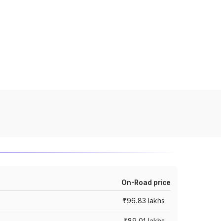
On-Road price
₹96.83 lakhs
₹89.01 lakhs