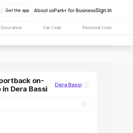
Sign in
About us
Park+ for Business
Get the app
 Insurance
Car Loan
Personal Loan
portback on-
Dera Bassi
e in Dera Bassi