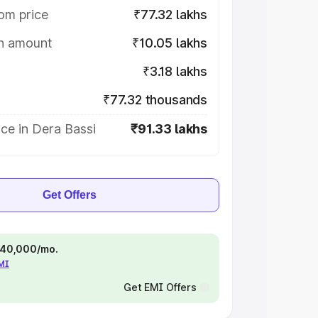
om price
₹77.32 lakhs
on amount
₹10.05 lakhs
₹3.18 lakhs
₹77.32 thousands
ce in Dera Bassi
₹91.33 lakhs
Get Offers
 ₹40,000/mo.
EMI
Get EMI Offers