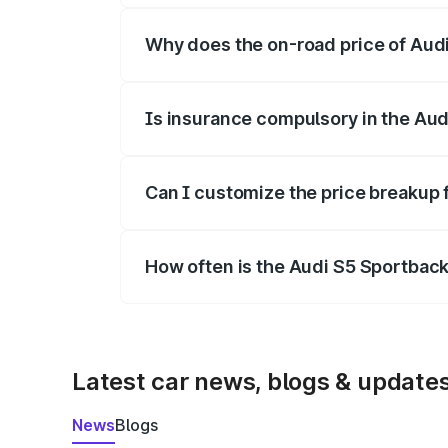
Why does the on-road price of Audi 
On-road prices vary due to differences 
Is insurance compulsory in the Aud
Yes, at least third-party insurance is man
Can I customize the price breakup 
Yes, you can choose add-ons like extende
How often is the Audi S5 Sportbac
We update price breakup details regularly
Latest car news, blogs & update
News
Blogs