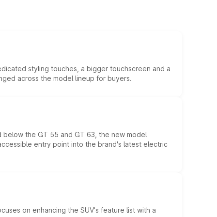
edicated styling touches, a bigger touchscreen and a
anged across the model lineup for buyers.
ed below the GT 55 and GT 63, the new model
essible entry point into the brand's latest electric
ocuses on enhancing the SUV's feature list with a