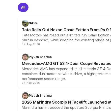
All
Nikita
Tata Rolls Out Nexon Camo Edition From Rs 9.
Tata Motors has rolled out a limited-run Camo Editio
built-in dashcam, while keeping the existing range of
07-Aug-2026
Piyush Sharma
Mercedes-AMG GT 53 4-Door Coupe Revealed:
Mercedes-AMG has expanded its all-electric GT 4-Do
combines dual-motor all-wheel drive, a high-performan
performance sedan range.
07-Aug-2026
Piyush Sharma
2026 Mahindra Scorpio N Facelift Launched at 
Mahindra has introduced the updated Scorpio N in Indi