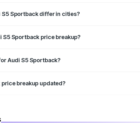
S5 Sportback differ in cities?
in state RTO charges, taxes, and insurance costs.
i S5 Sportback price breakup?
datory in India, and it is included in the on-road price break
for Audi S5 Sportback?
d warranty, accessories, or different insurance plans, which 
k price breakup updated?
 to reflect the latest market prices, taxes, and offers.
s