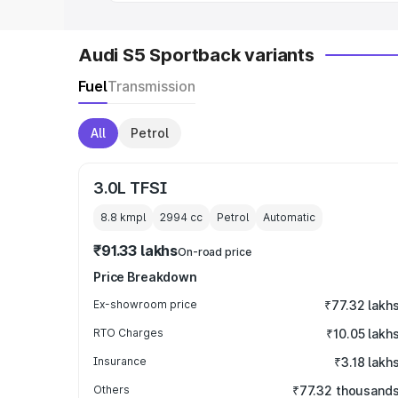
Audi S5 Sportback variants
Fuel
Transmission
All
Petrol
3.0L TFSI
8.8 kmpl
2994
cc
Petrol
Automatic
₹91.33 lakhs
On-road price
Price Breakdown
Ex-showroom price
₹77.32 lakh
RTO Charges
₹10.05 lakh
Insurance
₹3.18 lakh
Others
₹77.32 thousand