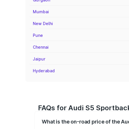
Mumbai
New Delhi
Pune
Chennai
Jaipur
Hyderabad
FAQs for Audi S5 Sportback
What is the on-road price of the Au
The on-road price of the Audi S5 Sport