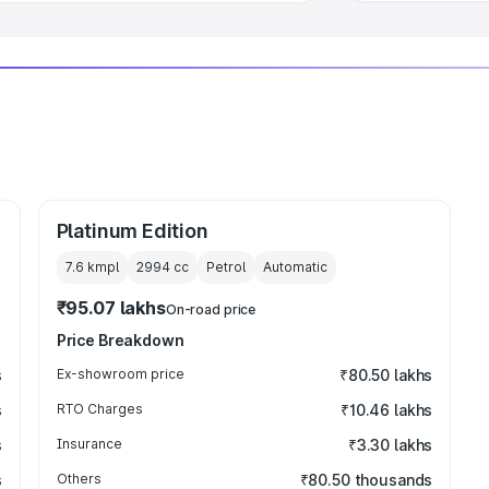
Platinum Edition
7.6 kmpl
2994
cc
Petrol
Automatic
₹95.07 lakhs
On-road price
Price Breakdown
s
Ex-showroom price
₹80.50 lakhs
s
RTO Charges
₹10.46 lakhs
s
Insurance
₹3.30 lakhs
s
Others
₹80.50 thousands