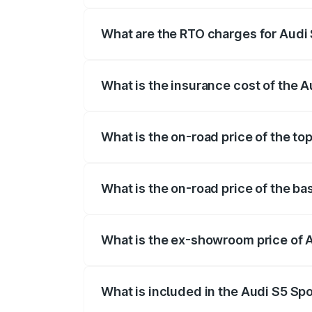
registration fees, insurance, and other o
What are the RTO charges for Audi 
The RTO Charges for the base variant of
What is the insurance cost of the A
The insurance cost for the base variant 
What is the on-road price of the to
The top variant is Platinum Edition and 
What is the on-road price of the ba
The base variant is 3.0L TFSI and the on
What is the ex-showroom price of A
The ex-showroom price of the base varia
What is included in the Audi S5 Sp
The price breakup includes ex-showroom 