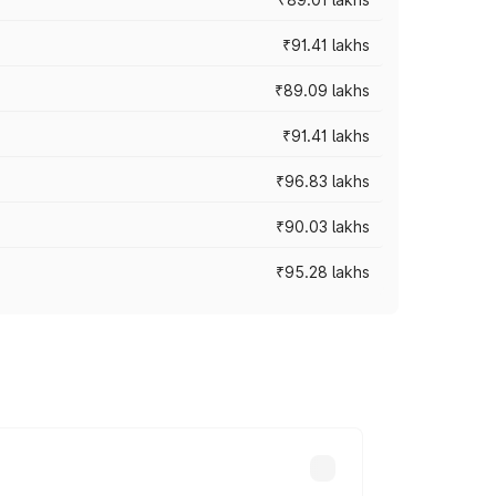
₹91.41 lakhs
₹89.09 lakhs
₹91.41 lakhs
₹96.83 lakhs
₹90.03 lakhs
₹95.28 lakhs
ices vary across cities based on