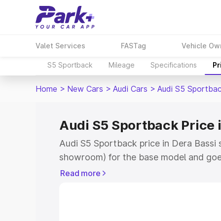
Valet Services
FASTag
Vehicle Ow
S5 Sportback
Mileage
Specifications
Pr
Home
>
New Cars
>
Audi Cars
>
Audi S5 Sportba
Audi S5 Sportback Price 
Audi S5 Sportback price in Dera Bassi 
showroom) for the base model and goe
showroom) for the top model. This is A
Read more
Dera Bassi which includes RTO or Regis
Explore the complete variant-wise on-
price in Dera Bassi, along with key feat