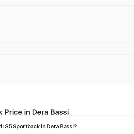
 Price in Dera Bassi
di S5 Sportback in Dera Bassi?
back ranges from ₹73.57 Lakhs and ₹73.57 Lakhs. On-road pr