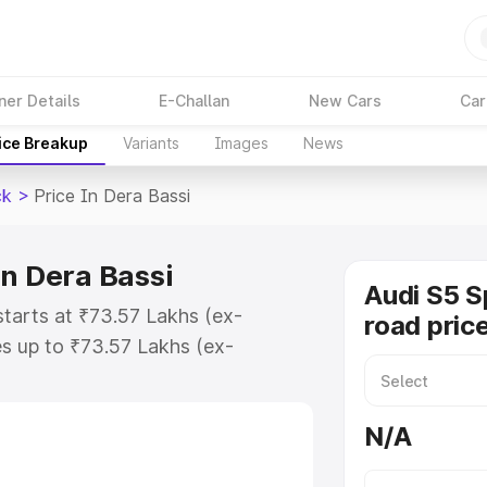
ner Details
E-Challan
New Cars
Car
ice Breakup
Variants
Images
News
ck
>
Price In Dera Bassi
in Dera Bassi
Audi S5 S
starts at ₹73.57 Lakhs (ex-
road pric
s up to ₹73.57 Lakhs (ex-
udi S5 Sportback on-road price in
tration Cost, Insurance Cost.
N/A
road price of Audi S5 Sportback
ures and details to help you