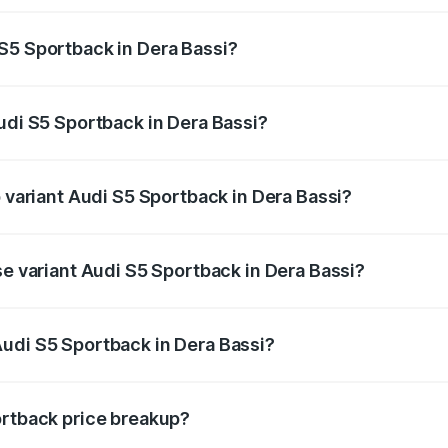
ptional charges.
S5 Sportback in Dera Bassi?
 Audi S5 Sportback in Dera Bassi will be ₹10.05 lakhs.
udi S5 Sportback in Dera Bassi?
of Audi S5 Sportback in Dera Bassi is ₹3.18 lakhs
p variant Audi S5 Sportback in Dera Bassi?
the on-road price is ₹95.07 lakhs Lakh in Dera Bassi.
se variant Audi S5 Sportback in Dera Bassi?
-road price is ₹91.33 lakhs Lakh in Dera Bassi.
udi S5 Sportback in Dera Bassi?
nt of Audi S5 Sportback in Dera Bassi is ₹77.32 lakhs.
ortback price breakup?
price, RTO charges, insurance, road tax, handling fees, and