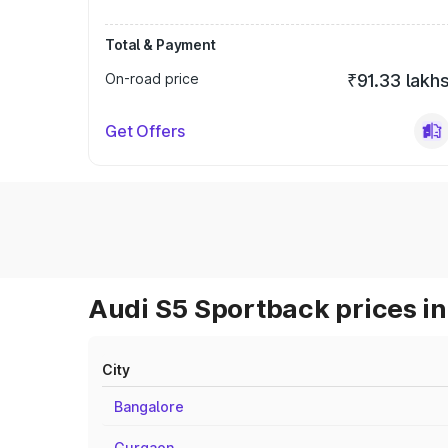
Total & Payment
On-road price
₹91.33 lakh
Get Offers
Audi S5 Sportback prices in
City
Bangalore
Gurgaon