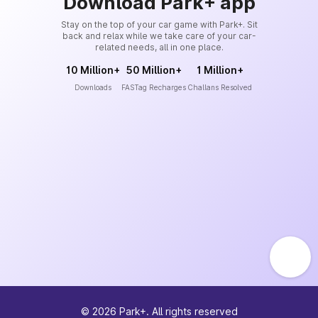
Download Park+ app
Stay on the top of your car game with Park+. Sit
back and relax while we take care of your car-
related needs, all in one place.
10 Million+
50 Million+
1 Million+
Downloads
FASTag Recharges
Challans Resolved
©
2026
Park+. All rights reserved