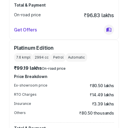
Total & Payment
On-road price
₹96.83 lakhs
Get Offers
Platinum Edition
7.6 kmpl
2994
cc
Petrol
Automatic
₹99.19 lakhs
On-road price
Price Breakdown
Ex-showroom price
₹80.50 lakhs
RTO Charges
₹14.49 lakhs
Insurance
₹3.39 lakhs
Others
₹80.50 thousands