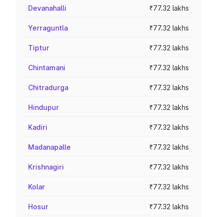
Devanahalli
₹77.32 lakhs
Yerraguntla
₹77.32 lakhs
Tiptur
₹77.32 lakhs
Chintamani
₹77.32 lakhs
Chitradurga
₹77.32 lakhs
Hindupur
₹77.32 lakhs
Kadiri
₹77.32 lakhs
Madanapalle
₹77.32 lakhs
Krishnagiri
₹77.32 lakhs
Kolar
₹77.32 lakhs
Hosur
₹77.32 lakhs