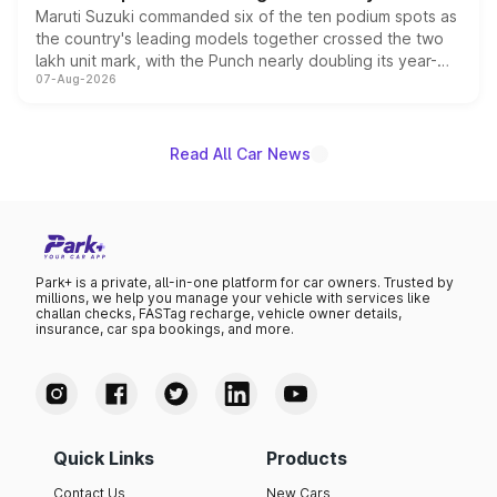
Maruti Suzuki commanded six of the ten podium spots as
the country's leading models together crossed the two
lakh unit mark, with the Punch nearly doubling its year-
07-Aug-2026
on-year volumes to stand out as the fastest-growing
name on the list.
Read All Car News
Park+ is a private, all-in-one platform for car owners. Trusted by
millions, we help you manage your vehicle with services like
challan checks, FASTag recharge, vehicle owner details,
insurance, car spa bookings, and more.
Quick Links
Products
Contact Us
New Cars