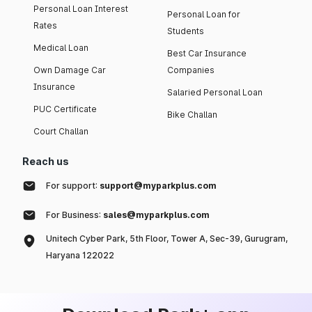
Personal Loan Interest
Personal Loan for
Rates
Students
Medical Loan
Best Car Insurance
Own Damage Car
Companies
Insurance
Salaried Personal Loan
PUC Certificate
Bike Challan
Court Challan
Reach us
For support:
support@myparkplus.com
For Business:
sales@myparkplus.com
Unitech Cyber Park, 5th Floor, Tower A, Sec-39, Gurugram,
Haryana 122022