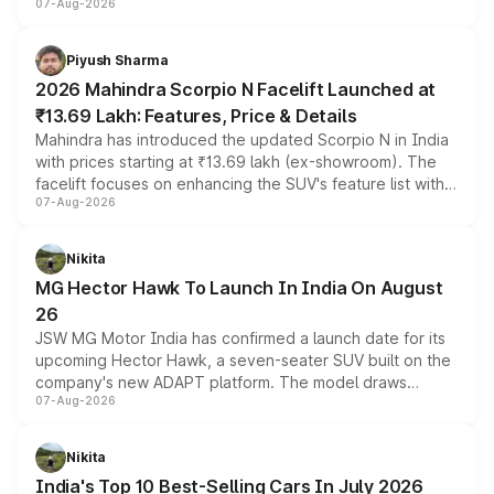
07-Aug-2026
combines dual-motor all-wheel drive, a high-performance
battery and AMG-specific driving technology, offering a
more accessible entry point into the brand's latest
Piyush Sharma
electric performance sedan range.
2026 Mahindra Scorpio N Facelift Launched at
₹13.69 Lakh: Features, Price & Details
Mahindra has introduced the updated Scorpio N in India
with prices starting at ₹13.69 lakh (ex-showroom). The
facelift focuses on enhancing the SUV's feature list with a
07-Aug-2026
panoramic sunroof, larger digital displays, Level 2 ADAS
and a 540-degree camera, while retaining its existing
petrol and diesel engine options without any mechanical
Nikita
changes.
MG Hector Hawk To Launch In India On August
26
JSW MG Motor India has confirmed a launch date for its
upcoming Hector Hawk, a seven-seater SUV built on the
company's new ADAPT platform. The model draws
07-Aug-2026
heavily from the Wuling Starlight 560 sold overseas and
is expected to arrive with both battery electric and plug-
in hybrid powertrain options, positioning it above the
Nikita
existing Hector in the brand's India lineup.
India's Top 10 Best-Selling Cars In July 2026