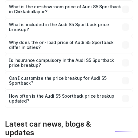
₹96.83 lakhs Lakh in Chikkaballapur.
What is the ex-showroom price of Audi S5 Sportback
in Chikkaballapur?
The ex-showroom price of the base variant of Audi S5
Sportback in Chikkaballapur is ₹77.32 lakhs.
What is included in the Audi S5 Sportback price
breakup?
The price breakup includes ex-showroom price, RTO
charges, insurance, road tax, handling fees, and optional
Why does the on-road price of Audi S5 Sportback
differ in cities?
accessories.
On-road prices vary due to differences in state RTO
charges, taxes, and insurance costs.
Is insurance compulsory in the Audi S5 Sportback
price breakup?
Yes, at least third-party insurance is mandatory in India,
Can I customize the price breakup for Audi S5
Sportback?
and it is included in the on-road price breakup.
Yes, you can choose add-ons like extended warranty,
accessories, or different insurance plans, which will adjust
How often is the Audi S5 Sportback price breakup
the final breakup.
updated?
We update price breakup details regularly to reflect the
latest market prices, taxes, and offers.
Latest car news, blogs &
updates