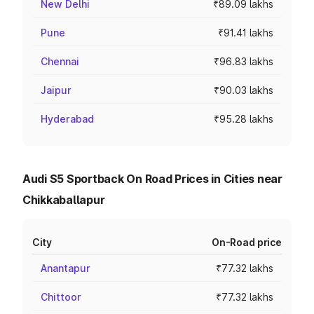
New Delhi
₹89.09 lakhs
Pune
₹91.41 lakhs
Chennai
₹96.83 lakhs
Jaipur
₹90.03 lakhs
Hyderabad
₹95.28 lakhs
Audi S5 Sportback On Road Prices in Cities near
Chikkaballapur
City
On-Road price
Anantapur
₹77.32 lakhs
Chittoor
₹77.32 lakhs