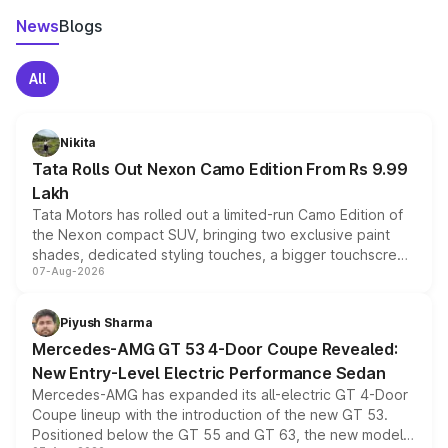
News
Blogs
All
Nikita
Tata Rolls Out Nexon Camo Edition From Rs 9.99
Lakh
Tata Motors has rolled out a limited-run Camo Edition of
the Nexon compact SUV, bringing two exclusive paint
shades, dedicated styling touches, a bigger touchscreen
07-Aug-2026
and a built-in dashcam, while keeping the existing range
of petrol, diesel and CNG powertrains and transmission
choices unchanged across the model lineup for buyers.
Piyush Sharma
Mercedes-AMG GT 53 4-Door Coupe Revealed:
New Entry-Level Electric Performance Sedan
Mercedes-AMG has expanded its all-electric GT 4-Door
Coupe lineup with the introduction of the new GT 53.
Positioned below the GT 55 and GT 63, the new model