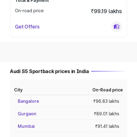
Total & Payment
On-road price
₹99.19 lakhs
Get Offers
Audi S5 Sportback prices in India
City
On-Road price
Bangalore
₹96.83 lakhs
Gurgaon
₹89.01 lakhs
Mumbai
₹91.41 lakhs