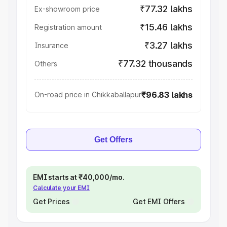
₹77.32 lakhs
Ex-showroom price
₹15.46 lakhs
Registration amount
₹3.27 lakhs
Insurance
₹77.32 thousands
Others
₹96.83 lakhs
On-road price in Chikkaballapur
Get Offers
EMI starts at ₹40,000/mo.
Calculate your EMI
Get Prices
Get EMI Offers