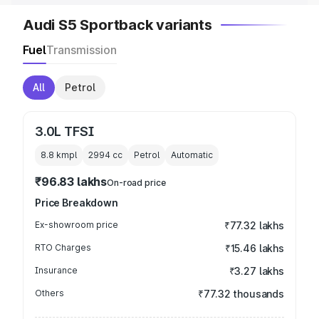
Audi S5 Sportback variants
Fuel
Transmission
All
Petrol
3.0L TFSI
8.8 kmpl
2994
cc
Petrol
Automatic
₹96.83 lakhs
On-road price
Price Breakdown
Ex-showroom price
₹77.32 lakhs
RTO Charges
₹15.46 lakhs
Insurance
₹3.27 lakhs
Others
₹77.32 thousands