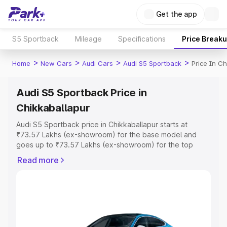
Get the app
S5 Sportback
Mileage
Specifications
Price Break
>
>
>
>
Home
New Cars
Audi Cars
Audi S5 Sportback
Price In Ch
Audi S5 Sportback Price in
Chikkaballapur
Audi S5 Sportback price in Chikkaballapur starts at
₹73.57 Lakhs (ex-showroom) for the base model and
goes up to ₹73.57 Lakhs (ex-showroom) for the top
model. This is Audi S5 Sportback on-road price in
Read more
Chikkaballapur which includes RTO or Registration Cost,
Insurance Cost. Explore the complete variant-wise on-
road price of Audi S5 Sportback price in Chikkaballapur,
along with key features and details to help you choose
the best option.
Explore Cars by Price Range