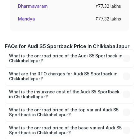
Dharmavaram
₹77.32 lakhs
Mandya
₹77.32 lakhs
FAQs for Audi S5 Sportback Price in Chikkaballapur
What is the on-road price of the Audi S5 Sportback in
Chikkaballapur?
The on-road price of the Audi S5 Sportback ranges from
₹73.57 Lakhs and ₹73.57 Lakhs. On-road prices vary
What are the RTO charges for Audi S5 Sportback in
Chikkaballapur?
across cities based on registration fees, insurance, and
The RTO Charges for the base variant of Audi S5
other optional charges.
Sportback in Chikkaballapur will be ₹15.46 lakhs.
What is the insurance cost of the Audi S5 Sportback
in Chikkaballapur?
The insurance cost for the base variant of Audi S5
Sportback in Chikkaballapur is ₹3.27 lakhs
What is the on-road price of the top variant Audi S5
Sportback in Chikkaballapur?
The top variant is Platinum Edition and the on-road price is
₹99.19 lakhs Lakh in Chikkaballapur.
What is the on-road price of the base variant Audi S5
Sportback in Chikkaballapur?
The base variant is 3.0L TFSI and the on-road price is