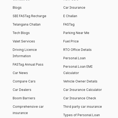
Blogs
Car Insurance
SBI FASTag Recharge
E Challan
Telangana Challan
FASTag
Tech Blogs
Parking Near Me
Valet Services
Fuel Price
Driving Licence
RTO Office Details
Information
Personal Loan
FASTag Annual Pass
Personal Loan EMI
Car News
Calculator
Compare Cars
Vehicle Owner Details
Car Dealers
Car Insurance Calculator
Boom Barriers
Car Insurance Check
Comprehensive car
Third party car insurance
insurance
Types of Personal Loan