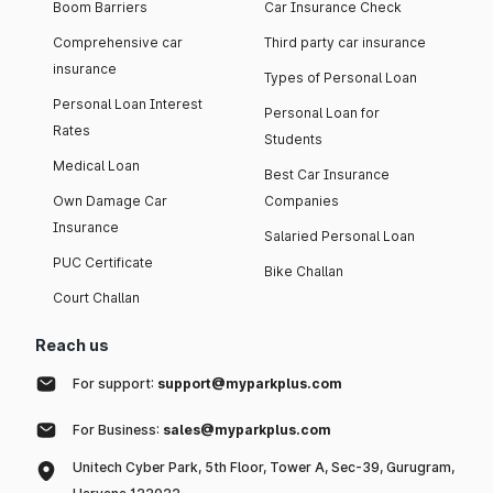
Boom Barriers
Car Insurance Check
Comprehensive car
Third party car insurance
insurance
Types of Personal Loan
Personal Loan Interest
Personal Loan for
Rates
Students
Medical Loan
Best Car Insurance
Own Damage Car
Companies
Insurance
Salaried Personal Loan
PUC Certificate
Bike Challan
Court Challan
Reach us
For support:
support@myparkplus.com
For Business:
sales@myparkplus.com
Unitech Cyber Park, 5th Floor, Tower A, Sec-39, Gurugram,