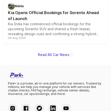
just 50 units each, the special editions are priced above
Nikita
the standard versions and deliveries begin this month.
Kia Opens Official Bookings for Sorento Ahead
of Launch
Kia India has commenced official bookings for the
upcoming Sorento SUV and shared a fresh teaser,
revealing design cues and confirming a strong-hybrid
04-Aug-2026
powertrain, though pricing and the launch date remain
unannounced for now.
Read All Car News
Park+ is a private, all-in-one platform for car owners. Trusted by
millions, we help you manage your vehicle with services like
challan checks, FASTag recharge, vehicle owner details,
insurance, car spa bookings, and more.