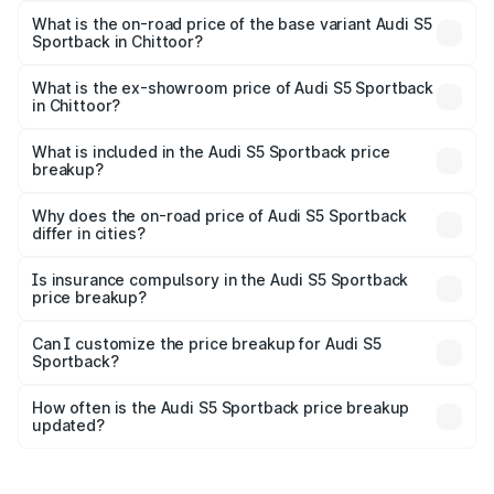
₹99.10 lakhs Lakh in Chittoor.
What is the on-road price of the base variant Audi S5
Sportback in Chittoor?
The base variant is 3.0L TFSI and the on-road price is
₹95.20 lakhs Lakh in Chittoor.
What is the ex-showroom price of Audi S5 Sportback
in Chittoor?
The ex-showroom price of the base variant of Audi S5
Sportback in Chittoor is ₹77.32 lakhs.
What is included in the Audi S5 Sportback price
breakup?
The price breakup includes ex-showroom price, RTO
charges, insurance, road tax, handling fees, and optional
Why does the on-road price of Audi S5 Sportback
differ in cities?
accessories.
On-road prices vary due to differences in state RTO
charges, taxes, and insurance costs.
Is insurance compulsory in the Audi S5 Sportback
price breakup?
Yes, at least third-party insurance is mandatory in India,
Can I customize the price breakup for Audi S5
Sportback?
and it is included in the on-road price breakup.
Yes, you can choose add-ons like extended warranty,
accessories, or different insurance plans, which will adjust
How often is the Audi S5 Sportback price breakup
the final breakup.
updated?
We update price breakup details regularly to reflect the
latest market prices, taxes, and offers.