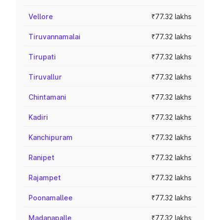
Vellore
₹77.32 lakhs
Tiruvannamalai
₹77.32 lakhs
Tirupati
₹77.32 lakhs
Tiruvallur
₹77.32 lakhs
Chintamani
₹77.32 lakhs
Kadiri
₹77.32 lakhs
Kanchipuram
₹77.32 lakhs
Ranipet
₹77.32 lakhs
Rajampet
₹77.32 lakhs
Poonamallee
₹77.32 lakhs
Madanapalle
₹77.32 lakhs