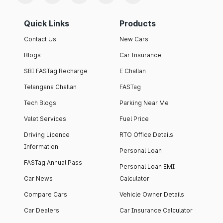
Quick Links
Products
Contact Us
New Cars
Blogs
Car Insurance
SBI FASTag Recharge
E Challan
Telangana Challan
FASTag
Tech Blogs
Parking Near Me
Valet Services
Fuel Price
Driving Licence
RTO Office Details
Information
Personal Loan
FASTag Annual Pass
Personal Loan EMI
Car News
Calculator
Compare Cars
Vehicle Owner Details
Car Dealers
Car Insurance Calculator