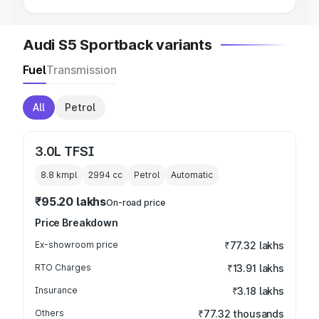
Audi S5 Sportback variants
Fuel
Transmission
All
Petrol
3.0L TFSI
8.8 kmpl
2994
cc
Petrol
Automatic
₹95.20 lakhs
On-road price
Price Breakdown
Ex-showroom price
₹77.32 lakhs
RTO Charges
₹13.91 lakhs
Insurance
₹3.18 lakhs
Others
₹77.32 thousands