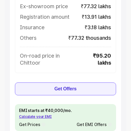
Ex-showroom price
₹77.32 lakhs
Registration amount
₹13.91 lakhs
Insurance
₹3.18 lakhs
Others
₹77.32 thousands
On-road price in
₹95.20
Chittoor
lakhs
Get Offers
EMI starts at ₹40,000/mo.
Calculate your EMI
Get Prices
Get EMI Offers