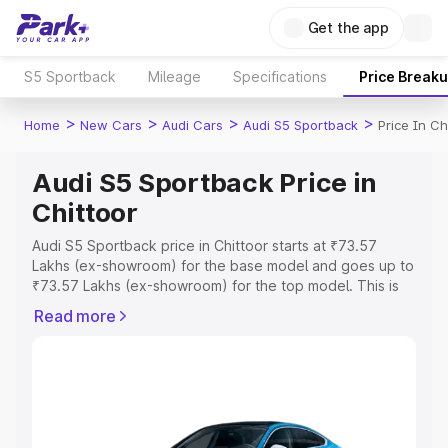
Get the app
S5 Sportback
Mileage
Specifications
Price Break
>
>
>
>
Home
New Cars
Audi Cars
Audi S5 Sportback
Price In Ch
Audi S5 Sportback Price in
Chittoor
Audi S5 Sportback price in Chittoor starts at ₹73.57
Lakhs (ex-showroom) for the base model and goes up to
₹73.57 Lakhs (ex-showroom) for the top model. This is
Audi S5 Sportback on-road price in Chittoor which
Read more
includes RTO or Registration Cost, Insurance Cost.
Explore the complete variant-wise on-road price of Audi
S5 Sportback price in Chittoor, along with key features
and details to help you choose the best option.
Explore Cars by Price Range