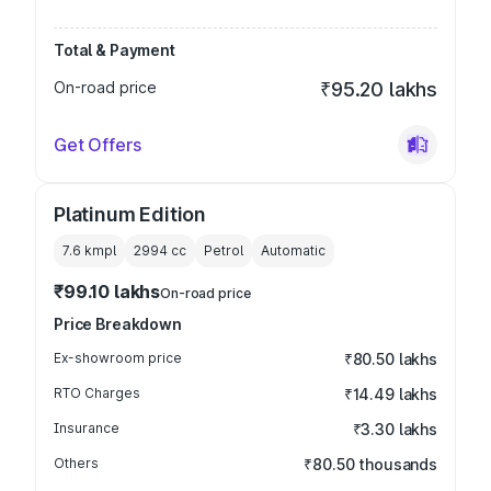
Total & Payment
On-road price
₹95.20 lakhs
Get Offers
Platinum Edition
7.6 kmpl
2994
cc
Petrol
Automatic
₹99.10 lakhs
On-road price
Price Breakdown
Ex-showroom price
₹80.50 lakhs
RTO Charges
₹14.49 lakhs
Insurance
₹3.30 lakhs
Others
₹80.50 thousands