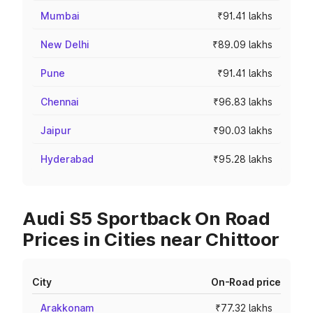
Mumbai
₹91.41 lakhs
New Delhi
₹89.09 lakhs
Pune
₹91.41 lakhs
Chennai
₹96.83 lakhs
Jaipur
₹90.03 lakhs
Hyderabad
₹95.28 lakhs
Audi S5 Sportback On Road
Prices in Cities near Chittoor
City
On-Road price
Arakkonam
₹77.32 lakhs