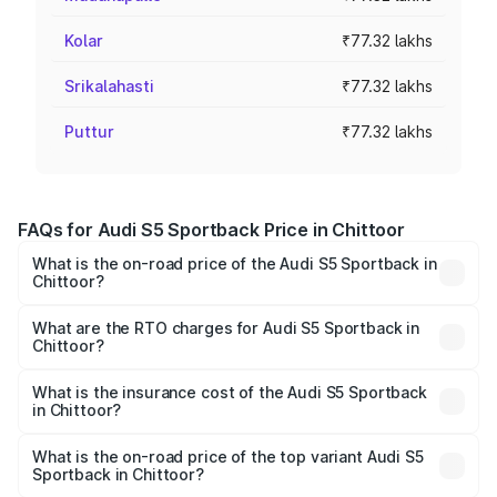
Kolar
₹77.32 lakhs
Srikalahasti
₹77.32 lakhs
Puttur
₹77.32 lakhs
FAQs for Audi S5 Sportback Price in Chittoor
What is the on-road price of the Audi S5 Sportback in
Chittoor?
The on-road price of the Audi S5 Sportback ranges from
₹73.57 Lakhs and ₹73.57 Lakhs. On-road prices vary
What are the RTO charges for Audi S5 Sportback in
Chittoor?
across cities based on registration fees, insurance, and
The RTO Charges for the base variant of Audi S5
other optional charges.
Sportback in Chittoor will be ₹13.91 lakhs.
What is the insurance cost of the Audi S5 Sportback
in Chittoor?
The insurance cost for the base variant of Audi S5
Sportback in Chittoor is ₹3.18 lakhs
What is the on-road price of the top variant Audi S5
Sportback in Chittoor?
The top variant is Platinum Edition and the on-road price is