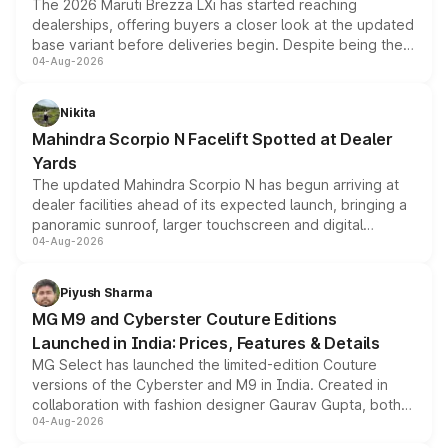
The 2026 Maruti Brezza LXi has started reaching
dealerships, offering buyers a closer look at the updated
base variant before deliveries begin. Despite being the
04-Aug-2026
entry-level trim, it comes with several standard safety
features, refreshed styling and the choice of naturally
aspirated or turbo-petrol powertrains, making it an
Nikita
attractive option in the compact SUV segment.
Mahindra Scorpio N Facelift Spotted at Dealer
Yards
The updated Mahindra Scorpio N has begun arriving at
dealer facilities ahead of its expected launch, bringing a
panoramic sunroof, larger touchscreen and digital
04-Aug-2026
instrument cluster borrowed from the Thar Roxx, along
with fresh alloy wheels and revised charging ports across
both rows.
Piyush Sharma
MG M9 and Cyberster Couture Editions
Launched in India: Prices, Features & Details
MG Select has launched the limited-edition Couture
versions of the Cyberster and M9 in India. Created in
collaboration with fashion designer Gaurav Gupta, both
04-Aug-2026
models receive exclusive cosmetic enhancements
inspired by the Serpent Infinity design theme. Limited to