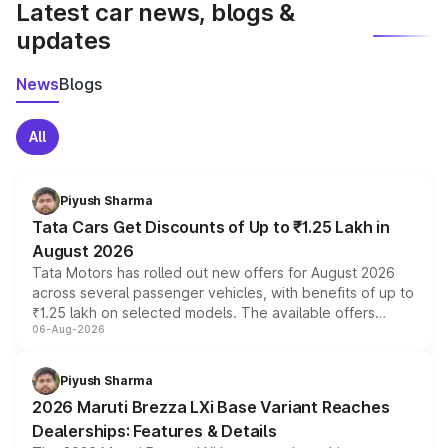
Latest car news, blogs &
updates
News
Blogs
All
Piyush Sharma
Tata Cars Get Discounts of Up to ₹1.25 Lakh in
August 2026
Tata Motors has rolled out new offers for August 2026
across several passenger vehicles, with benefits of up to
₹1.25 lakh on selected models. The available offers
06-Aug-2026
include consumer discounts, exchange bonuses,
scrappage incentives, loyalty rewards and corporate
benefits, depending on the vehicle, variant and eligibility,
Piyush Sharma
giving buyers multiple ways to reduce the overall
2026 Maruti Brezza LXi Base Variant Reaches
purchase cost.
Dealerships: Features & Details