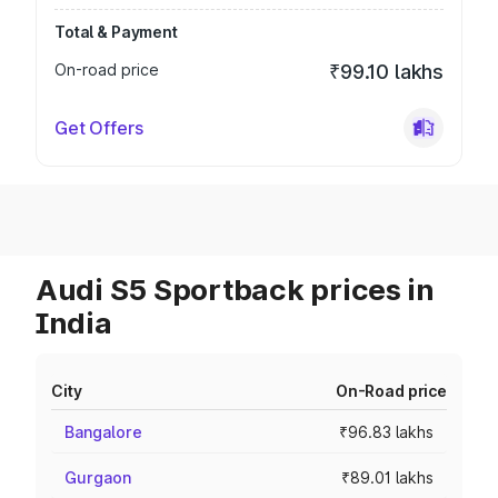
Total & Payment
On-road price
₹99.10 lakhs
Get Offers
Audi S5 Sportback prices in
India
City
On-Road price
Bangalore
₹96.83 lakhs
Gurgaon
₹89.01 lakhs