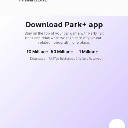
Haryana 122022
Download Park+ app
Stay on the top of your car game with Park+. Sit
back and relax while we take care of your car-
related needs, all in one place.
10 Million+
50 Million+
1 Million+
Downloads
FASTag Recharges
Challans Resolved