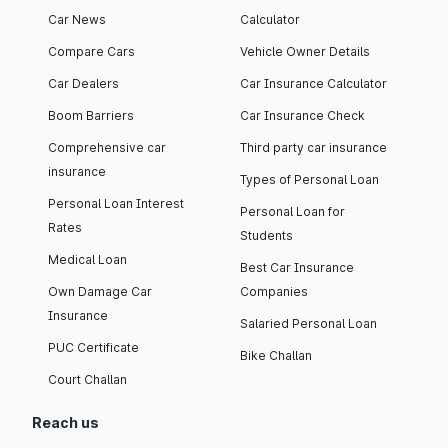
Car News
Calculator
Compare Cars
Vehicle Owner Details
Car Dealers
Car Insurance Calculator
Boom Barriers
Car Insurance Check
Comprehensive car
Third party car insurance
insurance
Types of Personal Loan
Personal Loan Interest
Personal Loan for
Rates
Students
Medical Loan
Best Car Insurance
Own Damage Car
Companies
Insurance
Salaried Personal Loan
PUC Certificate
Bike Challan
Court Challan
Reach us