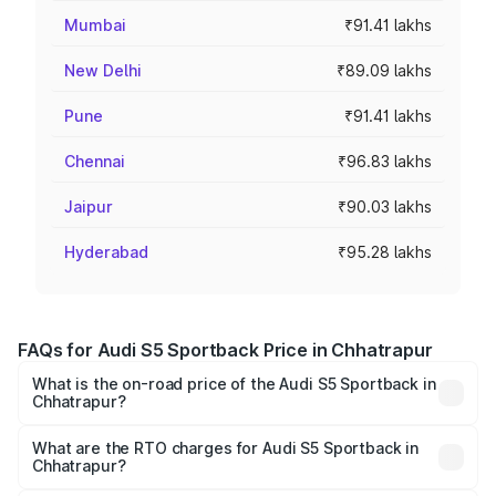
Mumbai
₹91.41 lakhs
New Delhi
₹89.09 lakhs
Pune
₹91.41 lakhs
Chennai
₹96.83 lakhs
Jaipur
₹90.03 lakhs
Hyderabad
₹95.28 lakhs
FAQs for Audi S5 Sportback Price in Chhatrapur
What is the on-road price of the Audi S5 Sportback in
Chhatrapur?
The on-road price of the Audi S5 Sportback ranges from
₹73.57 Lakhs and ₹73.57 Lakhs. On-road prices vary
What are the RTO charges for Audi S5 Sportback in
Chhatrapur?
across cities based on registration fees, insurance, and
The RTO Charges for the base variant of Audi S5