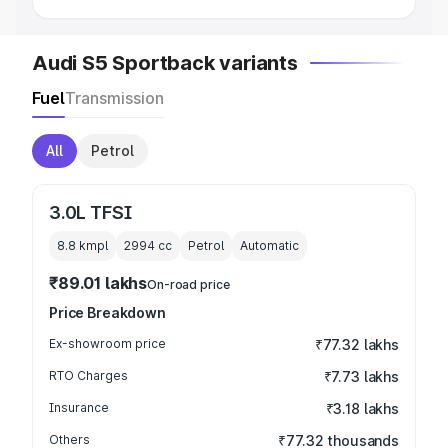
Audi S5 Sportback variants
Fuel
Transmission
All
Petrol
3.0L TFSI
8.8 kmpl
2994
cc
Petrol
Automatic
₹89.01 lakhs
On-road price
Price Breakdown
Ex-showroom price
₹77.32 lakhs
RTO Charges
₹7.73 lakhs
Insurance
₹3.18 lakhs
Others
₹77.32 thousands