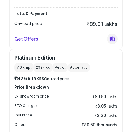
Total & Payment
On-road price
₹89.01 lakhs
Get Offers
Platinum Edition
7.6 kmpl
2994
cc
Petrol
Automatic
₹92.66 lakhs
On-road price
Price Breakdown
Ex-showroom price
₹80.50 lakhs
RTO Charges
₹8.05 lakhs
Insurance
₹3.30 lakhs
Others
₹80.50 thousands