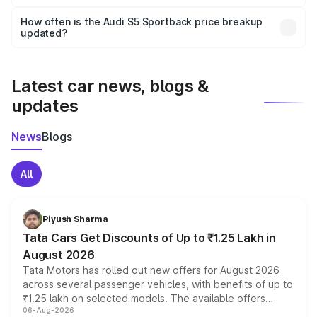
Yes, you can choose add-ons like extended warranty,
accessories, or different insurance plans, which will adjust
How often is the Audi S5 Sportback price breakup
the final breakup.
updated?
We update price breakup details regularly to reflect the
latest market prices, taxes, and offers.
Latest car news, blogs &
updates
News
Blogs
All
Piyush Sharma
Tata Cars Get Discounts of Up to ₹1.25 Lakh in
August 2026
Tata Motors has rolled out new offers for August 2026
across several passenger vehicles, with benefits of up to
₹1.25 lakh on selected models. The available offers
06-Aug-2026
include consumer discounts, exchange bonuses,