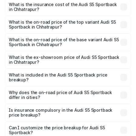
other optional charges.
Sportback in Chhatrapur will be ₹7.73 lakhs.
What is the insurance cost of the Audi S5 Sportback
in Chhatrapur?
The insurance cost for the base variant of Audi S5
Sportback in Chhatrapur is ₹3.18 lakhs
What is the on-road price of the top variant Audi S5
Sportback in Chhatrapur?
The top variant is Platinum Edition and the on-road price is
₹92.66 lakhs Lakh in Chhatrapur.
What is the on-road price of the base variant Audi S5
Sportback in Chhatrapur?
The base variant is 3.0L TFSI and the on-road price is
₹89.01 lakhs Lakh in Chhatrapur.
What is the ex-showroom price of Audi S5 Sportback
in Chhatrapur?
The ex-showroom price of the base variant of Audi S5
Sportback in Chhatrapur is ₹77.32 lakhs.
What is included in the Audi S5 Sportback price
breakup?
The price breakup includes ex-showroom price, RTO
charges, insurance, road tax, handling fees, and optional
Why does the on-road price of Audi S5 Sportback
differ in cities?
accessories.
On-road prices vary due to differences in state RTO
charges, taxes, and insurance costs.
Is insurance compulsory in the Audi S5 Sportback
price breakup?
Yes, at least third-party insurance is mandatory in India,
Can I customize the price breakup for Audi S5
Sportback?
and it is included in the on-road price breakup.