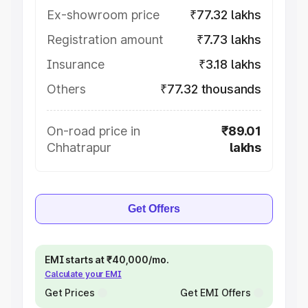
Ex-showroom price
₹77.32 lakhs
Registration amount
₹7.73 lakhs
Insurance
₹3.18 lakhs
Others
₹77.32 thousands
On-road price in
₹89.01
Chhatrapur
lakhs
Get Offers
EMI starts at ₹40,000/mo.
Calculate your EMI
Get Prices
Get EMI Offers