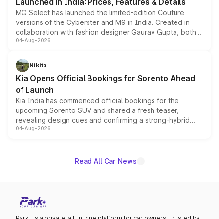
Launched in India: Prices, Features & Details
MG Select has launched the limited-edition Couture
versions of the Cyberster and M9 in India. Created in
collaboration with fashion designer Gaurav Gupta, both
04-Aug-2026
models receive exclusive cosmetic enhancements
inspired by the Serpent Infinity design theme. Limited to
just 50 units each, the special editions are priced above
Nikita
the standard versions and deliveries begin this month.
Kia Opens Official Bookings for Sorento Ahead
of Launch
Kia India has commenced official bookings for the
upcoming Sorento SUV and shared a fresh teaser,
revealing design cues and confirming a strong-hybrid
04-Aug-2026
powertrain, though pricing and the launch date remain
unannounced for now.
Read All Car News
Park+ is a private, all-in-one platform for car owners. Trusted by