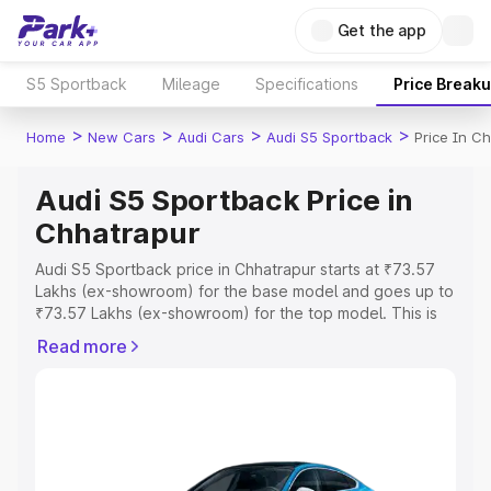
Get the app
S5 Sportback
Mileage
Specifications
Price Break
>
>
>
>
Home
New Cars
Audi Cars
Audi S5 Sportback
Price In C
Audi S5 Sportback Price in
Chhatrapur
Audi S5 Sportback price in Chhatrapur starts at ₹73.57
Lakhs (ex-showroom) for the base model and goes up to
₹73.57 Lakhs (ex-showroom) for the top model. This is
Audi S5 Sportback on-road price in Chhatrapur which
Read more
includes RTO or Registration Cost, Insurance Cost.
Explore the complete variant-wise on-road price of Audi
S5 Sportback price in Chhatrapur, along with key
features and details to help you choose the best option.
Explore Cars by Price Range