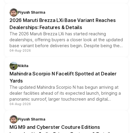
scrappage incentives, loyalty rewards and corporate
benefits, depending on the vehicle, variant and eligibility,
Piyush Sharma
giving buyers multiple ways to reduce the overall
2026 Maruti Brezza LXi Base Variant Reaches
purchase cost.
Dealerships: Features & Details
The 2026 Maruti Brezza LXi has started reaching
dealerships, offering buyers a closer look at the updated
base variant before deliveries begin. Despite being the
04-Aug-2026
entry-level trim, it comes with several standard safety
features, refreshed styling and the choice of naturally
aspirated or turbo-petrol powertrains, making it an
Nikita
attractive option in the compact SUV segment.
Mahindra Scorpio N Facelift Spotted at Dealer
Yards
The updated Mahindra Scorpio N has begun arriving at
dealer facilities ahead of its expected launch, bringing a
panoramic sunroof, larger touchscreen and digital
04-Aug-2026
instrument cluster borrowed from the Thar Roxx, along
with fresh alloy wheels and revised charging ports across
both rows.
Piyush Sharma
MG M9 and Cyberster Couture Editions