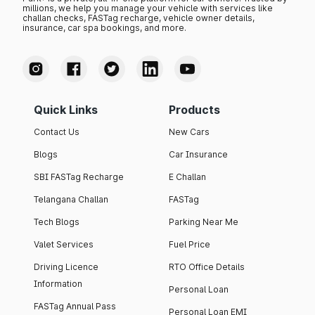
millions, we help you manage your vehicle with services like
challan checks, FASTag recharge, vehicle owner details,
insurance, car spa bookings, and more.
Quick Links
Products
Contact Us
New Cars
Blogs
Car Insurance
SBI FASTag Recharge
E Challan
Telangana Challan
FASTag
Tech Blogs
Parking Near Me
Valet Services
Fuel Price
Driving Licence
RTO Office Details
Information
Personal Loan
FASTag Annual Pass
Personal Loan EMI