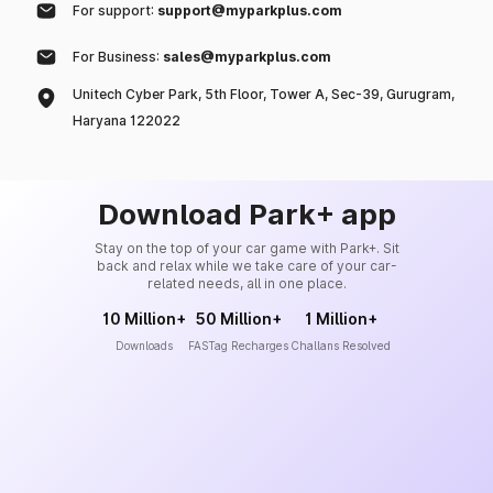
For support:
support@myparkplus.com
For Business:
sales@myparkplus.com
Unitech Cyber Park, 5th Floor, Tower A, Sec-39, Gurugram,
Haryana 122022
Download Park+ app
Stay on the top of your car game with Park+. Sit
back and relax while we take care of your car-
related needs, all in one place.
10 Million+
50 Million+
1 Million+
Downloads
FASTag Recharges
Challans Resolved