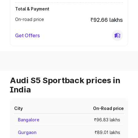
Total & Payment
On-road price
₹92.66 lakhs
Get Offers
Audi S5 Sportback prices in
India
City
On-Road price
Bangalore
₹96.83 lakhs
Gurgaon
₹89.01 lakhs