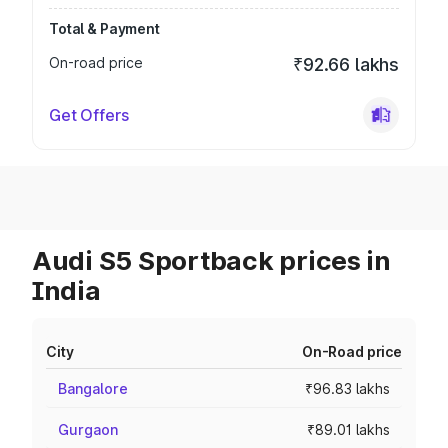
Total & Payment
On-road price
₹92.66 lakhs
Get Offers
Audi S5 Sportback prices in
India
City
On-Road price
Bangalore
₹96.83 lakhs
Gurgaon
₹89.01 lakhs