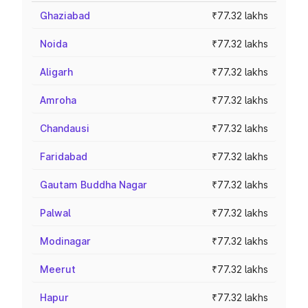
Ghaziabad
₹77.32 lakhs
Noida
₹77.32 lakhs
Aligarh
₹77.32 lakhs
Amroha
₹77.32 lakhs
Chandausi
₹77.32 lakhs
Faridabad
₹77.32 lakhs
Gautam Buddha Nagar
₹77.32 lakhs
Palwal
₹77.32 lakhs
Modinagar
₹77.32 lakhs
Meerut
₹77.32 lakhs
Hapur
₹77.32 lakhs