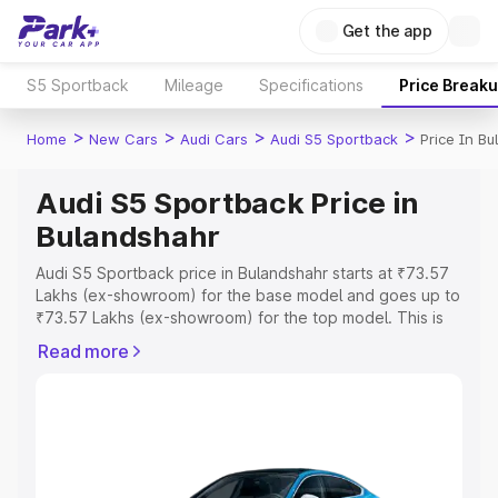
Get the app
S5 Sportback
Mileage
Specifications
Price Break
>
>
>
>
Home
New Cars
Audi Cars
Audi S5 Sportback
Price In B
Audi S5 Sportback Price in
Bulandshahr
Audi S5 Sportback price in Bulandshahr starts at ₹73.57
Lakhs (ex-showroom) for the base model and goes up to
₹73.57 Lakhs (ex-showroom) for the top model. This is
Audi S5 Sportback on-road price in Bulandshahr which
Read more
includes RTO or Registration Cost, Insurance Cost.
Explore the complete variant-wise on-road price of Audi
S5 Sportback price in Bulandshahr, along with key
features and details to help you choose the best option.
Explore Cars by Price Range