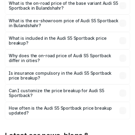
₹92.66 lakhs Lakh in Bulandshahr.
What is the on-road price of the base variant Audi S5
Sportback in Bulandshahr?
The base variant is 3.0L TFSI and the on-road price is
₹89.01 lakhs Lakh in Bulandshahr.
What is the ex-showroom price of Audi S5 Sportback
in Bulandshahr?
The ex-showroom price of the base variant of Audi S5
Sportback in Bulandshahr is ₹77.32 lakhs.
What is included in the Audi S5 Sportback price
breakup?
The price breakup includes ex-showroom price, RTO
charges, insurance, road tax, handling fees, and optional
Why does the on-road price of Audi S5 Sportback
differ in cities?
accessories.
On-road prices vary due to differences in state RTO
charges, taxes, and insurance costs.
Is insurance compulsory in the Audi S5 Sportback
price breakup?
Yes, at least third-party insurance is mandatory in India,
Can I customize the price breakup for Audi S5
Sportback?
and it is included in the on-road price breakup.
Yes, you can choose add-ons like extended warranty,
accessories, or different insurance plans, which will adjust
How often is the Audi S5 Sportback price breakup
the final breakup.
updated?
We update price breakup details regularly to reflect the
latest market prices, taxes, and offers.