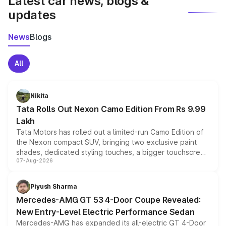
Latest car news, blogs &
updates
News
Blogs
All
Nikita
Tata Rolls Out Nexon Camo Edition From Rs 9.99
Lakh
Tata Motors has rolled out a limited-run Camo Edition of
the Nexon compact SUV, bringing two exclusive paint
shades, dedicated styling touches, a bigger touchscreen
07-Aug-2026
and a built-in dashcam, while keeping the existing range
of petrol, diesel and CNG powertrains and transmission
choices unchanged across the model lineup for buyers.
Piyush Sharma
Mercedes-AMG GT 53 4-Door Coupe Revealed:
New Entry-Level Electric Performance Sedan
Mercedes-AMG has expanded its all-electric GT 4-Door