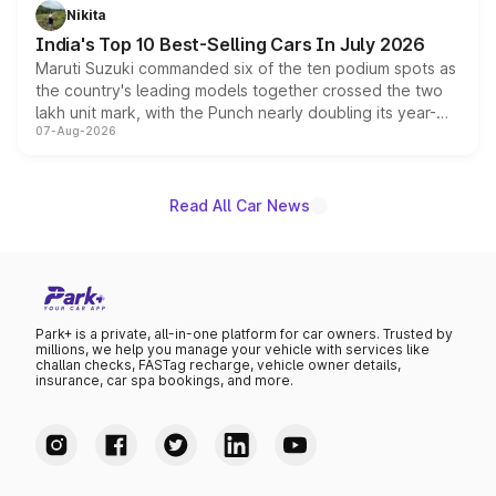
in hybrid powertrain options, positioning it above the
Nikita
existing Hector in the brand's India lineup.
India's Top 10 Best-Selling Cars In July 2026
Maruti Suzuki commanded six of the ten podium spots as
the country's leading models together crossed the two
lakh unit mark, with the Punch nearly doubling its year-
07-Aug-2026
on-year volumes to stand out as the fastest-growing
name on the list.
Read All Car News
Park+ is a private, all-in-one platform for car owners. Trusted by
millions, we help you manage your vehicle with services like
challan checks, FASTag recharge, vehicle owner details,
insurance, car spa bookings, and more.