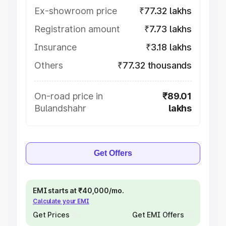
Ex-showroom price
₹77.32 lakhs
Registration amount
₹7.73 lakhs
Insurance
₹3.18 lakhs
Others
₹77.32 thousands
On-road price in
₹89.01
Bulandshahr
lakhs
Get Offers
EMI starts at ₹40,000/mo.
Calculate your EMI
Get Prices
Get EMI Offers