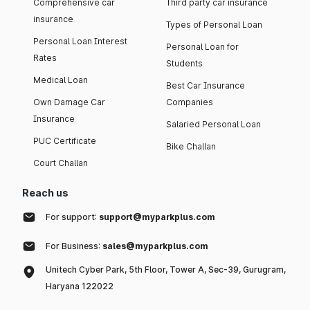
Comprehensive car
Third party car insurance
insurance
Types of Personal Loan
Personal Loan Interest
Personal Loan for
Rates
Students
Medical Loan
Best Car Insurance
Own Damage Car
Companies
Insurance
Salaried Personal Loan
PUC Certificate
Bike Challan
Court Challan
Reach us
For support:
support@myparkplus.com
For Business:
sales@myparkplus.com
Unitech Cyber Park, 5th Floor, Tower A, Sec-39, Gurugram,
Haryana 122022