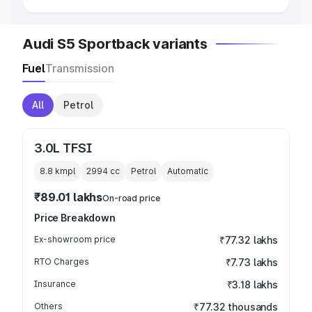
Audi S5 Sportback variants
Fuel
Transmission
All
Petrol
3.0L TFSI
8.8 kmpl
2994
cc
Petrol
Automatic
₹89.01 lakhs
On-road price
Price Breakdown
Ex-showroom price
₹77.32 lakhs
RTO Charges
₹7.73 lakhs
Insurance
₹3.18 lakhs
Others
₹77.32 thousands