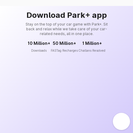
Download Park+ app
Stay on the top of your car game with Park+. Sit
back and relax while we take care of your car-
related needs, all in one place.
10 Million+
50 Million+
1 Million+
Downloads
FASTag Recharges
Challans Resolved