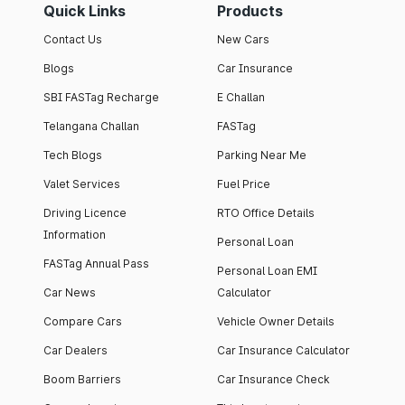
Quick Links
Products
Contact Us
New Cars
Blogs
Car Insurance
SBI FASTag Recharge
E Challan
Telangana Challan
FASTag
Tech Blogs
Parking Near Me
Valet Services
Fuel Price
Driving Licence
RTO Office Details
Information
Personal Loan
FASTag Annual Pass
Personal Loan EMI
Car News
Calculator
Compare Cars
Vehicle Owner Details
Car Dealers
Car Insurance Calculator
Boom Barriers
Car Insurance Check