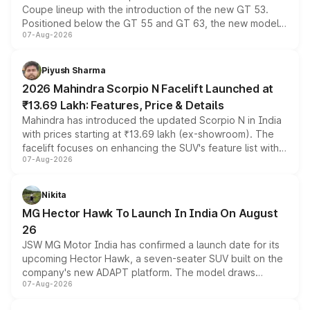
Coupe lineup with the introduction of the new GT 53.
Positioned below the GT 55 and GT 63, the new model
07-Aug-2026
combines dual-motor all-wheel drive, a high-performance
battery and AMG-specific driving technology, offering a
more accessible entry point into the brand's latest
Piyush Sharma
electric performance sedan range.
2026 Mahindra Scorpio N Facelift Launched at
₹13.69 Lakh: Features, Price & Details
Mahindra has introduced the updated Scorpio N in India
with prices starting at ₹13.69 lakh (ex-showroom). The
facelift focuses on enhancing the SUV's feature list with a
07-Aug-2026
panoramic sunroof, larger digital displays, Level 2 ADAS
and a 540-degree camera, while retaining its existing
petrol and diesel engine options without any mechanical
Nikita
changes.
MG Hector Hawk To Launch In India On August
26
JSW MG Motor India has confirmed a launch date for its
upcoming Hector Hawk, a seven-seater SUV built on the
company's new ADAPT platform. The model draws
07-Aug-2026
heavily from the Wuling Starlight 560 sold overseas and
is expected to arrive with both battery electric and plug-