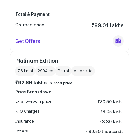
Total & Payment
On-road price
₹89.01 lakhs
Get Offers
Platinum Edition
7.6 kmpl
2994
cc
Petrol
Automatic
₹92.66 lakhs
On-road price
Price Breakdown
Ex-showroom price
₹80.50 lakhs
RTO Charges
₹8.05 lakhs
Insurance
₹3.30 lakhs
Others
₹80.50 thousands