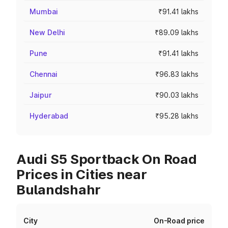
Mumbai
₹91.41 lakhs
New Delhi
₹89.09 lakhs
Pune
₹91.41 lakhs
Chennai
₹96.83 lakhs
Jaipur
₹90.03 lakhs
Hyderabad
₹95.28 lakhs
Audi S5 Sportback On Road
Prices in Cities near
Bulandshahr
City
On-Road price