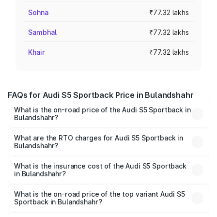
Sohna
₹77.32 lakhs
Sambhal
₹77.32 lakhs
Khair
₹77.32 lakhs
FAQs for Audi S5 Sportback Price in Bulandshahr
What is the on-road price of the Audi S5 Sportback in
Bulandshahr?
The on-road price of the Audi S5 Sportback ranges from
₹73.57 Lakhs and ₹73.57 Lakhs. On-road prices vary
What are the RTO charges for Audi S5 Sportback in
Bulandshahr?
across cities based on registration fees, insurance, and
The RTO Charges for the base variant of Audi S5
other optional charges.
Sportback in Bulandshahr will be ₹7.73 lakhs.
What is the insurance cost of the Audi S5 Sportback
in Bulandshahr?
The insurance cost for the base variant of Audi S5
Sportback in Bulandshahr is ₹3.18 lakhs
What is the on-road price of the top variant Audi S5
Sportback in Bulandshahr?
The top variant is Platinum Edition and the on-road price is