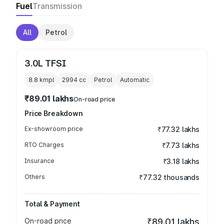
Fuel
Transmission
All
Petrol
3.0L TFSI
8.8 kmpl
2994
cc
Petrol
Automatic
₹89.01 lakhs
On-road price
Price Breakdown
Ex-showroom price
₹77.32 lakhs
RTO Charges
₹7.73 lakhs
Insurance
₹3.18 lakhs
Others
₹77.32 thousands
Total & Payment
On-road price
₹89.01 lakhs