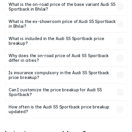
₹92.66 lakhs Lakh in Bhilai.
What is the on-road price of the base variant Audi S5
Sportback in Bhilai?
The base variant is 3.0L TFSI and the on-road price is
₹89.01 lakhs Lakh in Bhilai.
What is the ex-showroom price of Audi S5 Sportback
in Bhilai?
The ex-showroom price of the base variant of Audi S5
Sportback in Bhilai is ₹77.32 lakhs.
What is included in the Audi S5 Sportback price
breakup?
The price breakup includes ex-showroom price, RTO
charges, insurance, road tax, handling fees, and optional
Why does the on-road price of Audi S5 Sportback
differ in cities?
accessories.
On-road prices vary due to differences in state RTO
charges, taxes, and insurance costs.
Is insurance compulsory in the Audi S5 Sportback
price breakup?
Yes, at least third-party insurance is mandatory in India,
Can I customize the price breakup for Audi S5
Sportback?
and it is included in the on-road price breakup.
Yes, you can choose add-ons like extended warranty,
accessories, or different insurance plans, which will adjust
How often is the Audi S5 Sportback price breakup
the final breakup.
updated?
We update price breakup details regularly to reflect the
latest market prices, taxes, and offers.