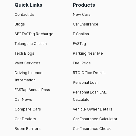
Quick Links
Products
Contact Us
New Cars
Blogs
Car Insurance
SBI FASTag Recharge
E Challan
Telangana Challan
FASTag
Tech Blogs
Parking Near Me
Valet Services
Fuel Price
Driving Licence
RTO Office Details
Information
Personal Loan
FASTag Annual Pass
Personal Loan EMI
Car News
Calculator
Compare Cars
Vehicle Owner Details
Car Dealers
Car Insurance Calculator
Boom Barriers
Car Insurance Check