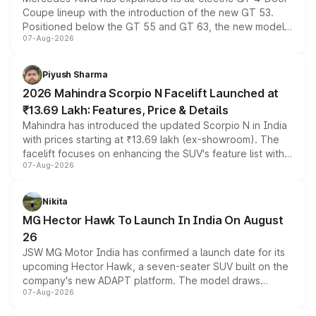
Coupe lineup with the introduction of the new GT 53.
Positioned below the GT 55 and GT 63, the new model
07-Aug-2026
combines dual-motor all-wheel drive, a high-performance
battery and AMG-specific driving technology, offering a
more accessible entry point into the brand's latest
Piyush Sharma
electric performance sedan range.
2026 Mahindra Scorpio N Facelift Launched at
₹13.69 Lakh: Features, Price & Details
Mahindra has introduced the updated Scorpio N in India
with prices starting at ₹13.69 lakh (ex-showroom). The
facelift focuses on enhancing the SUV's feature list with a
07-Aug-2026
panoramic sunroof, larger digital displays, Level 2 ADAS
and a 540-degree camera, while retaining its existing
petrol and diesel engine options without any mechanical
Nikita
changes.
MG Hector Hawk To Launch In India On August
26
JSW MG Motor India has confirmed a launch date for its
upcoming Hector Hawk, a seven-seater SUV built on the
company's new ADAPT platform. The model draws
07-Aug-2026
heavily from the Wuling Starlight 560 sold overseas and
is expected to arrive with both battery electric and plug-