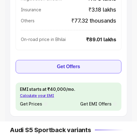
₹3.18 lakhs
Insurance
₹77.32 thousands
Others
₹89.01 lakhs
On-road price in Bhilai
Get Offers
EMI starts at ₹40,000/mo.
Calculate your EMI
Get Prices
Get EMI Offers
Audi S5 Sportback variants