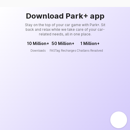
Download Park+ app
Stay on the top of your car game with Park+. Sit
back and relax while we take care of your car-
related needs, all in one place.
10 Million+
50 Million+
1 Million+
Downloads
FASTag Recharges
Challans Resolved