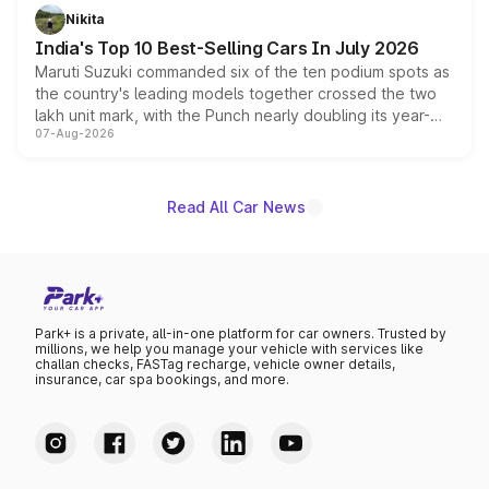
in hybrid powertrain options, positioning it above the
Nikita
existing Hector in the brand's India lineup.
India's Top 10 Best-Selling Cars In July 2026
Maruti Suzuki commanded six of the ten podium spots as
the country's leading models together crossed the two
lakh unit mark, with the Punch nearly doubling its year-
07-Aug-2026
on-year volumes to stand out as the fastest-growing
name on the list.
Read All Car News
Park+ is a private, all-in-one platform for car owners. Trusted by
millions, we help you manage your vehicle with services like
challan checks, FASTag recharge, vehicle owner details,
insurance, car spa bookings, and more.