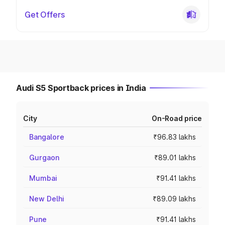
Get Offers
Audi S5 Sportback prices in India
City
On-Road price
Bangalore
₹96.83 lakhs
Gurgaon
₹89.01 lakhs
Mumbai
₹91.41 lakhs
New Delhi
₹89.09 lakhs
Pune
₹91.41 lakhs