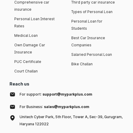
Comprehensive car
Third party car insurance
insurance
Types of Personal Loan
Personal Loan Interest
Personal Loan for
Rates
Students
Medical Loan
Best Car Insurance
Own Damage Car
Companies
Insurance
Salaried Personal Loan
PUC Certificate
Bike Challan
Court Challan
Reach us
For support:
support@myparkplus.com
For Business:
sales@myparkplus.com
Unitech Cyber Park, 5th Floor, Tower A, Sec-39, Gurugram,
Haryana 122022