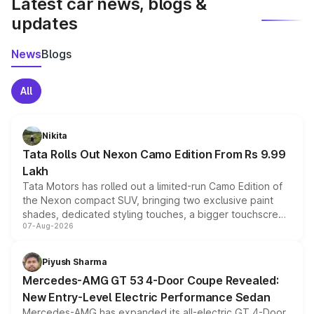
Latest car news, blogs &
updates
News
Blogs
All
Nikita
Tata Rolls Out Nexon Camo Edition From Rs 9.99
Lakh
Tata Motors has rolled out a limited-run Camo Edition of
the Nexon compact SUV, bringing two exclusive paint
shades, dedicated styling touches, a bigger touchscreen
07-Aug-2026
and a built-in dashcam, while keeping the existing range
of petrol, diesel and CNG powertrains and transmission
choices unchanged across the model lineup for buyers.
Piyush Sharma
Mercedes-AMG GT 53 4-Door Coupe Revealed:
New Entry-Level Electric Performance Sedan
Mercedes-AMG has expanded its all-electric GT 4-Door