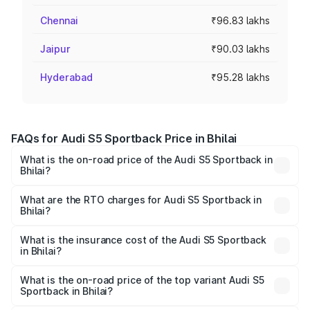
Chennai
₹96.83 lakhs
Jaipur
₹90.03 lakhs
Hyderabad
₹95.28 lakhs
FAQs for Audi S5 Sportback Price in Bhilai
What is the on-road price of the Audi S5 Sportback in
Bhilai?
The on-road price of the Audi S5 Sportback ranges from
₹73.57 Lakhs and ₹73.57 Lakhs. On-road prices vary
What are the RTO charges for Audi S5 Sportback in
Bhilai?
across cities based on registration fees, insurance, and
The RTO Charges for the base variant of Audi S5
other optional charges.
Sportback in Bhilai will be ₹7.73 lakhs.
What is the insurance cost of the Audi S5 Sportback
in Bhilai?
The insurance cost for the base variant of Audi S5
Sportback in Bhilai is ₹3.18 lakhs
What is the on-road price of the top variant Audi S5
Sportback in Bhilai?
The top variant is Platinum Edition and the on-road price is