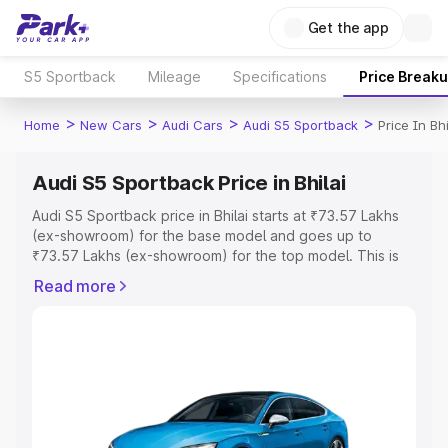
Get the app
S5 Sportback
Mileage
Specifications
Price Break
>
>
>
>
Home
New Cars
Audi Cars
Audi S5 Sportback
Price In Bhi
Audi S5 Sportback Price in Bhilai
Audi S5 Sportback price in Bhilai starts at ₹73.57 Lakhs
(ex-showroom) for the base model and goes up to
₹73.57 Lakhs (ex-showroom) for the top model. This is
Audi S5 Sportback on-road price in Bhilai which includes
Read more
RTO or Registration Cost, Insurance Cost. Explore the
complete variant-wise on-road price of Audi S5
Sportback price in Bhilai, along with key features and
details to help you choose the best option.
Explore Cars by Price Range
Cars Under 4 Lakhs
|
Cars Under 5 Lakhs
|
Cars Under 6