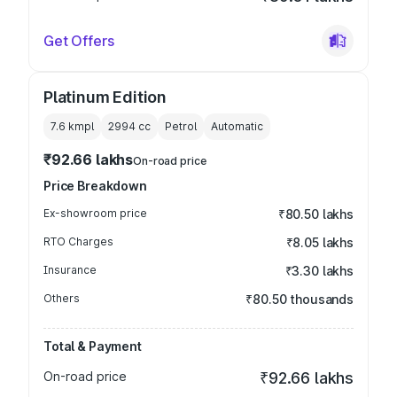
Get Offers
Platinum Edition
7.6 kmpl
2994
cc
Petrol
Automatic
₹92.66 lakhs
On-road price
Price Breakdown
Ex-showroom price
₹80.50 lakhs
RTO Charges
₹8.05 lakhs
Insurance
₹3.30 lakhs
Others
₹80.50 thousands
Total & Payment
On-road price
₹92.66 lakhs