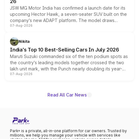
26
JSW MG Motor India has confirmed a launch date for its
upcoming Hector Hawk, a seven-seater SUV built on the
company's new ADAPT platform. The model draws
07-Aug-2026
heavily from the Wuling Starlight 560 sold overseas and
is expected to arrive with both battery electric and plug-
in hybrid powertrain options, positioning it above the
Nikita
existing Hector in the brand's India lineup.
India's Top 10 Best-Selling Cars In July 2026
Maruti Suzuki commanded six of the ten podium spots as
the country's leading models together crossed the two
lakh unit mark, with the Punch nearly doubling its year-
07-Aug-2026
on-year volumes to stand out as the fastest-growing
name on the list.
Read All Car News
Park+ is a private, all-in-one platform for car owners. Trusted by
millions, we help you manage your vehicle with services like