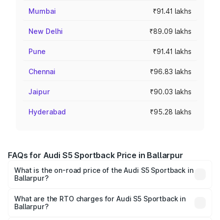
Mumbai
₹91.41 lakhs
New Delhi
₹89.09 lakhs
Pune
₹91.41 lakhs
Chennai
₹96.83 lakhs
Jaipur
₹90.03 lakhs
Hyderabad
₹95.28 lakhs
FAQs for Audi S5 Sportback Price in Ballarpur
What is the on-road price of the Audi S5 Sportback in
Ballarpur?
The on-road price of the Audi S5 Sportback ranges from
₹73.57 Lakhs and ₹73.57 Lakhs. On-road prices vary
What are the RTO charges for Audi S5 Sportback in
Ballarpur?
across cities based on registration fees, insurance, and
The RTO Charges for the base variant of Audi S5