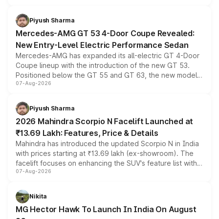
of petrol, diesel and CNG powertrains and transmission
choices unchanged across the model lineup for buyers.
Piyush Sharma
Mercedes-AMG GT 53 4-Door Coupe Revealed:
New Entry-Level Electric Performance Sedan
Mercedes-AMG has expanded its all-electric GT 4-Door
Coupe lineup with the introduction of the new GT 53.
Positioned below the GT 55 and GT 63, the new model
07-Aug-2026
combines dual-motor all-wheel drive, a high-performance
battery and AMG-specific driving technology, offering a
more accessible entry point into the brand's latest
Piyush Sharma
electric performance sedan range.
2026 Mahindra Scorpio N Facelift Launched at
₹13.69 Lakh: Features, Price & Details
Mahindra has introduced the updated Scorpio N in India
with prices starting at ₹13.69 lakh (ex-showroom). The
facelift focuses on enhancing the SUV's feature list with a
07-Aug-2026
panoramic sunroof, larger digital displays, Level 2 ADAS
and a 540-degree camera, while retaining its existing
petrol and diesel engine options without any mechanical
Nikita
changes.
MG Hector Hawk To Launch In India On August