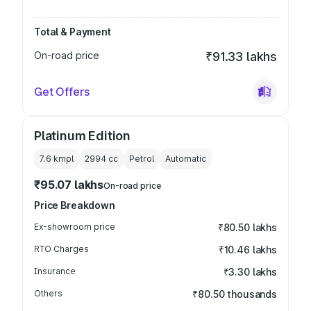
Total & Payment
On-road price
₹91.33 lakhs
Get Offers
Platinum Edition
7.6 kmpl
2994
cc
Petrol
Automatic
₹95.07 lakhs
On-road price
Price Breakdown
Ex-showroom price
₹80.50 lakhs
RTO Charges
₹10.46 lakhs
Insurance
₹3.30 lakhs
Others
₹80.50 thousands