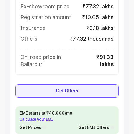
Ex-showroom price
₹77.32 lakhs
Registration amount
₹10.05 lakhs
Insurance
₹3.18 lakhs
Others
₹77.32 thousands
On-road price in
₹91.33
Ballarpur
lakhs
Get Offers
EMI starts at ₹40,000/mo.
Calculate your EMI
Get Prices
Get EMI Offers