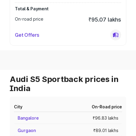
Total & Payment
On-road price
₹95.07 lakhs
Get Offers
Audi S5 Sportback prices in
India
City
On-Road price
Bangalore
₹96.83 lakhs
Gurgaon
₹89.01 lakhs