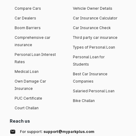
Compare Cars
Vehicle Owner Details
Car Dealers
Car Insurance Calculator
Boom Barriers
Car Insurance Check
Comprehensive car
Third party car insurance
insurance
Types of Personal Loan
Personal Loan Interest
Personal Loan for
Rates
Students
Medical Loan
Best Car Insurance
Own Damage Car
Companies
Insurance
Salaried Personal Loan
PUC Certificate
Bike Challan
Court Challan
Reach us
For support:
support@myparkplus.com