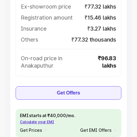
Ex-showroom price
₹77.32 lakhs
Registration amount
₹15.46 lakhs
Insurance
₹3.27 lakhs
Others
₹77.32 thousands
On-road price in
₹96.83
Anakaputhur
lakhs
Get Offers
EMI starts at ₹40,000/mo.
Calculate your EMI
Get Prices
Get EMI Offers