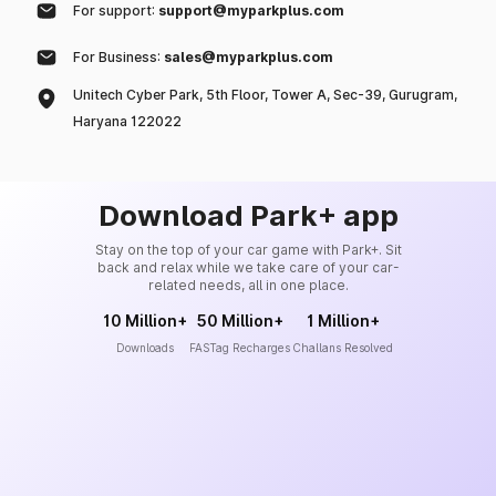
For support:
support@myparkplus.com
For Business:
sales@myparkplus.com
Unitech Cyber Park, 5th Floor, Tower A, Sec-39, Gurugram,
Haryana 122022
Download Park+ app
Stay on the top of your car game with Park+. Sit
back and relax while we take care of your car-
related needs, all in one place.
10 Million+
50 Million+
1 Million+
Downloads
FASTag Recharges
Challans Resolved