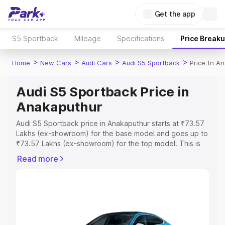
Get the app
S5 Sportback
Mileage
Specifications
Price Break
>
>
>
>
Home
New Cars
Audi Cars
Audi S5 Sportback
Price In A
Audi S5 Sportback Price in
Anakaputhur
Audi S5 Sportback price in Anakaputhur starts at ₹73.57
Lakhs (ex-showroom) for the base model and goes up to
₹73.57 Lakhs (ex-showroom) for the top model. This is
Audi S5 Sportback on-road price in Anakaputhur which
Read more
includes RTO or Registration Cost, Insurance Cost.
Explore the complete variant-wise on-road price of Audi
S5 Sportback price in Anakaputhur, along with key
features and details to help you choose the best option.
Explore Cars by Price Range