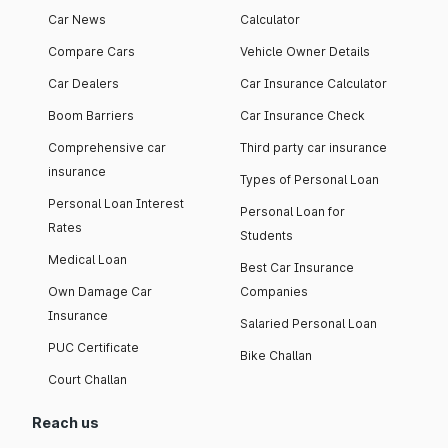
Car News
Calculator
Compare Cars
Vehicle Owner Details
Car Dealers
Car Insurance Calculator
Boom Barriers
Car Insurance Check
Comprehensive car
Third party car insurance
insurance
Types of Personal Loan
Personal Loan Interest
Personal Loan for
Rates
Students
Medical Loan
Best Car Insurance
Own Damage Car
Companies
Insurance
Salaried Personal Loan
PUC Certificate
Bike Challan
Court Challan
Reach us