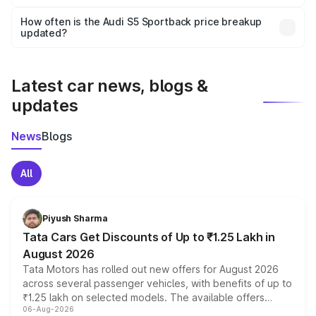
Yes, you can choose add-ons like extended warranty,
accessories, or different insurance plans, which will adjust
How often is the Audi S5 Sportback price breakup
the final breakup.
updated?
We update price breakup details regularly to reflect the
latest market prices, taxes, and offers.
Latest car news, blogs &
updates
News
Blogs
All
Piyush Sharma
Tata Cars Get Discounts of Up to ₹1.25 Lakh in
August 2026
Tata Motors has rolled out new offers for August 2026
across several passenger vehicles, with benefits of up to
₹1.25 lakh on selected models. The available offers
06-Aug-2026
include consumer discounts, exchange bonuses,