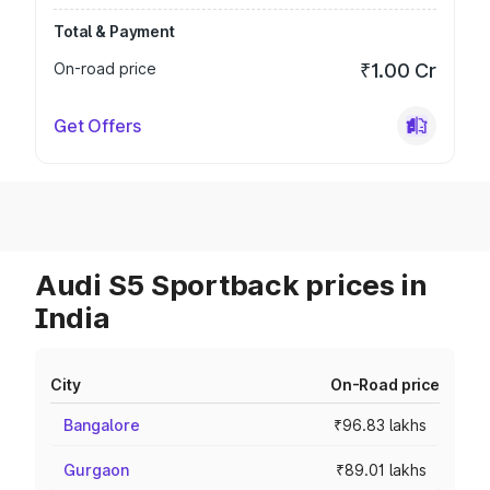
Total & Payment
On-road price
₹1.00 Cr
Get Offers
Audi S5 Sportback prices in
India
City
On-Road price
Bangalore
₹96.83 lakhs
Gurgaon
₹89.01 lakhs