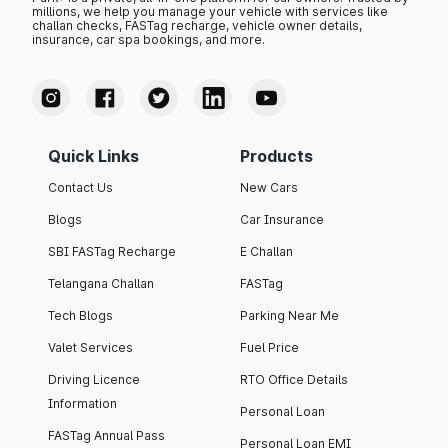
millions, we help you manage your vehicle with services like
challan checks, FASTag recharge, vehicle owner details,
insurance, car spa bookings, and more.
Quick Links
Products
Contact Us
New Cars
Blogs
Car Insurance
SBI FASTag Recharge
E Challan
Telangana Challan
FASTag
Tech Blogs
Parking Near Me
Valet Services
Fuel Price
Driving Licence
RTO Office Details
Information
Personal Loan
FASTag Annual Pass
Personal Loan EMI