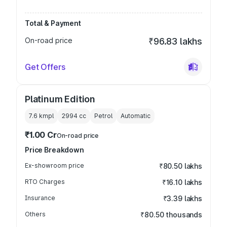
Total & Payment
On-road price
₹96.83 lakhs
Get Offers
Platinum Edition
7.6 kmpl
2994
cc
Petrol
Automatic
₹1.00 Cr
On-road price
Price Breakdown
Ex-showroom price
₹80.50 lakhs
RTO Charges
₹16.10 lakhs
Insurance
₹3.39 lakhs
Others
₹80.50 thousands