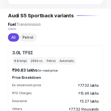
Audi S5 Sportback variants
Fuel
Transmission
All
Petrol
3.0L TFSI
8.8 kmpl
2994
cc
Petrol
Automatic
₹96.83 lakhs
On-road price
Price Breakdown
Ex-showroom price
₹77.32 lakhs
RTO Charges
₹15.46 lakhs
Insurance
₹3.27 lakhs
Others
₹77.32 thousands