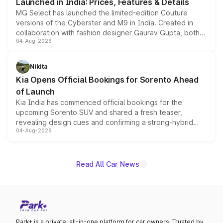
Launched in India: Prices, Features & Details
MG Select has launched the limited-edition Couture
versions of the Cyberster and M9 in India. Created in
collaboration with fashion designer Gaurav Gupta, both
04-Aug-2026
models receive exclusive cosmetic enhancements
inspired by the Serpent Infinity design theme. Limited to
just 50 units each, the special editions are priced above
Nikita
the standard versions and deliveries begin this month.
Kia Opens Official Bookings for Sorento Ahead
of Launch
Kia India has commenced official bookings for the
upcoming Sorento SUV and shared a fresh teaser,
revealing design cues and confirming a strong-hybrid
04-Aug-2026
powertrain, though pricing and the launch date remain
unannounced for now.
Read All Car News
Park+ is a private, all-in-one platform for car owners. Trusted by