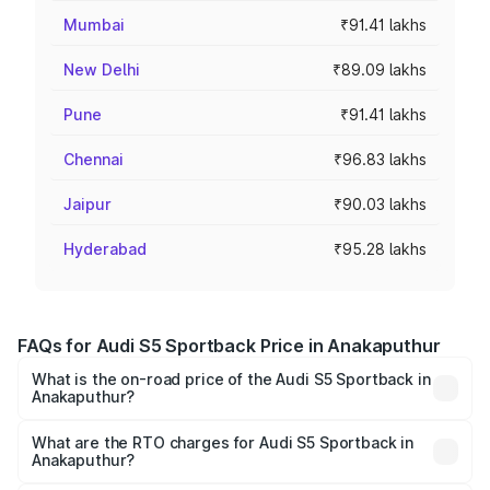
Mumbai
₹91.41 lakhs
New Delhi
₹89.09 lakhs
Pune
₹91.41 lakhs
Chennai
₹96.83 lakhs
Jaipur
₹90.03 lakhs
Hyderabad
₹95.28 lakhs
FAQs for Audi S5 Sportback Price in Anakaputhur
What is the on-road price of the Audi S5 Sportback in
Anakaputhur?
The on-road price of the Audi S5 Sportback ranges from
₹73.57 Lakhs and ₹73.57 Lakhs. On-road prices vary
What are the RTO charges for Audi S5 Sportback in
Anakaputhur?
across cities based on registration fees, insurance, and
The RTO Charges for the base variant of Audi S5