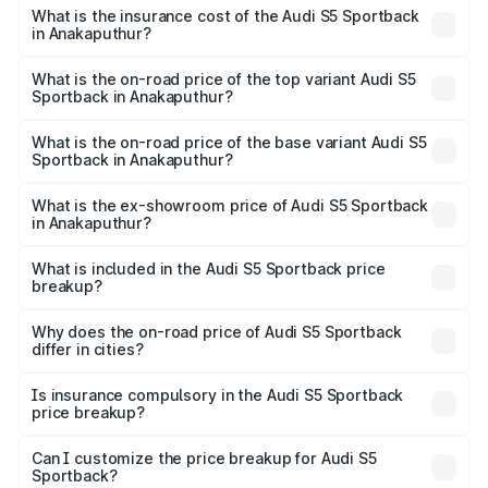
other optional charges.
Sportback in Anakaputhur will be ₹15.46 lakhs.
What is the insurance cost of the Audi S5 Sportback
in Anakaputhur?
The insurance cost for the base variant of Audi S5
Sportback in Anakaputhur is ₹3.27 lakhs
What is the on-road price of the top variant Audi S5
Sportback in Anakaputhur?
The top variant is Platinum Edition and the on-road price is
₹1.00 Cr Lakh in Anakaputhur.
What is the on-road price of the base variant Audi S5
Sportback in Anakaputhur?
The base variant is 3.0L TFSI and the on-road price is
₹96.83 lakhs Lakh in Anakaputhur.
What is the ex-showroom price of Audi S5 Sportback
in Anakaputhur?
The ex-showroom price of the base variant of Audi S5
Sportback in Anakaputhur is ₹77.32 lakhs.
What is included in the Audi S5 Sportback price
breakup?
The price breakup includes ex-showroom price, RTO
charges, insurance, road tax, handling fees, and optional
Why does the on-road price of Audi S5 Sportback
differ in cities?
accessories.
On-road prices vary due to differences in state RTO
charges, taxes, and insurance costs.
Is insurance compulsory in the Audi S5 Sportback
price breakup?
Yes, at least third-party insurance is mandatory in India,
Can I customize the price breakup for Audi S5
Sportback?
and it is included in the on-road price breakup.