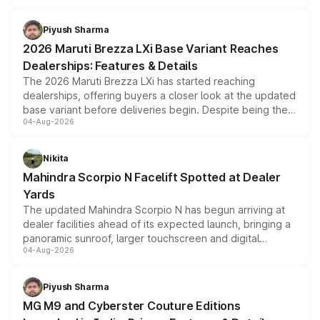
scrappage incentives, loyalty rewards and corporate
benefits, depending on the vehicle, variant and eligibility,
Piyush Sharma
giving buyers multiple ways to reduce the overall
2026 Maruti Brezza LXi Base Variant Reaches
purchase cost.
Dealerships: Features & Details
The 2026 Maruti Brezza LXi has started reaching
dealerships, offering buyers a closer look at the updated
base variant before deliveries begin. Despite being the
04-Aug-2026
entry-level trim, it comes with several standard safety
features, refreshed styling and the choice of naturally
aspirated or turbo-petrol powertrains, making it an
Nikita
attractive option in the compact SUV segment.
Mahindra Scorpio N Facelift Spotted at Dealer
Yards
The updated Mahindra Scorpio N has begun arriving at
dealer facilities ahead of its expected launch, bringing a
panoramic sunroof, larger touchscreen and digital
04-Aug-2026
instrument cluster borrowed from the Thar Roxx, along
with fresh alloy wheels and revised charging ports across
both rows.
Piyush Sharma
MG M9 and Cyberster Couture Editions