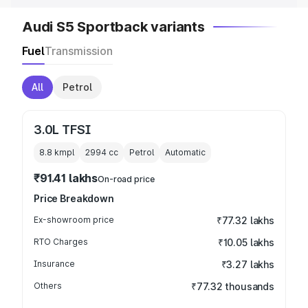
Audi S5 Sportback variants
Fuel
Transmission
All
Petrol
3.0L TFSI
8.8 kmpl
2994
cc
Petrol
Automatic
₹91.41 lakhs
On-road price
Price Breakdown
Ex-showroom price
₹77.32 lakhs
RTO Charges
₹10.05 lakhs
Insurance
₹3.27 lakhs
Others
₹77.32 thousands