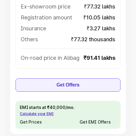
Ex-showroom price
₹77.32 lakhs
Registration amount
₹10.05 lakhs
Insurance
₹3.27 lakhs
Others
₹77.32 thousands
On-road price in Alibag
₹91.41 lakhs
Get Offers
EMI starts at ₹40,000/mo.
Calculate your EMI
Get Prices
Get EMI Offers