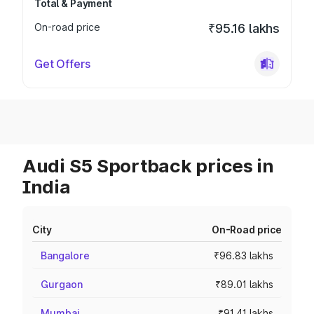
Total & Payment
On-road price
₹95.16 lakhs
Get Offers
Audi S5 Sportback prices in
India
City
On-Road price
Bangalore
₹96.83 lakhs
Gurgaon
₹89.01 lakhs
Mumbai
₹91.41 lakhs