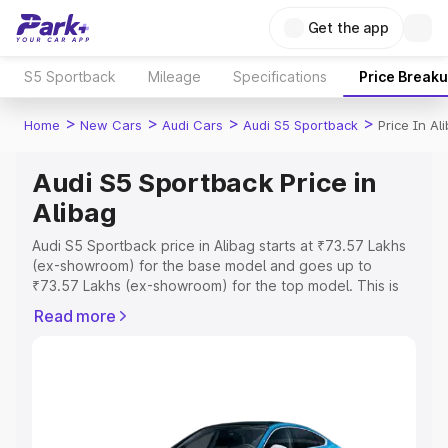
Get the app
S5 Sportback
Mileage
Specifications
Price Break
>
>
>
>
Home
New Cars
Audi Cars
Audi S5 Sportback
Price In Al
Audi S5 Sportback Price in
Alibag
Audi S5 Sportback price in Alibag starts at ₹73.57 Lakhs
(ex-showroom) for the base model and goes up to
₹73.57 Lakhs (ex-showroom) for the top model. This is
Audi S5 Sportback on-road price in Alibag which includes
Read more
RTO or Registration Cost, Insurance Cost. Explore the
complete variant-wise on-road price of Audi S5
Sportback price in Alibag, along with key features and
details to help you choose the best option.
Explore Cars by Price Range