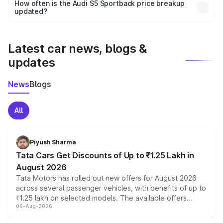
accessories, or different insurance plans, which will adjust
How often is the Audi S5 Sportback price breakup
the final breakup.
updated?
We update price breakup details regularly to reflect the
latest market prices, taxes, and offers.
Latest car news, blogs &
updates
News
Blogs
All
Piyush Sharma
Tata Cars Get Discounts of Up to ₹1.25 Lakh in
August 2026
Tata Motors has rolled out new offers for August 2026
across several passenger vehicles, with benefits of up to
₹1.25 lakh on selected models. The available offers
06-Aug-2026
include consumer discounts, exchange bonuses,
scrappage incentives, loyalty rewards and corporate