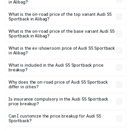
in Alibag?
The insurance cost for the base variant of Audi S5
Sportback in Alibag is ₹3.27 lakhs
What is the on-road price of the top variant Audi S5
Sportback in Alibag?
The top variant is Platinum Edition and the on-road price is
₹95.16 lakhs Lakh in Alibag.
What is the on-road price of the base variant Audi S5
Sportback in Alibag?
The base variant is 3.0L TFSI and the on-road price is
₹91.41 lakhs Lakh in Alibag.
What is the ex-showroom price of Audi S5 Sportback
in Alibag?
The ex-showroom price of the base variant of Audi S5
Sportback in Alibag is ₹77.32 lakhs.
What is included in the Audi S5 Sportback price
breakup?
The price breakup includes ex-showroom price, RTO
charges, insurance, road tax, handling fees, and optional
Why does the on-road price of Audi S5 Sportback
differ in cities?
accessories.
On-road prices vary due to differences in state RTO
charges, taxes, and insurance costs.
Is insurance compulsory in the Audi S5 Sportback
price breakup?
Yes, at least third-party insurance is mandatory in India,
Can I customize the price breakup for Audi S5
Sportback?
and it is included in the on-road price breakup.
Yes, you can choose add-ons like extended warranty,