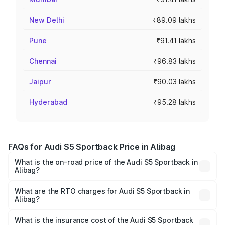
New Delhi
₹89.09 lakhs
Pune
₹91.41 lakhs
Chennai
₹96.83 lakhs
Jaipur
₹90.03 lakhs
Hyderabad
₹95.28 lakhs
FAQs for Audi S5 Sportback Price in Alibag
What is the on-road price of the Audi S5 Sportback in
Alibag?
The on-road price of the Audi S5 Sportback ranges from
₹73.57 Lakhs and ₹73.57 Lakhs. On-road prices vary
What are the RTO charges for Audi S5 Sportback in
Alibag?
across cities based on registration fees, insurance, and
The RTO Charges for the base variant of Audi S5
other optional charges.
Sportback in Alibag will be ₹10.05 lakhs.
What is the insurance cost of the Audi S5 Sportback