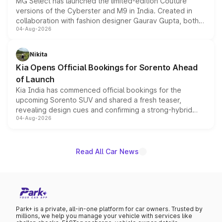
MG Select has launched the limited-edition Couture
versions of the Cyberster and M9 in India. Created in
collaboration with fashion designer Gaurav Gupta, both
04-Aug-2026
models receive exclusive cosmetic enhancements
inspired by the Serpent Infinity design theme. Limited to
just 50 units each, the special editions are priced above
Nikita
the standard versions and deliveries begin this month.
Kia Opens Official Bookings for Sorento Ahead
of Launch
Kia India has commenced official bookings for the
upcoming Sorento SUV and shared a fresh teaser,
revealing design cues and confirming a strong-hybrid
04-Aug-2026
powertrain, though pricing and the launch date remain
unannounced for now.
Read All Car News
Park+ is a private, all-in-one platform for car owners. Trusted by
millions, we help you manage your vehicle with services like