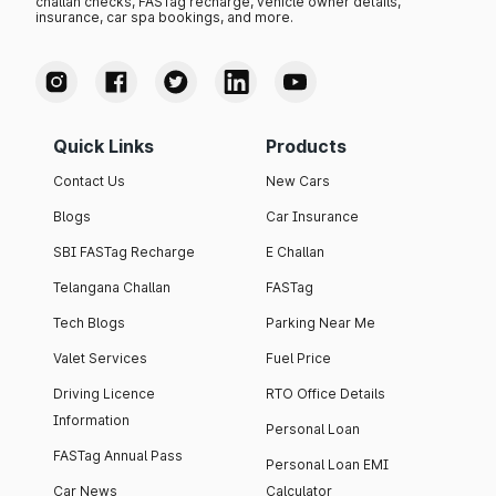
challan checks, FASTag recharge, vehicle owner details,
insurance, car spa bookings, and more.
Quick Links
Products
Contact Us
New Cars
Blogs
Car Insurance
SBI FASTag Recharge
E Challan
Telangana Challan
FASTag
Tech Blogs
Parking Near Me
Valet Services
Fuel Price
Driving Licence
RTO Office Details
Information
Personal Loan
FASTag Annual Pass
Personal Loan EMI
Car News
Calculator