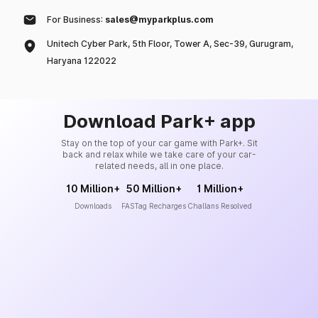
For Business:
sales@myparkplus.com
Unitech Cyber Park, 5th Floor, Tower A, Sec-39, Gurugram,
Haryana 122022
Download Park+ app
Stay on the top of your car game with Park+. Sit
back and relax while we take care of your car-
related needs, all in one place.
10 Million+
50 Million+
1 Million+
Downloads
FASTag Recharges
Challans Resolved