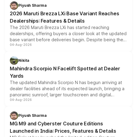
benefits, depending on the vehicle, variant and eligibility,
Piyush Sharma
giving buyers multiple ways to reduce the overall
2026 Maruti Brezza LXi Base Variant Reaches
purchase cost.
Dealerships: Features & Details
The 2026 Maruti Brezza LXi has started reaching
dealerships, offering buyers a closer look at the updated
base variant before deliveries begin. Despite being the
04-Aug-2026
entry-level trim, it comes with several standard safety
features, refreshed styling and the choice of naturally
aspirated or turbo-petrol powertrains, making it an
Nikita
attractive option in the compact SUV segment.
Mahindra Scorpio N Facelift Spotted at Dealer
Yards
The updated Mahindra Scorpio N has begun arriving at
dealer facilities ahead of its expected launch, bringing a
panoramic sunroof, larger touchscreen and digital
04-Aug-2026
instrument cluster borrowed from the Thar Roxx, along
with fresh alloy wheels and revised charging ports across
both rows.
Piyush Sharma
MG M9 and Cyberster Couture Editions
Launched in India: Prices, Features & Details