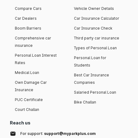
Compare Cars
Vehicle Owner Details
Car Dealers
Car Insurance Calculator
Boom Barriers
Car Insurance Check
Comprehensive car
Third party car insurance
insurance
Types of Personal Loan
Personal Loan Interest
Personal Loan for
Rates
Students
Medical Loan
Best Car Insurance
Own Damage Car
Companies
Insurance
Salaried Personal Loan
PUC Certificate
Bike Challan
Court Challan
Reach us
For support:
support@myparkplus.com