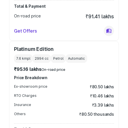
Total & Payment
On-road price
₹91.41 lakhs
Get Offers
Platinum Edition
7.6 kmpl
2994
cc
Petrol
Automatic
₹95.16 lakhs
On-road price
Price Breakdown
Ex-showroom price
₹80.50 lakhs
RTO Charges
₹10.46 lakhs
Insurance
₹3.39 lakhs
Others
₹80.50 thousands