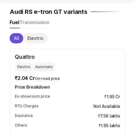
Audi RS e-tron GT variants
Fuel
Transmission
All
Electric
Quattro
Electric
Automatic
₹2.04 Cr
On-road price
Price Breakdown
Ex-showroom price
₹1.95 Cr
RTO Charges
Not Available
Insurance
₹7.56 lakhs
Others
₹1.95 lakhs