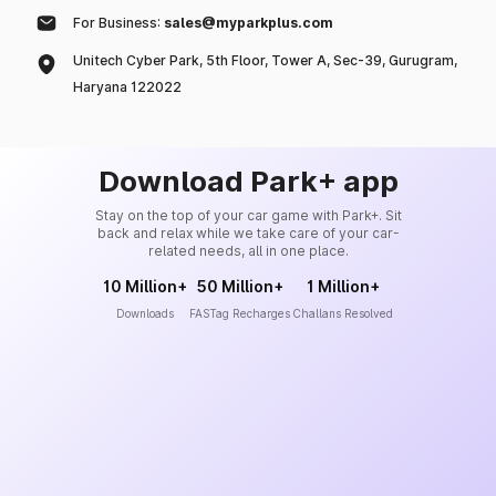
For Business:
sales@myparkplus.com
Unitech Cyber Park, 5th Floor, Tower A, Sec-39, Gurugram,
Haryana 122022
Download Park+ app
Stay on the top of your car game with Park+. Sit
back and relax while we take care of your car-
related needs, all in one place.
10 Million+
50 Million+
1 Million+
Downloads
FASTag Recharges
Challans Resolved