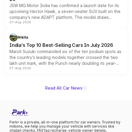
JSW MG Motor India has confirmed a launch date for its
upcoming Hector Hawk, a seven-seater SUV built on the
company's new ADAPT platform. The model draws
07-Aug-2026
heavily from the Wuling Starlight 560 sold overseas and
is expected to arrive with both battery electric and plug-
in hybrid powertrain options, positioning it above the
Nikita
existing Hector in the brand's India lineup.
India's Top 10 Best-Selling Cars In July 2026
Maruti Suzuki commanded six of the ten podium spots as
the country's leading models together crossed the two
lakh unit mark, with the Punch nearly doubling its year-
07-Aug-2026
on-year volumes to stand out as the fastest-growing
name on the list.
Read All Car News
Park+ is a private, all-in-one platform for car owners. Trusted by
millions, we help you manage your vehicle with services like
challan checks, FASTag recharge, vehicle owner details,