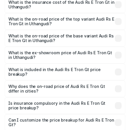
Gt in Uthangudi will be Not Available.
What is the insurance cost of the Audi Rs E Tron Gt in
Uthangudi?
The insurance cost for the base variant of Audi Rs E Tron
Gt in Uthangudi is ₹7.56 lakhs
What is the on-road price of the top variant Audi Rs E
Tron Gt in Uthangudi?
The top variant is Quattro and the on-road price is ₹2.04
Cr Lakh in Uthangudi.
What is the on-road price of the base variant Audi Rs
E Tron Gt in Uthangudi?
The base variant is Quattro and the on-road price is ₹2.04
Cr Lakh in Uthangudi.
What is the ex-showroom price of Audi Rs E Tron Gt
in Uthangudi?
The ex-showroom price of the base variant of Audi Rs E
Tron Gt in Uthangudi is ₹1.95 Cr.
What is included in the Audi Rs E Tron Gt price
breakup?
The price breakup includes ex-showroom price, RTO
charges, insurance, road tax, handling fees, and optional
Why does the on-road price of Audi Rs E Tron Gt
differ in cities?
accessories.
On-road prices vary due to differences in state RTO
charges, taxes, and insurance costs.
Is insurance compulsory in the Audi Rs E Tron Gt
price breakup?
Yes, at least third-party insurance is mandatory in India,
Can I customize the price breakup for Audi Rs E Tron
Gt?
and it is included in the on-road price breakup.
Yes, you can choose add-ons like extended warranty,