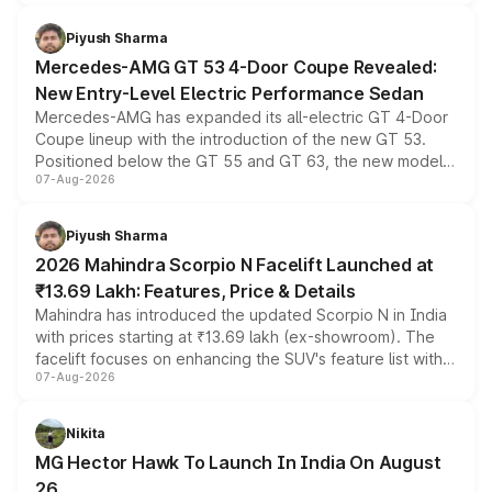
of petrol, diesel and CNG powertrains and transmission
choices unchanged across the model lineup for buyers.
Piyush Sharma
Mercedes-AMG GT 53 4-Door Coupe Revealed:
New Entry-Level Electric Performance Sedan
Mercedes-AMG has expanded its all-electric GT 4-Door
Coupe lineup with the introduction of the new GT 53.
Positioned below the GT 55 and GT 63, the new model
07-Aug-2026
combines dual-motor all-wheel drive, a high-performance
battery and AMG-specific driving technology, offering a
more accessible entry point into the brand's latest
Piyush Sharma
electric performance sedan range.
2026 Mahindra Scorpio N Facelift Launched at
₹13.69 Lakh: Features, Price & Details
Mahindra has introduced the updated Scorpio N in India
with prices starting at ₹13.69 lakh (ex-showroom). The
facelift focuses on enhancing the SUV's feature list with a
07-Aug-2026
panoramic sunroof, larger digital displays, Level 2 ADAS
and a 540-degree camera, while retaining its existing
petrol and diesel engine options without any mechanical
Nikita
changes.
MG Hector Hawk To Launch In India On August
26