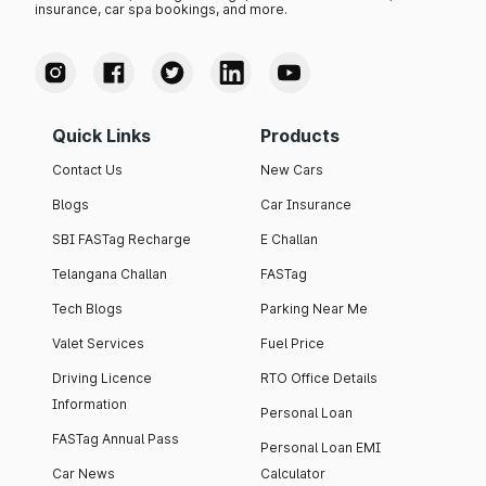
insurance, car spa bookings, and more.
Quick Links
Products
Contact Us
New Cars
Blogs
Car Insurance
SBI FASTag Recharge
E Challan
Telangana Challan
FASTag
Tech Blogs
Parking Near Me
Valet Services
Fuel Price
Driving Licence
RTO Office Details
Information
Personal Loan
FASTag Annual Pass
Personal Loan EMI
Car News
Calculator