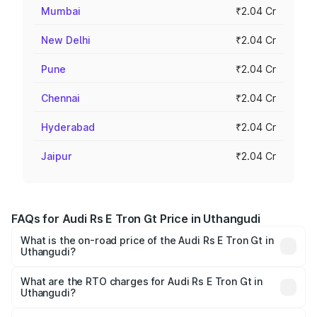
Mumbai
₹2.04 Cr
New Delhi
₹2.04 Cr
Pune
₹2.04 Cr
Chennai
₹2.04 Cr
Hyderabad
₹2.04 Cr
Jaipur
₹2.04 Cr
FAQs for Audi Rs E Tron Gt Price in Uthangudi
What is the on-road price of the Audi Rs E Tron Gt in
Uthangudi?
The on-road price of the Audi Rs E Tron Gt ranges from
₹1.95 Cr and ₹1.95 Cr. On-road prices vary across cities
What are the RTO charges for Audi Rs E Tron Gt in
Uthangudi?
based on registration fees, insurance, and other optional
The RTO Charges for the base variant of Audi Rs E Tron
charges.