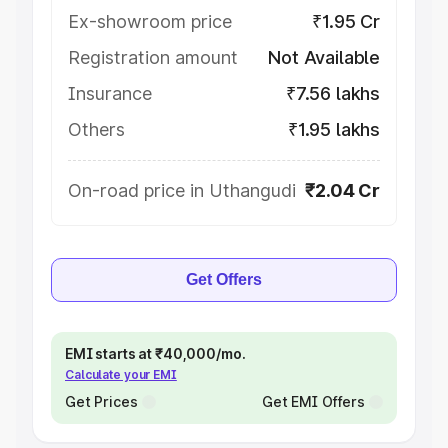
Ex-showroom price
₹1.95 Cr
Registration amount
Not Available
Insurance
₹7.56 lakhs
Others
₹1.95 lakhs
On-road price in Uthangudi
₹2.04 Cr
Get Offers
EMI starts at ₹40,000/mo.
Calculate your EMI
Get Prices
Get EMI Offers