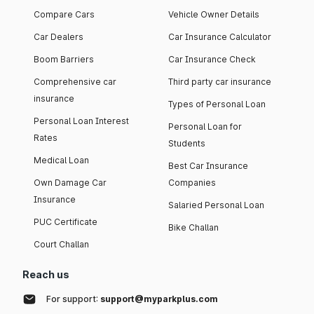
Compare Cars
Vehicle Owner Details
Car Dealers
Car Insurance Calculator
Boom Barriers
Car Insurance Check
Comprehensive car
Third party car insurance
insurance
Types of Personal Loan
Personal Loan Interest
Personal Loan for
Rates
Students
Medical Loan
Best Car Insurance
Own Damage Car
Companies
Insurance
Salaried Personal Loan
PUC Certificate
Bike Challan
Court Challan
Reach us
For support:
support@myparkplus.com