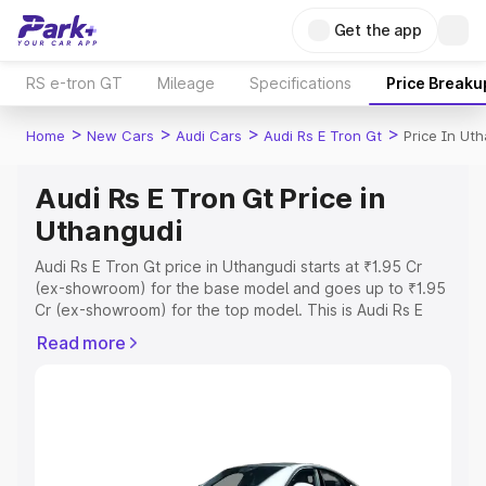
Get the app
RS e-tron GT
Mileage
Specifications
Price Breaku
>
>
>
>
Home
New Cars
Audi Cars
Audi Rs E Tron Gt
Price In Ut
Audi Rs E Tron Gt Price in
Uthangudi
Audi Rs E Tron Gt price in Uthangudi starts at ₹1.95 Cr
(ex-showroom) for the base model and goes up to ₹1.95
Cr (ex-showroom) for the top model. This is Audi Rs E
Tron Gt on-road price in Uthangudi which includes RTO
Read more
or Registration Cost, Insurance Cost. Explore the
complete variant-wise on-road price of Audi Rs E Tron Gt
price in Uthangudi, along with key features and details to
help you choose the best option.
Explore Cars by Price Range