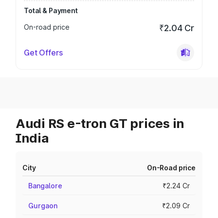
Total & Payment
On-road price
₹2.04 Cr
Get Offers
Audi RS e-tron GT prices in
India
City
On-Road price
Bangalore
₹2.24 Cr
Gurgaon
₹2.09 Cr