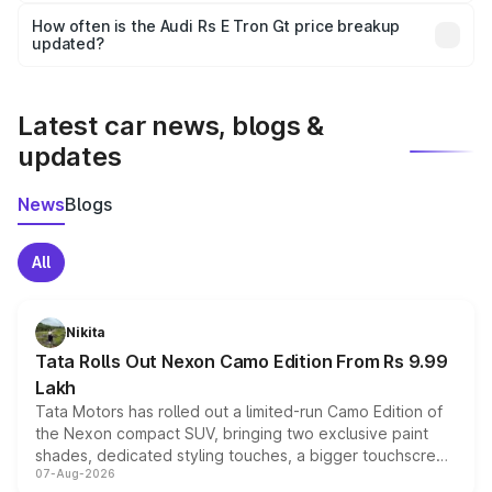
accessories, or different insurance plans, which will adjust
How often is the Audi Rs E Tron Gt price breakup
the final breakup.
updated?
We update price breakup details regularly to reflect the
latest market prices, taxes, and offers.
Latest car news, blogs &
updates
News
Blogs
All
Nikita
Tata Rolls Out Nexon Camo Edition From Rs 9.99
Lakh
Tata Motors has rolled out a limited-run Camo Edition of
the Nexon compact SUV, bringing two exclusive paint
shades, dedicated styling touches, a bigger touchscreen
07-Aug-2026
and a built-in dashcam, while keeping the existing range