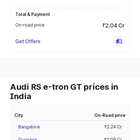
Total & Payment
On-road price
₹2.04 Cr
Get Offers
Audi RS e-tron GT prices in
India
City
On-Road price
Bangalore
₹2.24 Cr
Gurgaon
₹2.09 Cr