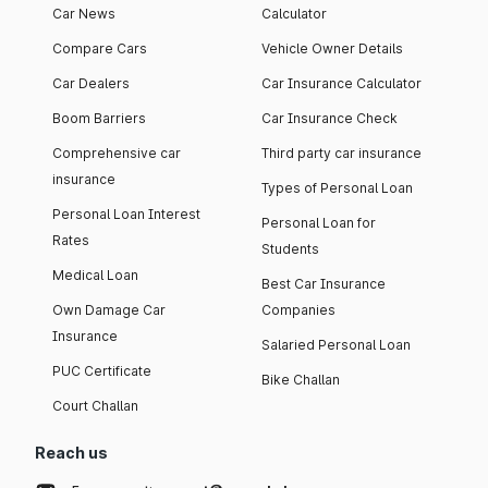
Car News
Calculator
Compare Cars
Vehicle Owner Details
Car Dealers
Car Insurance Calculator
Boom Barriers
Car Insurance Check
Comprehensive car
Third party car insurance
insurance
Types of Personal Loan
Personal Loan Interest
Personal Loan for
Rates
Students
Medical Loan
Best Car Insurance
Own Damage Car
Companies
Insurance
Salaried Personal Loan
PUC Certificate
Bike Challan
Court Challan
Reach us