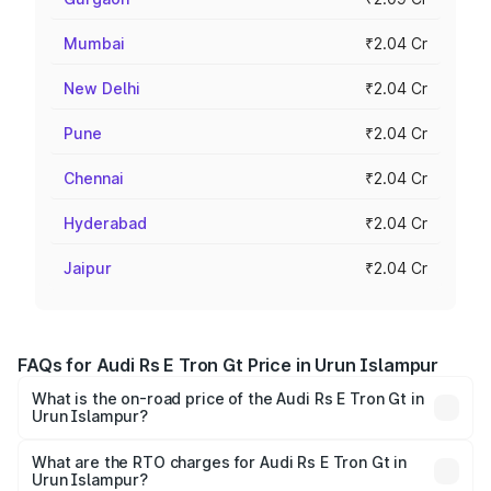
Mumbai
₹2.04 Cr
New Delhi
₹2.04 Cr
Pune
₹2.04 Cr
Chennai
₹2.04 Cr
Hyderabad
₹2.04 Cr
Jaipur
₹2.04 Cr
FAQs for Audi Rs E Tron Gt Price in Urun Islampur
What is the on-road price of the Audi Rs E Tron Gt in
Urun Islampur?
The on-road price of the Audi Rs E Tron Gt ranges from
₹1.95 Cr and ₹1.95 Cr. On-road prices vary across cities
What are the RTO charges for Audi Rs E Tron Gt in
Urun Islampur?
based on registration fees, insurance, and other optional