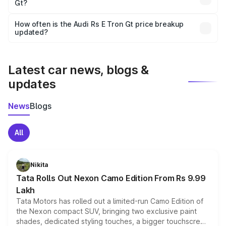
Gt?
and it is included in the on-road price breakup.
Yes, you can choose add-ons like extended warranty,
accessories, or different insurance plans, which will adjust
How often is the Audi Rs E Tron Gt price breakup
the final breakup.
updated?
We update price breakup details regularly to reflect the
latest market prices, taxes, and offers.
Latest car news, blogs &
updates
News
Blogs
All
Nikita
Tata Rolls Out Nexon Camo Edition From Rs 9.99
Lakh
Tata Motors has rolled out a limited-run Camo Edition of
the Nexon compact SUV, bringing two exclusive paint
shades, dedicated styling touches, a bigger touchscreen