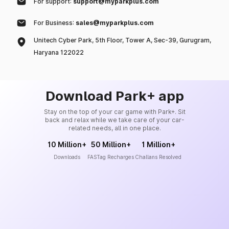
For support:
support@myparkplus.com
For Business:
sales@myparkplus.com
Unitech Cyber Park, 5th Floor, Tower A, Sec-39, Gurugram,
Haryana 122022
Download Park+ app
Stay on the top of your car game with Park+. Sit
back and relax while we take care of your car-
related needs, all in one place.
10 Million+
50 Million+
1 Million+
Downloads
FASTag Recharges
Challans Resolved