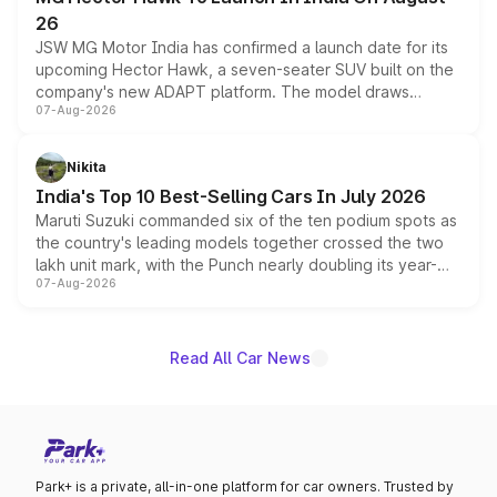
26
JSW MG Motor India has confirmed a launch date for its
upcoming Hector Hawk, a seven-seater SUV built on the
company's new ADAPT platform. The model draws
07-Aug-2026
heavily from the Wuling Starlight 560 sold overseas and
is expected to arrive with both battery electric and plug-
in hybrid powertrain options, positioning it above the
Nikita
existing Hector in the brand's India lineup.
India's Top 10 Best-Selling Cars In July 2026
Maruti Suzuki commanded six of the ten podium spots as
the country's leading models together crossed the two
lakh unit mark, with the Punch nearly doubling its year-
07-Aug-2026
on-year volumes to stand out as the fastest-growing
name on the list.
Read All Car News
Park+ is a private, all-in-one platform for car owners. Trusted by