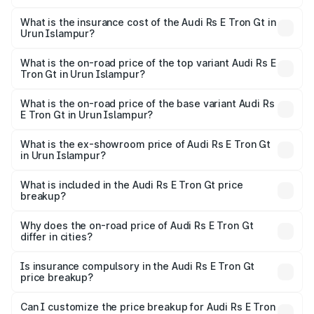
The RTO Charges for the base variant of Audi Rs E Tron
charges.
Gt in Urun Islampur will be Not Available.
What is the insurance cost of the Audi Rs E Tron Gt in
Urun Islampur?
The insurance cost for the base variant of Audi Rs E Tron
Gt in Urun Islampur is ₹7.56 lakhs
What is the on-road price of the top variant Audi Rs E
Tron Gt in Urun Islampur?
The top variant is Quattro and the on-road price is ₹2.04
Cr Lakh in Urun Islampur.
What is the on-road price of the base variant Audi Rs
E Tron Gt in Urun Islampur?
The base variant is Quattro and the on-road price is ₹2.04
Cr Lakh in Urun Islampur.
What is the ex-showroom price of Audi Rs E Tron Gt
in Urun Islampur?
The ex-showroom price of the base variant of Audi Rs E
Tron Gt in Urun Islampur is ₹1.95 Cr.
What is included in the Audi Rs E Tron Gt price
breakup?
The price breakup includes ex-showroom price, RTO
charges, insurance, road tax, handling fees, and optional
Why does the on-road price of Audi Rs E Tron Gt
differ in cities?
accessories.
On-road prices vary due to differences in state RTO
charges, taxes, and insurance costs.
Is insurance compulsory in the Audi Rs E Tron Gt
price breakup?
Yes, at least third-party insurance is mandatory in India,
Can I customize the price breakup for Audi Rs E Tron