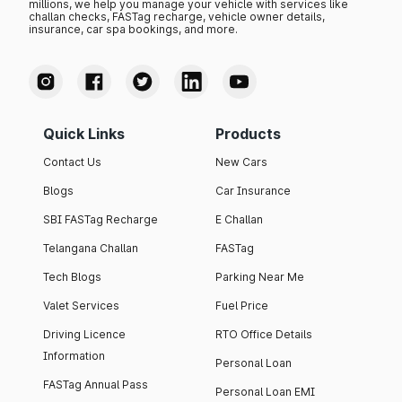
millions, we help you manage your vehicle with services like
challan checks, FASTag recharge, vehicle owner details,
insurance, car spa bookings, and more.
Quick Links
Products
Contact Us
New Cars
Blogs
Car Insurance
SBI FASTag Recharge
E Challan
Telangana Challan
FASTag
Tech Blogs
Parking Near Me
Valet Services
Fuel Price
Driving Licence
RTO Office Details
Information
Personal Loan
FASTag Annual Pass
Personal Loan EMI