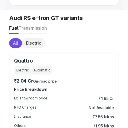
Audi RS e-tron GT variants
Fuel
Transmission
All
Electric
Quattro
Electric
Automatic
₹2.04 Cr
On-road price
Price Breakdown
Ex-showroom price
₹1.95 Cr
RTO Charges
Not Available
Insurance
₹7.56 lakhs
Others
₹1.95 lakhs