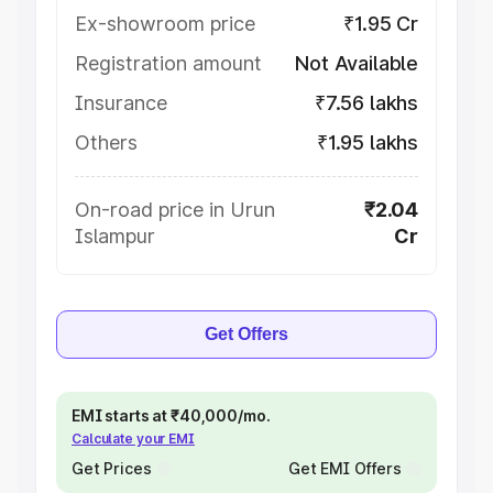
Ex-showroom price
₹1.95 Cr
Registration amount
Not Available
Insurance
₹7.56 lakhs
Others
₹1.95 lakhs
On-road price in Urun
₹2.04
Islampur
Cr
Get Offers
EMI starts at ₹40,000/mo.
Calculate your EMI
Get Prices
Get EMI Offers