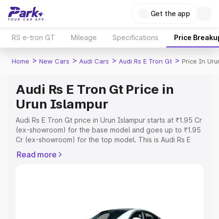
Get the app
RS e-tron GT
Mileage
Specifications
Price Breaku
>
>
>
>
Home
New Cars
Audi Cars
Audi Rs E Tron Gt
Price In Uru
Audi Rs E Tron Gt Price in
Urun Islampur
Audi Rs E Tron Gt price in Urun Islampur starts at ₹1.95 Cr
(ex-showroom) for the base model and goes up to ₹1.95
Cr (ex-showroom) for the top model. This is Audi Rs E
Tron Gt on-road price in Urun Islampur which includes
Read more
RTO or Registration Cost, Insurance Cost. Explore the
complete variant-wise on-road price of Audi Rs E Tron Gt
price in Urun Islampur, along with key features and
details to help you choose the best option.
Explore Cars by Price Range