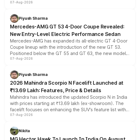
07-Aug-2026
and a built-in dashcam, while keeping the existing range
of petrol, diesel and CNG powertrains and transmission
choices unchanged across the model lineup for buyers.
Piyush Sharma
Mercedes-AMG GT 53 4-Door Coupe Revealed:
New Entry-Level Electric Performance Sedan
Mercedes-AMG has expanded its all-electric GT 4-Door
Coupe lineup with the introduction of the new GT 53.
Positioned below the GT 55 and GT 63, the new model
07-Aug-2026
combines dual-motor all-wheel drive, a high-performance
battery and AMG-specific driving technology, offering a
more accessible entry point into the brand's latest
Piyush Sharma
electric performance sedan range.
2026 Mahindra Scorpio N Facelift Launched at
₹13.69 Lakh: Features, Price & Details
Mahindra has introduced the updated Scorpio N in India
with prices starting at ₹13.69 lakh (ex-showroom). The
facelift focuses on enhancing the SUV's feature list with a
07-Aug-2026
panoramic sunroof, larger digital displays, Level 2 ADAS
and a 540-degree camera, while retaining its existing
petrol and diesel engine options without any mechanical
Nikita
changes.
MG Hector Hawk To Launch In India On August