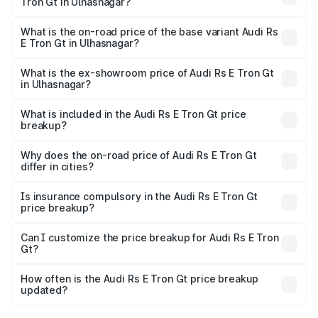
Tron Gt in Ulhasnagar?
The top variant is Quattro and the on-road price is ₹2.04
Cr Lakh in Ulhasnagar.
What is the on-road price of the base variant Audi Rs
E Tron Gt in Ulhasnagar?
The base variant is Quattro and the on-road price is ₹2.04
Cr Lakh in Ulhasnagar.
What is the ex-showroom price of Audi Rs E Tron Gt
in Ulhasnagar?
The ex-showroom price of the base variant of Audi Rs E
Tron Gt in Ulhasnagar is ₹1.95 Cr.
What is included in the Audi Rs E Tron Gt price
breakup?
The price breakup includes ex-showroom price, RTO
charges, insurance, road tax, handling fees, and optional
Why does the on-road price of Audi Rs E Tron Gt
differ in cities?
accessories.
On-road prices vary due to differences in state RTO
charges, taxes, and insurance costs.
Is insurance compulsory in the Audi Rs E Tron Gt
price breakup?
Yes, at least third-party insurance is mandatory in India,
Can I customize the price breakup for Audi Rs E Tron
Gt?
and it is included in the on-road price breakup.
Yes, you can choose add-ons like extended warranty,
accessories, or different insurance plans, which will adjust
How often is the Audi Rs E Tron Gt price breakup
the final breakup.
updated?
We update price breakup details regularly to reflect the
latest market prices, taxes, and offers.