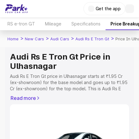
Get the app
RS e-tron GT
Mileage
Specifications
Price Breaku
>
>
>
>
Home
New Cars
Audi Cars
Audi Rs E Tron Gt
Price In Ul
Audi Rs E Tron Gt Price in
Ulhasnagar
Audi Rs E Tron Gt price in Ulhasnagar starts at ₹1.95 Cr
(ex-showroom) for the base model and goes up to ₹1.95
Cr (ex-showroom) for the top model. This is Audi Rs E
Tron Gt on-road price in Ulhasnagar which includes RTO
Read more
or Registration Cost, Insurance Cost. Explore the
complete variant-wise on-road price of Audi Rs E Tron Gt
price in Ulhasnagar, along with key features and details
to help you choose the best option.
Explore Cars by Price Range