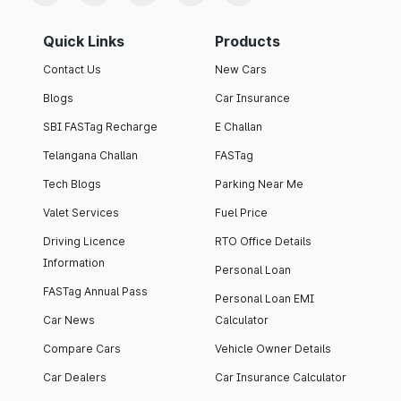
Quick Links
Products
Contact Us
New Cars
Blogs
Car Insurance
SBI FASTag Recharge
E Challan
Telangana Challan
FASTag
Tech Blogs
Parking Near Me
Valet Services
Fuel Price
Driving Licence
RTO Office Details
Information
Personal Loan
FASTag Annual Pass
Personal Loan EMI
Car News
Calculator
Compare Cars
Vehicle Owner Details
Car Dealers
Car Insurance Calculator