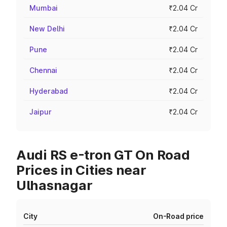
Mumbai
₹2.04 Cr
New Delhi
₹2.04 Cr
Pune
₹2.04 Cr
Chennai
₹2.04 Cr
Hyderabad
₹2.04 Cr
Jaipur
₹2.04 Cr
Audi RS e-tron GT On Road
Prices in Cities near
Ulhasnagar
City
On-Road price