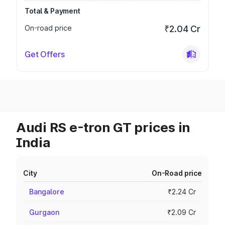
Total & Payment
On-road price
₹2.04 Cr
Get Offers
Audi RS e-tron GT prices in
India
City
On-Road price
Bangalore
₹2.24 Cr
Gurgaon
₹2.09 Cr