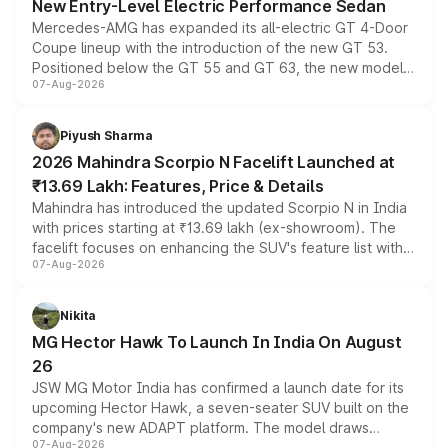
New Entry-Level Electric Performance Sedan
Mercedes-AMG has expanded its all-electric GT 4-Door
Coupe lineup with the introduction of the new GT 53.
Positioned below the GT 55 and GT 63, the new model
07-Aug-2026
combines dual-motor all-wheel drive, a high-performance
battery and AMG-specific driving technology, offering a
more accessible entry point into the brand's latest
Piyush Sharma
electric performance sedan range.
2026 Mahindra Scorpio N Facelift Launched at
₹13.69 Lakh: Features, Price & Details
Mahindra has introduced the updated Scorpio N in India
with prices starting at ₹13.69 lakh (ex-showroom). The
facelift focuses on enhancing the SUV's feature list with a
07-Aug-2026
panoramic sunroof, larger digital displays, Level 2 ADAS
and a 540-degree camera, while retaining its existing
petrol and diesel engine options without any mechanical
Nikita
changes.
MG Hector Hawk To Launch In India On August
26
JSW MG Motor India has confirmed a launch date for its
upcoming Hector Hawk, a seven-seater SUV built on the
company's new ADAPT platform. The model draws
07-Aug-2026
heavily from the Wuling Starlight 560 sold overseas and