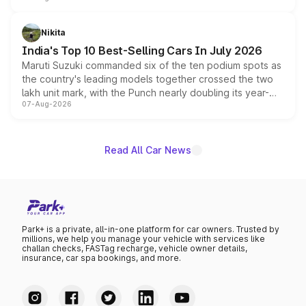
is expected to arrive with both battery electric and plug-
in hybrid powertrain options, positioning it above the
Nikita
existing Hector in the brand's India lineup.
India's Top 10 Best-Selling Cars In July 2026
Maruti Suzuki commanded six of the ten podium spots as
the country's leading models together crossed the two
lakh unit mark, with the Punch nearly doubling its year-
07-Aug-2026
on-year volumes to stand out as the fastest-growing
name on the list.
Read All Car News
Park+ is a private, all-in-one platform for car owners. Trusted by
millions, we help you manage your vehicle with services like
challan checks, FASTag recharge, vehicle owner details,
insurance, car spa bookings, and more.