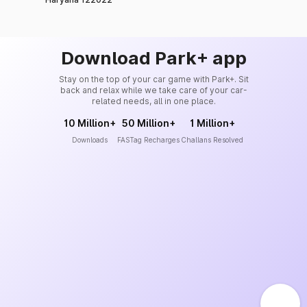
Download Park+ app
Stay on the top of your car game with Park+. Sit
back and relax while we take care of your car-
related needs, all in one place.
10 Million+
50 Million+
1 Million+
Downloads
FASTag Recharges
Challans Resolved