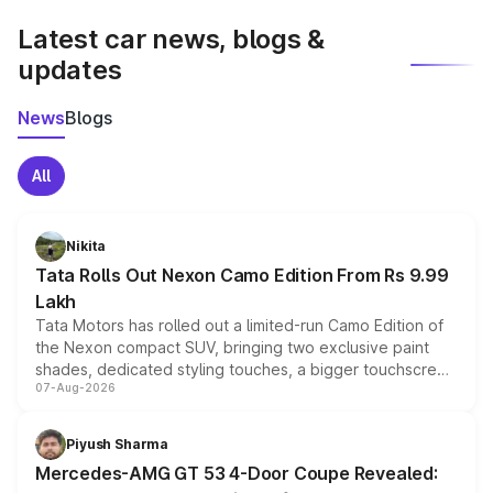
Latest car news, blogs &
updates
News
Blogs
All
Nikita
Tata Rolls Out Nexon Camo Edition From Rs 9.99
Lakh
Tata Motors has rolled out a limited-run Camo Edition of
the Nexon compact SUV, bringing two exclusive paint
shades, dedicated styling touches, a bigger touchscreen
07-Aug-2026
and a built-in dashcam, while keeping the existing range
of petrol, diesel and CNG powertrains and transmission
choices unchanged across the model lineup for buyers.
Piyush Sharma
Mercedes-AMG GT 53 4-Door Coupe Revealed: