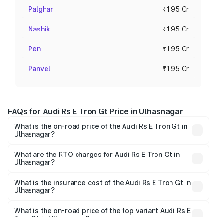
Palghar
₹1.95 Cr
Nashik
₹1.95 Cr
Pen
₹1.95 Cr
Panvel
₹1.95 Cr
FAQs for Audi Rs E Tron Gt Price in Ulhasnagar
What is the on-road price of the Audi Rs E Tron Gt in
Ulhasnagar?
The on-road price of the Audi Rs E Tron Gt ranges from
₹1.95 Cr and ₹1.95 Cr. On-road prices vary across cities
What are the RTO charges for Audi Rs E Tron Gt in
Ulhasnagar?
based on registration fees, insurance, and other optional
The RTO Charges for the base variant of Audi Rs E Tron
charges.
Gt in Ulhasnagar will be Not Available.
What is the insurance cost of the Audi Rs E Tron Gt in
Ulhasnagar?
The insurance cost for the base variant of Audi Rs E Tron
Gt in Ulhasnagar is ₹7.56 lakhs
What is the on-road price of the top variant Audi Rs E