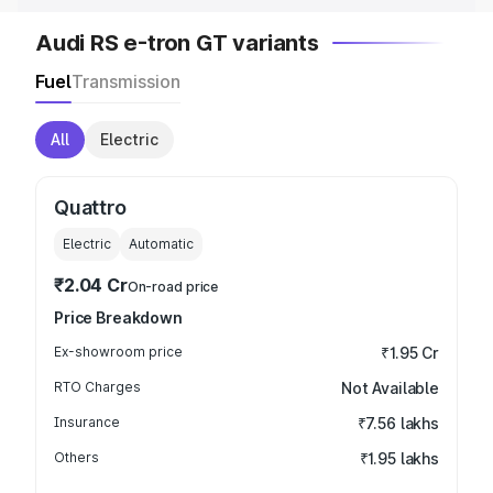
Audi RS e-tron GT variants
Fuel
Transmission
All
Electric
Quattro
Electric
Automatic
₹2.04 Cr
On-road price
Price Breakdown
Ex-showroom price
₹1.95 Cr
RTO Charges
Not Available
Insurance
₹7.56 lakhs
Others
₹1.95 lakhs