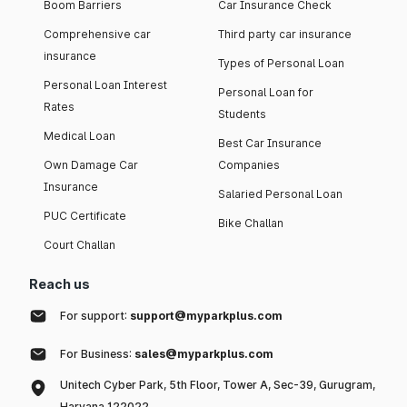
Boom Barriers
Car Insurance Check
Comprehensive car
Third party car insurance
insurance
Types of Personal Loan
Personal Loan Interest
Personal Loan for
Rates
Students
Medical Loan
Best Car Insurance
Own Damage Car
Companies
Insurance
Salaried Personal Loan
PUC Certificate
Bike Challan
Court Challan
Reach us
For support:
support@myparkplus.com
For Business:
sales@myparkplus.com
Unitech Cyber Park, 5th Floor, Tower A, Sec-39, Gurugram,
Haryana 122022