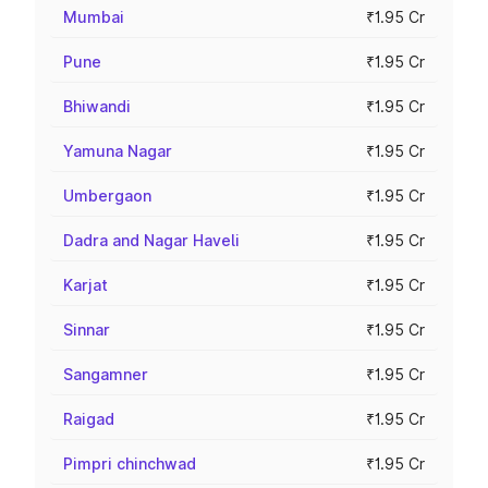
Mumbai
₹1.95 Cr
Pune
₹1.95 Cr
Bhiwandi
₹1.95 Cr
Yamuna Nagar
₹1.95 Cr
Umbergaon
₹1.95 Cr
Dadra and Nagar Haveli
₹1.95 Cr
Karjat
₹1.95 Cr
Sinnar
₹1.95 Cr
Sangamner
₹1.95 Cr
Raigad
₹1.95 Cr
Pimpri chinchwad
₹1.95 Cr