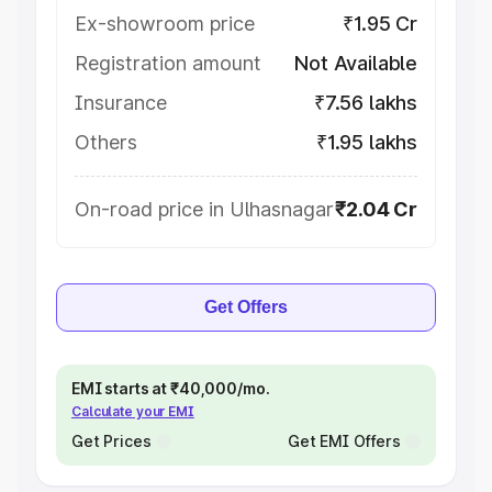
Ex-showroom price
₹1.95 Cr
Registration amount
Not Available
Insurance
₹7.56 lakhs
Others
₹1.95 lakhs
On-road price in Ulhasnagar
₹2.04 Cr
Get Offers
EMI starts at ₹40,000/mo.
Calculate your EMI
Get Prices
Get EMI Offers