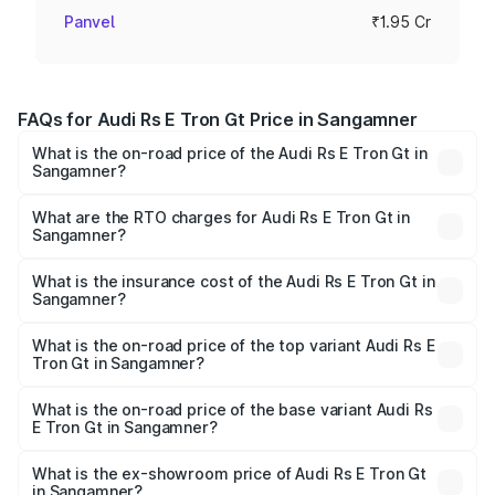
Panvel
₹1.95 Cr
FAQs for Audi Rs E Tron Gt Price in Sangamner
What is the on-road price of the Audi Rs E Tron Gt in
Sangamner?
The on-road price of the Audi Rs E Tron Gt ranges from
₹1.95 Cr and ₹1.95 Cr. On-road prices vary across cities
What are the RTO charges for Audi Rs E Tron Gt in
Sangamner?
based on registration fees, insurance, and other optional
The RTO Charges for the base variant of Audi Rs E Tron
charges.
Gt in Sangamner will be Not Available.
What is the insurance cost of the Audi Rs E Tron Gt in
Sangamner?
The insurance cost for the base variant of Audi Rs E Tron
Gt in Sangamner is ₹7.56 lakhs
What is the on-road price of the top variant Audi Rs E
Tron Gt in Sangamner?
The top variant is Quattro and the on-road price is ₹2.04
Cr Lakh in Sangamner.
What is the on-road price of the base variant Audi Rs
E Tron Gt in Sangamner?
The base variant is Quattro and the on-road price is ₹2.04
Cr Lakh in Sangamner.
What is the ex-showroom price of Audi Rs E Tron Gt
in Sangamner?