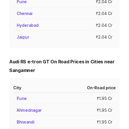
Pune
₹2.04 Cr
Chennai
₹2.04 Cr
Hyderabad
₹2.04 Cr
Jaipur
₹2.04 Cr
Audi RS e-tron GT On Road Prices in Cities near
Sangamner
City
On-Road price
Pune
₹1.95 Cr
Ahmednagar
₹1.95 Cr
Bhiwandi
₹1.95 Cr