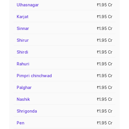
Ulhasnagar
₹1.95 Cr
Karjat
₹1.95 Cr
Sinnar
₹1.95 Cr
Shirur
₹1.95 Cr
Shirdi
₹1.95 Cr
Rahuri
₹1.95 Cr
Pimpri chinchwad
₹1.95 Cr
Palghar
₹1.95 Cr
Nashik
₹1.95 Cr
Shrigonda
₹1.95 Cr
Pen
₹1.95 Cr