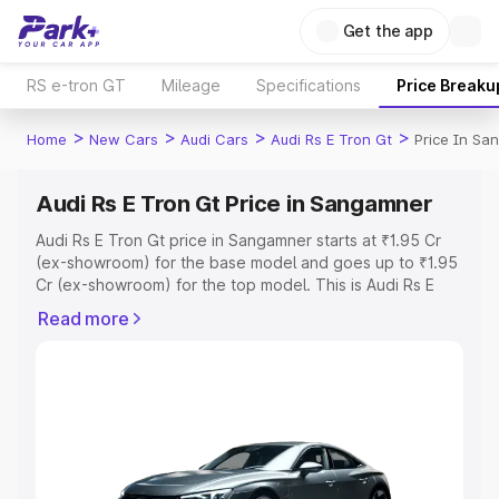
Get the app
RS e-tron GT
Mileage
Specifications
Price Breaku
>
>
>
>
Home
New Cars
Audi Cars
Audi Rs E Tron Gt
Price In Sa
Audi Rs E Tron Gt Price in Sangamner
Audi Rs E Tron Gt price in Sangamner starts at ₹1.95 Cr
(ex-showroom) for the base model and goes up to ₹1.95
Cr (ex-showroom) for the top model. This is Audi Rs E
Tron Gt on-road price in Sangamner which includes RTO
Read more
or Registration Cost, Insurance Cost. Explore the
complete variant-wise on-road price of Audi Rs E Tron Gt
price in Sangamner, along with key features and details
to help you choose the best option.
Explore Cars by Price Range
Cars Under 4 Lakhs
|
Cars Under 5 Lakhs
|
Cars Under 6