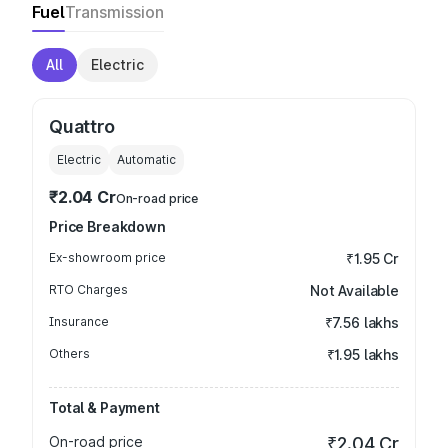
Fuel
Transmission
All
Electric
Quattro
Electric
Automatic
₹2.04 Cr
On-road price
Price Breakdown
Ex-showroom price
₹1.95 Cr
RTO Charges
Not Available
Insurance
₹7.56 lakhs
Others
₹1.95 lakhs
Total & Payment
On-road price
₹2.04 Cr