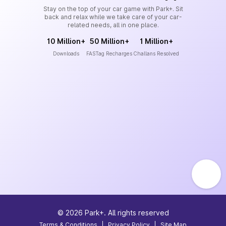
Stay on the top of your car game with Park+. Sit
back and relax while we take care of your car-
related needs, all in one place.
10 Million+
50 Million+
1 Million+
Downloads
FASTag Recharges
Challans Resolved
©
2026
Park+. All rights reserved
Terms & Conditions
|
Privacy Policy
|
Site Map