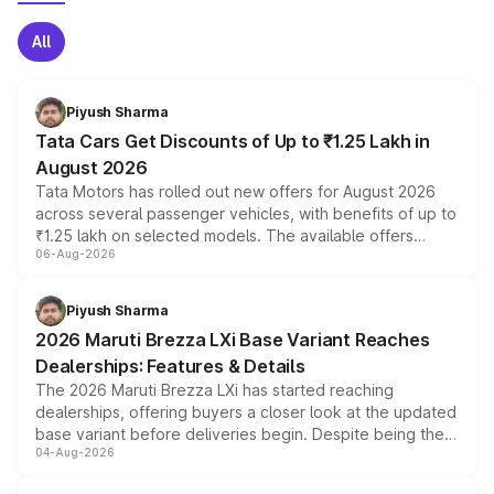
All
Piyush Sharma
Tata Cars Get Discounts of Up to ₹1.25 Lakh in
August 2026
Tata Motors has rolled out new offers for August 2026
across several passenger vehicles, with benefits of up to
₹1.25 lakh on selected models. The available offers
06-Aug-2026
include consumer discounts, exchange bonuses,
scrappage incentives, loyalty rewards and corporate
benefits, depending on the vehicle, variant and eligibility,
Piyush Sharma
giving buyers multiple ways to reduce the overall
2026 Maruti Brezza LXi Base Variant Reaches
purchase cost.
Dealerships: Features & Details
The 2026 Maruti Brezza LXi has started reaching
dealerships, offering buyers a closer look at the updated
base variant before deliveries begin. Despite being the
04-Aug-2026
entry-level trim, it comes with several standard safety
features, refreshed styling and the choice of naturally