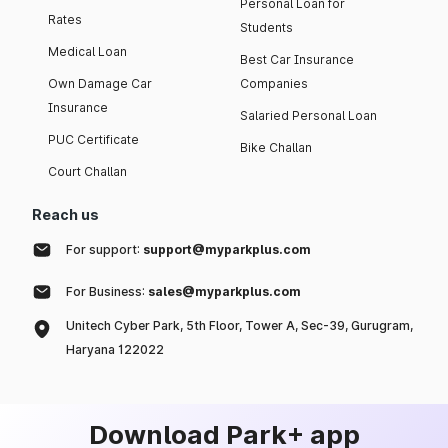
Personal Loan for
Rates
Students
Medical Loan
Best Car Insurance
Own Damage Car
Companies
Insurance
Salaried Personal Loan
PUC Certificate
Bike Challan
Court Challan
Reach us
For support:
support@myparkplus.com
For Business:
sales@myparkplus.com
Unitech Cyber Park, 5th Floor, Tower A, Sec-39, Gurugram,
Haryana 122022
Download Park+ app