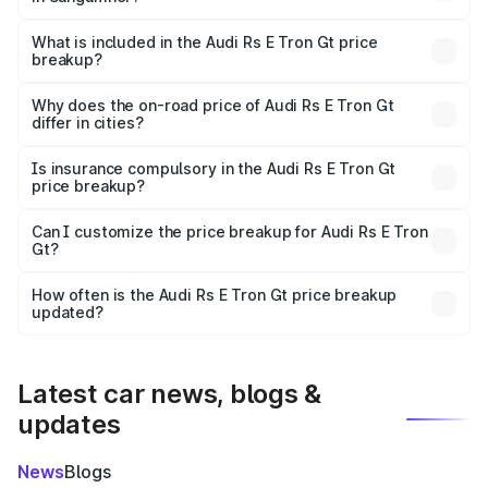
The ex-showroom price of the base variant of Audi Rs E
Tron Gt in Sangamner is ₹1.95 Cr.
What is included in the Audi Rs E Tron Gt price
breakup?
The price breakup includes ex-showroom price, RTO
charges, insurance, road tax, handling fees, and optional
Why does the on-road price of Audi Rs E Tron Gt
differ in cities?
accessories.
On-road prices vary due to differences in state RTO
charges, taxes, and insurance costs.
Is insurance compulsory in the Audi Rs E Tron Gt
price breakup?
Yes, at least third-party insurance is mandatory in India,
Can I customize the price breakup for Audi Rs E Tron
Gt?
and it is included in the on-road price breakup.
Yes, you can choose add-ons like extended warranty,
accessories, or different insurance plans, which will adjust
How often is the Audi Rs E Tron Gt price breakup
the final breakup.
updated?
We update price breakup details regularly to reflect the
latest market prices, taxes, and offers.
Latest car news, blogs &
updates
News
Blogs