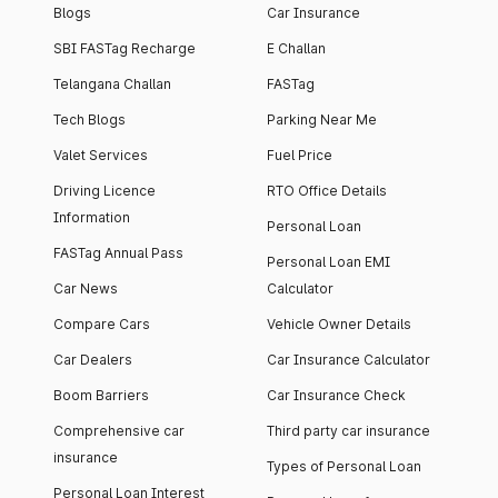
Blogs
Car Insurance
SBI FASTag Recharge
E Challan
Telangana Challan
FASTag
Tech Blogs
Parking Near Me
Valet Services
Fuel Price
Driving Licence
RTO Office Details
Information
Personal Loan
FASTag Annual Pass
Personal Loan EMI
Car News
Calculator
Compare Cars
Vehicle Owner Details
Car Dealers
Car Insurance Calculator
Boom Barriers
Car Insurance Check
Comprehensive car
Third party car insurance
insurance
Types of Personal Loan
Personal Loan Interest