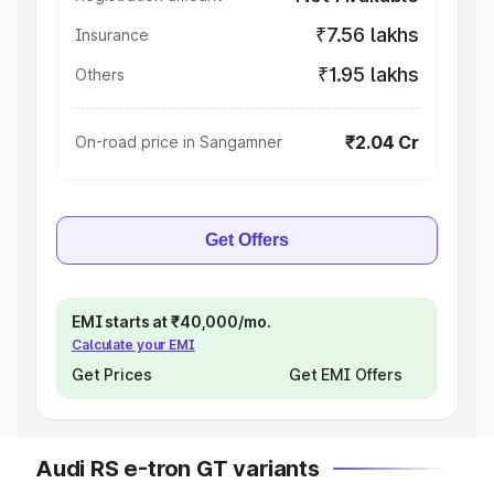
₹7.56 lakhs
Insurance
₹1.95 lakhs
Others
₹2.04 Cr
On-road price in Sangamner
Get Offers
EMI starts at ₹40,000/mo.
Calculate your EMI
Get Prices
Get EMI Offers
Audi RS e-tron GT variants