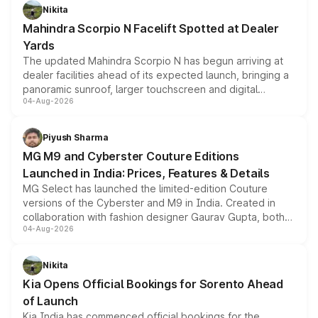
aspirated or turbo-petrol powertrains, making it an
Nikita
attractive option in the compact SUV segment.
Mahindra Scorpio N Facelift Spotted at Dealer
Yards
The updated Mahindra Scorpio N has begun arriving at
dealer facilities ahead of its expected launch, bringing a
panoramic sunroof, larger touchscreen and digital
04-Aug-2026
instrument cluster borrowed from the Thar Roxx, along
with fresh alloy wheels and revised charging ports across
both rows.
Piyush Sharma
MG M9 and Cyberster Couture Editions
Launched in India: Prices, Features & Details
MG Select has launched the limited-edition Couture
versions of the Cyberster and M9 in India. Created in
collaboration with fashion designer Gaurav Gupta, both
04-Aug-2026
models receive exclusive cosmetic enhancements
inspired by the Serpent Infinity design theme. Limited to
just 50 units each, the special editions are priced above
Nikita
the standard versions and deliveries begin this month.
Kia Opens Official Bookings for Sorento Ahead
of Launch
Kia India has commenced official bookings for the