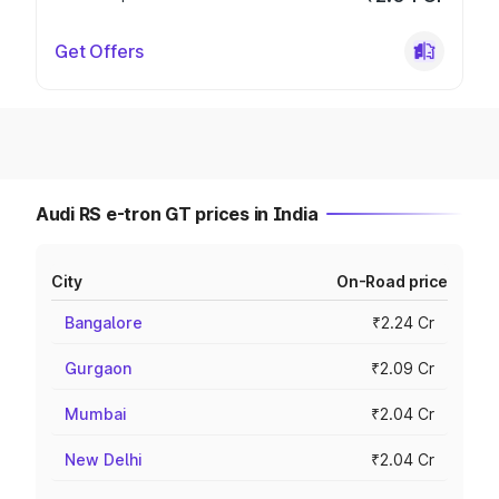
Get Offers
Audi RS e-tron GT prices in India
City
On-Road price
Bangalore
₹2.24 Cr
Gurgaon
₹2.09 Cr
Mumbai
₹2.04 Cr
New Delhi
₹2.04 Cr