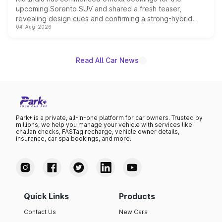
upcoming Sorento SUV and shared a fresh teaser,
revealing design cues and confirming a strong-hybrid
04-Aug-2026
powertrain, though pricing and the launch date remain
unannounced for now.
Read All Car News
Park+ is a private, all-in-one platform for car owners. Trusted by
millions, we help you manage your vehicle with services like
challan checks, FASTag recharge, vehicle owner details,
insurance, car spa bookings, and more.
Quick Links
Products
Contact Us
New Cars