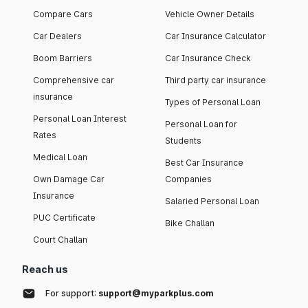
Compare Cars
Vehicle Owner Details
Car Dealers
Car Insurance Calculator
Boom Barriers
Car Insurance Check
Comprehensive car
Third party car insurance
insurance
Types of Personal Loan
Personal Loan Interest
Personal Loan for
Rates
Students
Medical Loan
Best Car Insurance
Own Damage Car
Companies
Insurance
Salaried Personal Loan
PUC Certificate
Bike Challan
Court Challan
Reach us
For support:
support@myparkplus.com