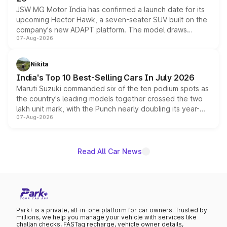
JSW MG Motor India has confirmed a launch date for its
upcoming Hector Hawk, a seven-seater SUV built on the
company's new ADAPT platform. The model draws
07-Aug-2026
heavily from the Wuling Starlight 560 sold overseas and
is expected to arrive with both battery electric and plug-
in hybrid powertrain options, positioning it above the
Nikita
existing Hector in the brand's India lineup.
India's Top 10 Best-Selling Cars In July 2026
Maruti Suzuki commanded six of the ten podium spots as
the country's leading models together crossed the two
lakh unit mark, with the Punch nearly doubling its year-
07-Aug-2026
on-year volumes to stand out as the fastest-growing
name on the list.
Read All Car News
Park+ is a private, all-in-one platform for car owners. Trusted by
millions, we help you manage your vehicle with services like
challan checks, FASTag recharge, vehicle owner details,