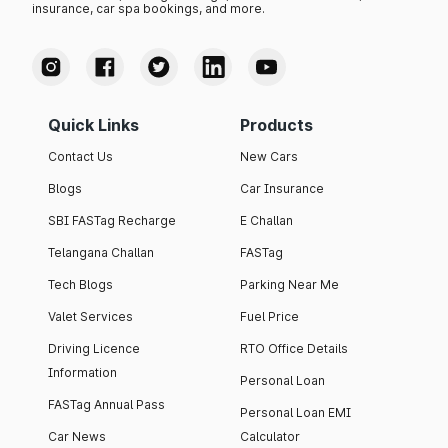
insurance, car spa bookings, and more.
Quick Links
Products
Contact Us
New Cars
Blogs
Car Insurance
SBI FASTag Recharge
E Challan
Telangana Challan
FASTag
Tech Blogs
Parking Near Me
Valet Services
Fuel Price
Driving Licence
RTO Office Details
Information
Personal Loan
FASTag Annual Pass
Personal Loan EMI
Car News
Calculator