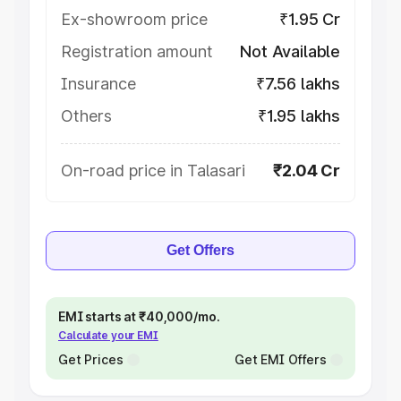
Ex-showroom price
₹1.95 Cr
Registration amount
Not Available
Insurance
₹7.56 lakhs
Others
₹1.95 lakhs
On-road price in Talasari
₹2.04 Cr
Get Offers
EMI starts at ₹40,000/mo.
Calculate your EMI
Get Prices
Get EMI Offers