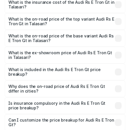
Gt in Talasari will be Not Available.
What is the insurance cost of the Audi Rs E Tron Gt in
Talasari?
The insurance cost for the base variant of Audi Rs E Tron
Gt in Talasari is ₹7.56 lakhs
What is the on-road price of the top variant Audi Rs E
Tron Gt in Talasari?
The top variant is Quattro and the on-road price is ₹2.04
Cr Lakh in Talasari.
What is the on-road price of the base variant Audi Rs
E Tron Gt in Talasari?
The base variant is Quattro and the on-road price is ₹2.04
Cr Lakh in Talasari.
What is the ex-showroom price of Audi Rs E Tron Gt
in Talasari?
The ex-showroom price of the base variant of Audi Rs E
Tron Gt in Talasari is ₹1.95 Cr.
What is included in the Audi Rs E Tron Gt price
breakup?
The price breakup includes ex-showroom price, RTO
charges, insurance, road tax, handling fees, and optional
Why does the on-road price of Audi Rs E Tron Gt
differ in cities?
accessories.
On-road prices vary due to differences in state RTO
charges, taxes, and insurance costs.
Is insurance compulsory in the Audi Rs E Tron Gt
price breakup?
Yes, at least third-party insurance is mandatory in India,
Can I customize the price breakup for Audi Rs E Tron
Gt?
and it is included in the on-road price breakup.
Yes, you can choose add-ons like extended warranty,