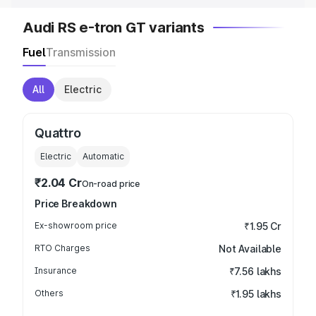
Audi RS e-tron GT variants
Fuel
Transmission
All
Electric
Quattro
Electric
Automatic
₹2.04 Cr
On-road price
Price Breakdown
Ex-showroom price
₹1.95 Cr
RTO Charges
Not Available
Insurance
₹7.56 lakhs
Others
₹1.95 lakhs