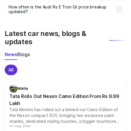
accessories, or different insurance plans, which will adjust
How often is the Audi Rs E Tron Gt price breakup
the final breakup.
updated?
We update price breakup details regularly to reflect the
latest market prices, taxes, and offers.
Latest car news, blogs &
updates
News
Blogs
All
Nikita
Tata Rolls Out Nexon Camo Edition From Rs 9.99
Lakh
Tata Motors has rolled out a limited-run Camo Edition of
the Nexon compact SUV, bringing two exclusive paint
shades, dedicated styling touches, a bigger touchscreen
07-Aug-2026
and a built-in dashcam, while keeping the existing range