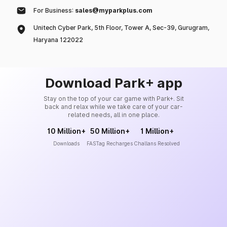
For Business:
sales@myparkplus.com
Unitech Cyber Park, 5th Floor, Tower A, Sec-39, Gurugram,
Haryana 122022
Download Park+ app
Stay on the top of your car game with Park+. Sit
back and relax while we take care of your car-
related needs, all in one place.
10 Million+
50 Million+
1 Million+
Downloads
FASTag Recharges
Challans Resolved