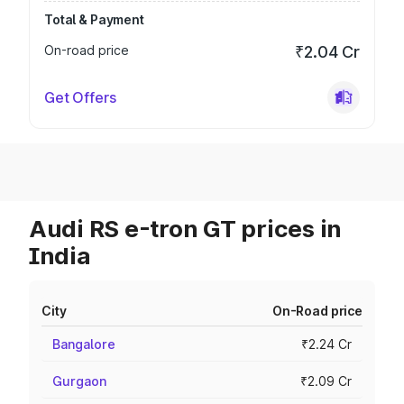
Total & Payment
On-road price
₹2.04 Cr
Get Offers
Audi RS e-tron GT prices in
India
City
On-Road price
Bangalore
₹2.24 Cr
Gurgaon
₹2.09 Cr