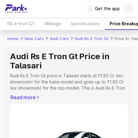
Get the app
RS e-tron GT
Mileage
Specifications
Price Breaku
>
>
>
>
Home
New Cars
Audi Cars
Audi Rs E Tron Gt
Price In Tal
Audi Rs E Tron Gt Price in
Talasari
Audi Rs E Tron Gt price in Talasari starts at ₹1.95 Cr (ex-
showroom) for the base model and goes up to ₹1.95 Cr
(ex-showroom) for the top model. This is Audi Rs E Tron
Gt on-road price in Talasari which includes RTO or
Read more
Registration Cost, Insurance Cost. Explore the complete
variant-wise on-road price of Audi Rs E Tron Gt price in
Talasari, along with key features and details to help you
choose the best option.
Explore Cars by Price Range