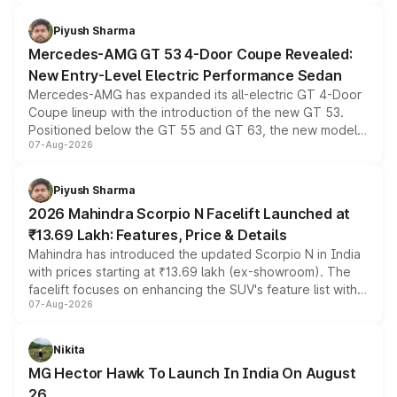
of petrol, diesel and CNG powertrains and transmission
choices unchanged across the model lineup for buyers.
Piyush Sharma
Mercedes-AMG GT 53 4-Door Coupe Revealed:
New Entry-Level Electric Performance Sedan
Mercedes-AMG has expanded its all-electric GT 4-Door
Coupe lineup with the introduction of the new GT 53.
Positioned below the GT 55 and GT 63, the new model
07-Aug-2026
combines dual-motor all-wheel drive, a high-performance
battery and AMG-specific driving technology, offering a
more accessible entry point into the brand's latest
Piyush Sharma
electric performance sedan range.
2026 Mahindra Scorpio N Facelift Launched at
₹13.69 Lakh: Features, Price & Details
Mahindra has introduced the updated Scorpio N in India
with prices starting at ₹13.69 lakh (ex-showroom). The
facelift focuses on enhancing the SUV's feature list with a
07-Aug-2026
panoramic sunroof, larger digital displays, Level 2 ADAS
and a 540-degree camera, while retaining its existing
petrol and diesel engine options without any mechanical
Nikita
changes.
MG Hector Hawk To Launch In India On August
26