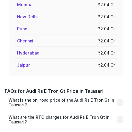
Mumbai
₹2.04 Cr
New Delhi
₹2.04 Cr
Pune
₹2.04 Cr
Chennai
₹2.04 Cr
Hyderabad
₹2.04 Cr
Jaipur
₹2.04 Cr
FAQs for Audi Rs E Tron Gt Price in Talasari
What is the on-road price of the Audi Rs E Tron Gt in
Talasari?
The on-road price of the Audi Rs E Tron Gt ranges from
₹1.95 Cr and ₹1.95 Cr. On-road prices vary across cities
What are the RTO charges for Audi Rs E Tron Gt in
Talasari?
based on registration fees, insurance, and other optional
The RTO Charges for the base variant of Audi Rs E Tron
charges.