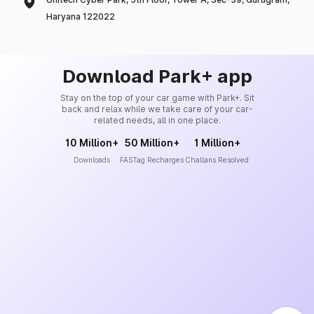
Haryana 122022
Download Park+ app
Stay on the top of your car game with Park+. Sit
back and relax while we take care of your car-
related needs, all in one place.
10 Million+
50 Million+
1 Million+
Downloads
FASTag Recharges
Challans Resolved