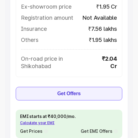
Ex-showroom price
₹1.95 Cr
Registration amount
Not Available
Insurance
₹7.56 lakhs
Others
₹1.95 lakhs
On-road price in
₹2.04
Shikohabad
Cr
Get Offers
EMI starts at ₹40,000/mo.
Calculate your EMI
Get Prices
Get EMI Offers