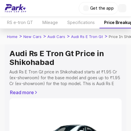
Get the app
RS e-tron GT
Mileage
Specifications
Price Breaku
>
>
>
>
Home
New Cars
Audi Cars
Audi Rs E Tron Gt
Price In Sh
Audi Rs E Tron Gt Price in
Shikohabad
Audi Rs E Tron Gt price in Shikohabad starts at ₹1.95 Cr
(ex-showroom) for the base model and goes up to ₹1.95
Cr (ex-showroom) for the top model. This is Audi Rs E
Tron Gt on-road price in Shikohabad which includes RTO
Read more
or Registration Cost, Insurance Cost. Explore the
complete variant-wise on-road price of Audi Rs E Tron Gt
price in Shikohabad, along with key features and details
to help you choose the best option.
Explore Cars by Price Range