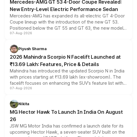
Mercedes-AMG GT 53 4-Door Coupe Revealed:
New Entry-Level Electric Performance Sedan
Mercedes-AMG has expanded its all-electric GT 4-Door
Coupe lineup with the introduction of the new GT 53.
Positioned below the GT 55 and GT 63, the new model
07-Aug-2026
combines dual-motor all-wheel drive, a high-performance
battery and AMG-specific driving technology, offering a
more accessible entry point into the brand's latest
Piyush Sharma
electric performance sedan range.
2026 Mahindra Scorpio N Facelift Launched at
₹13.69 Lakh: Features, Price & Details
Mahindra has introduced the updated Scorpio N in India
with prices starting at ₹13.69 lakh (ex-showroom). The
facelift focuses on enhancing the SUV's feature list with a
07-Aug-2026
panoramic sunroof, larger digital displays, Level 2 ADAS
and a 540-degree camera, while retaining its existing
petrol and diesel engine options without any mechanical
Nikita
changes.
MG Hector Hawk To Launch In India On August
26
JSW MG Motor India has confirmed a launch date for its
upcoming Hector Hawk, a seven-seater SUV built on the