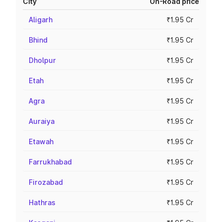
City
On-Road price
Aligarh
₹1.95 Cr
Bhind
₹1.95 Cr
Dholpur
₹1.95 Cr
Etah
₹1.95 Cr
Agra
₹1.95 Cr
Auraiya
₹1.95 Cr
Etawah
₹1.95 Cr
Farrukhabad
₹1.95 Cr
Firozabad
₹1.95 Cr
Hathras
₹1.95 Cr