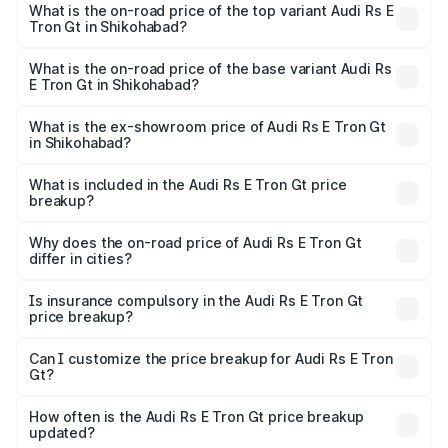
Gt in Shikohabad is ₹7.56 lakhs
What is the on-road price of the top variant Audi Rs E
Tron Gt in Shikohabad?
The top variant is Quattro and the on-road price is ₹2.04
Cr Lakh in Shikohabad.
What is the on-road price of the base variant Audi Rs
E Tron Gt in Shikohabad?
The base variant is Quattro and the on-road price is ₹2.04
Cr Lakh in Shikohabad.
What is the ex-showroom price of Audi Rs E Tron Gt
in Shikohabad?
The ex-showroom price of the base variant of Audi Rs E
Tron Gt in Shikohabad is ₹1.95 Cr.
What is included in the Audi Rs E Tron Gt price
breakup?
The price breakup includes ex-showroom price, RTO
charges, insurance, road tax, handling fees, and optional
Why does the on-road price of Audi Rs E Tron Gt
differ in cities?
accessories.
On-road prices vary due to differences in state RTO
charges, taxes, and insurance costs.
Is insurance compulsory in the Audi Rs E Tron Gt
price breakup?
Yes, at least third-party insurance is mandatory in India,
Can I customize the price breakup for Audi Rs E Tron
Gt?
and it is included in the on-road price breakup.
Yes, you can choose add-ons like extended warranty,
accessories, or different insurance plans, which will adjust
How often is the Audi Rs E Tron Gt price breakup
the final breakup.
updated?