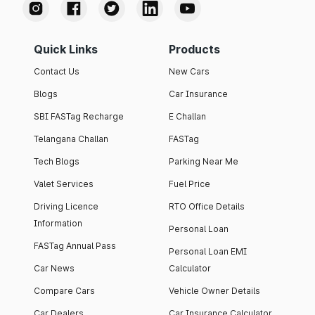
Quick Links
Products
Contact Us
New Cars
Blogs
Car Insurance
SBI FASTag Recharge
E Challan
Telangana Challan
FASTag
Tech Blogs
Parking Near Me
Valet Services
Fuel Price
Driving Licence
RTO Office Details
Information
Personal Loan
FASTag Annual Pass
Personal Loan EMI
Car News
Calculator
Compare Cars
Vehicle Owner Details
Car Dealers
Car Insurance Calculator