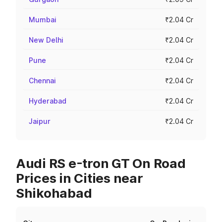
Mumbai
₹2.04 Cr
New Delhi
₹2.04 Cr
Pune
₹2.04 Cr
Chennai
₹2.04 Cr
Hyderabad
₹2.04 Cr
Jaipur
₹2.04 Cr
Audi RS e-tron GT On Road
Prices in Cities near
Shikohabad