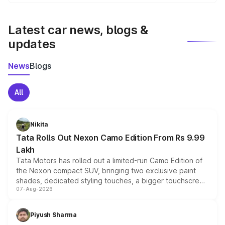
We update price breakup details regularly to reflect the
latest market prices, taxes, and offers.
Latest car news, blogs &
updates
News
Blogs
All
Nikita
Tata Rolls Out Nexon Camo Edition From Rs 9.99
Lakh
Tata Motors has rolled out a limited-run Camo Edition of
the Nexon compact SUV, bringing two exclusive paint
shades, dedicated styling touches, a bigger touchscreen
07-Aug-2026
and a built-in dashcam, while keeping the existing range
of petrol, diesel and CNG powertrains and transmission
choices unchanged across the model lineup for buyers.
Piyush Sharma