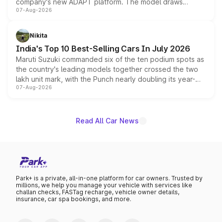
company's new ADAPT platform. The model draws
07-Aug-2026
heavily from the Wuling Starlight 560 sold overseas and
is expected to arrive with both battery electric and plug-
in hybrid powertrain options, positioning it above the
Nikita
existing Hector in the brand's India lineup.
India's Top 10 Best-Selling Cars In July 2026
Maruti Suzuki commanded six of the ten podium spots as
the country's leading models together crossed the two
lakh unit mark, with the Punch nearly doubling its year-
07-Aug-2026
on-year volumes to stand out as the fastest-growing
name on the list.
Read All Car News
Park+ is a private, all-in-one platform for car owners. Trusted by
millions, we help you manage your vehicle with services like
challan checks, FASTag recharge, vehicle owner details,
insurance, car spa bookings, and more.