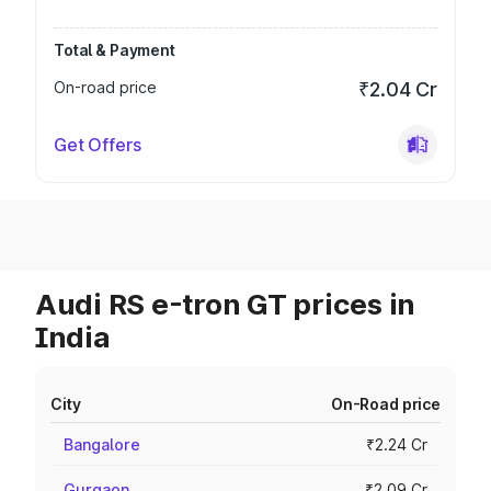
Total & Payment
On-road price
₹2.04 Cr
Get Offers
Audi RS e-tron GT prices in
India
City
On-Road price
Bangalore
₹2.24 Cr
Gurgaon
₹2.09 Cr