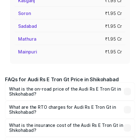
Kasganj
₹1.95 Cr
Soron
₹1.95 Cr
Sadabad
₹1.95 Cr
Mathura
₹1.95 Cr
Mainpuri
₹1.95 Cr
FAQs for Audi Rs E Tron Gt Price in Shikohabad
What is the on-road price of the Audi Rs E Tron Gt in
Shikohabad?
The on-road price of the Audi Rs E Tron Gt ranges from
₹1.95 Cr and ₹1.95 Cr. On-road prices vary across cities
What are the RTO charges for Audi Rs E Tron Gt in
Shikohabad?
based on registration fees, insurance, and other optional
The RTO Charges for the base variant of Audi Rs E Tron
charges.
Gt in Shikohabad will be Not Available.
What is the insurance cost of the Audi Rs E Tron Gt in
Shikohabad?
The insurance cost for the base variant of Audi Rs E Tron