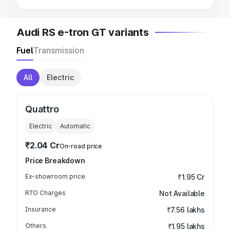
Audi RS e-tron GT variants
Fuel
Transmission
All
Electric
Quattro
Electric
Automatic
₹2.04 Cr
On-road price
Price Breakdown
Ex-showroom price
₹1.95 Cr
RTO Charges
Not Available
Insurance
₹7.56 lakhs
Others
₹1.95 lakhs