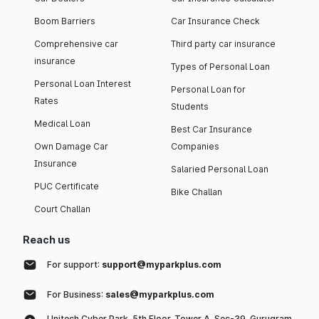
Boom Barriers
Car Insurance Check
Comprehensive car
Third party car insurance
insurance
Types of Personal Loan
Personal Loan Interest
Personal Loan for
Rates
Students
Medical Loan
Best Car Insurance
Own Damage Car
Companies
Insurance
Salaried Personal Loan
PUC Certificate
Bike Challan
Court Challan
Reach us
For support:
support@myparkplus.com
For Business:
sales@myparkplus.com
Unitech Cyber Park, 5th Floor, Tower A, Sec-39, Gurugram,