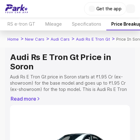
Get the app
RS e-tron GT
Mileage
Specifications
Price Breaku
>
>
>
>
Home
New Cars
Audi Cars
Audi Rs E Tron Gt
Price In So
Audi Rs E Tron Gt Price in
Soron
Audi Rs E Tron Gt price in Soron starts at ₹1.95 Cr (ex-
showroom) for the base model and goes up to ₹1.95 Cr
(ex-showroom) for the top model. This is Audi Rs E Tron
Gt on-road price in Soron which includes RTO or
Read more
Registration Cost, Insurance Cost. Explore the complete
variant-wise on-road price of Audi Rs E Tron Gt price in
Soron, along with key features and details to help you
choose the best option.
Explore Cars by Price Range