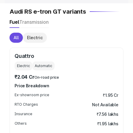
Audi RS e-tron GT variants
Fuel
Transmission
All
Electric
Quattro
Electric
Automatic
₹2.04 Cr
On-road price
Price Breakdown
Ex-showroom price
₹1.95 Cr
RTO Charges
Not Available
Insurance
₹7.56 lakhs
Others
₹1.95 lakhs