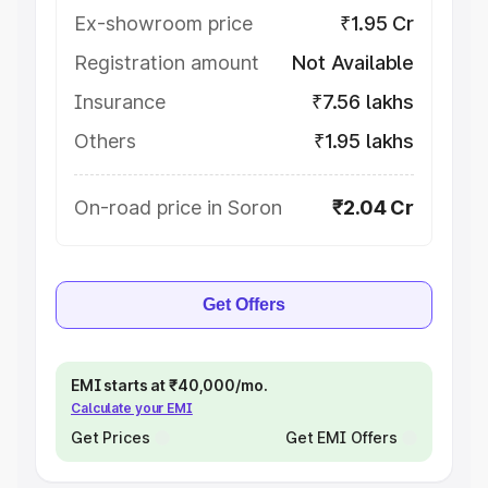
Ex-showroom price
₹1.95 Cr
Registration amount
Not Available
Insurance
₹7.56 lakhs
Others
₹1.95 lakhs
On-road price in Soron
₹2.04 Cr
Get Offers
EMI starts at ₹40,000/mo.
Calculate your EMI
Get Prices
Get EMI Offers