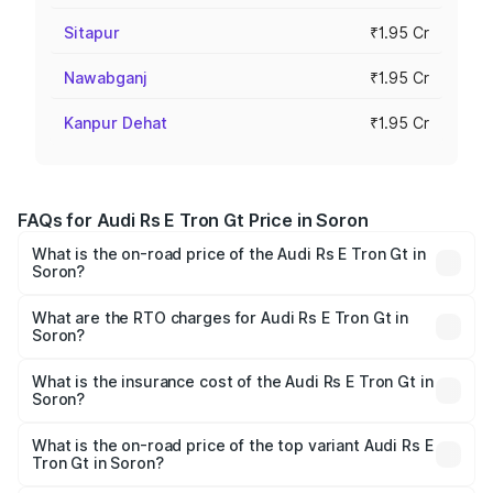
Sitapur
₹1.95 Cr
Nawabganj
₹1.95 Cr
Kanpur Dehat
₹1.95 Cr
FAQs for Audi Rs E Tron Gt Price in Soron
What is the on-road price of the Audi Rs E Tron Gt in
Soron?
The on-road price of the Audi Rs E Tron Gt ranges from
₹1.95 Cr and ₹1.95 Cr. On-road prices vary across cities
What are the RTO charges for Audi Rs E Tron Gt in
Soron?
based on registration fees, insurance, and other optional
The RTO Charges for the base variant of Audi Rs E Tron
charges.
Gt in Soron will be Not Available.
What is the insurance cost of the Audi Rs E Tron Gt in
Soron?
The insurance cost for the base variant of Audi Rs E Tron
Gt in Soron is ₹7.56 lakhs
What is the on-road price of the top variant Audi Rs E
Tron Gt in Soron?
The top variant is Quattro and the on-road price is ₹2.04