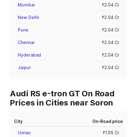
Mumbai
₹2.04 Cr
New Delhi
₹2.04 Cr
Pune
₹2.04 Cr
Chennai
₹2.04 Cr
Hyderabad
₹2.04 Cr
Jaipur
₹2.04 Cr
Audi RS e-tron GT On Road
Prices in Cities near Soron
City
On-Road price
Unnao
₹1.95 Cr