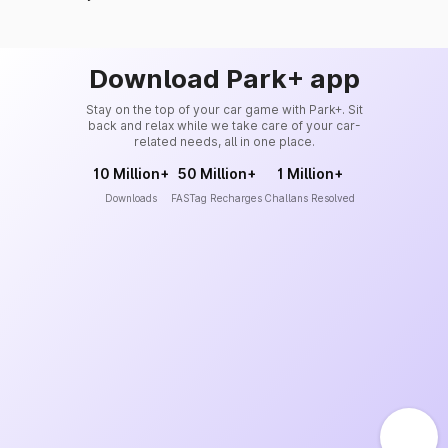
Download Park+ app
Stay on the top of your car game with Park+. Sit
back and relax while we take care of your car-
related needs, all in one place.
10 Million+
50 Million+
1 Million+
Downloads
FASTag Recharges
Challans Resolved