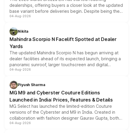
dealerships, offering buyers a closer look at the updated
base variant before deliveries begin. Despite being the
04-Aug-2026
entry-level trim, it comes with several standard safety
features, refreshed styling and the choice of naturally
aspirated or turbo-petrol powertrains, making it an
Nikita
attractive option in the compact SUV segment.
Mahindra Scorpio N Facelift Spotted at Dealer
Yards
The updated Mahindra Scorpio N has begun arriving at
dealer facilities ahead of its expected launch, bringing a
panoramic sunroof, larger touchscreen and digital
04-Aug-2026
instrument cluster borrowed from the Thar Roxx, along
with fresh alloy wheels and revised charging ports across
both rows.
Piyush Sharma
MG M9 and Cyberster Couture Editions
Launched in India: Prices, Features & Details
MG Select has launched the limited-edition Couture
versions of the Cyberster and M9 in India. Created in
collaboration with fashion designer Gaurav Gupta, both
04-Aug-2026
models receive exclusive cosmetic enhancements
inspired by the Serpent Infinity design theme. Limited to