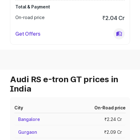
Total & Payment
On-road price
₹2.04 Cr
Get Offers
Audi RS e-tron GT prices in
India
City
On-Road price
Bangalore
₹2.24 Cr
Gurgaon
₹2.09 Cr