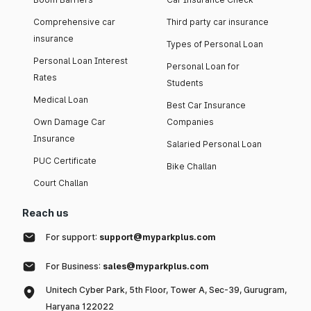
Comprehensive car
Third party car insurance
insurance
Types of Personal Loan
Personal Loan Interest
Personal Loan for
Rates
Students
Medical Loan
Best Car Insurance
Own Damage Car
Companies
Insurance
Salaried Personal Loan
PUC Certificate
Bike Challan
Court Challan
Reach us
For support:
support@myparkplus.com
For Business:
sales@myparkplus.com
Unitech Cyber Park, 5th Floor, Tower A, Sec-39, Gurugram,
Haryana 122022