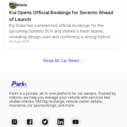
just 50 units each, the special editions are priced above
Nikita
the standard versions and deliveries begin this month.
Kia Opens Official Bookings for Sorento Ahead
of Launch
Kia India has commenced official bookings for the
upcoming Sorento SUV and shared a fresh teaser,
revealing design cues and confirming a strong-hybrid
04-Aug-2026
powertrain, though pricing and the launch date remain
unannounced for now.
Read All Car News
Park+ is a private, all-in-one platform for car owners. Trusted by
millions, we help you manage your vehicle with services like
challan checks, FASTag recharge, vehicle owner details,
insurance, car spa bookings, and more.