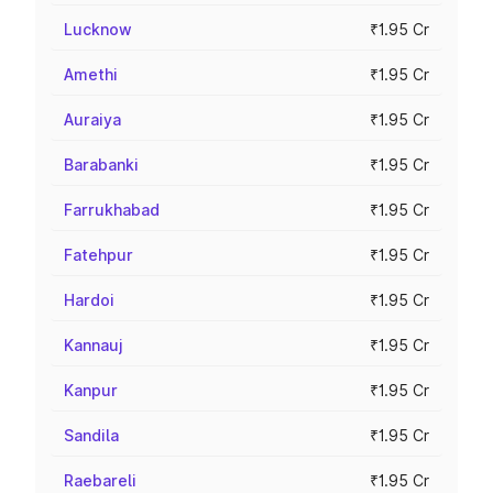
Lucknow
₹1.95 Cr
Amethi
₹1.95 Cr
Auraiya
₹1.95 Cr
Barabanki
₹1.95 Cr
Farrukhabad
₹1.95 Cr
Fatehpur
₹1.95 Cr
Hardoi
₹1.95 Cr
Kannauj
₹1.95 Cr
Kanpur
₹1.95 Cr
Sandila
₹1.95 Cr
Raebareli
₹1.95 Cr