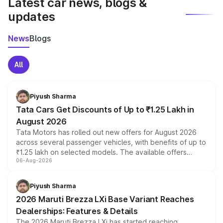
Latest car news, blogs &
updates
News
Blogs
All
Piyush Sharma
Tata Cars Get Discounts of Up to ₹1.25 Lakh in
August 2026
Tata Motors has rolled out new offers for August 2026
across several passenger vehicles, with benefits of up to
₹1.25 lakh on selected models. The available offers
06-Aug-2026
include consumer discounts, exchange bonuses,
scrappage incentives, loyalty rewards and corporate
benefits, depending on the vehicle, variant and eligibility,
Piyush Sharma
giving buyers multiple ways to reduce the overall
2026 Maruti Brezza LXi Base Variant Reaches
purchase cost.
Dealerships: Features & Details
The 2026 Maruti Brezza LXi has started reaching