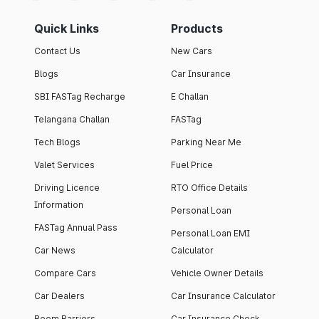
Quick Links
Products
Contact Us
New Cars
Blogs
Car Insurance
SBI FASTag Recharge
E Challan
Telangana Challan
FASTag
Tech Blogs
Parking Near Me
Valet Services
Fuel Price
Driving Licence
RTO Office Details
Information
Personal Loan
FASTag Annual Pass
Personal Loan EMI
Car News
Calculator
Compare Cars
Vehicle Owner Details
Car Dealers
Car Insurance Calculator
Boom Barriers
Car Insurance Check