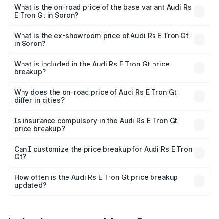
Cr Lakh in Soron.
What is the on-road price of the base variant Audi Rs
E Tron Gt in Soron?
The base variant is Quattro and the on-road price is ₹2.04
Cr Lakh in Soron.
What is the ex-showroom price of Audi Rs E Tron Gt
in Soron?
The ex-showroom price of the base variant of Audi Rs E
Tron Gt in Soron is ₹1.95 Cr.
What is included in the Audi Rs E Tron Gt price
breakup?
The price breakup includes ex-showroom price, RTO
charges, insurance, road tax, handling fees, and optional
Why does the on-road price of Audi Rs E Tron Gt
differ in cities?
accessories.
On-road prices vary due to differences in state RTO
charges, taxes, and insurance costs.
Is insurance compulsory in the Audi Rs E Tron Gt
price breakup?
Yes, at least third-party insurance is mandatory in India,
Can I customize the price breakup for Audi Rs E Tron
Gt?
and it is included in the on-road price breakup.
Yes, you can choose add-ons like extended warranty,
accessories, or different insurance plans, which will adjust
How often is the Audi Rs E Tron Gt price breakup
the final breakup.
updated?
We update price breakup details regularly to reflect the
latest market prices, taxes, and offers.