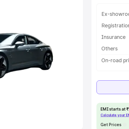
Ex-showro
e
Registrati
khs
|
Cars Under 6 Lakhs
|
Cars
Insurance
Cars Under 10 Lakhs
|
Cars Under
Others
pacity
On-road pri
s
|
Best 7 Seater Cars
|
Best 8
ck Cars in India
|
Best SUV Cars
EMI starts at
Calculate your 
 Luxury Cars in India
Get Prices