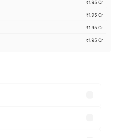
₹1.95 Cr
₹1.95 Cr
₹1.95 Cr
₹1.95 Cr
cross cities based on registration fees,