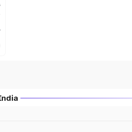
s
r
India