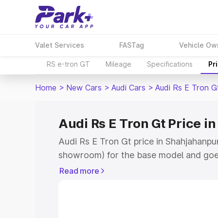
Valet Services
FASTag
Vehicle Ow
RS e-tron GT
Mileage
Specifications
Pr
Home
>
New Cars
>
Audi Cars
>
Audi Rs E Tron G
Audi Rs E Tron Gt Price 
Audi Rs E Tron Gt price in Shahjahanpur
showroom) for the base model and goe
for the top model. This is Audi Rs E Tro
Read more
Shahjahanpur which includes RTO or Re
Explore the complete variant-wise on-r
price in Shahjahanpur, along with key f