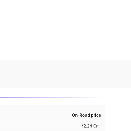
On-Road price
₹2.24 Cr