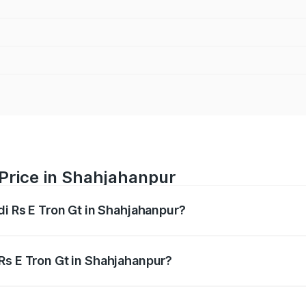
 Price in Shahjahanpur
di Rs E Tron Gt in Shahjahanpur?
Gt ranges from ₹1.95 Cr and ₹1.95 Cr. On-road prices vary a
Rs E Tron Gt in Shahjahanpur?
 Audi Rs E Tron Gt in Shahjahanpur will be Not Available.