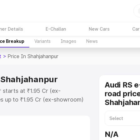
ner Details
E-Challan
New Cars
Car
ice Breakup
Variants
Images
News
t
>
Price In Shahjahanpur
in Shahjahanpur
Audi RS e
 starts at ₹1.95 Cr (ex-
road price
s up to ₹1.95 Cr (ex-showroom)
Shahjaha
n Gt on-road price in
gistration Cost, Insurance Cost.
oad price of Audi Rs E Tron Gt
N/A
eatures and details to help you