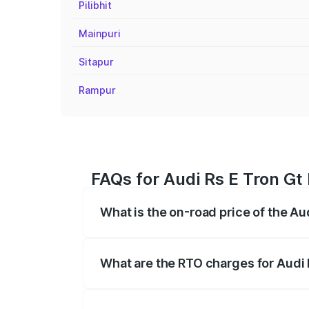
Pilibhit
Mainpuri
Sitapur
Rampur
FAQs for Audi Rs E Tron Gt
What is the on-road price of the Au
The on-road price of the Audi Rs E Tron 
insurance, and other optional charges.
What are the RTO charges for Audi 
The RTO Charges for the base variant of