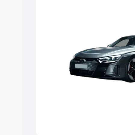
choose the best option.
Explore Cars by Price Rang
Cars Under 4 Lakhs
|
Cars Under 5 La
Under 7 Lakhs
|
Cars Under 8 Lakhs
|
20 Lakhs
Explore Cars by Seating Ca
Best 5 Seater Cars
|
Best 6 Seater Car
Seater Cars
|
Best 9 Seater Cars
Explore Cars by Body Type
Best Sedan Cars in India
|
Best Hatchba
in India
|
Best MUV Cars in India
|
Best