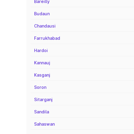
Bareilly
Budaun
Chandausi
Farrukhabad
Hardoi
Kannauj
Kasganj
Soron
Sitarganj
Sandila
Sahaswan