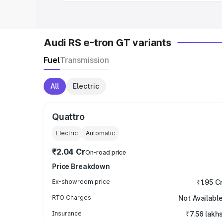
Audi RS e-tron GT variants
Fuel
Transmission
All
Electric
Quattro
Electric
Automatic
₹2.04 Cr
On-road price
Price Breakdown
Ex-showroom price
₹1.95 C
RTO Charges
Not Availabl
Insurance
₹7.56 lakh