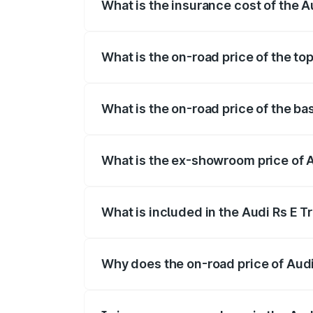
What is the insurance cost of the A
The insurance cost for the base variant 
What is the on-road price of the to
The top variant is Quattro and the on-ro
What is the on-road price of the ba
The base variant is Quattro and the on-r
What is the ex-showroom price of A
The ex-showroom price of the base varia
What is included in the Audi Rs E T
The price breakup includes ex-showroom 
Why does the on-road price of Audi R
On-road prices vary due to differences 