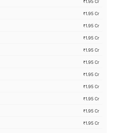
₹1.95 Cr
₹1.95 Cr
₹1.95 Cr
₹1.95 Cr
₹1.95 Cr
₹1.95 Cr
₹1.95 Cr
₹1.95 Cr
₹1.95 Cr
₹1.95 Cr
₹1.95 Cr