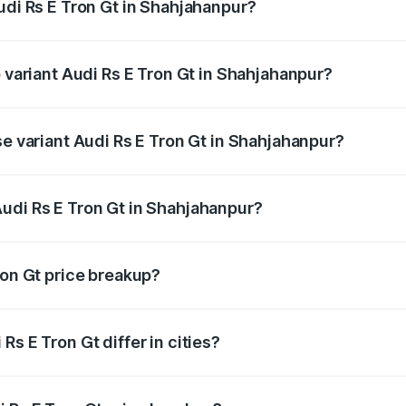
udi Rs E Tron Gt in Shahjahanpur?
of Audi Rs E Tron Gt in Shahjahanpur is ₹7.56 lakhs
p variant Audi Rs E Tron Gt in Shahjahanpur?
ad price is ₹2.04 Cr Lakh in Shahjahanpur.
se variant Audi Rs E Tron Gt in Shahjahanpur?
oad price is ₹2.04 Cr Lakh in Shahjahanpur.
udi Rs E Tron Gt in Shahjahanpur?
nt of Audi Rs E Tron Gt in Shahjahanpur is ₹1.95 Cr.
ron Gt price breakup?
price, RTO charges, insurance, road tax, handling fees, and
s E Tron Gt differ in cities?
in state RTO charges, taxes, and insurance costs.