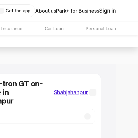
Sign in
About us
Park+ for Business
Get the app
 Insurance
Car Loan
Personal Loan
-tron GT on-
 in
Shahjahanpur
npur