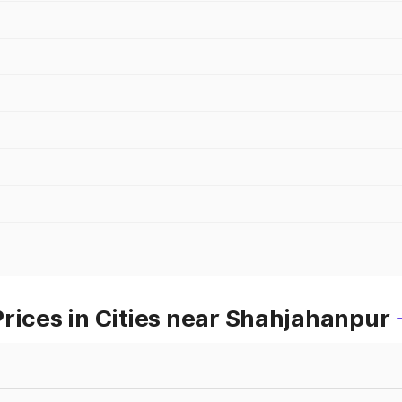
rices in Cities near Shahjahanpur