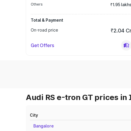
Others
₹1.95 lakh
Total & Payment
On-road price
₹2.04 C
Get Offers
Audi RS e-tron GT prices in 
City
Bangalore