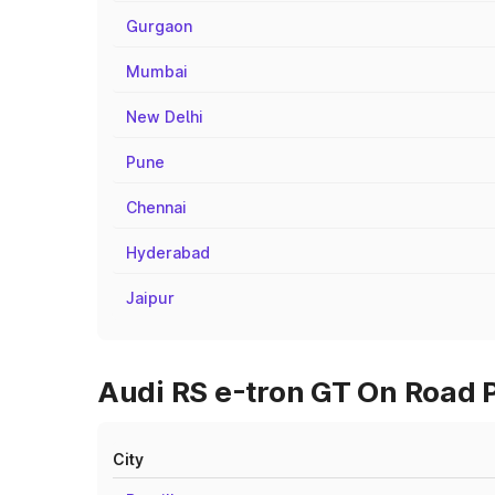
Gurgaon
Mumbai
New Delhi
Pune
Chennai
Hyderabad
Jaipur
Audi RS e-tron GT On Road P
City