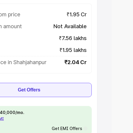
om price
₹1.95 Cr
on amount
Not Available
₹7.56 lakhs
₹1.95 lakhs
ce in Shahjahanpur
₹2.04 Cr
Get Offers
 ₹40,000/mo.
EMI
Get EMI Offers