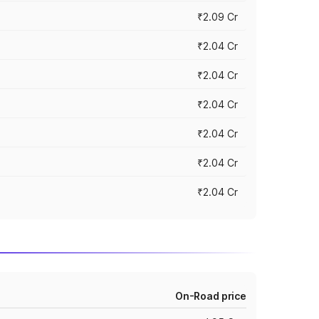
₹2.09 Cr
₹2.04 Cr
₹2.04 Cr
₹2.04 Cr
₹2.04 Cr
₹2.04 Cr
₹2.04 Cr
On-Road price