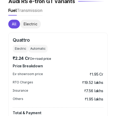
Audi RS e-tron GT variants
Fuel
Transmission
All
Electric
Quattro
Electric
Automatic
₹2.24 Cr
On-road price
Price Breakdown
Ex-showroom price
₹1.95 Cr
RTO Charges
₹19.52 lakhs
Insurance
₹7.56 lakhs
Others
₹1.95 lakhs
Total & Payment