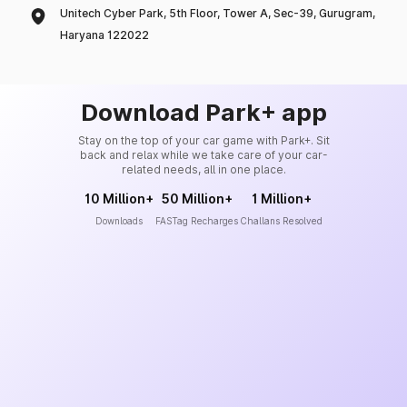
Unitech Cyber Park, 5th Floor, Tower A, Sec-39, Gurugram,
Haryana 122022
Download Park+ app
Stay on the top of your car game with Park+. Sit
back and relax while we take care of your car-
related needs, all in one place.
10 Million+
50 Million+
1 Million+
Downloads
FASTag Recharges
Challans Resolved