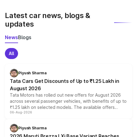
latest market prices, taxes, and offers.
Latest car news, blogs &
updates
News
Blogs
All
Piyush Sharma
Tata Cars Get Discounts of Up to ₹1.25 Lakh in
August 2026
Tata Motors has rolled out new offers for August 2026
across several passenger vehicles, with benefits of up to
₹1.25 lakh on selected models. The available offers
06-Aug-2026
include consumer discounts, exchange bonuses,
scrappage incentives, loyalty rewards and corporate
benefits, depending on the vehicle, variant and eligibility,
Piyush Sharma
giving buyers multiple ways to reduce the overall
2026 Maruti Brezza LXi Base Variant Reaches