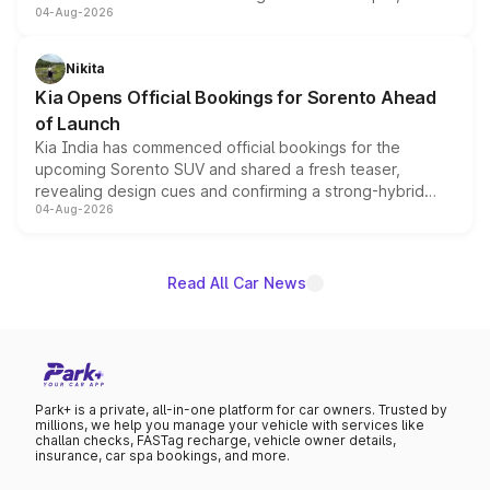
04-Aug-2026
models receive exclusive cosmetic enhancements
inspired by the Serpent Infinity design theme. Limited to
just 50 units each, the special editions are priced above
Nikita
the standard versions and deliveries begin this month.
Kia Opens Official Bookings for Sorento Ahead
of Launch
Kia India has commenced official bookings for the
upcoming Sorento SUV and shared a fresh teaser,
revealing design cues and confirming a strong-hybrid
04-Aug-2026
powertrain, though pricing and the launch date remain
unannounced for now.
Read All Car News
Park+ is a private, all-in-one platform for car owners. Trusted by
millions, we help you manage your vehicle with services like
challan checks, FASTag recharge, vehicle owner details,
insurance, car spa bookings, and more.