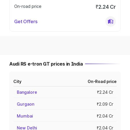
On-road price
₹2.24 Cr
Get Offers
Audi RS e-tron GT prices in India
City
On-Road price
Bangalore
₹2.24 Cr
Gurgaon
₹2.09 Cr
Mumbai
₹2.04 Cr
New Delhi
₹2.04 Cr