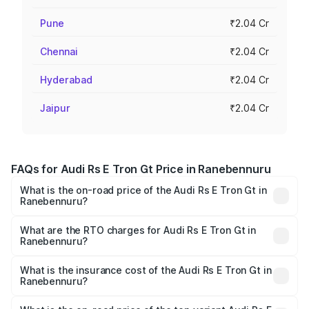
Pune
₹2.04 Cr
Chennai
₹2.04 Cr
Hyderabad
₹2.04 Cr
Jaipur
₹2.04 Cr
FAQs for Audi Rs E Tron Gt Price in Ranebennuru
What is the on-road price of the Audi Rs E Tron Gt in
Ranebennuru?
The on-road price of the Audi Rs E Tron Gt ranges from
₹1.95 Cr and ₹1.95 Cr. On-road prices vary across cities
What are the RTO charges for Audi Rs E Tron Gt in
Ranebennuru?
based on registration fees, insurance, and other optional
The RTO Charges for the base variant of Audi Rs E Tron
charges.
Gt in Ranebennuru will be ₹19.52 lakhs.
What is the insurance cost of the Audi Rs E Tron Gt in
Ranebennuru?
The insurance cost for the base variant of Audi Rs E Tron