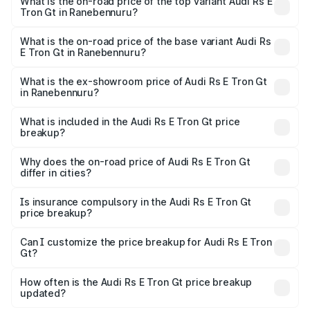
Gt in Ranebennuru is ₹7.56 lakhs
What is the on-road price of the top variant Audi Rs E
Tron Gt in Ranebennuru?
The top variant is Quattro and the on-road price is ₹2.24
Cr Lakh in Ranebennuru.
What is the on-road price of the base variant Audi Rs
E Tron Gt in Ranebennuru?
The base variant is Quattro and the on-road price is ₹2.24
Cr Lakh in Ranebennuru.
What is the ex-showroom price of Audi Rs E Tron Gt
in Ranebennuru?
The ex-showroom price of the base variant of Audi Rs E
Tron Gt in Ranebennuru is ₹1.95 Cr.
What is included in the Audi Rs E Tron Gt price
breakup?
The price breakup includes ex-showroom price, RTO
charges, insurance, road tax, handling fees, and optional
Why does the on-road price of Audi Rs E Tron Gt
differ in cities?
accessories.
On-road prices vary due to differences in state RTO
charges, taxes, and insurance costs.
Is insurance compulsory in the Audi Rs E Tron Gt
price breakup?
Yes, at least third-party insurance is mandatory in India,
Can I customize the price breakup for Audi Rs E Tron
Gt?
and it is included in the on-road price breakup.
Yes, you can choose add-ons like extended warranty,
accessories, or different insurance plans, which will adjust
How often is the Audi Rs E Tron Gt price breakup
the final breakup.
updated?
We update price breakup details regularly to reflect the