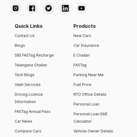
Quick Links
Products
Contact Us
New Cars
Blogs
Car Insurance
SBI FASTag Recharge
E Challan
Telangana Challan
FASTag
Tech Blogs
Parking Near Me
Valet Services
Fuel Price
Driving Licence
RTO Office Details
Information
Personal Loan
FASTag Annual Pass
Personal Loan EMI
Car News
Calculator
Compare Cars
Vehicle Owner Details