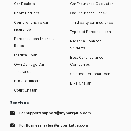
Car Dealers
Car Insurance Calculator
Boom Barriers
Car Insurance Check
Comprehensive car
Third party car insurance
insurance
Types of Personal Loan
Personal Loan Interest
Personal Loan for
Rates
Students
Medical Loan
Best Car Insurance
Own Damage Car
Companies
Insurance
Salaried Personal Loan
PUC Certificate
Bike Challan
Court Challan
Reach us
For support:
support@myparkplus.com
For Business:
sales@myparkplus.com