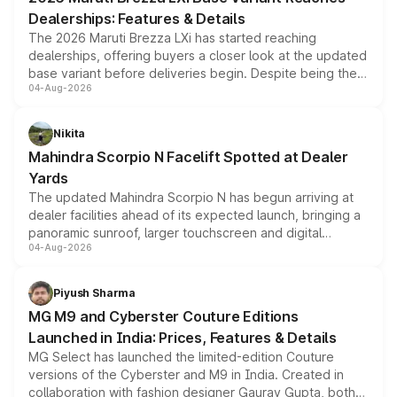
purchase cost.
Dealerships: Features & Details
The 2026 Maruti Brezza LXi has started reaching
dealerships, offering buyers a closer look at the updated
base variant before deliveries begin. Despite being the
04-Aug-2026
entry-level trim, it comes with several standard safety
features, refreshed styling and the choice of naturally
aspirated or turbo-petrol powertrains, making it an
Nikita
attractive option in the compact SUV segment.
Mahindra Scorpio N Facelift Spotted at Dealer
Yards
The updated Mahindra Scorpio N has begun arriving at
dealer facilities ahead of its expected launch, bringing a
panoramic sunroof, larger touchscreen and digital
04-Aug-2026
instrument cluster borrowed from the Thar Roxx, along
with fresh alloy wheels and revised charging ports across
both rows.
Piyush Sharma
MG M9 and Cyberster Couture Editions
Launched in India: Prices, Features & Details
MG Select has launched the limited-edition Couture
versions of the Cyberster and M9 in India. Created in
collaboration with fashion designer Gaurav Gupta, both