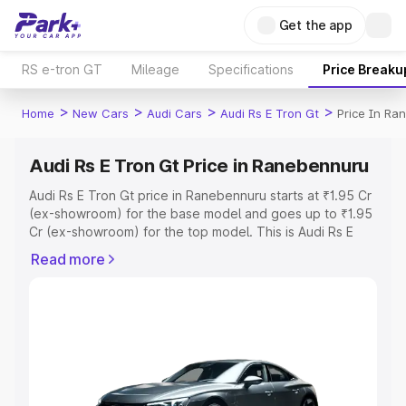
Get the app
RS e-tron GT
Mileage
Specifications
Price Breaku
>
>
>
>
Home
New Cars
Audi Cars
Audi Rs E Tron Gt
Price In Ra
Audi Rs E Tron Gt Price in Ranebennuru
Audi Rs E Tron Gt price in Ranebennuru starts at ₹1.95 Cr
(ex-showroom) for the base model and goes up to ₹1.95
Cr (ex-showroom) for the top model. This is Audi Rs E
Tron Gt on-road price in Ranebennuru which includes
Read more
RTO or Registration Cost, Insurance Cost. Explore the
complete variant-wise on-road price of Audi Rs E Tron Gt
price in Ranebennuru, along with key features and details
to help you choose the best option.
Explore Cars by Price Range
Cars Under 4 Lakhs
|
Cars Under 5 Lakhs
|
Cars Under 6