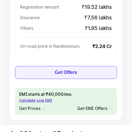
₹19.52 lakhs
Registration amount
₹7.56 lakhs
Insurance
₹1.95 lakhs
Others
₹2.24 Cr
On-road price in Ranebennuru
Get Offers
EMI starts at ₹40,000/mo.
Calculate your EMI
Get Prices
Get EMI Offers