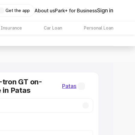
Sign in
About us
Park+ for Business
Get the app
 Insurance
Car Loan
Personal Loan
-tron GT on-
Patas
 in Patas