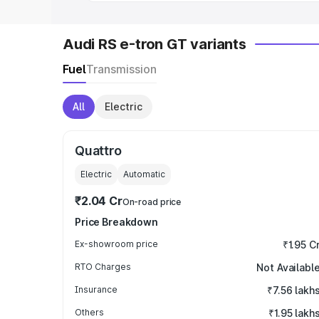
Audi RS e-tron GT variants
Fuel
Transmission
All
Electric
Quattro
Electric
Automatic
₹2.04 Cr
On-road price
Price Breakdown
Ex-showroom price
₹1.95 C
RTO Charges
Not Availabl
Insurance
₹7.56 lakh
Others
₹1.95 lakh