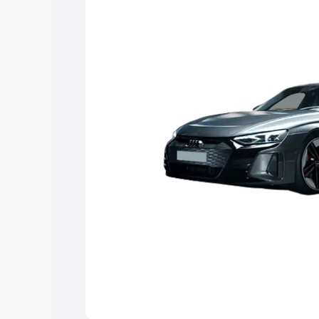
Explore Cars by Price Rang
Cars Under 4 Lakhs
|
Cars Under 5 La
Under 7 Lakhs
|
Cars Under 8 Lakhs
|
20 Lakhs
Explore Cars by Seating Ca
Best 5 Seater Cars
|
Best 6 Seater Car
Seater Cars
|
Best 9 Seater Cars
Explore Cars by Body Type
Best Sedan Cars in India
|
Best Hatchba
in India
|
Best MUV Cars in India
|
Best