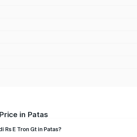
Price in Patas
i Rs E Tron Gt in Patas?
Gt ranges from ₹1.95 Cr and ₹1.95 Cr. On-road prices vary a