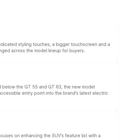
edicated styling touches, a bigger touchscreen and a
anged across the model lineup for buyers.
ed below the GT 55 and GT 63, the new model
essible entry point into the brand's latest electric
ocuses on enhancing the SUV's feature list with a