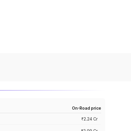
On-Road price
₹2.24 Cr
₹2.09 Cr