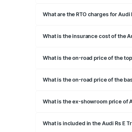
insurance, and other optional charges.
What are the RTO charges for Audi R
The RTO Charges for the base variant of 
What is the insurance cost of the A
The insurance cost for the base variant 
What is the on-road price of the top
The top variant is Quattro and the on-ro
What is the on-road price of the bas
The base variant is Quattro and the on-r
What is the ex-showroom price of A
The ex-showroom price of the base varian
What is included in the Audi Rs E T
The price breakup includes ex-showroom 