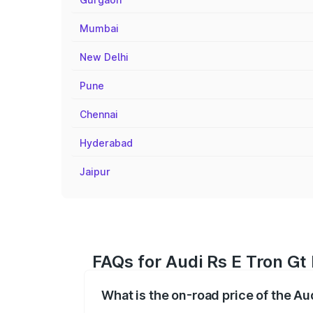
Mumbai
New Delhi
Pune
Chennai
Hyderabad
Jaipur
FAQs for Audi Rs E Tron Gt 
What is the on-road price of the Aud
The on-road price of the Audi Rs E Tron 