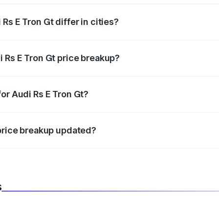
s E Tron Gt differ in cities?
in state RTO charges, taxes, and insurance costs.
i Rs E Tron Gt price breakup?
datory in India, and it is included in the on-road price break
or Audi Rs E Tron Gt?
d warranty, accessories, or different insurance plans, which 
 price breakup updated?
 to reflect the latest market prices, taxes, and offers.
s