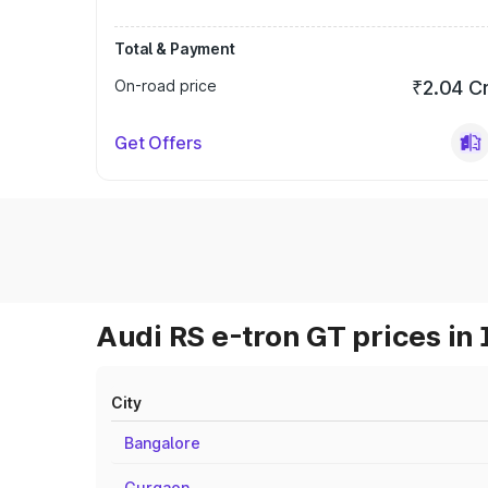
Total & Payment
On-road price
₹2.04 C
Get Offers
Audi RS e-tron GT prices in 
City
Bangalore
Gurgaon