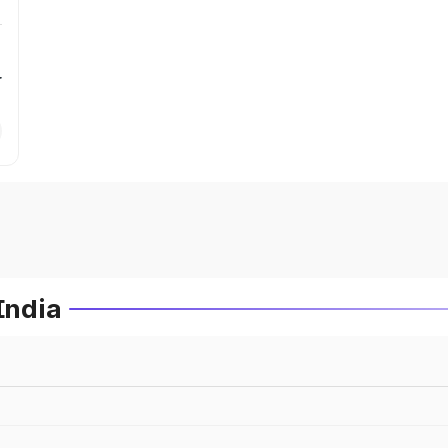
r
India