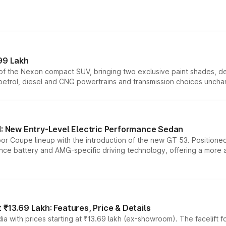
99 Lakh
n of the Nexon compact SUV, bringing two exclusive paint shades, d
 petrol, diesel and CNG powertrains and transmission choices unch
 New Entry-Level Electric Performance Sedan
or Coupe lineup with the introduction of the new GT 53. Position
ce battery and AMG-specific driving technology, offering a more acc
₹13.69 Lakh: Features, Price & Details
a with prices starting at ₹13.69 lakh (ex-showroom). The facelift f