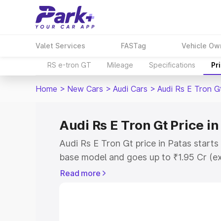
Valet Services
FASTag
Vehicle Ow
RS e-tron GT
Mileage
Specifications
Pr
Home
>
New Cars
>
Audi Cars
>
Audi Rs E Tron G
Audi Rs E Tron Gt Price in
Audi Rs E Tron Gt price in Patas start
base model and goes up to ₹1.95 Cr (e
This is Audi Rs E Tron Gt on-road pric
Read more
Registration Cost, Insurance Cost. Exp
road price of Audi Rs E Tron Gt price i
and details to help you choose the best