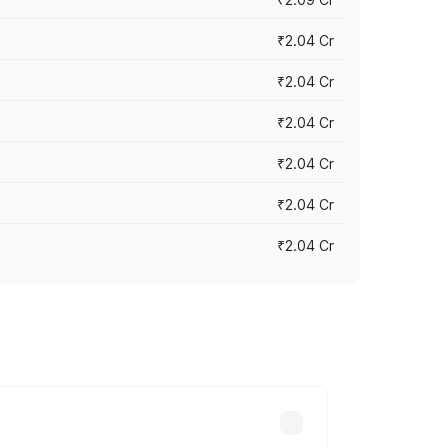
₹2.04 Cr
₹2.04 Cr
₹2.04 Cr
₹2.04 Cr
₹2.04 Cr
₹2.04 Cr
cross cities based on registration fees,