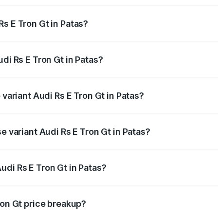
s E Tron Gt in Patas?
Audi Rs E Tron Gt in Patas will be Not Available.
udi Rs E Tron Gt in Patas?
of Audi Rs E Tron Gt in Patas is ₹7.56 lakhs
 variant Audi Rs E Tron Gt in Patas?
ad price is ₹2.04 Cr Lakh in Patas.
e variant Audi Rs E Tron Gt in Patas?
oad price is ₹2.04 Cr Lakh in Patas.
udi Rs E Tron Gt in Patas?
t of Audi Rs E Tron Gt in Patas is ₹1.95 Cr.
ron Gt price breakup?
price, RTO charges, insurance, road tax, handling fees, and