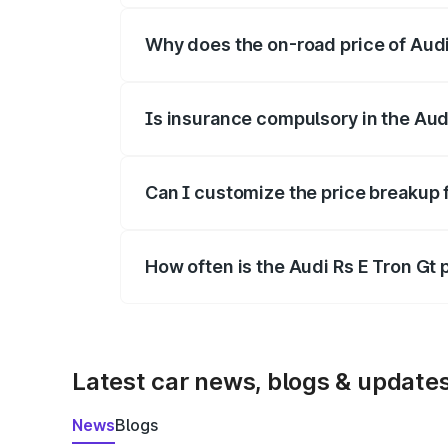
Why does the on-road price of Audi R
On-road prices vary due to differences 
Is insurance compulsory in the Aud
Yes, at least third-party insurance is man
Can I customize the price breakup f
Yes, you can choose add-ons like extende
How often is the Audi Rs E Tron Gt
We update price breakup details regularly
Latest car news, blogs & update
News
Blogs