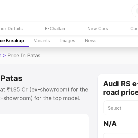
ner Details
E-Challan
New Cars
Car
ice Breakup
Variants
Images
News
t
>
Price In Patas
 Patas
Audi RS e
s at ₹1.95 Cr (ex-showroom) for the
road price
x-showroom) for the top model.
e in Patas which includes RTO or
lore the complete variant-wise on-
N/A
n Patas, along with key features
 option.