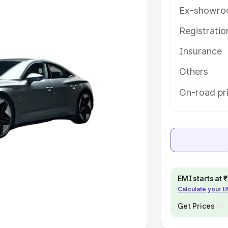
Ex-showro
e
Registrati
khs
|
Cars Under 6 Lakhs
|
Cars
Insurance
Cars Under 10 Lakhs
|
Cars Under
Others
pacity
On-road pri
s
|
Best 7 Seater Cars
|
Best 8
ck Cars in India
|
Best SUV Cars
EMI starts at
Calculate your 
 Luxury Cars in India
Get Prices