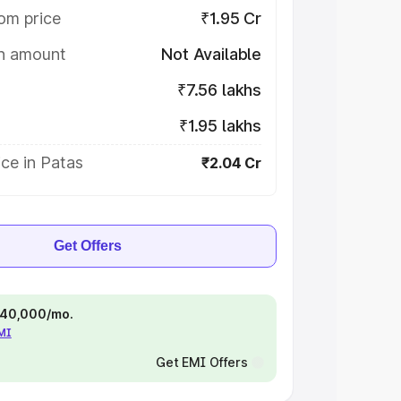
om price
₹1.95 Cr
on amount
Not Available
₹7.56 lakhs
₹1.95 lakhs
ce in Patas
₹2.04 Cr
Get Offers
 ₹40,000/mo.
EMI
Get EMI Offers