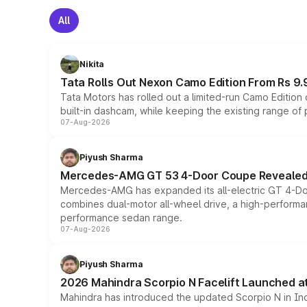
All
Nikita
Tata Rolls Out Nexon Camo Edition From Rs 9.
Tata Motors has rolled out a limited-run Camo Editio
built-in dashcam, while keeping the existing range of
07-Aug-2026
Piyush Sharma
Mercedes-AMG GT 53 4-Door Coupe Revealed:
Mercedes-AMG has expanded its all-electric GT 4-Do
combines dual-motor all-wheel drive, a high-performan
performance sedan range.
07-Aug-2026
Piyush Sharma
2026 Mahindra Scorpio N Facelift Launched at 
Mahindra has introduced the updated Scorpio N in Indi