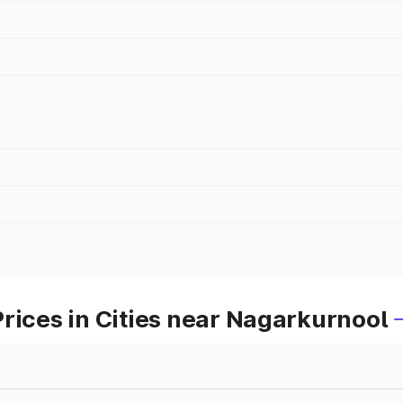
rices in Cities near Nagarkurnool