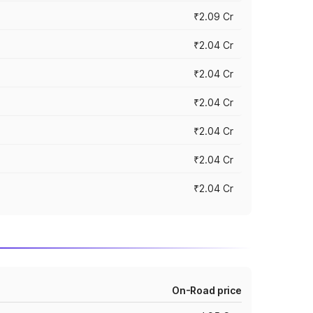
₹2.09 Cr
₹2.04 Cr
₹2.04 Cr
₹2.04 Cr
₹2.04 Cr
₹2.04 Cr
₹2.04 Cr
On-Road price