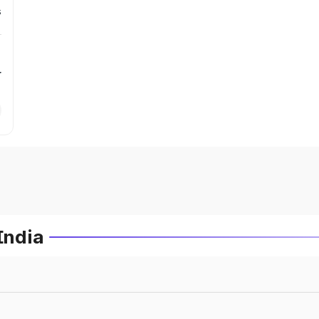
s
r
India