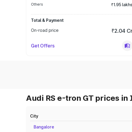
Others
₹1.95 lakh
Total & Payment
On-road price
₹2.04 C
Get Offers
Audi RS e-tron GT prices in 
City
Bangalore