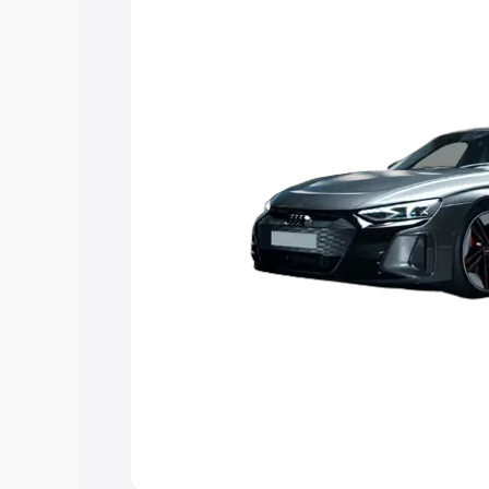
choose the best option.
Explore Cars by Price Rang
Cars Under 4 Lakhs
|
Cars Under 5 La
Under 7 Lakhs
|
Cars Under 8 Lakhs
|
20 Lakhs
Explore Cars by Seating Ca
Best 5 Seater Cars
|
Best 6 Seater Car
Seater Cars
|
Best 9 Seater Cars
Explore Cars by Body Type
Best Sedan Cars in India
|
Best Hatchba
in India
|
Best MUV Cars in India
|
Best