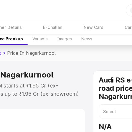
ner Details
E-Challan
New Cars
Car
ice Breakup
Variants
Images
News
t
>
Price In Nagarkurnool
n Nagarkurnool
Audi RS e
 starts at ₹1.95 Cr (ex-
road price
s up to ₹1.95 Cr (ex-showroom)
Nagarkur
n Gt on-road price in
gistration Cost, Insurance Cost.
oad price of Audi Rs E Tron Gt
N/A
eatures and details to help you