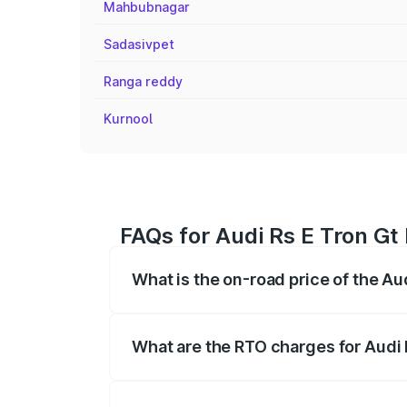
Mahbubnagar
Sadasivpet
Ranga reddy
Kurnool
FAQs for Audi Rs E Tron Gt
What is the on-road price of the Au
The on-road price of the Audi Rs E Tron 
insurance, and other optional charges.
What are the RTO charges for Audi 
The RTO Charges for the base variant of