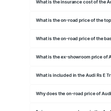
What is the insurance cost of the A
The insurance cost for the base variant 
What is the on-road price of the to
The top variant is Quattro and the on-ro
What is the on-road price of the ba
The base variant is Quattro and the on-r
What is the ex-showroom price of A
The ex-showroom price of the base varia
What is included in the Audi Rs E T
The price breakup includes ex-showroom 
Why does the on-road price of Audi R
On-road prices vary due to differences 