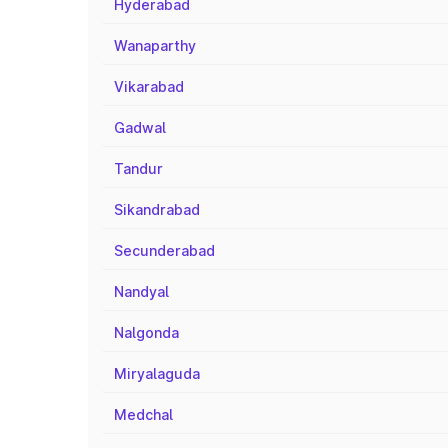
Hyderabad
Wanaparthy
Vikarabad
Gadwal
Tandur
Sikandrabad
Secunderabad
Nandyal
Nalgonda
Miryalaguda
Medchal