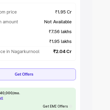
om price
₹1.95 Cr
on amount
Not Available
₹7.56 lakhs
₹1.95 lakhs
ice in Nagarkurnool
₹2.04 Cr
Get Offers
 ₹40,000/mo.
EMI
Get EMI Offers