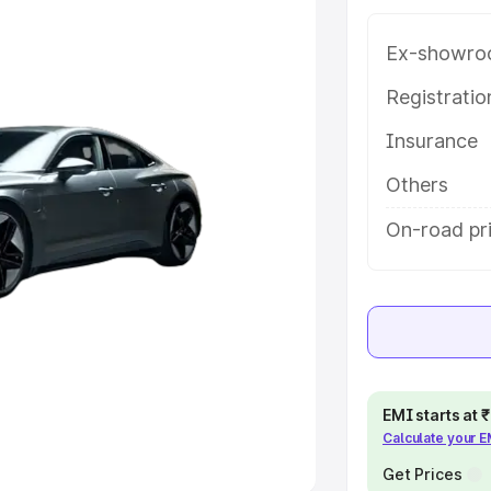
Ex-showro
e
Registrati
khs
|
Cars Under 6 Lakhs
|
Cars
Insurance
Cars Under 10 Lakhs
|
Cars Under
Others
pacity
On-road pr
s
|
Best 7 Seater Cars
|
Best 8
ck Cars in India
|
Best SUV Cars
EMI starts at
Calculate your 
 Luxury Cars in India
Get Prices