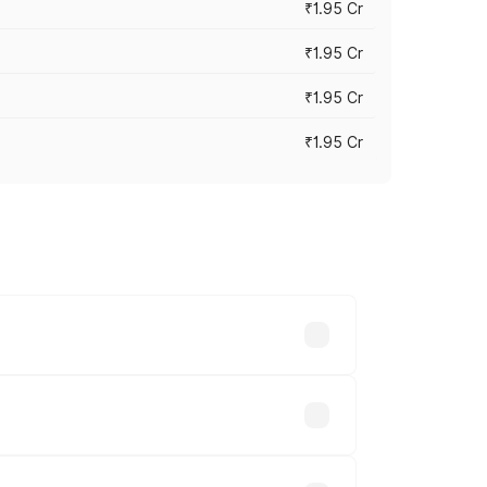
₹1.95 Cr
₹1.95 Cr
₹1.95 Cr
₹1.95 Cr
cross cities based on registration fees,