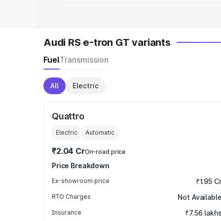
Audi RS e-tron GT variants
Fuel
Transmission
All
Electric
Quattro
Electric
Automatic
₹2.04 Cr
On-road price
Price Breakdown
Ex-showroom price
₹1.95 C
RTO Charges
Not Availabl
Insurance
₹7.56 lakh