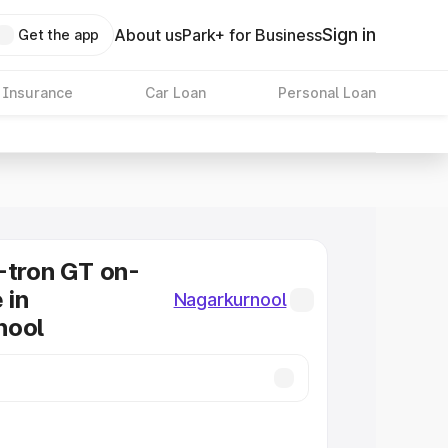
Sign in
About us
Park+ for Business
Get the app
 Insurance
Car Loan
Personal Loan
-tron GT on-
 in
Nagarkurnool
nool