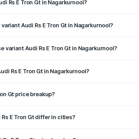
udi Rs E Tron Gt in Nagarkurnool?
of Audi Rs E Tron Gt in Nagarkurnool is ₹7.56 lakhs
p variant Audi Rs E Tron Gt in Nagarkurnool?
ad price is ₹2.04 Cr Lakh in Nagarkurnool.
se variant Audi Rs E Tron Gt in Nagarkurnool?
oad price is ₹2.04 Cr Lakh in Nagarkurnool.
udi Rs E Tron Gt in Nagarkurnool?
nt of Audi Rs E Tron Gt in Nagarkurnool is ₹1.95 Cr.
ron Gt price breakup?
price, RTO charges, insurance, road tax, handling fees, and
s E Tron Gt differ in cities?
in state RTO charges, taxes, and insurance costs.