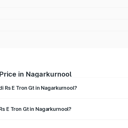
 Price in Nagarkurnool
di Rs E Tron Gt in Nagarkurnool?
Gt ranges from ₹1.95 Cr and ₹1.95 Cr. On-road prices vary a
Rs E Tron Gt in Nagarkurnool?
 Audi Rs E Tron Gt in Nagarkurnool will be Not Available.