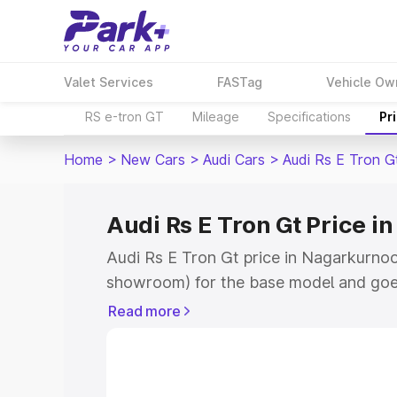
Valet Services
FASTag
Vehicle Ow
RS e-tron GT
Mileage
Specifications
Pr
Home
>
New Cars
>
Audi Cars
>
Audi Rs E Tron G
Audi Rs E Tron Gt Price i
Audi Rs E Tron Gt price in Nagarkurnool
showroom) for the base model and goe
for the top model. This is Audi Rs E Tro
Read more
Nagarkurnool which includes RTO or Re
Explore the complete variant-wise on-r
price in Nagarkurnool, along with key f