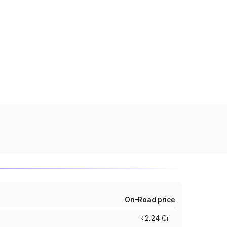
On-Road price
₹2.24 Cr