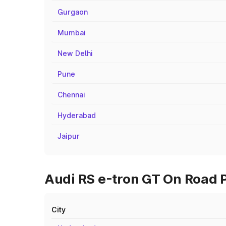
Gurgaon
Mumbai
New Delhi
Pune
Chennai
Hyderabad
Jaipur
Audi RS e-tron GT On Road P
City