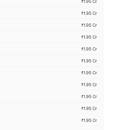
₹1.95 Cr
₹1.95 Cr
₹1.95 Cr
₹1.95 Cr
₹1.95 Cr
₹1.95 Cr
₹1.95 Cr
₹1.95 Cr
₹1.95 Cr
₹1.95 Cr
₹1.95 Cr