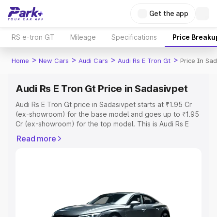
Get the app
RS e-tron GT
Mileage
Specifications
Price Breaku
>
>
>
>
Home
New Cars
Audi Cars
Audi Rs E Tron Gt
Price In Sa
Audi Rs E Tron Gt Price in Sadasivpet
Audi Rs E Tron Gt price in Sadasivpet starts at ₹1.95 Cr
(ex-showroom) for the base model and goes up to ₹1.95
Cr (ex-showroom) for the top model. This is Audi Rs E
Tron Gt on-road price in Sadasivpet which includes RTO
Read more
or Registration Cost, Insurance Cost. Explore the
complete variant-wise on-road price of Audi Rs E Tron Gt
price in Sadasivpet, along with key features and details
to help you choose the best option.
Explore Cars by Price Range
Cars Under 4 Lakhs
|
Cars Under 5 Lakhs
|
Cars Under 6