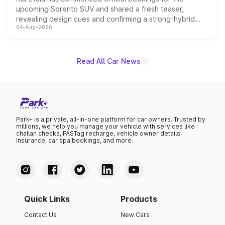
upcoming Sorento SUV and shared a fresh teaser,
revealing design cues and confirming a strong-hybrid
04-Aug-2026
powertrain, though pricing and the launch date remain
unannounced for now.
Read All Car News
Park+ is a private, all-in-one platform for car owners. Trusted by
millions, we help you manage your vehicle with services like
challan checks, FASTag recharge, vehicle owner details,
insurance, car spa bookings, and more.
Quick Links
Products
Contact Us
New Cars