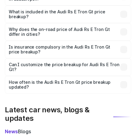
The ex-showroom price of the base variant of Audi Rs E
Tron Gt in Sadasivpet is ₹1.95 Cr.
What is included in the Audi Rs E Tron Gt price
breakup?
The price breakup includes ex-showroom price, RTO
charges, insurance, road tax, handling fees, and optional
Why does the on-road price of Audi Rs E Tron Gt
differ in cities?
accessories.
On-road prices vary due to differences in state RTO
charges, taxes, and insurance costs.
Is insurance compulsory in the Audi Rs E Tron Gt
price breakup?
Yes, at least third-party insurance is mandatory in India,
Can I customize the price breakup for Audi Rs E Tron
Gt?
and it is included in the on-road price breakup.
Yes, you can choose add-ons like extended warranty,
accessories, or different insurance plans, which will adjust
How often is the Audi Rs E Tron Gt price breakup
the final breakup.
updated?
We update price breakup details regularly to reflect the
latest market prices, taxes, and offers.
Latest car news, blogs &
updates
News
Blogs