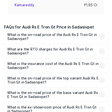
Kamareddy
₹1.95 Cr
FAQs for Audi Rs E Tron Gt Price in Sadasivpet
What is the on-road price of the Audi Rs E Tron Gt in
Sadasivpet?
The on-road price of the Audi Rs E Tron Gt ranges from
₹1.95 Cr and ₹1.95 Cr. On-road prices vary across cities
What are the RTO charges for Audi Rs E Tron Gt in
Sadasivpet?
based on registration fees, insurance, and other optional
The RTO Charges for the base variant of Audi Rs E Tron
charges.
Gt in Sadasivpet will be Not Available.
What is the insurance cost of the Audi Rs E Tron Gt in
Sadasivpet?
The insurance cost for the base variant of Audi Rs E Tron
Gt in Sadasivpet is ₹7.56 lakhs
What is the on-road price of the top variant Audi Rs E
Tron Gt in Sadasivpet?
The top variant is Quattro and the on-road price is ₹2.04
Cr Lakh in Sadasivpet.
What is the on-road price of the base variant Audi Rs
E Tron Gt in Sadasivpet?
The base variant is Quattro and the on-road price is ₹2.04
Cr Lakh in Sadasivpet.
What is the ex-showroom price of Audi Rs E Tron Gt
in Sadasivpet?