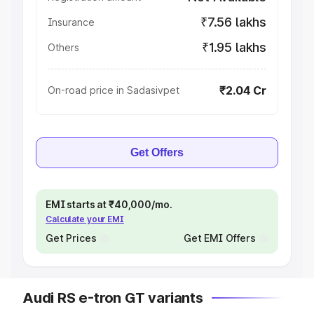
₹7.56 lakhs
Insurance
₹1.95 lakhs
Others
₹2.04 Cr
On-road price in Sadasivpet
Get Offers
EMI starts at ₹40,000/mo.
Calculate your EMI
Get Prices
Get EMI Offers
Audi RS e-tron GT variants