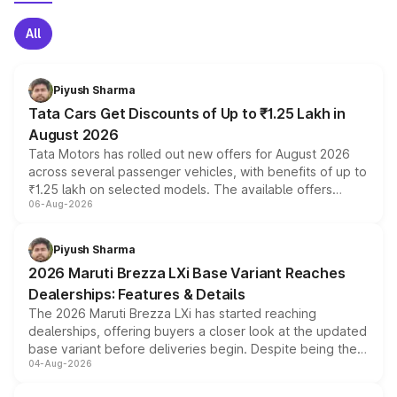
All
Piyush Sharma
Tata Cars Get Discounts of Up to ₹1.25 Lakh in
August 2026
Tata Motors has rolled out new offers for August 2026
across several passenger vehicles, with benefits of up to
₹1.25 lakh on selected models. The available offers
06-Aug-2026
include consumer discounts, exchange bonuses,
scrappage incentives, loyalty rewards and corporate
benefits, depending on the vehicle, variant and eligibility,
Piyush Sharma
giving buyers multiple ways to reduce the overall
2026 Maruti Brezza LXi Base Variant Reaches
purchase cost.
Dealerships: Features & Details
The 2026 Maruti Brezza LXi has started reaching
dealerships, offering buyers a closer look at the updated
base variant before deliveries begin. Despite being the
04-Aug-2026
entry-level trim, it comes with several standard safety
features, refreshed styling and the choice of naturally