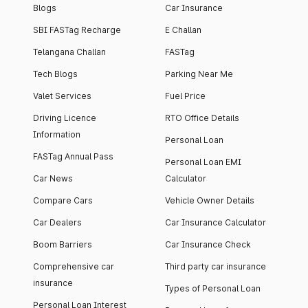
Blogs
Car Insurance
SBI FASTag Recharge
E Challan
Telangana Challan
FASTag
Tech Blogs
Parking Near Me
Valet Services
Fuel Price
Driving Licence
RTO Office Details
Information
Personal Loan
FASTag Annual Pass
Personal Loan EMI
Car News
Calculator
Compare Cars
Vehicle Owner Details
Car Dealers
Car Insurance Calculator
Boom Barriers
Car Insurance Check
Comprehensive car
Third party car insurance
insurance
Types of Personal Loan
Personal Loan Interest