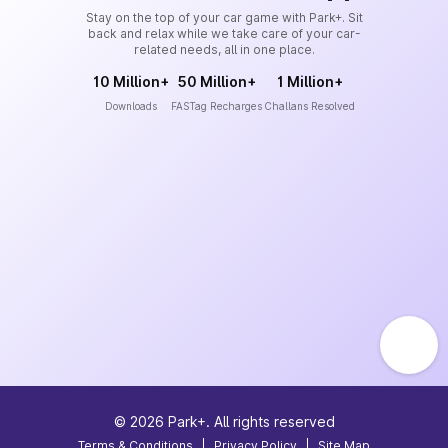
Stay on the top of your car game with Park+. Sit
back and relax while we take care of your car-
related needs, all in one place.
10 Million+
50 Million+
1 Million+
Downloads
FASTag Recharges
Challans Resolved
©
2026
Park+. All rights reserved
Terms & Conditions
|
Privacy Policy
|
Site Map