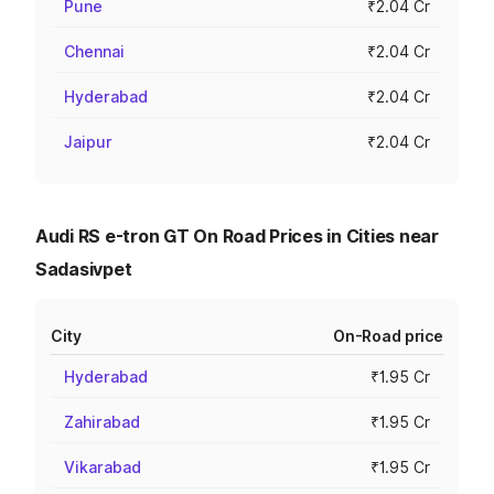
Pune
₹2.04 Cr
Chennai
₹2.04 Cr
Hyderabad
₹2.04 Cr
Jaipur
₹2.04 Cr
Audi RS e-tron GT On Road Prices in Cities near
Sadasivpet
City
On-Road price
Hyderabad
₹1.95 Cr
Zahirabad
₹1.95 Cr
Vikarabad
₹1.95 Cr