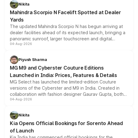
aspirated or turbo-petrol powertrains, making it an
Nikita
attractive option in the compact SUV segment.
Mahindra Scorpio N Facelift Spotted at Dealer
Yards
The updated Mahindra Scorpio N has begun arriving at
dealer facilities ahead of its expected launch, bringing a
panoramic sunroof, larger touchscreen and digital
04-Aug-2026
instrument cluster borrowed from the Thar Roxx, along
with fresh alloy wheels and revised charging ports across
both rows.
Piyush Sharma
MG M9 and Cyberster Couture Editions
Launched in India: Prices, Features & Details
MG Select has launched the limited-edition Couture
versions of the Cyberster and M9 in India. Created in
collaboration with fashion designer Gaurav Gupta, both
04-Aug-2026
models receive exclusive cosmetic enhancements
inspired by the Serpent Infinity design theme. Limited to
just 50 units each, the special editions are priced above
Nikita
the standard versions and deliveries begin this month.
Kia Opens Official Bookings for Sorento Ahead
of Launch
Kia India has commenced official bookings for the