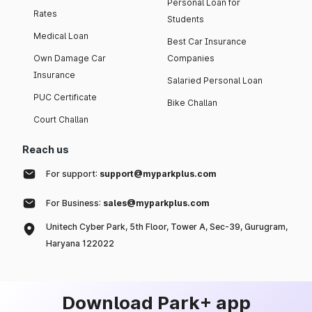
Personal Loan for
Rates
Students
Medical Loan
Best Car Insurance
Own Damage Car
Companies
Insurance
Salaried Personal Loan
PUC Certificate
Bike Challan
Court Challan
Reach us
For support:
support@myparkplus.com
For Business:
sales@myparkplus.com
Unitech Cyber Park, 5th Floor, Tower A, Sec-39, Gurugram,
Haryana 122022
Download Park+ app