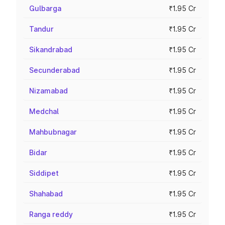
Gulbarga
₹1.95 Cr
Tandur
₹1.95 Cr
Sikandrabad
₹1.95 Cr
Secunderabad
₹1.95 Cr
Nizamabad
₹1.95 Cr
Medchal
₹1.95 Cr
Mahbubnagar
₹1.95 Cr
Bidar
₹1.95 Cr
Siddipet
₹1.95 Cr
Shahabad
₹1.95 Cr
Ranga reddy
₹1.95 Cr