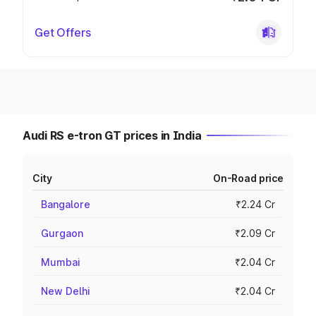
Get Offers
Audi RS e-tron GT prices in India
City
On-Road price
Bangalore
₹2.24 Cr
Gurgaon
₹2.09 Cr
Mumbai
₹2.04 Cr
New Delhi
₹2.04 Cr