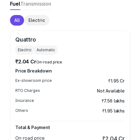
Fuel
Transmission
All
Electric
Quattro
Electric
Automatic
₹2.04 Cr
On-road price
Price Breakdown
Ex-showroom price
₹1.95 Cr
RTO Charges
Not Available
Insurance
₹7.56 lakhs
Others
₹1.95 lakhs
Total & Payment
On-road price
₹2.04 Cr