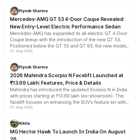
of petrol, diesel and CNG powertrains and transmission
choices unchanged across the model lineup for buyers.
Piyush Sharma
Mercedes-AMG GT 53 4-Door Coupe Revealed:
New Entry-Level Electric Performance Sedan
Mercedes-AMG has expanded its all-electric GT 4-Door
Coupe lineup with the introduction of the new GT 53.
Positioned below the GT 55 and GT 63, the new model
07-Aug-2026
combines dual-motor all-wheel drive, a high-performance
battery and AMG-specific driving technology, offering a
more accessible entry point into the brand's latest
Piyush Sharma
electric performance sedan range.
2026 Mahindra Scorpio N Facelift Launched at
₹13.69 Lakh: Features, Price & Details
Mahindra has introduced the updated Scorpio N in India
with prices starting at ₹13.69 lakh (ex-showroom). The
facelift focuses on enhancing the SUV's feature list with a
07-Aug-2026
panoramic sunroof, larger digital displays, Level 2 ADAS
and a 540-degree camera, while retaining its existing
petrol and diesel engine options without any mechanical
Nikita
changes.
MG Hector Hawk To Launch In India On August
26