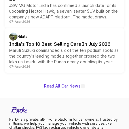
JSW MG Motor India has confirmed a launch date for its
upcoming Hector Hawk, a seven-seater SUV built on the
company's new ADAPT platform. The model draws
07-Aug-2026
heavily from the Wuling Starlight 560 sold overseas and
is expected to arrive with both battery electric and plug-
in hybrid powertrain options, positioning it above the
Nikita
existing Hector in the brand's India lineup.
India's Top 10 Best-Selling Cars In July 2026
Maruti Suzuki commanded six of the ten podium spots as
the country's leading models together crossed the two
lakh unit mark, with the Punch nearly doubling its year-
07-Aug-2026
on-year volumes to stand out as the fastest-growing
name on the list.
Read All Car News
Park+ is a private, all-in-one platform for car owners. Trusted by
millions, we help you manage your vehicle with services like
challan checks, FASTag recharge, vehicle owner details,