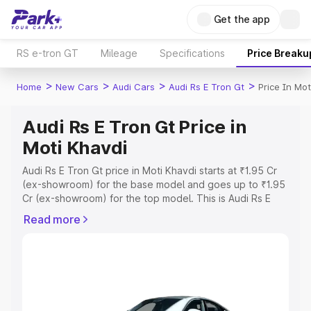
Get the app
RS e-tron GT
Mileage
Specifications
Price Breaku
>
>
>
>
Home
New Cars
Audi Cars
Audi Rs E Tron Gt
Price In Mot
Audi Rs E Tron Gt Price in
Moti Khavdi
Audi Rs E Tron Gt price in Moti Khavdi starts at ₹1.95 Cr
(ex-showroom) for the base model and goes up to ₹1.95
Cr (ex-showroom) for the top model. This is Audi Rs E
Tron Gt on-road price in Moti Khavdi which includes RTO
Read more
or Registration Cost, Insurance Cost. Explore the
complete variant-wise on-road price of Audi Rs E Tron Gt
price in Moti Khavdi, along with key features and details
to help you choose the best option.
Explore Cars by Price Range