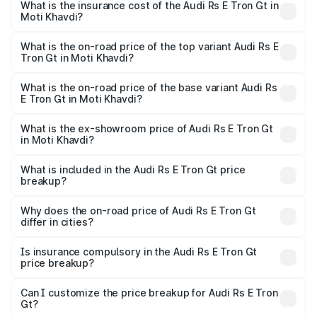
Gt in Moti Khavdi will be ₹11.71 lakhs.
What is the insurance cost of the Audi Rs E Tron Gt in
Moti Khavdi?
The insurance cost for the base variant of Audi Rs E Tron
Gt in Moti Khavdi is ₹7.56 lakhs
What is the on-road price of the top variant Audi Rs E
Tron Gt in Moti Khavdi?
The top variant is Quattro and the on-road price is ₹2.16
Cr Lakh in Moti Khavdi.
What is the on-road price of the base variant Audi Rs
E Tron Gt in Moti Khavdi?
The base variant is Quattro and the on-road price is ₹2.16
Cr Lakh in Moti Khavdi.
What is the ex-showroom price of Audi Rs E Tron Gt
in Moti Khavdi?
The ex-showroom price of the base variant of Audi Rs E
Tron Gt in Moti Khavdi is ₹1.95 Cr.
What is included in the Audi Rs E Tron Gt price
breakup?
The price breakup includes ex-showroom price, RTO
charges, insurance, road tax, handling fees, and optional
Why does the on-road price of Audi Rs E Tron Gt
differ in cities?
accessories.
On-road prices vary due to differences in state RTO
charges, taxes, and insurance costs.
Is insurance compulsory in the Audi Rs E Tron Gt
price breakup?
Yes, at least third-party insurance is mandatory in India,
Can I customize the price breakup for Audi Rs E Tron
Gt?
and it is included in the on-road price breakup.
Yes, you can choose add-ons like extended warranty,