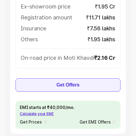
Ex-showroom price
₹1.95 Cr
Registration amount
₹11.71 lakhs
Insurance
₹7.56 lakhs
Others
₹1.95 lakhs
On-road price in Moti Khavdi
₹2.16 Cr
Get Offers
EMI starts at ₹40,000/mo.
Calculate your EMI
Get Prices
Get EMI Offers