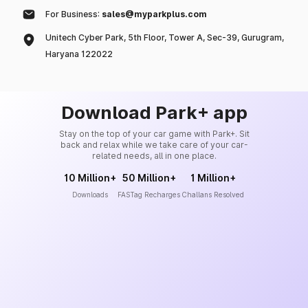
For Business:
sales@myparkplus.com
Unitech Cyber Park, 5th Floor, Tower A, Sec-39, Gurugram,
Haryana 122022
Download Park+ app
Stay on the top of your car game with Park+. Sit
back and relax while we take care of your car-
related needs, all in one place.
10 Million+
50 Million+
1 Million+
Downloads
FASTag Recharges
Challans Resolved