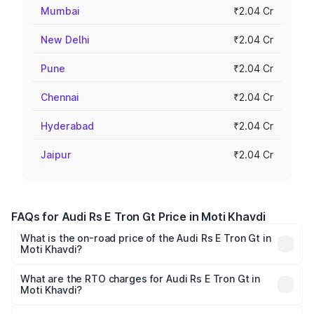
Mumbai
₹2.04 Cr
New Delhi
₹2.04 Cr
Pune
₹2.04 Cr
Chennai
₹2.04 Cr
Hyderabad
₹2.04 Cr
Jaipur
₹2.04 Cr
FAQs for Audi Rs E Tron Gt Price in Moti Khavdi
What is the on-road price of the Audi Rs E Tron Gt in
Moti Khavdi?
The on-road price of the Audi Rs E Tron Gt ranges from
₹1.95 Cr and ₹1.95 Cr. On-road prices vary across cities
What are the RTO charges for Audi Rs E Tron Gt in
Moti Khavdi?
based on registration fees, insurance, and other optional
The RTO Charges for the base variant of Audi Rs E Tron
charges.