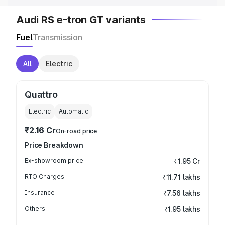
Audi RS e-tron GT variants
Fuel
Transmission
All
Electric
Quattro
Electric
Automatic
₹2.16 Cr
On-road price
Price Breakdown
Ex-showroom price
₹1.95 Cr
RTO Charges
₹11.71 lakhs
Insurance
₹7.56 lakhs
Others
₹1.95 lakhs