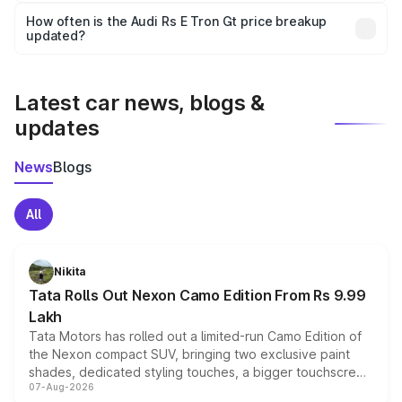
accessories, or different insurance plans, which will adjust
How often is the Audi Rs E Tron Gt price breakup
the final breakup.
updated?
We update price breakup details regularly to reflect the
latest market prices, taxes, and offers.
Latest car news, blogs &
updates
News
Blogs
All
Nikita
Tata Rolls Out Nexon Camo Edition From Rs 9.99
Lakh
Tata Motors has rolled out a limited-run Camo Edition of
the Nexon compact SUV, bringing two exclusive paint
shades, dedicated styling touches, a bigger touchscreen
07-Aug-2026
and a built-in dashcam, while keeping the existing range