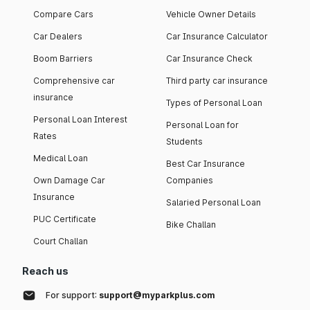
Compare Cars
Vehicle Owner Details
Car Dealers
Car Insurance Calculator
Boom Barriers
Car Insurance Check
Comprehensive car
Third party car insurance
insurance
Types of Personal Loan
Personal Loan Interest
Personal Loan for
Rates
Students
Medical Loan
Best Car Insurance
Own Damage Car
Companies
Insurance
Salaried Personal Loan
PUC Certificate
Bike Challan
Court Challan
Reach us
For support:
support@myparkplus.com