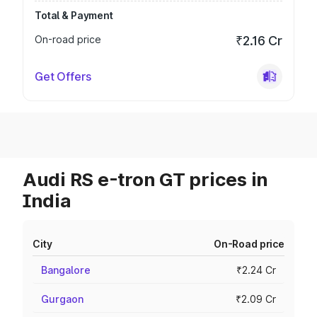
Total & Payment
On-road price
₹2.16 Cr
Get Offers
Audi RS e-tron GT prices in
India
City
On-Road price
Bangalore
₹2.24 Cr
Gurgaon
₹2.09 Cr