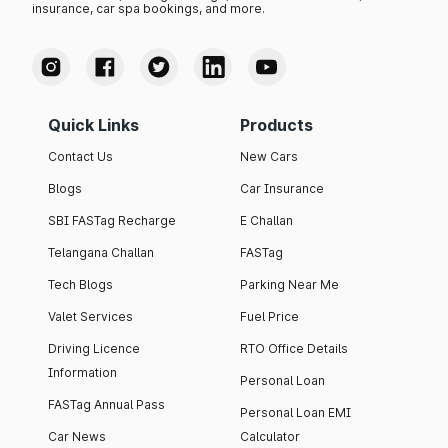
insurance, car spa bookings, and more.
Quick Links
Products
Contact Us
New Cars
Blogs
Car Insurance
SBI FASTag Recharge
E Challan
Telangana Challan
FASTag
Tech Blogs
Parking Near Me
Valet Services
Fuel Price
Driving Licence
RTO Office Details
Information
Personal Loan
FASTag Annual Pass
Personal Loan EMI
Car News
Calculator