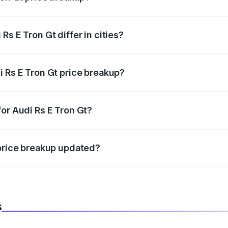
price, RTO charges, insurance, road tax, handling fees, and
s E Tron Gt differ in cities?
in state RTO charges, taxes, and insurance costs.
i Rs E Tron Gt price breakup?
datory in India, and it is included in the on-road price break
or Audi Rs E Tron Gt?
d warranty, accessories, or different insurance plans, which 
 price breakup updated?
 to reflect the latest market prices, taxes, and offers.
s