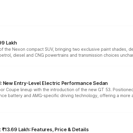
99 Lakh
n of the Nexon compact SUV, bringing two exclusive paint shades, d
 petrol, diesel and CNG powertrains and transmission choices unch
 New Entry-Level Electric Performance Sedan
or Coupe lineup with the introduction of the new GT 53. Position
ce battery and AMG-specific driving technology, offering a more acc
₹13.69 Lakh: Features, Price & Details