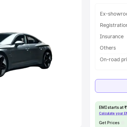
Ex-showro
e
Registrati
khs
|
Cars Under 6 Lakhs
|
Cars
Insurance
Cars Under 10 Lakhs
|
Cars Under
Others
pacity
On-road pri
s
|
Best 7 Seater Cars
|
Best 8
ck Cars in India
|
Best SUV Cars
EMI starts at
Calculate your 
 Luxury Cars in India
Get Prices