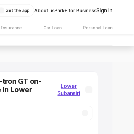
Sign in
About us
Park+ for Business
Get the app
 Insurance
Car Loan
Personal Loan
-tron GT on-
Lower
e in Lower
Subansiri