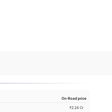
On-Road price
₹2.24 Cr