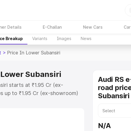
ner Details
E-Challan
New Cars
Car
ice Breakup
Variants
Images
News
t
>
Price In Lower Subansiri
n Lower Subansiri
Audi RS e
iri starts at ₹1.95 Cr (ex-
road pric
s up to ₹1.95 Cr (ex-showroom)
Subansiri
on Gt on-road price in Lower
ration Cost, Insurance Cost.
oad price of Audi Rs E Tron Gt
N/A
y features and details to help you