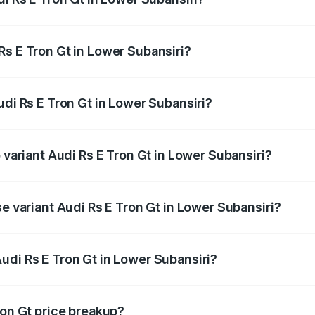
Gt ranges from ₹1.95 Cr and ₹1.95 Cr. On-road prices vary a
Rs E Tron Gt in Lower Subansiri?
 Audi Rs E Tron Gt in Lower Subansiri will be ₹21.00 thousa
udi Rs E Tron Gt in Lower Subansiri?
of Audi Rs E Tron Gt in Lower Subansiri is ₹7.56 lakhs
 variant Audi Rs E Tron Gt in Lower Subansiri?
ad price is ₹2.05 Cr Lakh in Lower Subansiri.
se variant Audi Rs E Tron Gt in Lower Subansiri?
oad price is ₹2.05 Cr Lakh in Lower Subansiri.
udi Rs E Tron Gt in Lower Subansiri?
t of Audi Rs E Tron Gt in Lower Subansiri is ₹1.95 Cr.
ron Gt price breakup?