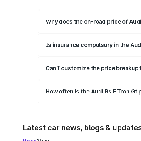
The price breakup includes ex-showroom 
Why does the on-road price of Audi R
On-road prices vary due to differences 
Is insurance compulsory in the Aud
Yes, at least third-party insurance is man
Can I customize the price breakup f
Yes, you can choose add-ons like extende
How often is the Audi Rs E Tron Gt
We update price breakup details regularly
Latest car news, blogs & update