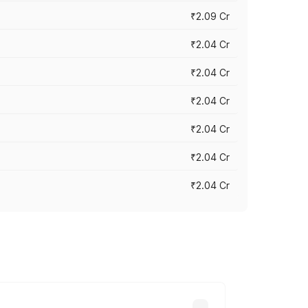
₹2.09 Cr
₹2.04 Cr
₹2.04 Cr
₹2.04 Cr
₹2.04 Cr
₹2.04 Cr
₹2.04 Cr