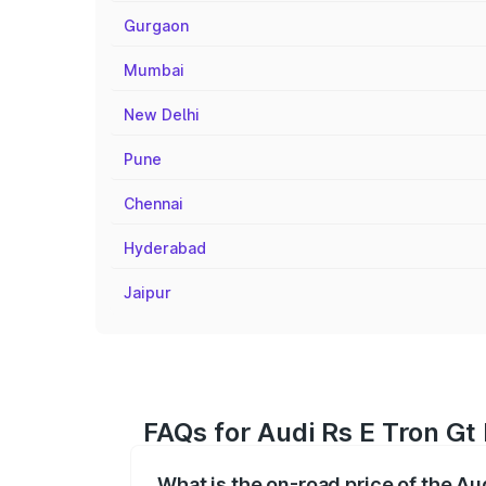
Gurgaon
Mumbai
New Delhi
Pune
Chennai
Hyderabad
Jaipur
FAQs for Audi Rs E Tron Gt 
What is the on-road price of the Au