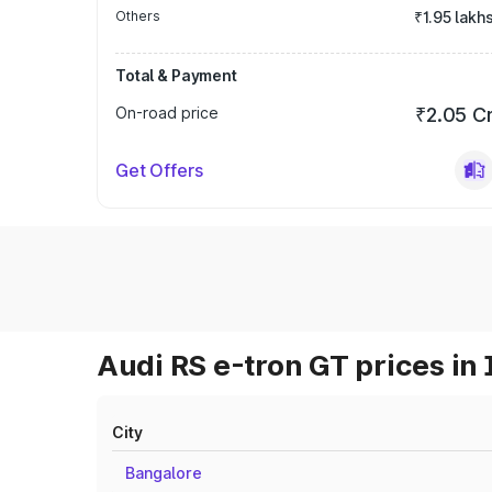
Others
₹1.95 lakh
Total & Payment
On-road price
₹2.05 C
Get Offers
Audi RS e-tron GT prices in 
City
Bangalore