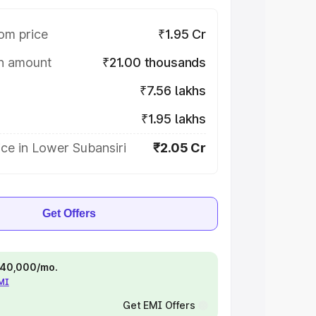
om price
₹1.95 Cr
on amount
₹21.00 thousands
₹7.56 lakhs
₹1.95 lakhs
ce in Lower Subansiri
₹2.05 Cr
Get Offers
 ₹40,000/mo.
EMI
Get EMI Offers