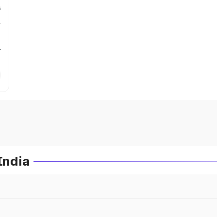
s
r
India