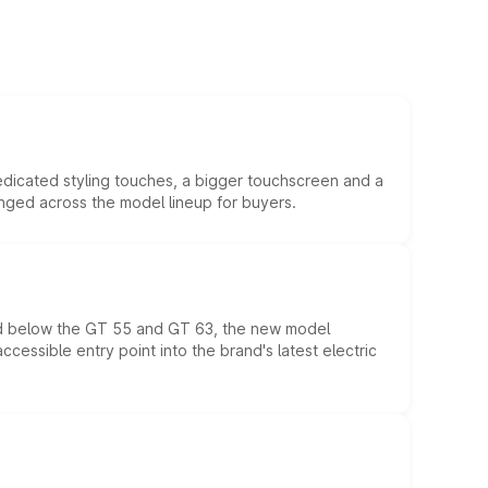
edicated styling touches, a bigger touchscreen and a
anged across the model lineup for buyers.
ed below the GT 55 and GT 63, the new model
essible entry point into the brand's latest electric