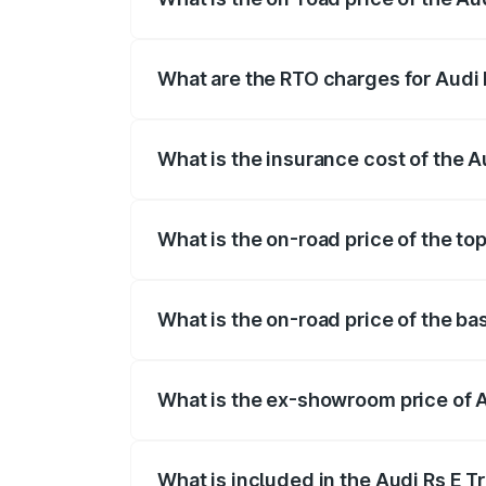
The on-road price of the Audi Rs E Tron 
insurance, and other optional charges.
What are the RTO charges for Audi 
The RTO Charges for the base variant of
What is the insurance cost of the A
The insurance cost for the base variant 
What is the on-road price of the top
The top variant is Quattro and the on-ro
What is the on-road price of the ba
The base variant is Quattro and the on-r
What is the ex-showroom price of A
The ex-showroom price of the base varian
What is included in the Audi Rs E T