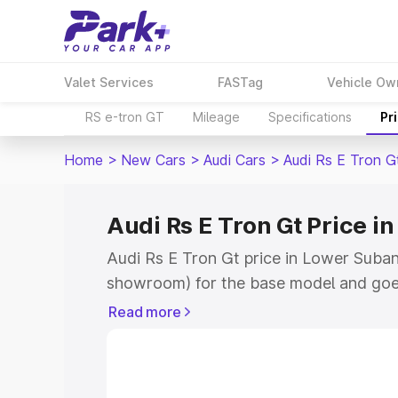
Valet Services
FASTag
Vehicle Ow
RS e-tron GT
Mileage
Specifications
Pr
Home
>
New Cars
>
Audi Cars
>
Audi Rs E Tron G
Audi Rs E Tron Gt Price i
Audi Rs E Tron Gt price in Lower Subans
showroom) for the base model and goe
for the top model. This is Audi Rs E Tr
Read more
Subansiri which includes RTO or Regist
Explore the complete variant-wise on-r
price in Lower Subansiri, along with ke