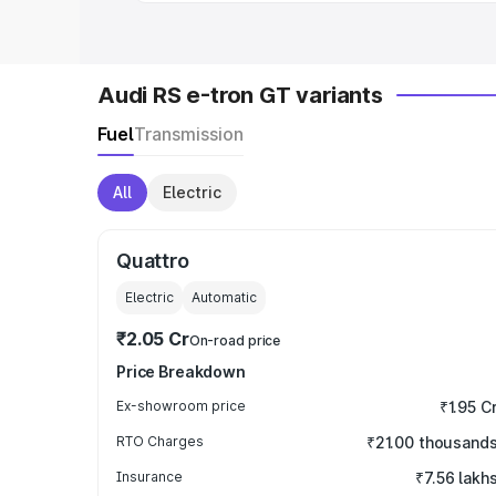
Audi RS e-tron GT variants
Fuel
Transmission
All
Electric
Quattro
Electric
Automatic
₹2.05 Cr
On-road price
Price Breakdown
Ex-showroom price
₹1.95 C
RTO Charges
₹21.00 thousand
Insurance
₹7.56 lakh