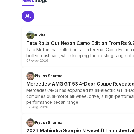
News
Blogs
All
Nikita
Tata Rolls Out Nexon Camo Edition From Rs 9.
Tata Motors has rolled out a limited-run Camo Editio
built-in dashcam, while keeping the existing range of
07-Aug-2026
Piyush Sharma
Mercedes-AMG GT 53 4-Door Coupe Revealed:
Mercedes-AMG has expanded its all-electric GT 4-Do
combines dual-motor all-wheel drive, a high-performan
performance sedan range.
07-Aug-2026
Piyush Sharma
2026 Mahindra Scorpio N Facelift Launched at 