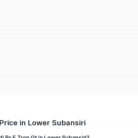
Price in Lower Subansiri
di Rs E Tron Gt in Lower Subansiri?