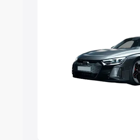
choose the best option.
Explore Cars by Price Rang
Cars Under 4 Lakhs
|
Cars Under 5 La
Under 7 Lakhs
|
Cars Under 8 Lakhs
|
20 Lakhs
Explore Cars by Seating Ca
Best 5 Seater Cars
|
Best 6 Seater Car
Seater Cars
|
Best 9 Seater Cars
Explore Cars by Body Type
Best Sedan Cars in India
|
Best Hatchba
in India
|
Best MUV Cars in India
|
Best