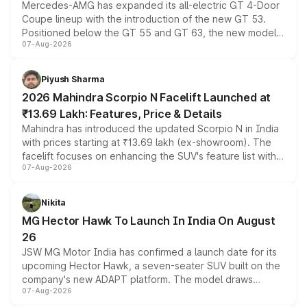
Mercedes-AMG has expanded its all-electric GT 4-Door
Coupe lineup with the introduction of the new GT 53.
Positioned below the GT 55 and GT 63, the new model
07-Aug-2026
combines dual-motor all-wheel drive, a high-performance
battery and AMG-specific driving technology, offering a
more accessible entry point into the brand's latest
Piyush Sharma
electric performance sedan range.
2026 Mahindra Scorpio N Facelift Launched at
₹13.69 Lakh: Features, Price & Details
Mahindra has introduced the updated Scorpio N in India
with prices starting at ₹13.69 lakh (ex-showroom). The
facelift focuses on enhancing the SUV's feature list with a
07-Aug-2026
panoramic sunroof, larger digital displays, Level 2 ADAS
and a 540-degree camera, while retaining its existing
petrol and diesel engine options without any mechanical
Nikita
changes.
MG Hector Hawk To Launch In India On August
26
JSW MG Motor India has confirmed a launch date for its
upcoming Hector Hawk, a seven-seater SUV built on the
company's new ADAPT platform. The model draws
07-Aug-2026
heavily from the Wuling Starlight 560 sold overseas and
is expected to arrive with both battery electric and plug-