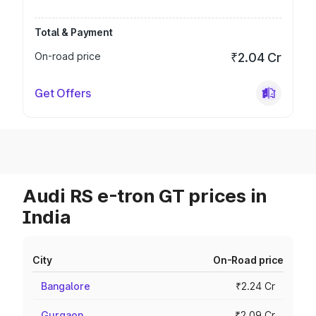
Total & Payment
On-road price
₹2.04 Cr
Get Offers
Audi RS e-tron GT prices in
India
City
On-Road price
Bangalore
₹2.24 Cr
Gurgaon
₹2.09 Cr