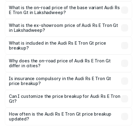
The top variant is Quattro and the on-road price is ₹2.04
Cr Lakh in Lakshadweep.
What is the on-road price of the base variant Audi Rs
E Tron Gt in Lakshadweep?
The base variant is Quattro and the on-road price is ₹2.04
Cr Lakh in Lakshadweep.
What is the ex-showroom price of Audi Rs E Tron Gt
in Lakshadweep?
The ex-showroom price of the base variant of Audi Rs E
Tron Gt in Lakshadweep is ₹1.95 Cr.
What is included in the Audi Rs E Tron Gt price
breakup?
The price breakup includes ex-showroom price, RTO
charges, insurance, road tax, handling fees, and optional
Why does the on-road price of Audi Rs E Tron Gt
differ in cities?
accessories.
On-road prices vary due to differences in state RTO
charges, taxes, and insurance costs.
Is insurance compulsory in the Audi Rs E Tron Gt
price breakup?
Yes, at least third-party insurance is mandatory in India,
Can I customize the price breakup for Audi Rs E Tron
Gt?
and it is included in the on-road price breakup.
Yes, you can choose add-ons like extended warranty,
accessories, or different insurance plans, which will adjust
How often is the Audi Rs E Tron Gt price breakup
the final breakup.
updated?
We update price breakup details regularly to reflect the
latest market prices, taxes, and offers.