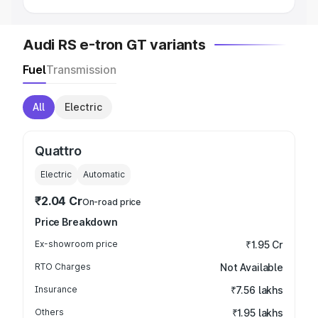
Audi RS e-tron GT variants
Fuel
Transmission
All
Electric
Quattro
Electric
Automatic
₹2.04 Cr
On-road price
Price Breakdown
Ex-showroom price
₹1.95 Cr
RTO Charges
Not Available
Insurance
₹7.56 lakhs
Others
₹1.95 lakhs