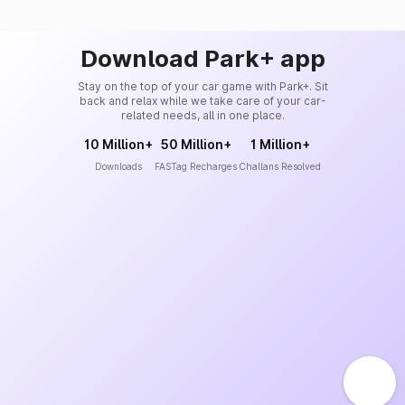
Download Park+ app
Stay on the top of your car game with Park+. Sit
back and relax while we take care of your car-
related needs, all in one place.
10 Million+
50 Million+
1 Million+
Downloads
FASTag Recharges
Challans Resolved