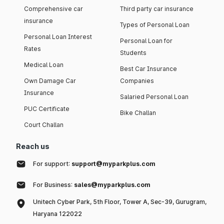
Comprehensive car
Third party car insurance
insurance
Types of Personal Loan
Personal Loan Interest
Personal Loan for
Rates
Students
Medical Loan
Best Car Insurance
Own Damage Car
Companies
Insurance
Salaried Personal Loan
PUC Certificate
Bike Challan
Court Challan
Reach us
For support:
support@myparkplus.com
For Business:
sales@myparkplus.com
Unitech Cyber Park, 5th Floor, Tower A, Sec-39, Gurugram,
Haryana 122022