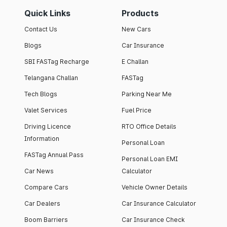
Quick Links
Products
Contact Us
New Cars
Blogs
Car Insurance
SBI FASTag Recharge
E Challan
Telangana Challan
FASTag
Tech Blogs
Parking Near Me
Valet Services
Fuel Price
Driving Licence
RTO Office Details
Information
Personal Loan
FASTag Annual Pass
Personal Loan EMI
Car News
Calculator
Compare Cars
Vehicle Owner Details
Car Dealers
Car Insurance Calculator
Boom Barriers
Car Insurance Check