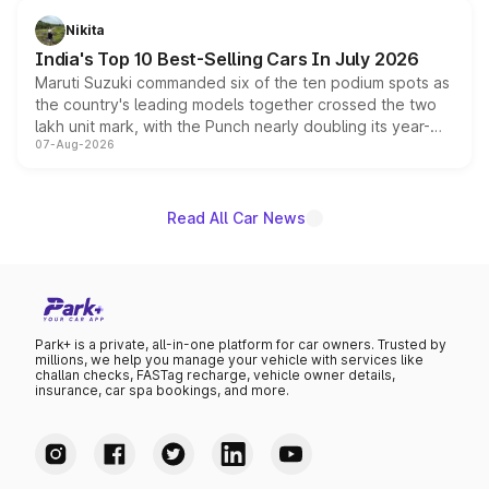
in hybrid powertrain options, positioning it above the
Nikita
existing Hector in the brand's India lineup.
India's Top 10 Best-Selling Cars In July 2026
Maruti Suzuki commanded six of the ten podium spots as
the country's leading models together crossed the two
lakh unit mark, with the Punch nearly doubling its year-
07-Aug-2026
on-year volumes to stand out as the fastest-growing
name on the list.
Read All Car News
Park+ is a private, all-in-one platform for car owners. Trusted by
millions, we help you manage your vehicle with services like
challan checks, FASTag recharge, vehicle owner details,
insurance, car spa bookings, and more.