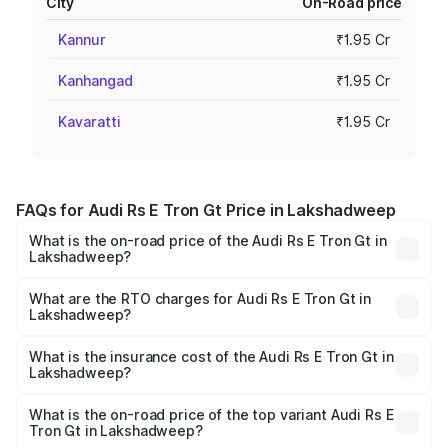
City
On-Road price
Kannur
₹1.95 Cr
Kanhangad
₹1.95 Cr
Kavaratti
₹1.95 Cr
FAQs for Audi Rs E Tron Gt Price in Lakshadweep
What is the on-road price of the Audi Rs E Tron Gt in
Lakshadweep?
The on-road price of the Audi Rs E Tron Gt ranges from
₹1.95 Cr and ₹1.95 Cr. On-road prices vary across cities
What are the RTO charges for Audi Rs E Tron Gt in
Lakshadweep?
based on registration fees, insurance, and other optional
The RTO Charges for the base variant of Audi Rs E Tron
charges.
Gt in Lakshadweep will be Not Available.
What is the insurance cost of the Audi Rs E Tron Gt in
Lakshadweep?
The insurance cost for the base variant of Audi Rs E Tron
Gt in Lakshadweep is ₹7.56 lakhs
What is the on-road price of the top variant Audi Rs E
Tron Gt in Lakshadweep?