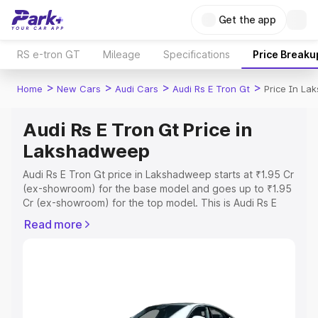
Get the app
RS e-tron GT
Mileage
Specifications
Price Breaku
>
>
>
>
Home
New Cars
Audi Cars
Audi Rs E Tron Gt
Price In L
Audi Rs E Tron Gt Price in
Lakshadweep
Audi Rs E Tron Gt price in Lakshadweep starts at ₹1.95 Cr
(ex-showroom) for the base model and goes up to ₹1.95
Cr (ex-showroom) for the top model. This is Audi Rs E
Tron Gt on-road price in Lakshadweep which includes
Read more
RTO or Registration Cost, Insurance Cost. Explore the
complete variant-wise on-road price of Audi Rs E Tron Gt
price in Lakshadweep, along with key features and
details to help you choose the best option.
Explore Cars by Price Range