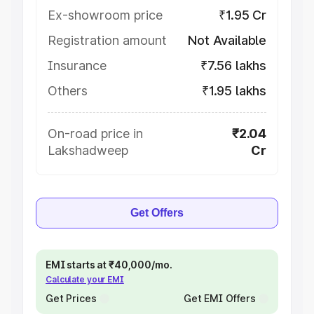
Ex-showroom price
₹1.95 Cr
Registration amount
Not Available
Insurance
₹7.56 lakhs
Others
₹1.95 lakhs
On-road price in
₹2.04
Lakshadweep
Cr
Get Offers
EMI starts at ₹40,000/mo.
Calculate your EMI
Get Prices
Get EMI Offers