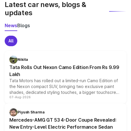
Latest car news, blogs &
updates
News
Blogs
All
Nikita
Tata Rolls Out Nexon Camo Edition From Rs 9.99
Lakh
Tata Motors has rolled out a limited-run Camo Edition of
the Nexon compact SUV, bringing two exclusive paint
shades, dedicated styling touches, a bigger touchscreen
07-Aug-2026
and a built-in dashcam, while keeping the existing range
of petrol, diesel and CNG powertrains and transmission
choices unchanged across the model lineup for buyers.
Piyush Sharma
Mercedes-AMG GT 53 4-Door Coupe Revealed:
New Entry-Level Electric Performance Sedan