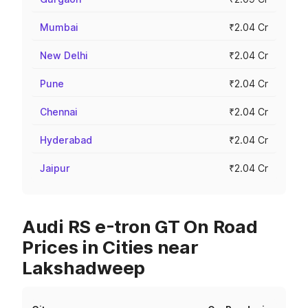
Mumbai
₹2.04 Cr
New Delhi
₹2.04 Cr
Pune
₹2.04 Cr
Chennai
₹2.04 Cr
Hyderabad
₹2.04 Cr
Jaipur
₹2.04 Cr
Audi RS e-tron GT On Road
Prices in Cities near
Lakshadweep