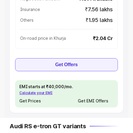
₹7.56 lakhs
Insurance
₹1.95 lakhs
Others
₹2.04 Cr
On-road price in Khurja
Get Offers
EMI starts at ₹40,000/mo.
Calculate your EMI
Get Prices
Get EMI Offers
Audi RS e-tron GT variants