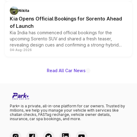
inspired by the Serpent Infinity design theme. Limited to
just 50 units each, the special editions are priced above
Nikita
the standard versions and deliveries begin this month.
Kia Opens Official Bookings for Sorento Ahead
of Launch
Kia India has commenced official bookings for the
upcoming Sorento SUV and shared a fresh teaser,
revealing design cues and confirming a strong-hybrid
04-Aug-2026
powertrain, though pricing and the launch date remain
unannounced for now.
Read All Car News
Park+ is a private, all-in-one platform for car owners. Trusted by
millions, we help you manage your vehicle with services like
challan checks, FASTag recharge, vehicle owner details,
insurance, car spa bookings, and more.