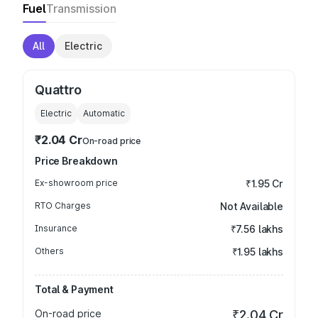
Fuel
Transmission
All
Electric
Quattro
Electric
Automatic
₹2.04 Cr
On-road price
Price Breakdown
Ex-showroom price
₹1.95 Cr
RTO Charges
Not Available
Insurance
₹7.56 lakhs
Others
₹1.95 lakhs
Total & Payment
On-road price
₹2.04 Cr