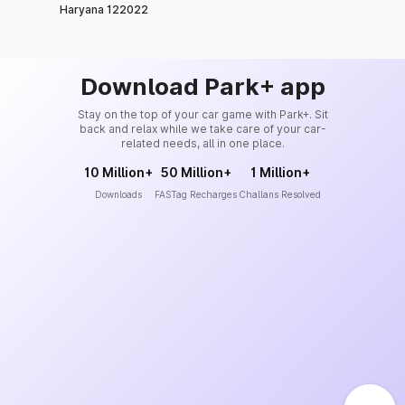
Haryana 122022
Download Park+ app
Stay on the top of your car game with Park+. Sit
back and relax while we take care of your car-
related needs, all in one place.
10 Million+
50 Million+
1 Million+
Downloads
FASTag Recharges
Challans Resolved