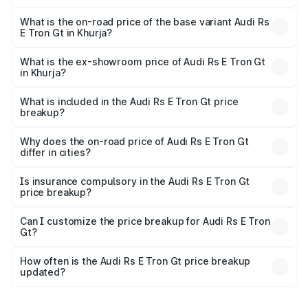
The top variant is Quattro and the on-road price is ₹2.04
Cr Lakh in Khurja.
What is the on-road price of the base variant Audi Rs
E Tron Gt in Khurja?
The base variant is Quattro and the on-road price is ₹2.04
Cr Lakh in Khurja.
What is the ex-showroom price of Audi Rs E Tron Gt
in Khurja?
The ex-showroom price of the base variant of Audi Rs E
Tron Gt in Khurja is ₹1.95 Cr.
What is included in the Audi Rs E Tron Gt price
breakup?
The price breakup includes ex-showroom price, RTO
charges, insurance, road tax, handling fees, and optional
Why does the on-road price of Audi Rs E Tron Gt
differ in cities?
accessories.
On-road prices vary due to differences in state RTO
charges, taxes, and insurance costs.
Is insurance compulsory in the Audi Rs E Tron Gt
price breakup?
Yes, at least third-party insurance is mandatory in India,
Can I customize the price breakup for Audi Rs E Tron
Gt?
and it is included in the on-road price breakup.
Yes, you can choose add-ons like extended warranty,
accessories, or different insurance plans, which will adjust
How often is the Audi Rs E Tron Gt price breakup
the final breakup.
updated?
We update price breakup details regularly to reflect the
latest market prices, taxes, and offers.