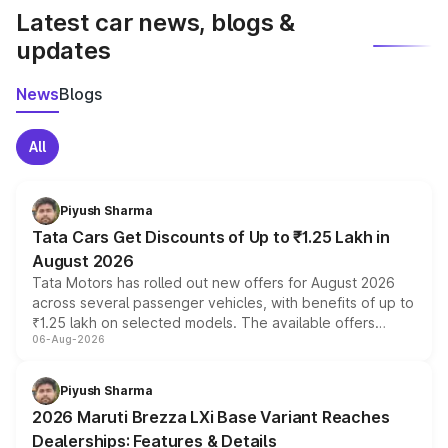
Latest car news, blogs &
updates
News
Blogs
All
Piyush Sharma
Tata Cars Get Discounts of Up to ₹1.25 Lakh in
August 2026
Tata Motors has rolled out new offers for August 2026
across several passenger vehicles, with benefits of up to
₹1.25 lakh on selected models. The available offers
06-Aug-2026
include consumer discounts, exchange bonuses,
scrappage incentives, loyalty rewards and corporate
benefits, depending on the vehicle, variant and eligibility,
Piyush Sharma
giving buyers multiple ways to reduce the overall
2026 Maruti Brezza LXi Base Variant Reaches
purchase cost.
Dealerships: Features & Details