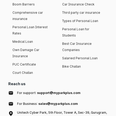
Boom Barriers
Car Insurance Check
Comprehensive car
Third party car insurance
insurance
Types of Personal Loan
Personal Loan Interest
Personal Loan for
Rates
Students
Medical Loan
Best Car Insurance
Own Damage Car
Companies
Insurance
Salaried Personal Loan
PUC Certificate
Bike Challan
Court Challan
Reach us
For support:
support@myparkplus.com
For Business:
sales@myparkplus.com
Unitech Cyber Park, 5th Floor, Tower A, Sec-39, Gurugram,