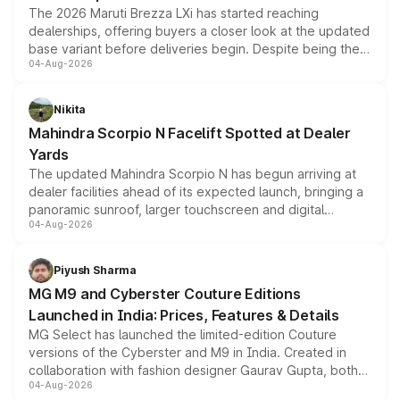
The 2026 Maruti Brezza LXi has started reaching
dealerships, offering buyers a closer look at the updated
base variant before deliveries begin. Despite being the
04-Aug-2026
entry-level trim, it comes with several standard safety
features, refreshed styling and the choice of naturally
aspirated or turbo-petrol powertrains, making it an
Nikita
attractive option in the compact SUV segment.
Mahindra Scorpio N Facelift Spotted at Dealer
Yards
The updated Mahindra Scorpio N has begun arriving at
dealer facilities ahead of its expected launch, bringing a
panoramic sunroof, larger touchscreen and digital
04-Aug-2026
instrument cluster borrowed from the Thar Roxx, along
with fresh alloy wheels and revised charging ports across
both rows.
Piyush Sharma
MG M9 and Cyberster Couture Editions
Launched in India: Prices, Features & Details
MG Select has launched the limited-edition Couture
versions of the Cyberster and M9 in India. Created in
collaboration with fashion designer Gaurav Gupta, both
04-Aug-2026
models receive exclusive cosmetic enhancements