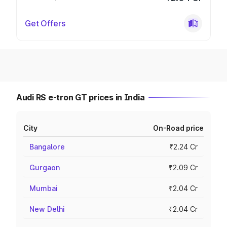
Get Offers
Audi RS e-tron GT prices in India
City
On-Road price
Bangalore
₹2.24 Cr
Gurgaon
₹2.09 Cr
Mumbai
₹2.04 Cr
New Delhi
₹2.04 Cr