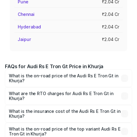
Pune
₹2.04 Cr
Chennai
₹2.04 Cr
Hyderabad
₹2.04 Cr
Jaipur
₹2.04 Cr
FAQs for Audi Rs E Tron Gt Price in Khurja
What is the on-road price of the Audi Rs E Tron Gt in
Khurja?
The on-road price of the Audi Rs E Tron Gt ranges from
₹1.95 Cr and ₹1.95 Cr. On-road prices vary across cities
What are the RTO charges for Audi Rs E Tron Gt in
Khurja?
based on registration fees, insurance, and other optional
The RTO Charges for the base variant of Audi Rs E Tron
charges.
Gt in Khurja will be Not Available.
What is the insurance cost of the Audi Rs E Tron Gt in
Khurja?
The insurance cost for the base variant of Audi Rs E Tron
Gt in Khurja is ₹7.56 lakhs
What is the on-road price of the top variant Audi Rs E
Tron Gt in Khurja?