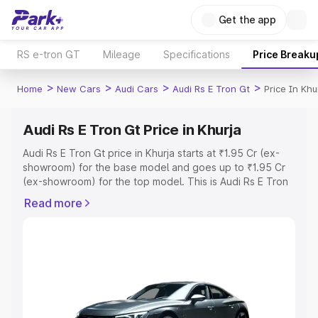
Get the app
RS e-tron GT
Mileage
Specifications
Price Breaku
>
>
>
>
Home
New Cars
Audi Cars
Audi Rs E Tron Gt
Price In Khu
Audi Rs E Tron Gt Price in Khurja
Audi Rs E Tron Gt price in Khurja starts at ₹1.95 Cr (ex-
showroom) for the base model and goes up to ₹1.95 Cr
(ex-showroom) for the top model. This is Audi Rs E Tron
Gt on-road price in Khurja which includes RTO or
Read more
Registration Cost, Insurance Cost. Explore the complete
variant-wise on-road price of Audi Rs E Tron Gt price in
Khurja, along with key features and details to help you
choose the best option.
Explore Cars by Price Range
Cars Under 4 Lakhs
|
Cars Under 5 Lakhs
|
Cars Under 6