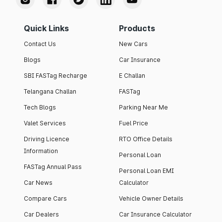
Quick Links
Products
Contact Us
New Cars
Blogs
Car Insurance
SBI FASTag Recharge
E Challan
Telangana Challan
FASTag
Tech Blogs
Parking Near Me
Valet Services
Fuel Price
Driving Licence
RTO Office Details
Information
Personal Loan
FASTag Annual Pass
Personal Loan EMI
Car News
Calculator
Compare Cars
Vehicle Owner Details
Car Dealers
Car Insurance Calculator