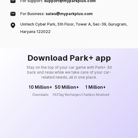
For support:
support@myparkplus.com
For Business:
sales@myparkplus.com
Unitech Cyber Park, 5th Floor, Tower A, Sec-39, Gurugram,
Haryana 122022
Download Park+ app
Stay on the top of your car game with Park+. Sit
back and relax while we take care of your car-
related needs, all in one place.
10 Million+
50 Million+
1 Million+
Downloads
FASTag Recharges
Challans Resolved