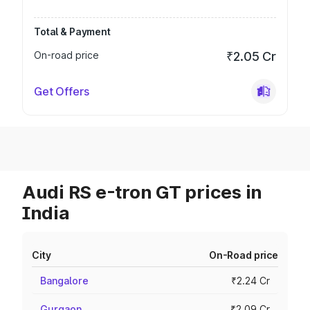
Total & Payment
On-road price
₹2.05 Cr
Get Offers
Audi RS e-tron GT prices in
India
City
On-Road price
Bangalore
₹2.24 Cr
Gurgaon
₹2.09 Cr