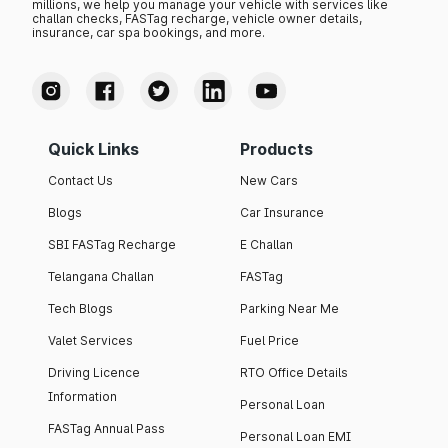
millions, we help you manage your vehicle with services like
challan checks, FASTag recharge, vehicle owner details,
insurance, car spa bookings, and more.
Quick Links
Products
Contact Us
New Cars
Blogs
Car Insurance
SBI FASTag Recharge
E Challan
Telangana Challan
FASTag
Tech Blogs
Parking Near Me
Valet Services
Fuel Price
Driving Licence
RTO Office Details
Information
Personal Loan
FASTag Annual Pass
Personal Loan EMI