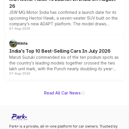
26
JSW MG Motor India has confirmed a launch date for its
upcoming Hector Hawk, a seven-seater SUV built on the
company's new ADAPT platform. The model draws
07-Aug-2026
heavily from the Wuling Starlight 560 sold overseas and
is expected to arrive with both battery electric and plug-
in hybrid powertrain options, positioning it above the
Nikita
existing Hector in the brand's India lineup.
India's Top 10 Best-Selling Cars In July 2026
Maruti Suzuki commanded six of the ten podium spots as
the country's leading models together crossed the two
lakh unit mark, with the Punch nearly doubling its year-
07-Aug-2026
on-year volumes to stand out as the fastest-growing
name on the list.
Read All Car News
Park+ is a private, all-in-one platform for car owners. Trusted by