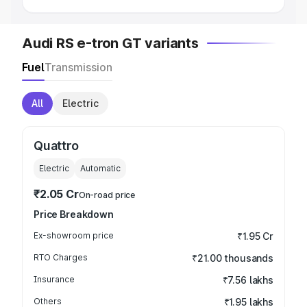
Audi RS e-tron GT variants
Fuel
Transmission
All
Electric
Quattro
Electric
Automatic
₹2.05 Cr
On-road price
Price Breakdown
Ex-showroom price
₹1.95 Cr
RTO Charges
₹21.00 thousands
Insurance
₹7.56 lakhs
Others
₹1.95 lakhs