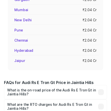
Mumbai
₹2.04 Cr
New Delhi
₹2.04 Cr
Pune
₹2.04 Cr
Chennai
₹2.04 Cr
Hyderabad
₹2.04 Cr
Jaipur
₹2.04 Cr
FAQs for Audi Rs E Tron Gt Price in Jaintia Hills
What is the on-road price of the Audi Rs E Tron Gt in
Jaintia Hills?
The on-road price of the Audi Rs E Tron Gt ranges from
₹1.95 Cr and ₹1.95 Cr. On-road prices vary across cities
What are the RTO charges for Audi Rs E Tron Gt in
Jaintia Hills?
based on registration fees, insurance, and other optional