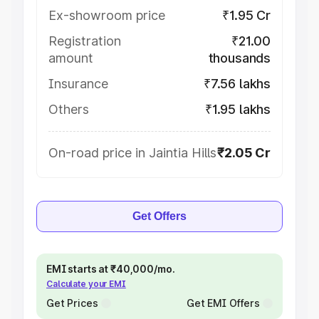
Ex-showroom price
₹1.95 Cr
Registration
₹21.00
amount
thousands
Insurance
₹7.56 lakhs
Others
₹1.95 lakhs
On-road price in Jaintia Hills
₹2.05 Cr
Get Offers
EMI starts at ₹40,000/mo.
Calculate your EMI
Get Prices
Get EMI Offers