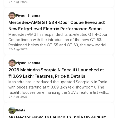
07-Aug-2026
and a built-in dashcam, while keeping the existing range
of petrol, diesel and CNG powertrains and transmission
choices unchanged across the model lineup for buyers.
Piyush Sharma
Mercedes-AMG GT 53 4-Door Coupe Revealed:
New Entry-Level Electric Performance Sedan
Mercedes-AMG has expanded its all-electric GT 4-Door
Coupe lineup with the introduction of the new GT 53.
Positioned below the GT 55 and GT 63, the new model
07-Aug-2026
combines dual-motor all-wheel drive, a high-performance
battery and AMG-specific driving technology, offering a
more accessible entry point into the brand's latest
Piyush Sharma
electric performance sedan range.
2026 Mahindra Scorpio N Facelift Launched at
₹13.69 Lakh: Features, Price & Details
Mahindra has introduced the updated Scorpio N in India
with prices starting at ₹13.69 lakh (ex-showroom). The
facelift focuses on enhancing the SUV's feature list with a
07-Aug-2026
panoramic sunroof, larger digital displays, Level 2 ADAS
and a 540-degree camera, while retaining its existing
petrol and diesel engine options without any mechanical
Nikita
changes.
MG Hector Hawk To Launch In India On August