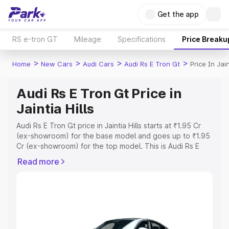
Get the app
RS e-tron GT
Mileage
Specifications
Price Breaku
>
>
>
>
Home
New Cars
Audi Cars
Audi Rs E Tron Gt
Price In Jain
Audi Rs E Tron Gt Price in
Jaintia Hills
Audi Rs E Tron Gt price in Jaintia Hills starts at ₹1.95 Cr
(ex-showroom) for the base model and goes up to ₹1.95
Cr (ex-showroom) for the top model. This is Audi Rs E
Tron Gt on-road price in Jaintia Hills which includes RTO
Read more
or Registration Cost, Insurance Cost. Explore the
complete variant-wise on-road price of Audi Rs E Tron Gt
price in Jaintia Hills, along with key features and details
to help you choose the best option.
Explore Cars by Price Range