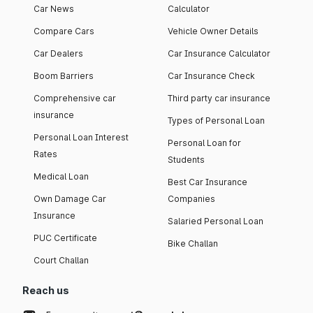
Car News
Calculator
Compare Cars
Vehicle Owner Details
Car Dealers
Car Insurance Calculator
Boom Barriers
Car Insurance Check
Comprehensive car
Third party car insurance
insurance
Types of Personal Loan
Personal Loan Interest
Personal Loan for
Rates
Students
Medical Loan
Best Car Insurance
Own Damage Car
Companies
Insurance
Salaried Personal Loan
PUC Certificate
Bike Challan
Court Challan
Reach us