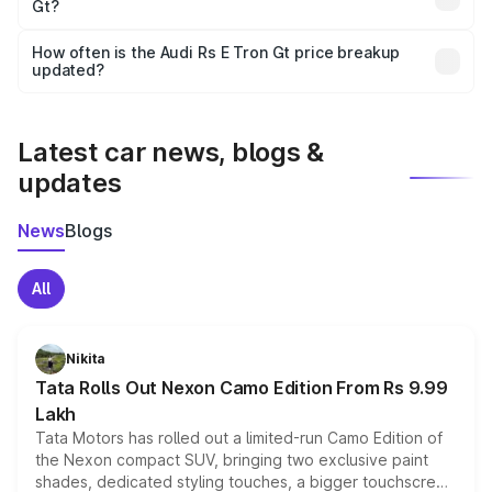
Gt?
and it is included in the on-road price breakup.
Yes, you can choose add-ons like extended warranty,
accessories, or different insurance plans, which will adjust
How often is the Audi Rs E Tron Gt price breakup
the final breakup.
updated?
We update price breakup details regularly to reflect the
latest market prices, taxes, and offers.
Latest car news, blogs &
updates
News
Blogs
All
Nikita
Tata Rolls Out Nexon Camo Edition From Rs 9.99
Lakh
Tata Motors has rolled out a limited-run Camo Edition of
the Nexon compact SUV, bringing two exclusive paint
shades, dedicated styling touches, a bigger touchscreen