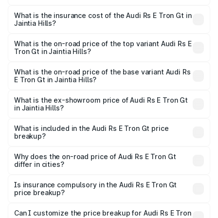
The RTO Charges for the base variant of Audi Rs E Tron
charges.
Gt in Jaintia Hills will be ₹21.00 thousands.
What is the insurance cost of the Audi Rs E Tron Gt in
Jaintia Hills?
The insurance cost for the base variant of Audi Rs E Tron
Gt in Jaintia Hills is ₹7.56 lakhs
What is the on-road price of the top variant Audi Rs E
Tron Gt in Jaintia Hills?
The top variant is Quattro and the on-road price is ₹2.05
Cr Lakh in Jaintia Hills.
What is the on-road price of the base variant Audi Rs
E Tron Gt in Jaintia Hills?
The base variant is Quattro and the on-road price is ₹2.05
Cr Lakh in Jaintia Hills.
What is the ex-showroom price of Audi Rs E Tron Gt
in Jaintia Hills?
The ex-showroom price of the base variant of Audi Rs E
Tron Gt in Jaintia Hills is ₹1.95 Cr.
What is included in the Audi Rs E Tron Gt price
breakup?
The price breakup includes ex-showroom price, RTO
charges, insurance, road tax, handling fees, and optional
Why does the on-road price of Audi Rs E Tron Gt
differ in cities?
accessories.
On-road prices vary due to differences in state RTO
charges, taxes, and insurance costs.
Is insurance compulsory in the Audi Rs E Tron Gt
price breakup?
Yes, at least third-party insurance is mandatory in India,
Can I customize the price breakup for Audi Rs E Tron