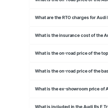
The on-road price of the Audi Rs E Tron 
insurance, and other optional charges.
What are the RTO charges for Audi 
The RTO Charges for the base variant of
What is the insurance cost of the A
The insurance cost for the base variant 
What is the on-road price of the to
The top variant is Quattro and the on-ro
What is the on-road price of the ba
The base variant is Quattro and the on-
What is the ex-showroom price of A
The ex-showroom price of the base varia
What is included in the Audi Rs E T