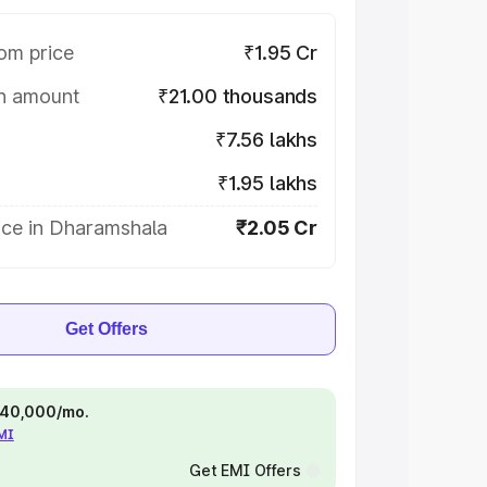
om price
₹1.95 Cr
on amount
₹21.00 thousands
₹7.56 lakhs
₹1.95 lakhs
ice in Dharamshala
₹2.05 Cr
Get Offers
 ₹40,000/mo.
EMI
Get EMI Offers