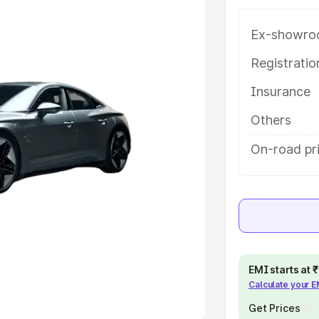
e
Ex-showro
khs
|
Cars Under 6 Lakhs
|
Cars
Registrati
Cars Under 10 Lakhs
|
Cars Under
Insurance
Others
pacity
On-road pr
s
|
Best 7 Seater Cars
|
Best 8
ck Cars in India
|
Best SUV Cars
 Luxury Cars in India
EMI starts at
Calculate your 
Get Prices