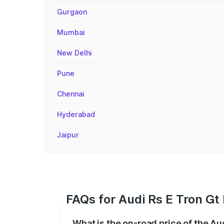
Gurgaon
Mumbai
New Delhi
Pune
Chennai
Hyderabad
Jaipur
FAQs for Audi Rs E Tron Gt
What is the on-road price of the Au