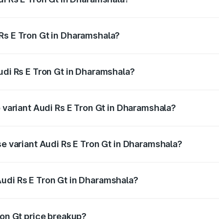
Gt ranges from ₹1.95 Cr and ₹1.95 Cr. On-road prices vary a
Rs E Tron Gt in Dharamshala?
 Audi Rs E Tron Gt in Dharamshala will be ₹21.00 thousands
udi Rs E Tron Gt in Dharamshala?
of Audi Rs E Tron Gt in Dharamshala is ₹7.56 lakhs
p variant Audi Rs E Tron Gt in Dharamshala?
ad price is ₹2.05 Cr Lakh in Dharamshala.
se variant Audi Rs E Tron Gt in Dharamshala?
road price is ₹2.05 Cr Lakh in Dharamshala.
udi Rs E Tron Gt in Dharamshala?
nt of Audi Rs E Tron Gt in Dharamshala is ₹1.95 Cr.
ron Gt price breakup?