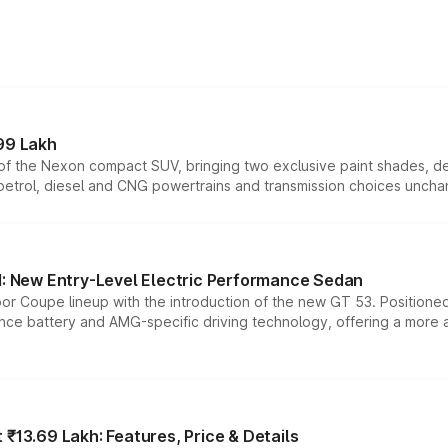
99 Lakh
n of the Nexon compact SUV, bringing two exclusive paint shades, d
 petrol, diesel and CNG powertrains and transmission choices unch
 New Entry-Level Electric Performance Sedan
or Coupe lineup with the introduction of the new GT 53. Position
ce battery and AMG-specific driving technology, offering a more acc
₹13.69 Lakh: Features, Price & Details