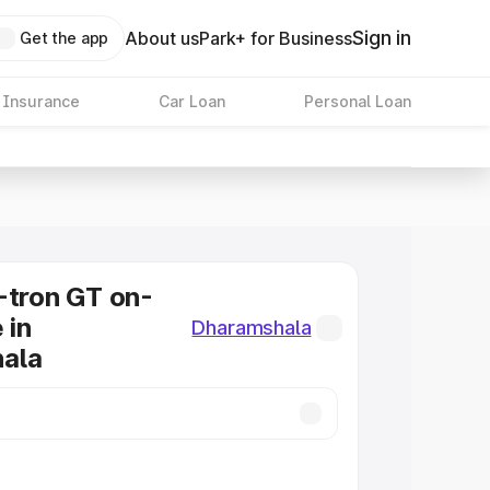
Sign in
About us
Park+ for Business
Get the app
 Insurance
Car Loan
Personal Loan
-tron GT on-
 in
Dharamshala
ala