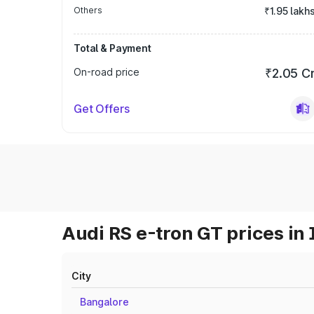
Others
₹1.95 lakh
Total & Payment
On-road price
₹2.05 C
Get Offers
Audi RS e-tron GT prices in 
City
Bangalore