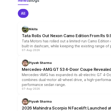
News
Blogs
All
Nikita
Tata Rolls Out Nexon Camo Edition From Rs 9.
Tata Motors has rolled out a limited-run Camo Editio
built-in dashcam, while keeping the existing range of
07-Aug-2026
Piyush Sharma
Mercedes-AMG GT 53 4-Door Coupe Revealed:
Mercedes-AMG has expanded its all-electric GT 4-Do
combines dual-motor all-wheel drive, a high-performan
performance sedan range.
07-Aug-2026
Piyush Sharma
2026 Mahindra Scorpio N Facelift Launched at 