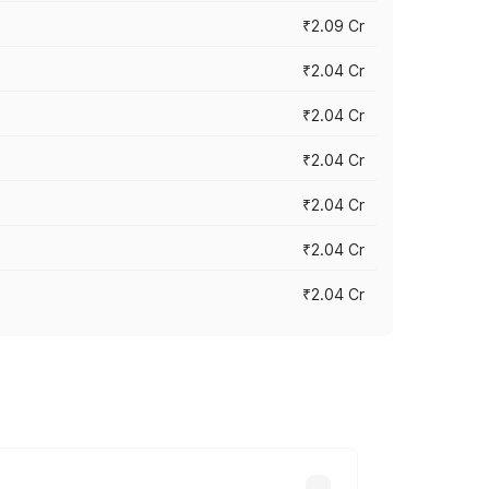
₹2.09 Cr
₹2.04 Cr
₹2.04 Cr
₹2.04 Cr
₹2.04 Cr
₹2.04 Cr
₹2.04 Cr