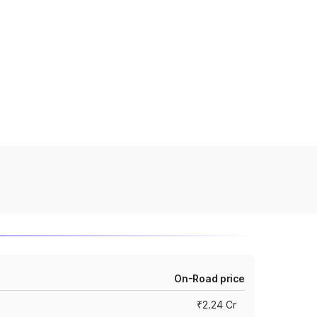
On-Road price
₹2.24 Cr