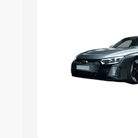
Explore Cars by Price Rang
Cars Under 4 Lakhs
|
Cars Under 5 La
Under 7 Lakhs
|
Cars Under 8 Lakhs
|
20 Lakhs
Explore Cars by Seating Ca
Best 5 Seater Cars
|
Best 6 Seater Car
Seater Cars
|
Best 9 Seater Cars
Explore Cars by Body Type
Best Sedan Cars in India
|
Best Hatchba
in India
|
Best MUV Cars in India
|
Best