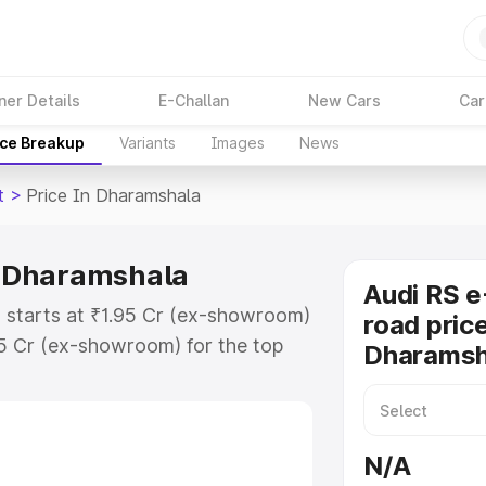
ner Details
E-Challan
New Cars
Car
ice Breakup
Variants
Images
News
t
>
Price In Dharamshala
in Dharamshala
Audi RS e
a starts at ₹1.95 Cr (ex-showroom)
road price
95 Cr (ex-showroom) for the top
Dharamsh
ad price in Dharamshala which
urance Cost. Explore the complete
E Tron Gt price in Dharamshala,
N/A
help you choose the best option.