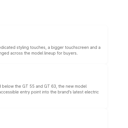
edicated styling touches, a bigger touchscreen and a
anged across the model lineup for buyers.
ed below the GT 55 and GT 63, the new model
essible entry point into the brand's latest electric