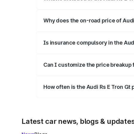
The price breakup includes ex-showroom 
Why does the on-road price of Audi R
On-road prices vary due to differences 
Is insurance compulsory in the Aud
Yes, at least third-party insurance is man
Can I customize the price breakup f
Yes, you can choose add-ons like extende
How often is the Audi Rs E Tron Gt
We update price breakup details regularly
Latest car news, blogs & update