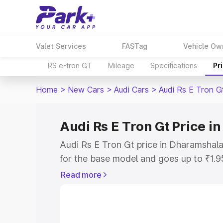
Valet Services
FASTag
Vehicle Ow
RS e-tron GT
Mileage
Specifications
Pr
Home
>
New Cars
>
Audi Cars
>
Audi Rs E Tron G
Audi Rs E Tron Gt Price 
Audi Rs E Tron Gt price in Dharamshal
for the base model and goes up to ₹1.
model. This is Audi Rs E Tron Gt on-ro
Read more
includes RTO or Registration Cost, Ins
variant-wise on-road price of Audi Rs 
along with key features and details to 