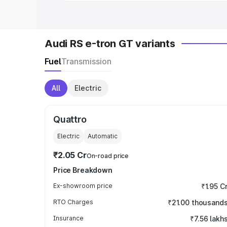
Audi RS e-tron GT variants
Fuel
Transmission
All
Electric
Quattro
Electric
Automatic
₹2.05 Cr
On-road price
Price Breakdown
Ex-showroom price
₹1.95 C
RTO Charges
₹21.00 thousand
Insurance
₹7.56 lakh