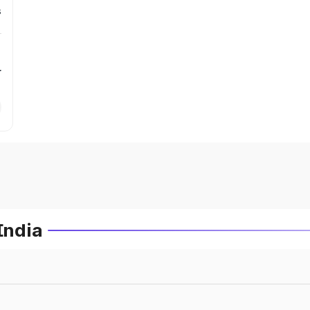
s
r
India