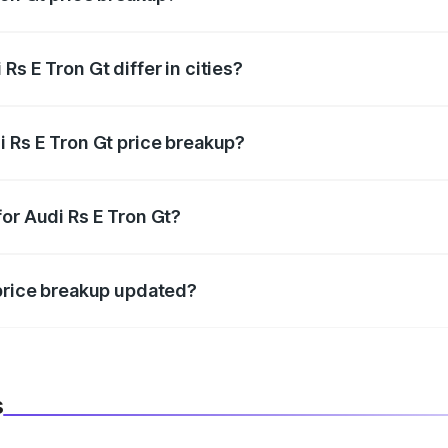
price, RTO charges, insurance, road tax, handling fees, and
s E Tron Gt differ in cities?
in state RTO charges, taxes, and insurance costs.
i Rs E Tron Gt price breakup?
datory in India, and it is included in the on-road price break
or Audi Rs E Tron Gt?
d warranty, accessories, or different insurance plans, which 
 price breakup updated?
 to reflect the latest market prices, taxes, and offers.
s