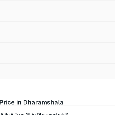
 Price in Dharamshala
di Rs E Tron Gt in Dharamshala?